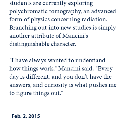
students are currently exploring
polychromatic tomography, an advanced
form of physics concerning radiation.
Branching out into new studies is simply
another attribute of Mancini's
distinguishable character.
"I have always wanted to understand
how things work," Mancini said. "Every
day is different, and you don't have the
answers, and curiosity is what pushes me
to figure things out."
Feb. 2, 2015