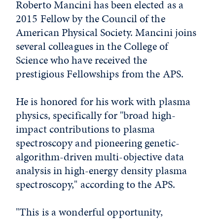
Roberto Mancini has been elected as a
2015 Fellow by the Council of the
American Physical Society. Mancini joins
several colleagues in the College of
Science who have received the
prestigious Fellowships from the APS.
He is honored for his work with plasma
physics, specifically for "broad high-
impact contributions to plasma
spectroscopy and pioneering genetic-
algorithm-driven multi-objective data
analysis in high-energy density plasma
spectroscopy," according to the APS.
"This is a wonderful opportunity,