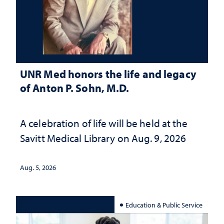
UNR Med honors the life and legacy
of Anton P. Sohn, M.D.
A celebration of life will be held at the
Savitt Medical Library on Aug. 9, 2026
Aug. 5, 2026
Education & Public Service