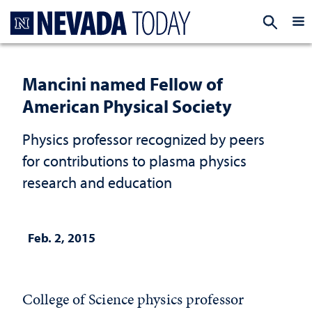
Homepage
EXP
Mancini named Fellow of
American Physical Society
Physics professor recognized by peers
for contributions to plasma physics
research and education
Feb. 2, 2015
College of Science physics professor