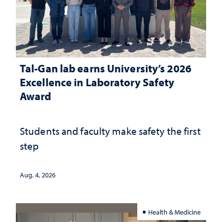
Tal-Gan lab earns University’s 2026
Excellence in Laboratory Safety
Award
Students and faculty make safety the first
step
Aug. 4, 2026
Health & Medicine