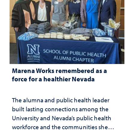
Marena Works remembered as a
force for a healthier Nevada
The alumna and public health leader
built lasting connections among the
University and Nevada’s public health
workforce and the communities she