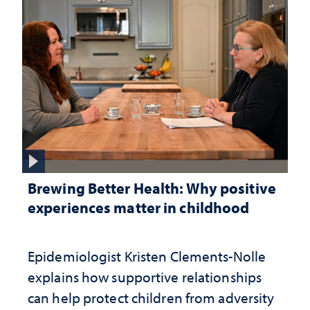
Brewing Better Health: Why positive
experiences matter in childhood
Epidemiologist Kristen Clements-Nolle
explains how supportive relationships
can help protect children from adversity