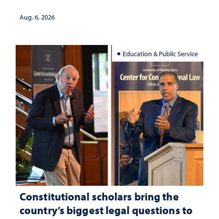
served
Aug. 6, 2026
Education & Public Service
Constitutional scholars bring the
country’s biggest legal questions to