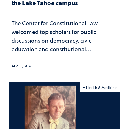
the Lake Tahoe campus
The Center for Constitutional Law
welcomed top scholars for public
discussions on democracy, civic
education and constitutional
interpretation
Aug. 5, 2026
Health & Medicine