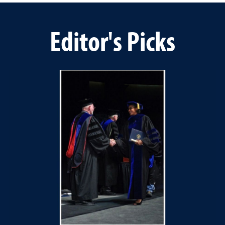
Editor's Picks