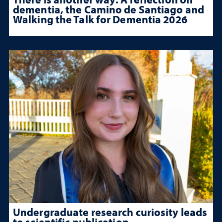
dementia, the Camino de Santiago and
Walking the Talk for Dementia 2026
Undergraduate research curiosity leads
to scientific publication