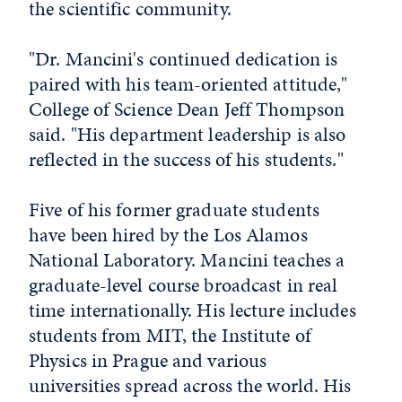
the scientific community.
"Dr. Mancini's continued dedication is
paired with his team-oriented attitude,"
College of Science Dean Jeff Thompson
said. "His department leadership is also
reflected in the success of his students."
Five of his former graduate students
have been hired by the Los Alamos
National Laboratory. Mancini teaches a
graduate-level course broadcast in real
time internationally. His lecture includes
students from MIT, the Institute of
Physics in Prague and various
universities spread across the world. His