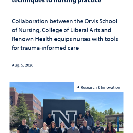
Collaboration between the Orvis School
of Nursing, College of Liberal Arts and
Renown Health equips nurses with tools
for trauma-informed care
Aug. 5, 2026
Research & Innovation