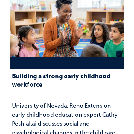
Building a strong early childhood
workforce
University of Nevada, Reno Extension
early childhood education expert Cathy
Peshlakai discusses social and
psychological changes in the child care