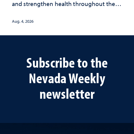
and strengthen health throughout their
lives
Aug. 4, 2026
Subscribe to the
Nevada Weekly
newsletter