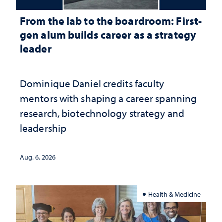
From the lab to the boardroom: First-
gen alum builds career as a strategy
leader
Dominique Daniel credits faculty
mentors with shaping a career spanning
research, biotechnology strategy and
leadership
Aug. 6, 2026
Health & Medicine