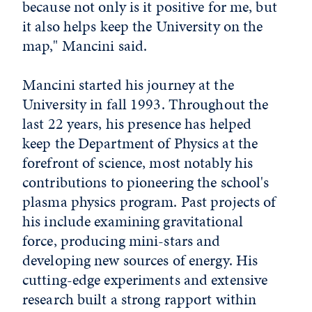
because not only is it positive for me, but
it also helps keep the University on the
map," Mancini said.
Mancini started his journey at the
University in fall 1993. Throughout the
last 22 years, his presence has helped
keep the Department of Physics at the
forefront of science, most notably his
contributions to pioneering the school's
plasma physics program. Past projects of
his include examining gravitational
force, producing mini-stars and
developing new sources of energy. His
cutting-edge experiments and extensive
research built a strong rapport within