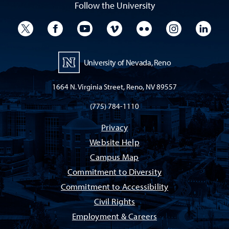
Follow the University
University Twitter
University Facebook
University YouTube
University Vimeo
University Flickr
University I
Univ
University of Nevada, Reno
1664 N. Virginia Street, Reno, NV 89557
(775) 784-1110
Privacy
Website Help
Campus Map
Commitment to Diversity
Commitment to Accessibility
Civil Rights
Employment & Careers