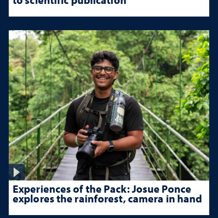
Experiences of the Pack: Josue Ponce
explores the rainforest, camera in hand