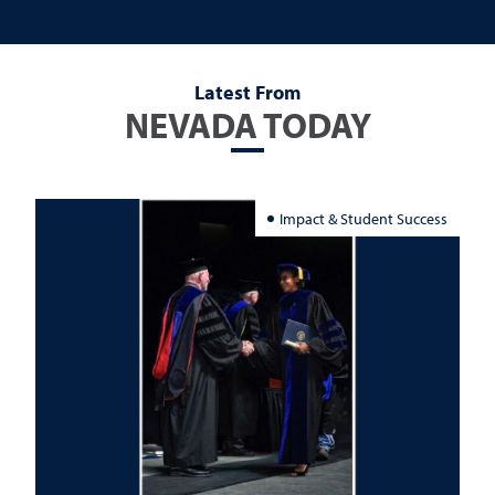
Latest From
NEVADA TODAY
Impact & Student Success