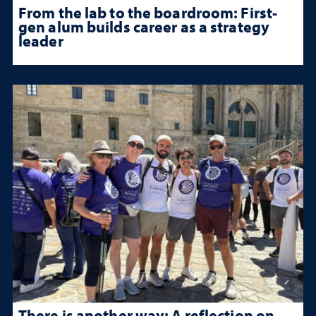
From the lab to the boardroom: First-
gen alum builds career as a strategy
leader
There is another way: A reflection on