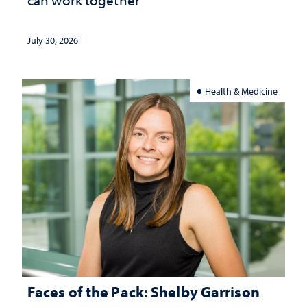
July 30, 2026
Health & Medicine
Faces of the Pack: Shelby Garrison