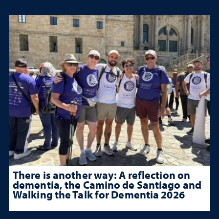
There is another way: A reflection on
dementia, the Camino de Santiago and
Walking the Talk for Dementia 2026