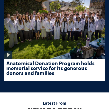
Anatomical Donation Program holds
memorial service for its generous
donors and families
Latest From