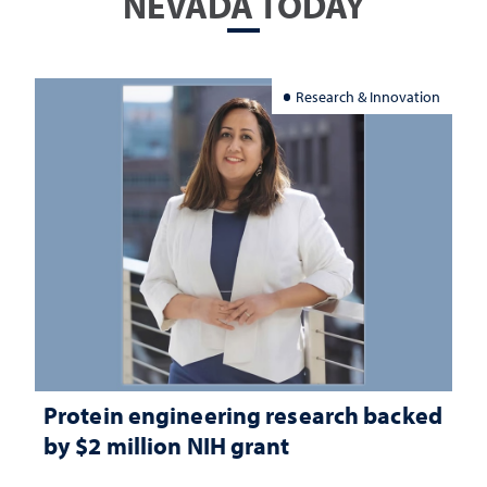
NEVADA TODAY
Research & Innovation
Protein engineering research backed
by $2 million NIH grant