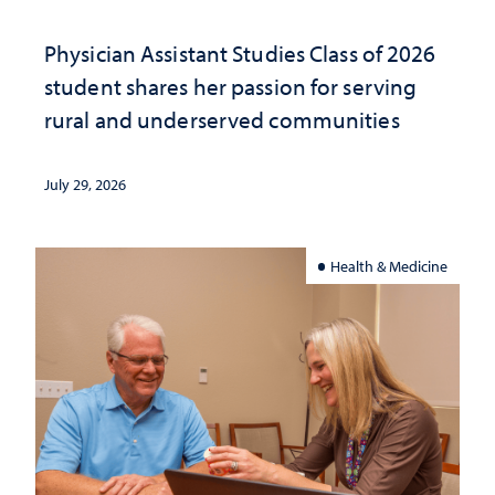
Physician Assistant Studies Class of 2026
student shares her passion for serving
rural and underserved communities
July 29, 2026
Health & Medicine