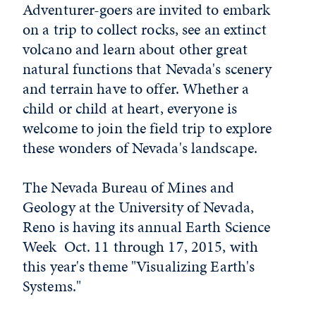
Adventurer-goers are invited to embark
on a trip to collect rocks, see an extinct
volcano and learn about other great
natural functions that Nevada's scenery
and terrain have to offer. Whether a
child or child at heart, everyone is
welcome to join the field trip to explore
these wonders of Nevada's landscape.
The Nevada Bureau of Mines and
Geology at the University of Nevada,
Reno is having its annual Earth Science
Week Oct. 11 through 17, 2015, with
this year's theme "Visualizing Earth's
Systems."