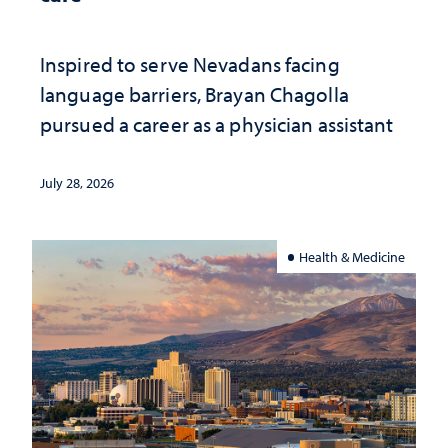
Inspired to serve Nevadans facing
language barriers, Brayan Chagolla
pursued a career as a physician assistant
July 28, 2026
Health & Medicine