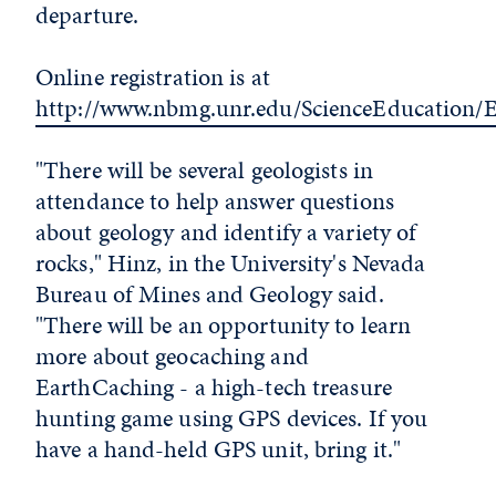
departure.
Online registration is at
http://www.nbmg.unr.edu/ScienceEducation/
"There will be several geologists in
attendance to help answer questions
about geology and identify a variety of
rocks," Hinz, in the University's Nevada
Bureau of Mines and Geology said.
"There will be an opportunity to learn
more about geocaching and
EarthCaching - a high-tech treasure
hunting game using GPS devices. If you
have a hand-held GPS unit, bring it."