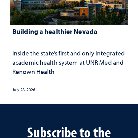
Building a healthier Nevada
Inside the state’s first and only integrated
academic health system at UNR Med and
Renown Health
July 28, 2026
Subscribe to the