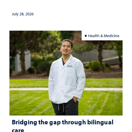
July 28, 2026
Health & Medicine
Bridging the gap through bilingual
care