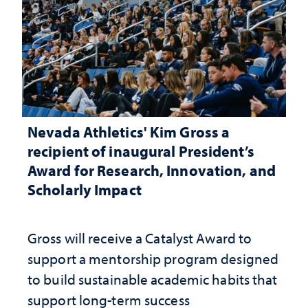
Nevada Athletics' Kim Gross a
recipient of inaugural President’s
Award for Research, Innovation, and
Scholarly Impact
Gross will receive a Catalyst Award to
support a mentorship program designed
to build sustainable academic habits that
support long-term success