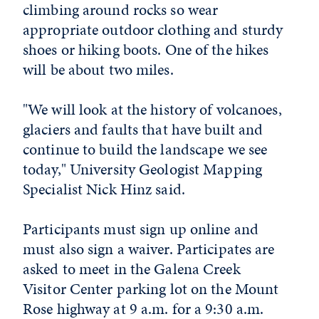
climbing around rocks so wear
appropriate outdoor clothing and sturdy
shoes or hiking boots. One of the hikes
will be about two miles.
"We will look at the history of volcanoes,
glaciers and faults that have built and
continue to build the landscape we see
today," University Geologist Mapping
Specialist Nick Hinz said.
Participants must sign up online and
must also sign a waiver. Participates are
asked to meet in the Galena Creek
Visitor Center parking lot on the Mount
Rose highway at 9 a.m. for a 9:30 a.m.