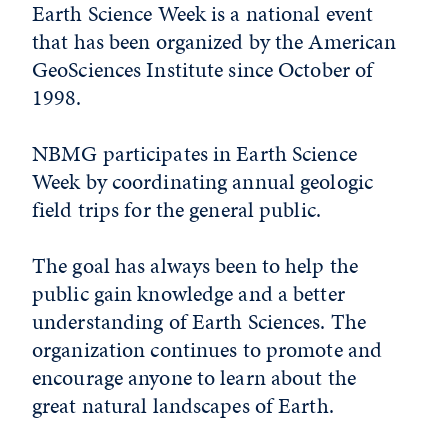
Earth Science Week is a national event
that has been organized by the American
GeoSciences Institute since October of
1998.
NBMG participates in Earth Science
Week by coordinating annual geologic
field trips for the general public.
The goal has always been to help the
public gain knowledge and a better
understanding of Earth Sciences. The
organization continues to promote and
encourage anyone to learn about the
great natural landscapes of Earth.