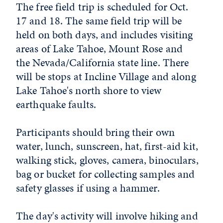
The free field trip is scheduled for Oct.
17 and 18. The same field trip will be
held on both days, and includes visiting
areas of Lake Tahoe, Mount Rose and
the Nevada/California state line. There
will be stops at Incline Village and along
Lake Tahoe's north shore to view
earthquake faults.
Participants should bring their own
water, lunch, sunscreen, hat, first-aid kit,
walking stick, gloves, camera, binoculars,
bag or bucket for collecting samples and
safety glasses if using a hammer.
The day's activity will involve hiking and