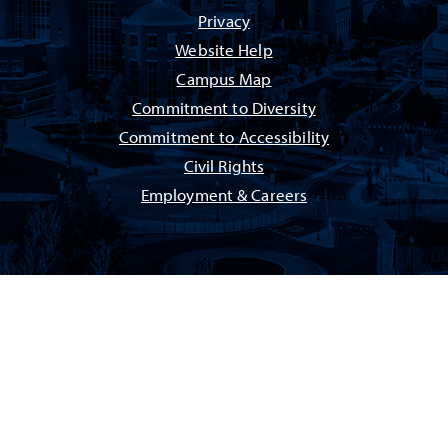
Privacy
Website Help
Campus Map
Commitment to Diversity
Commitment to Accessibility
Civil Rights
Employment & Careers