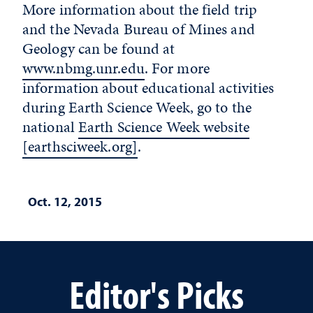
More information about the field trip
and the Nevada Bureau of Mines and
Geology can be found at
www.nbmg.unr.edu
. For more
information about educational activities
during Earth Science Week, go to the
national
Earth Science Week website
[earthsciweek.org]
.
Oct. 12, 2015
Editor's Picks