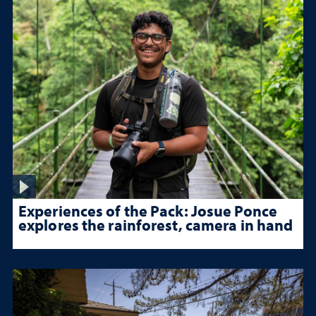
Experiences of the Pack: Josue Ponce
explores the rainforest, camera in hand