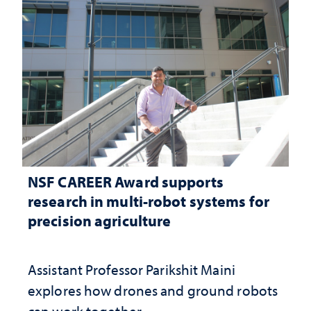
NSF CAREER Award supports
research in multi-robot systems for
precision agriculture
Assistant Professor Parikshit Maini
explores how drones and ground robots
can work together