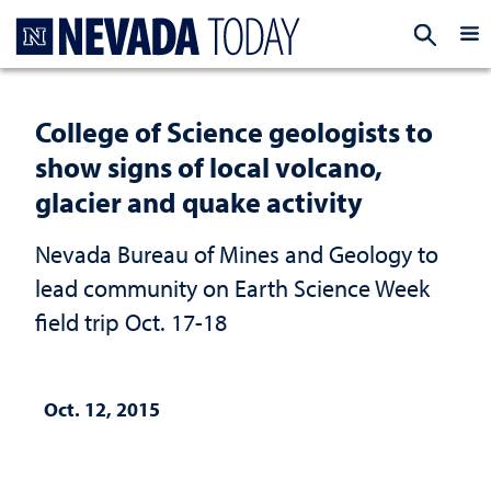
Homepage
EXP
College of Science geologists to
show signs of local volcano,
glacier and quake activity
Nevada Bureau of Mines and Geology to
lead community on Earth Science Week
field trip Oct. 17-18
Oct. 12, 2015