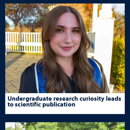
Undergraduate research curiosity leads
to scientific publication