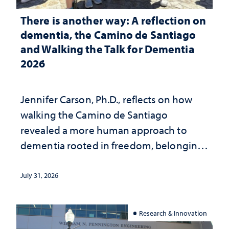
There is another way: A reflection on
dementia, the Camino de Santiago
and Walking the Talk for Dementia
2026
Jennifer Carson, Ph.D., reflects on how
walking the Camino de Santiago
revealed a more human approach to
dementia rooted in freedom, belonging
and support
July 31, 2026
Research & Innovation