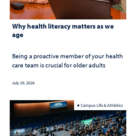
Why health literacy matters as we
age
Being a proactive member of your health
care team is crucial for older adults
July 29, 2026
Campus Life & Athletics