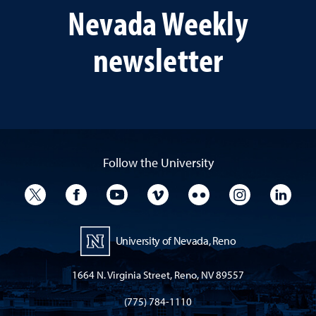
Nevada Weekly
newsletter
Follow the University
University Twitter
University Facebook
University YouTube
University Vimeo
University Flickr
University I
Univ
University of Nevada, Reno
1664 N. Virginia Street, Reno, NV 89557
(775) 784-1110