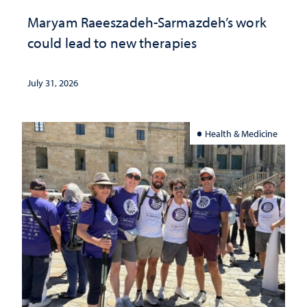
Maryam Raeeszadeh-Sarmazdeh’s work
could lead to new therapies
July 31, 2026
Health & Medicine