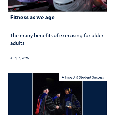
Fitness as we age
The many benefits of exercising for older
adults
Aug. 7, 2026
Impact & Student Success