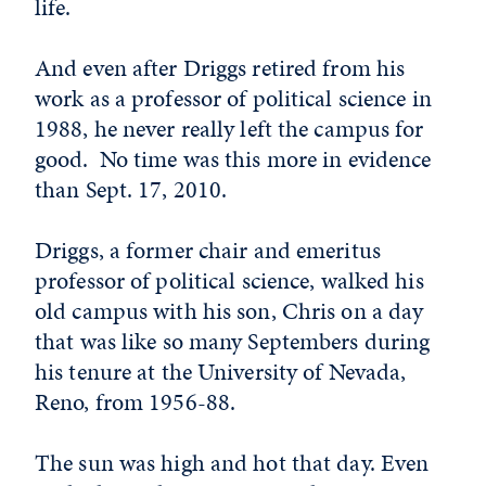
life.
And even after Driggs retired from his
work as a professor of political science in
1988, he never really left the campus for
good. No time was this more in evidence
than Sept. 17, 2010.
Driggs, a former chair and emeritus
professor of political science, walked his
old campus with his son, Chris on a day
that was like so many Septembers during
his tenure at the University of Nevada,
Reno, from 1956-88.
The sun was high and hot that day. Even