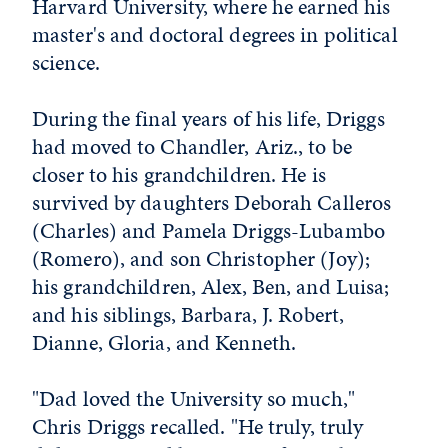
Harvard University, where he earned his
master's and doctoral degrees in political
science.
During the final years of his life, Driggs
had moved to Chandler, Ariz., to be
closer to his grandchildren. He is
survived by daughters Deborah Calleros
(Charles) and Pamela Driggs-Lubambo
(Romero), and son Christopher (Joy);
his grandchildren, Alex, Ben, and Luisa;
and his siblings, Barbara, J. Robert,
Dianne, Gloria, and Kenneth.
"Dad loved the University so much,"
Chris Driggs recalled. "He truly, truly