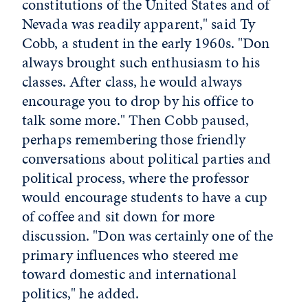
constitutions of the United States and of
Nevada was readily apparent," said Ty
Cobb, a student in the early 1960s. "Don
always brought such enthusiasm to his
classes. After class, he would always
encourage you to drop by his office to
talk some more." Then Cobb paused,
perhaps remembering those friendly
conversations about political parties and
political process, where the professor
would encourage students to have a cup
of coffee and sit down for more
discussion. "Don was certainly one of the
primary influences who steered me
toward domestic and international
politics," he added.