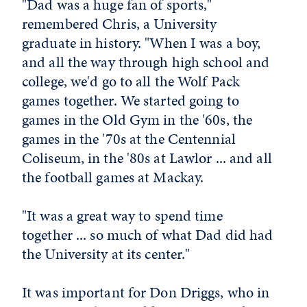
"Dad was a huge fan of sports,"
remembered Chris, a University
graduate in history. "When I was a boy,
and all the way through high school and
college, we'd go to all the Wolf Pack
games together. We started going to
games in the Old Gym in the '60s, the
games in the '70s at the Centennial
Coliseum, in the '80s at Lawlor ... and all
the football games at Mackay.
"It was a great way to spend time
together ... so much of what Dad did had
the University at its center."
It was important for Don Driggs, who in