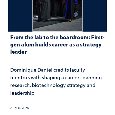
From the lab to the boardroom: First-
gen alum builds career as a strategy
leader
Dominique Daniel credits faculty
mentors with shaping a career spanning
research, biotechnology strategy and
leadership
Aug. 6, 2026