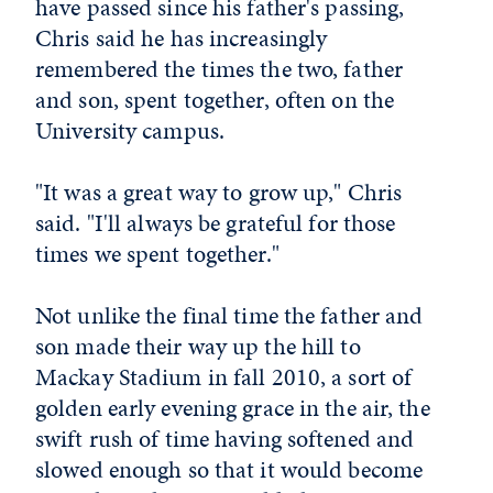
have passed since his father's passing,
Chris said he has increasingly
remembered the times the two, father
and son, spent together, often on the
University campus.
"It was a great way to grow up," Chris
said. "I'll always be grateful for those
times we spent together."
Not unlike the final time the father and
son made their way up the hill to
Mackay Stadium in fall 2010, a sort of
golden early evening grace in the air, the
swift rush of time having softened and
slowed enough so that it would become