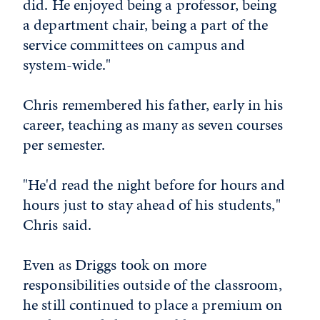
did. He enjoyed being a professor, being
a department chair, being a part of the
service committees on campus and
system-wide."
Chris remembered his father, early in his
career, teaching as many as seven courses
per semester.
"He'd read the night before for hours and
hours just to stay ahead of his students,"
Chris said.
Even as Driggs took on more
responsibilities outside of the classroom,
he still continued to place a premium on