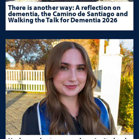
There is another way: A reflection on
dementia, the Camino de Santiago and
Walking the Talk for Dementia 2026