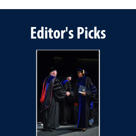
Editor's Picks