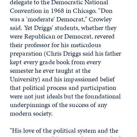
delegate to the Democratic National
Convention in 1968 in Chicago. "Don
was a 'moderate' Democrat," Crowley
said. Yet Driggs' students, whether they
were Republican or Democrat, revered
their professor for his meticulous
preparation (Chris Driggs said his father
kept every grade book from every
semester he ever taught at the
University) and his impassioned belief
that political process and participation
were not just ideals but the foundational
underpinnings of the success of any
modern society.
"His love of the political system and the