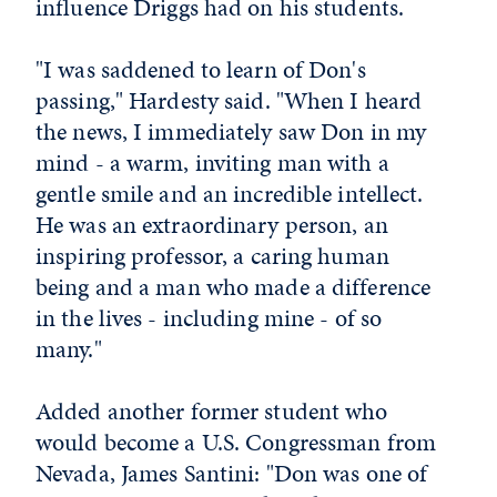
influence Driggs had on his students.
"I was saddened to learn of Don's
passing," Hardesty said. "When I heard
the news, I immediately saw Don in my
mind - a warm, inviting man with a
gentle smile and an incredible intellect.
He was an extraordinary person, an
inspiring professor, a caring human
being and a man who made a difference
in the lives - including mine - of so
many."
Added another former student who
would become a U.S. Congressman from
Nevada, James Santini: "Don was one of