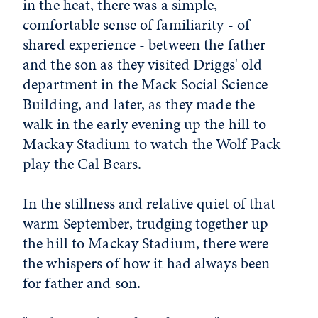
in the heat, there was a simple,
comfortable sense of familiarity - of
shared experience - between the father
and the son as they visited Driggs' old
department in the Mack Social Science
Building, and later, as they made the
walk in the early evening up the hill to
Mackay Stadium to watch the Wolf Pack
play the Cal Bears.
In the stillness and relative quiet of that
warm September, trudging together up
the hill to Mackay Stadium, there were
the whispers of how it had always been
for father and son.