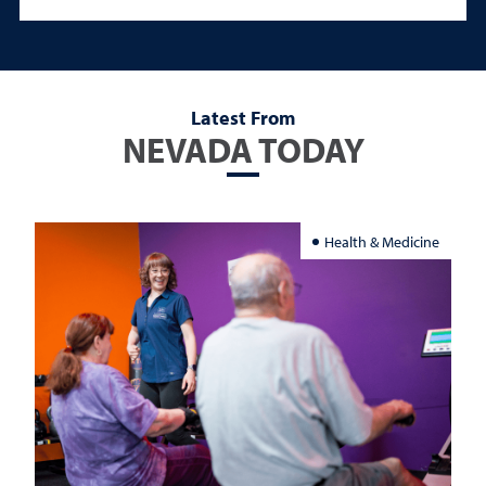
Latest From
NEVADA TODAY
Health & Medicine