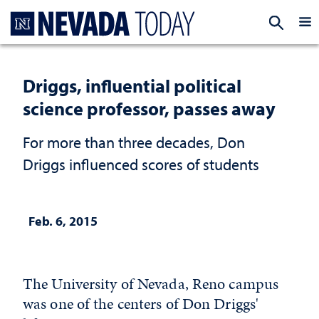
Homepage
EXP
Driggs, influential political
science professor, passes away
For more than three decades, Don
Driggs influenced scores of students
Feb. 6, 2015
The University of Nevada, Reno campus
was one of the centers of Don Driggs'