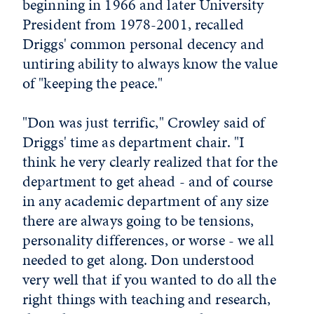
beginning in 1966 and later University
President from 1978-2001, recalled
Driggs' common personal decency and
untiring ability to always know the value
of "keeping the peace."
"Don was just terrific," Crowley said of
Driggs' time as department chair. "I
think he very clearly realized that for the
department to get ahead - and of course
in any academic department of any size
there are always going to be tensions,
personality differences, or worse - we all
needed to get along. Don understood
very well that if you wanted to do all the
right things with teaching and research,