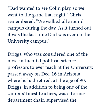
"Dad wanted to see Colin play, so we
went to the game that night," Chris
remembered. "We walked all around
campus during the day. As it turned out,
it was the last time Dad was ever on the
University campus."
Driggs, who was considered one of the
most influential political science
professors to ever teach at the University,
passed away on Dec. 16 in Arizona,
where he had retired, at the age of 90.
Driggs, in addition to being one of the
campus' finest teachers, was a former
department chair, supervised the