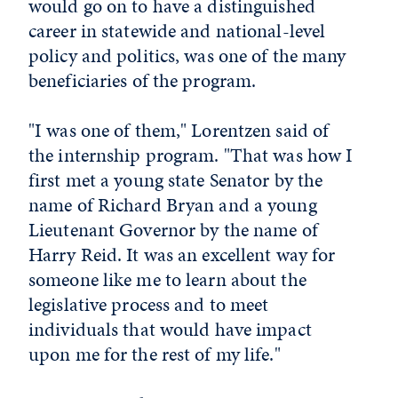
would go on to have a distinguished
career in statewide and national-level
policy and politics, was one of the many
beneficiaries of the program.
"I was one of them," Lorentzen said of
the internship program. "That was how I
first met a young state Senator by the
name of Richard Bryan and a young
Lieutenant Governor by the name of
Harry Reid. It was an excellent way for
someone like me to learn about the
legislative process and to meet
individuals that would have impact
upon me for the rest of my life."