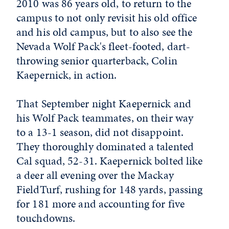
2010 was 86 years old, to return to the
campus to not only revisit his old office
and his old campus, but to also see the
Nevada Wolf Pack's fleet-footed, dart-
throwing senior quarterback, Colin
Kaepernick, in action.
That September night Kaepernick and
his Wolf Pack teammates, on their way
to a 13-1 season, did not disappoint.
They thoroughly dominated a talented
Cal squad, 52-31. Kaepernick bolted like
a deer all evening over the Mackay
FieldTurf, rushing for 148 yards, passing
for 181 more and accounting for five
touchdowns.