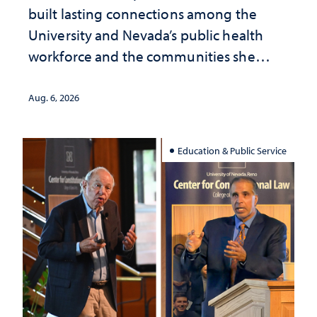
built lasting connections among the
University and Nevada’s public health
workforce and the communities she
served
Aug. 6, 2026
Education & Public Service