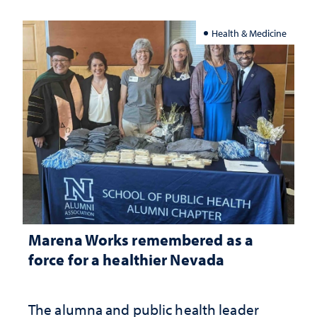
Health & Medicine
Marena Works remembered as a
force for a healthier Nevada
The alumna and public health leader