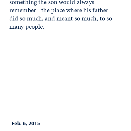
something the son would always
remember - the place where his father
did so much, and meant so much, to so
many people.
Feb. 6, 2015