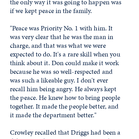
the only way it was going to happen was
if we kept peace in the family.
"Peace was Priority No. 1 with him. It
was very clear that he was the man in
charge, and that was what we were
expected to do. It's a rare skill when you
think about it. Don could make it work
because he was so well-respected and
was such a likeable guy. I don't ever
recall him being angry. He always kept
the peace. He knew how to bring people
together. It made the people better, and
it made the department better."
Crowley recalled that Driggs had been a