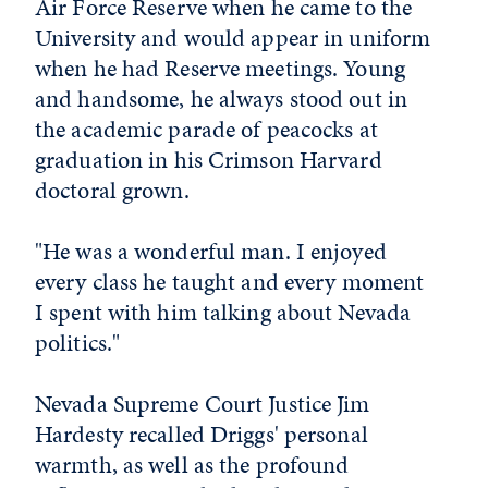
Air Force Reserve when he came to the
University and would appear in uniform
when he had Reserve meetings. Young
and handsome, he always stood out in
the academic parade of peacocks at
graduation in his Crimson Harvard
doctoral grown.
"He was a wonderful man. I enjoyed
every class he taught and every moment
I spent with him talking about Nevada
politics."
Nevada Supreme Court Justice Jim
Hardesty recalled Driggs' personal
warmth, as well as the profound