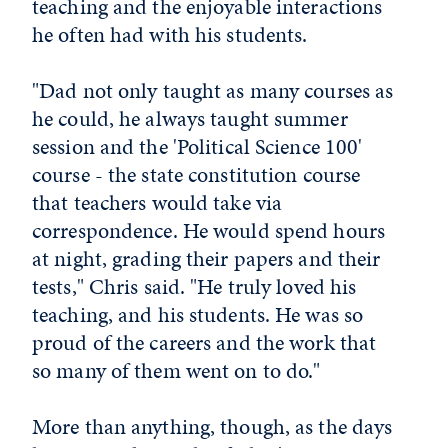
teaching and the enjoyable interactions
he often had with his students.
"Dad not only taught as many courses as
he could, he always taught summer
session and the 'Political Science 100'
course - the state constitution course
that teachers would take via
correspondence. He would spend hours
at night, grading their papers and their
tests," Chris said. "He truly loved his
teaching, and his students. He was so
proud of the careers and the work that
so many of them went on to do."
More than anything, though, as the days