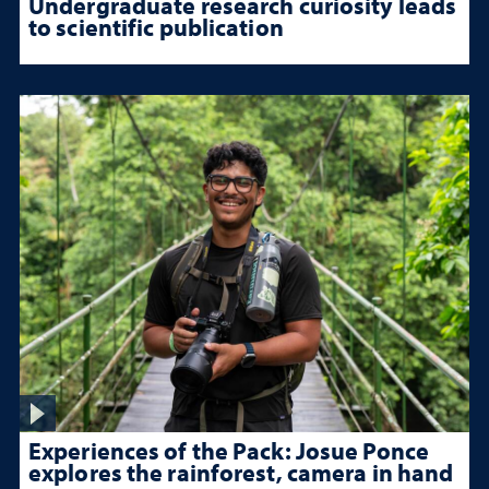
Undergraduate research curiosity leads
to scientific publication
Experiences of the Pack: Josue Ponce
explores the rainforest, camera in hand