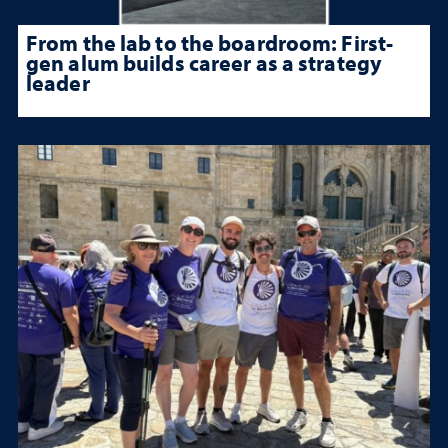
From the lab to the boardroom: First-
gen alum builds career as a strategy
leader