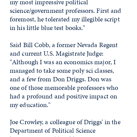
my most impressive political
science/government professors. First and
foremost, he tolerated my illegible script
in his little blue test books."
Said Bill Cobb, a former Nevada Regent
and current U.S. Magistrate Judge:
"Although I was an economics major, I
managed to take some poly sci classes,
and a few from Don Driggs. Don was
one of those memorable professors who
had a profound and positive impact on
my education."
Joe Crowley, a colleague of Driggs' in the
Department of Political Science