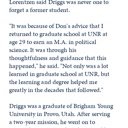
Lorentzen said Driggs was never one to
forget a former student.
"It was because of Don's advice that I
returned to graduate school at UNR at
age 29 to earn an M.A. in political
science. It was through his
thoughtfulness and guidance that this
happened," he said. "Not only was a lot
learned in graduate school at UNR, but
the learning and degree helped me
greatly in the decades that followed."
Driggs was a graduate of Brigham Young
University in Provo, Utah. After serving
a two-year mission, he went on to