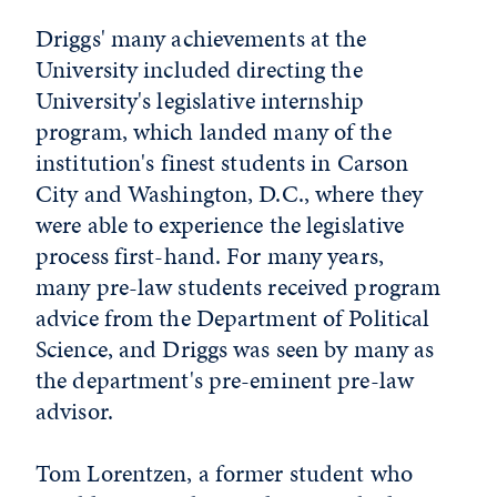
Driggs' many achievements at the
University included directing the
University's legislative internship
program, which landed many of the
institution's finest students in Carson
City and Washington, D.C., where they
were able to experience the legislative
process first-hand. For many years,
many pre-law students received program
advice from the Department of Political
Science, and Driggs was seen by many as
the department's pre-eminent pre-law
advisor.
Tom Lorentzen, a former student who