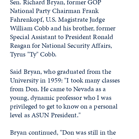
Sen. Richard Bryan, former GOP
National Party Chairman Frank
Fahrenkopf, U.S. Magistrate Judge
William Cobb and his brother, former
Special Assistant to President Ronald
Reagan for National Security Affairs,
Tyrus "Ty" Cobb.
Said Bryan, who graduated from the
University in 1959: "I took many classes
from Don. He came to Nevada as a
young, dynamic professor who I was
privileged to get to know on a personal
level as ASUN President."
Bryan continued, "Don was still in the