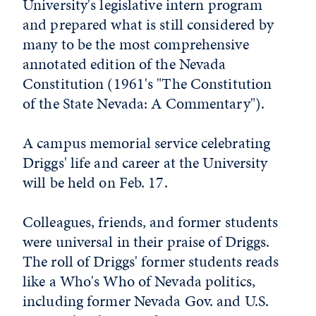
University's legislative intern program
and prepared what is still considered by
many to be the most comprehensive
annotated edition of the Nevada
Constitution (1961's "The Constitution
of the State Nevada: A Commentary").
A campus memorial service celebrating
Driggs' life and career at the University
will be held on Feb. 17.
Colleagues, friends, and former students
were universal in their praise of Driggs.
The roll of Driggs' former students reads
like a Who's Who of Nevada politics,
including former Nevada Gov. and U.S.