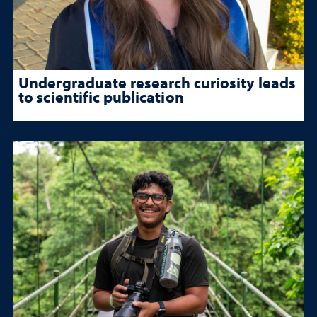
Undergraduate research curiosity leads
to scientific publication