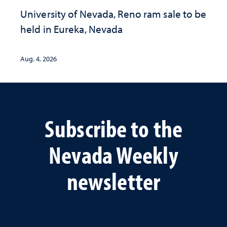
University of Nevada, Reno ram sale to be
held in Eureka, Nevada
Aug. 4, 2026
Subscribe to the
Nevada Weekly
newsletter