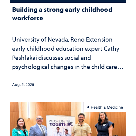
Building a strong early childhood
workforce
University of Nevada, Reno Extension
early childhood education expert Cathy
Peshlakai discusses social and
psychological changes in the child care
landscape and why continued
investment matters to Nevada's future
Aug. 5, 2026
Health & Medicine