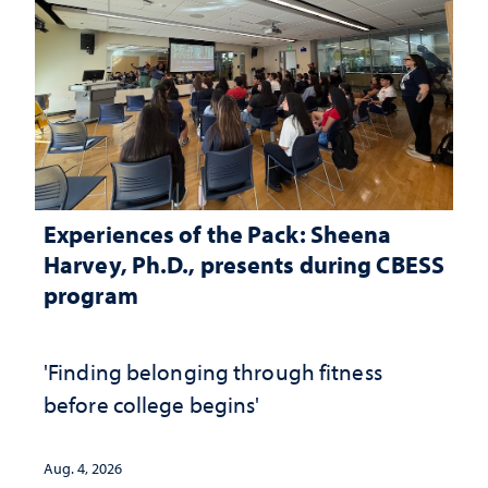
Experiences of the Pack: Sheena
Harvey, Ph.D., presents during CBESS
program
'Finding belonging through fitness
before college begins'
Aug. 4, 2026