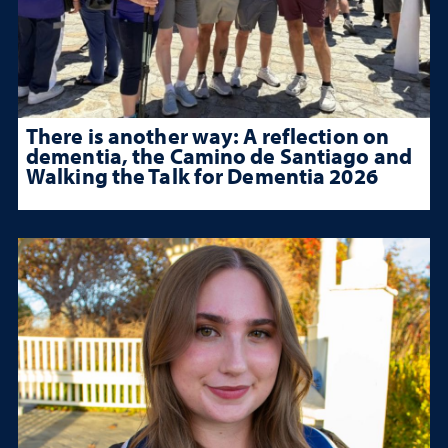
There is another way: A reflection on
dementia, the Camino de Santiago and
Walking the Talk for Dementia 2026