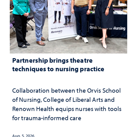
Partnership brings theatre
techniques to nursing practice
Collaboration between the Orvis School
of Nursing, College of Liberal Arts and
Renown Health equips nurses with tools
for trauma-informed care
Aug. 5, 2026