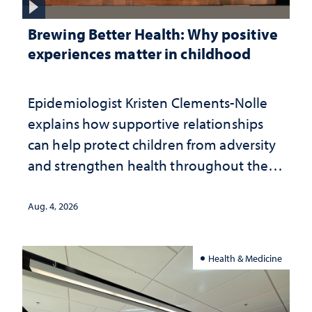
Brewing Better Health: Why positive
experiences matter in childhood
Epidemiologist Kristen Clements-Nolle
explains how supportive relationships
can help protect children from adversity
and strengthen health throughout their
lives
Aug. 4, 2026
Health & Medicine