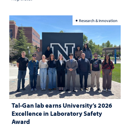
Research & Innovation
Tal-Gan lab earns University’s 2026
Excellence in Laboratory Safety
Award