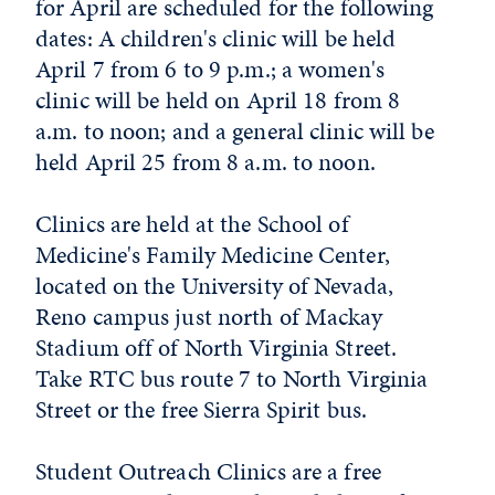
for April are scheduled for the following
dates: A children's clinic will be held
April 7 from 6 to 9 p.m.; a women's
clinic will be held on April 18 from 8
a.m. to noon; and a general clinic will be
held April 25 from 8 a.m. to noon.
Clinics are held at the School of
Medicine's Family Medicine Center,
located on the University of Nevada,
Reno campus just north of Mackay
Stadium off of North Virginia Street.
Take RTC bus route 7 to North Virginia
Street or the free Sierra Spirit bus.
Student Outreach Clinics are a free