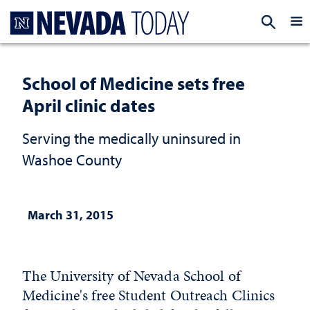
Homepage
EXP
School of Medicine sets free
April clinic dates
Serving the medically uninsured in
Washoe County
March 31, 2015
The University of Nevada School of
Medicine's free Student Outreach Clinics