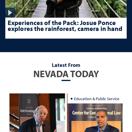
Experiences of the Pack: Josue Ponce
explores the rainforest, camera in hand
Latest From
NEVADA TODAY
Education & Public Service