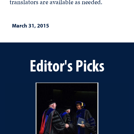
translators are available as needed.
March 31, 2015
Editor's Picks