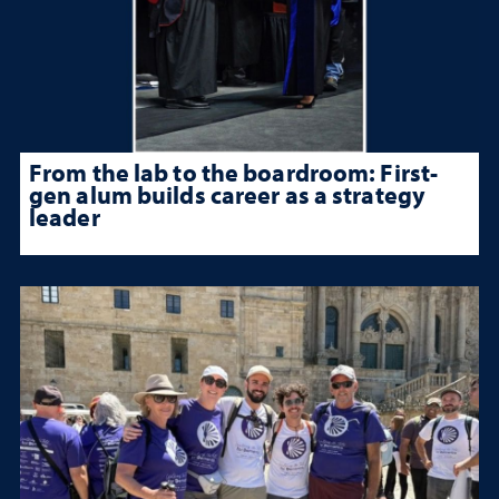
From the lab to the boardroom: First-
gen alum builds career as a strategy
leader