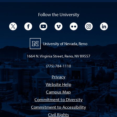
Follow the University
University Twitter
University Facebook
University YouTube
University Vimeo
University Flickr
University I
Univ
University of Nevada, Reno
1664 N. Virginia Street, Reno, NV 89557
(775) 784-1110
Privacy
Website Help
Campus Map
Commitment to Diversity
Commitment to Accessibility
Civil Rights