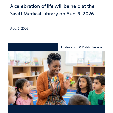
A celebration of life will be held at the
Savitt Medical Library on Aug. 9, 2026
Aug. 5, 2026
Education & Public Service