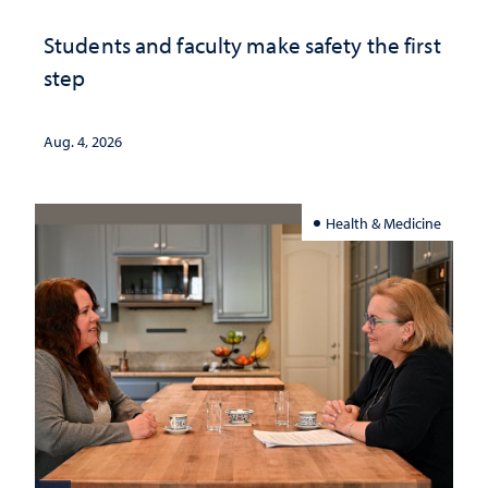
Students and faculty make safety the first
step
Aug. 4, 2026
Health & Medicine