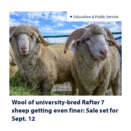
Education & Public Service
Wool of university-bred Rafter 7
sheep getting even finer: Sale set for
Sept. 12