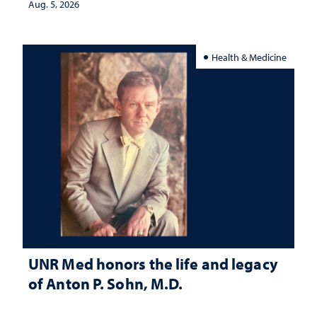
Aug. 5, 2026
Health & Medicine
UNR Med honors the life and legacy
of Anton P. Sohn, M.D.