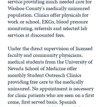
service providing much needed care for
Washoe County's medically uninsured
population. Clinics offer physicals for
work or school, EKGs, blood pressure
monitoring, referrals and selected lab
services at discounted fees.
Under the direct supervision of licensed
faculty and community physicians,
medical students from the University of
Nevada School of Medicine offer
monthly Student Outreach Clinics
providing free care to the medically
uninsured. No appointment is necessary
for clinic patients who are seen on a first
come, first served basis. Spanish