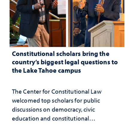
Constitutional scholars bring the
country’s biggest legal questions to
the Lake Tahoe campus
The Center for Constitutional Law
welcomed top scholars for public
discussions on democracy, civic
education and constitutional
interpretation