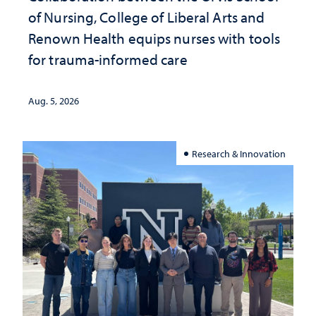
of Nursing, College of Liberal Arts and
Renown Health equips nurses with tools
for trauma-informed care
Aug. 5, 2026
Research & Innovation