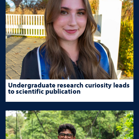
Undergraduate research curiosity leads
to scientific publication