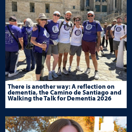
There is another way: A reflection on
dementia, the Camino de Santiago and
Walking the Talk for Dementia 2026