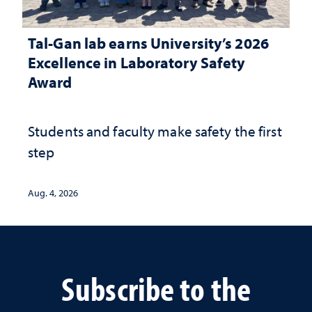
Tal-Gan lab earns University’s 2026
Excellence in Laboratory Safety
Award
Students and faculty make safety the first
step
Aug. 4, 2026
Subscribe to the