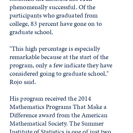
phenomenally successful. Of the
participants who graduated from
college, 83 percent have gone on to
graduate school.
"This high percentage is especially
remarkable because at the start of the
program, only a few indicate they have
considered going to graduate school,"
Rojo said.
His program received the 2014
Mathematics Programs That Make a
Difference award from the American
Mathematical Society. The Summer
Institute of Statistics is one of just two