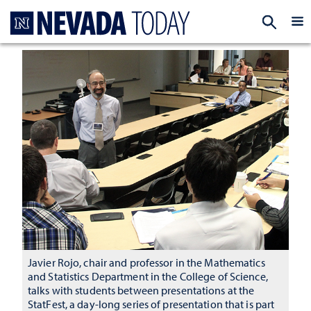
Homepage
EXP
Javier Rojo, chair and professor in the Mathematics
and Statistics Department in the College of Science,
talks with students between presentations at the
StatFest, a day-long series of presentation that is part