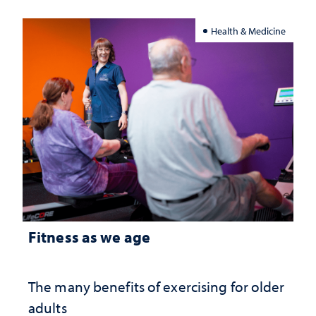
Health & Medicine
Fitness as we age
The many benefits of exercising for older
adults