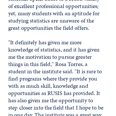
of excellent pro­fessional opportunities;
yet, many students with an aptitude for
studying statistics are unaware of the
great opportunities the field offers.
"It definitely has given me more
knowledge of statistics, and it has given
me the motivation to pursue greater
things in this field," Rosa Torres, a
student in the institute said. "It is rare to
find programs where they provide you
with as much skill, knowledge and
opportunities as RUSIS has provided. It
has also given me the opportunity to
step closer into the field that I hope to be
in one day. The institute was a great way