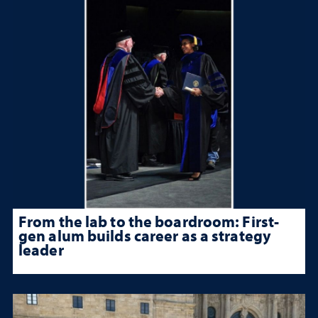
From the lab to the boardroom: First-
gen alum builds career as a strategy
leader