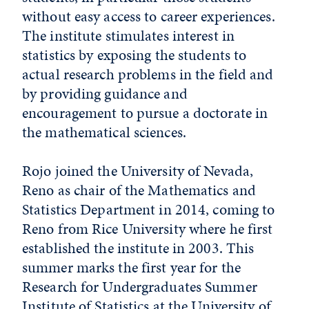
without easy access to career experiences.
The institute stimulates interest in
statistics by exposing the students to
actual research problems in the field and
by providing guidance and
encouragement to pursue a doctorate in
the mathematical sciences.
Rojo joined the University of Nevada,
Reno as chair of the Mathematics and
Statistics Department in 2014, coming to
Reno from Rice University where he first
established the institute in 2003. This
summer marks the first year for the
Research for Undergraduates Summer
Institute of Statistics at the University of