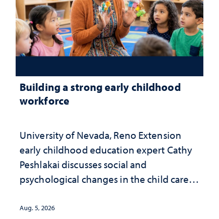
Building a strong early childhood
workforce
University of Nevada, Reno Extension
early childhood education expert Cathy
Peshlakai discusses social and
psychological changes in the child care
landscape and why continued
investment matters to Nevada's future
Aug. 5, 2026