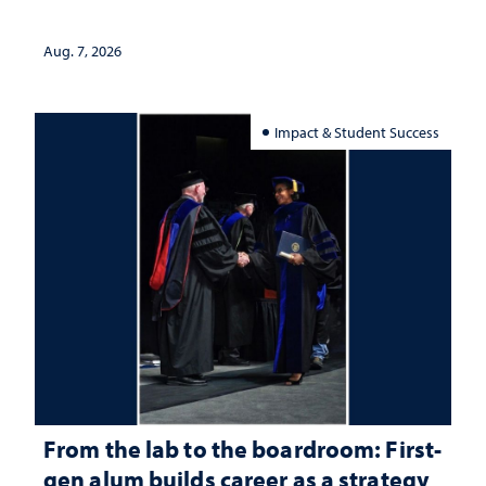
Aug. 7, 2026
Impact & Student Success
From the lab to the boardroom: First-
gen alum builds career as a strategy