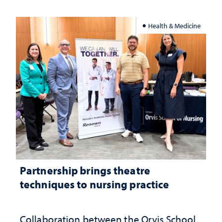
Health & Medicine
Partnership brings theatre
techniques to nursing practice
Collaboration between the Orvis School