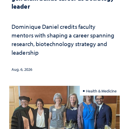
leader
Dominique Daniel credits faculty
mentors with shaping a career spanning
research, biotechnology strategy and
leadership
Aug. 6, 2026
Health & Medicine