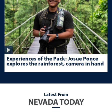
Experiences of the Pack: Josue Ponce
explores the rainforest, camera in hand
Latest From
NEVADA TODAY