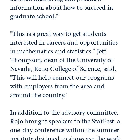
information about how to succeed in
graduate school."
"This is a great way to get students
interested in careers and opportunities
in mathematics and statistics," Jeff
Thompson, dean of the University of
Nevada, Reno College of Science, said.
"This will help connect our programs
with employers from the area and
around the country."
In addition to the advisory committee,
Rojo brought speakers to the StatFest, a
one-day conference within the summer
institute designed to showcase the work