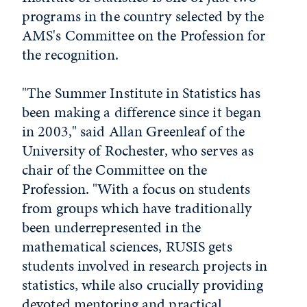
programs in the country selected by the
AMS's Committee on the Profession for
the recognition.
"The Summer Institute in Statistics has
been making a difference since it began
in 2003," said Allan Greenleaf of the
University of Rochester, who serves as
chair of the Committee on the
Profession. "With a focus on students
from groups which have traditionally
been underrepresented in the
mathematical sciences, RUSIS gets
students involved in research projects in
statistics, while also crucially providing
devoted mentoring and practical