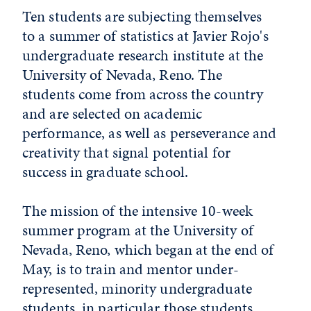
Ten students are subjecting themselves
to a summer of statistics at Javier Rojo's
undergraduate research institute at the
University of Nevada, Reno. The
students come from across the country
and are selected on academic
performance, as well as perseverance and
creativity that signal potential for
success in graduate school.
The mission of the intensive 10-week
summer program at the University of
Nevada, Reno, which began at the end of
May, is to train and mentor under­
represented, minority undergraduate
students, in particular those students