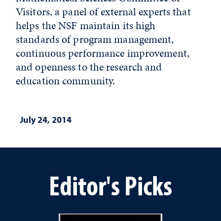
Visitors, a panel of external experts that
helps the NSF maintain its high
standards of program management,
continuous performance improvement,
and openness to the research and
education community.
July 24, 2014
Editor's Picks