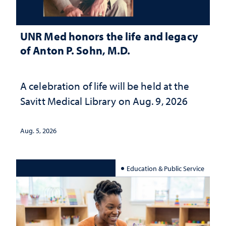
UNR Med honors the life and legacy
of Anton P. Sohn, M.D.
A celebration of life will be held at the
Savitt Medical Library on Aug. 9, 2026
Aug. 5, 2026
Education & Public Service