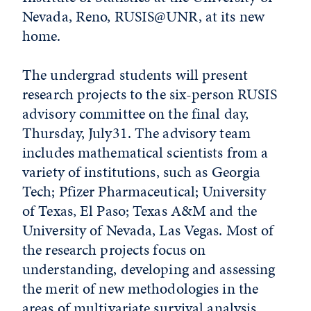
Nevada, Reno, RUSIS@UNR, at its new
home.
The undergrad students will present
research projects to the six-person RUSIS
advisory committee on the final day,
Thursday, July31. The advisory team
includes mathematical scientists from a
variety of institutions, such as Georgia
Tech; Pfizer Pharmaceutical; University
of Texas, El Paso; Texas A&M and the
University of Nevada, Las Vegas. Most of
the research projects focus on
understanding, developing and assessing
the merit of new methodologies in the
areas of multivariate survival analysis,