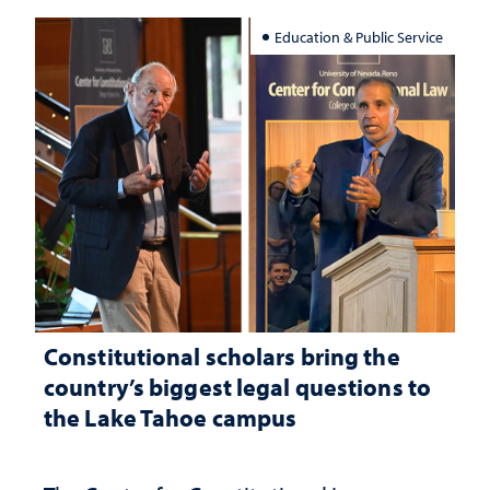
Education & Public Service
Constitutional scholars bring the
country’s biggest legal questions to
the Lake Tahoe campus