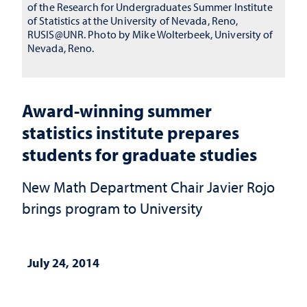
of the Research for Undergraduates Summer Institute
of Statistics at the University of Nevada, Reno,
RUSIS@UNR. Photo by Mike Wolterbeek, University of
Nevada, Reno.
Award-winning summer
statistics institute prepares
students for graduate studies
New Math Department Chair Javier Rojo
brings program to University
July 24, 2014