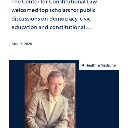
The Center for Constitutional Law
welcomed top scholars for public
discussions on democracy, civic
education and constitutional
interpretation
Aug. 5, 2026
Health & Medicine