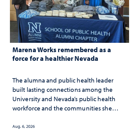
Marena Works remembered as a
force for a healthier Nevada
The alumna and public health leader
built lasting connections among the
University and Nevada’s public health
workforce and the communities she
served
Aug. 6, 2026