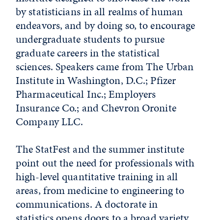
by statisticians in all realms of human
endeavors, and by doing so, to encourage
undergraduate students to pursue
graduate careers in the statistical
sciences. Speakers came from The Urban
Institute in Washington, D.C.; Pfizer
Pharmaceutical Inc.; Employers
Insurance Co.; and Chevron Oronite
Company LLC.
The StatFest and the summer institute
point out the need for professionals with
high-level quantitative training in all
areas, from medicine to engineering to
communications. A doctorate in
statistics opens doors to a broad variety