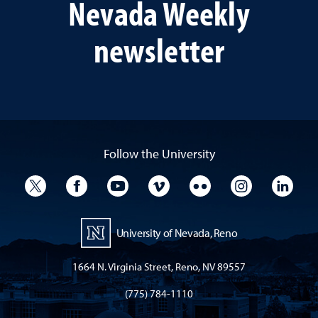
Nevada Weekly
newsletter
Follow the University
University Twitter
University Facebook
University YouTube
University Vimeo
University Flickr
University I
Univ
University of Nevada, Reno
1664 N. Virginia Street, Reno, NV 89557
(775) 784-1110