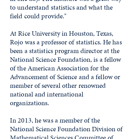
to understand statistics and what the
field could provide."
At Rice University in Houston, Texas,
Rojo was a professor of statistics. He has
been a statistics program director at the
National Science Foundation, is a fellow
of the American Association for the
Advancement of Science and a fellow or
member of several other renowned
national and international
organizations.
In 2013, he was a member of the
National Science Foundation Division of
Mathematical Sciences Committee of