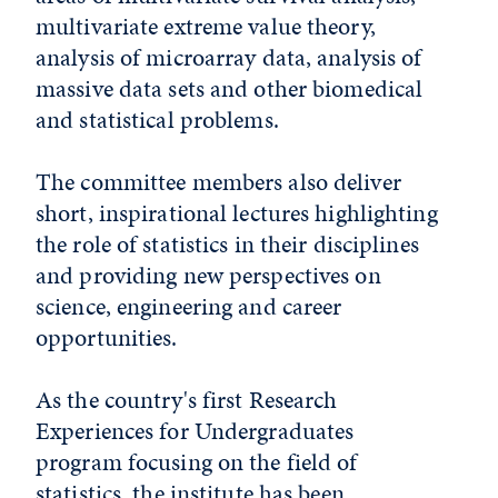
multivariate extreme value theory,
analysis of microarray data, analysis of
massive data sets and other biomedical
and statistical problems.
The committee members also deliver
short, inspirational lectures highlighting
the role of statistics in their disciplines
and providing new perspectives on
science, engineering and career
opportunities.
As the country's first Research
Experiences for Undergraduates
program focusing on the field of
statistics, the institute has been