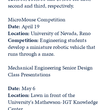
second and third, respectively.
MicroMouse Competition
Date:
April 19
Location:
University of Nevada, Reno
Competition:
Engineering students
develop a miniature robotic vehicle that
runs through a maze.
Mechanical Engineering Senior Design
Class Presentations
Date:
May 6
Location:
Lawn in front of the
University's Mathewson-IGT Knowledge
Center.