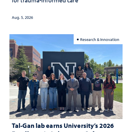
for trauma-informed care
Aug. 5, 2026
Research & Innovation
Tal-Gan lab earns University’s 2026