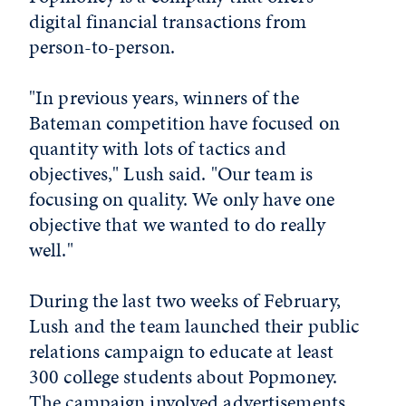
digital financial transactions from
person-to-person.
"In previous years, winners of the
Bateman competition have focused on
quantity with lots of tactics and
objectives," Lush said. "Our team is
focusing on quality. We only have one
objective that we wanted to do really
well."
During the last two weeks of February,
Lush and the team launched their public
relations campaign to educate at least
300 college students about Popmoney.
The campaign involved advertisements