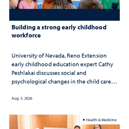
Building a strong early childhood
workforce
University of Nevada, Reno Extension
early childhood education expert Cathy
Peshlakai discusses social and
psychological changes in the child care
landscape and why continued
investment matters to Nevada's future
Aug. 5, 2026
Health & Medicine