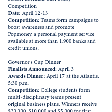
Competition
Date:
April 12-13
Competition:
Teams form campaigns to
boost awareness and promote
Popmoney, a personal payment service
available at more than 1,900 banks and
credit unions.
Governor's Cup Dinner
Finalists Announced:
April 3
Awards Dinner:
April 17 at the Atlantis,
5:30 p.m.
Competition:
College students form
multi-disciplinary teams present
original business plans. Winners receive
$20,000, $10,000 and $5,000 for first,