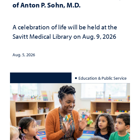
of Anton P. Sohn, M.D.
A celebration of life will be held at the
Savitt Medical Library on Aug. 9, 2026
Aug. 5, 2026
Education & Public Service