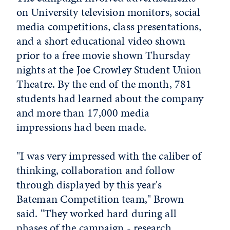
on University television monitors, social
media competitions, class presentations,
and a short educational video shown
prior to a free movie shown Thursday
nights at the Joe Crowley Student Union
Theatre. By the end of the month, 781
students had learned about the company
and more than 17,000 media
impressions had been made.
"I was very impressed with the caliber of
thinking, collaboration and follow
through displayed by this year's
Bateman Competition team," Brown
said. "They worked hard during all
phases of the campaign - research,