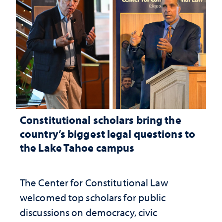
Constitutional scholars bring the
country’s biggest legal questions to
the Lake Tahoe campus
The Center for Constitutional Law
welcomed top scholars for public
discussions on democracy, civic