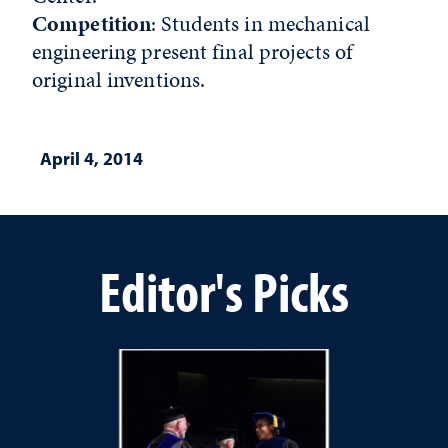
Competition
: Students in mechanical
engineering present final projects of
original inventions.
April 4, 2014
Editor's Picks