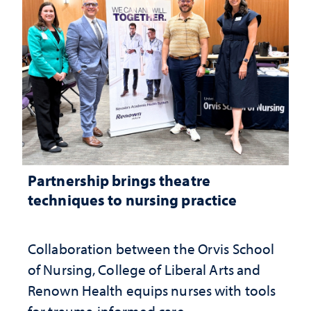
Partnership brings theatre
techniques to nursing practice
Collaboration between the Orvis School
of Nursing, College of Liberal Arts and
Renown Health equips nurses with tools