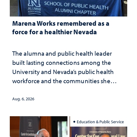
Marena Works remembered as a
force for a healthier Nevada
The alumna and public health leader
built lasting connections among the
University and Nevada’s public health
workforce and the communities she
served
Aug. 6, 2026
Education & Public Service