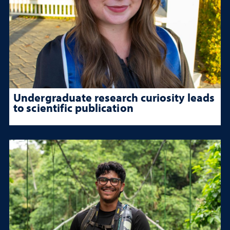
Undergraduate research curiosity leads
to scientific publication