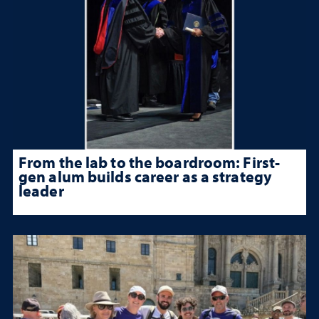
From the lab to the boardroom: First-
gen alum builds career as a strategy
leader