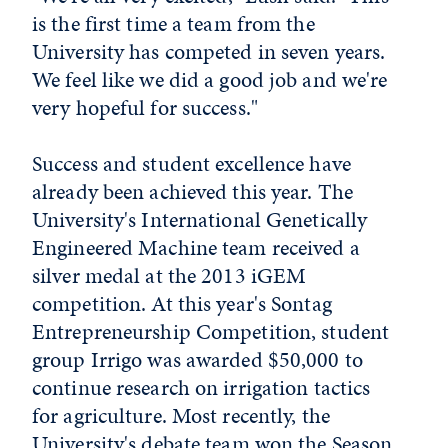
is the first time a team from the
University has competed in seven years.
We feel like we did a good job and we're
very hopeful for success."
Success and student excellence have
already been achieved this year. The
University's International Genetically
Engineered Machine team received a
silver medal at the 2013 iGEM
competition. At this year's Sontag
Entrepreneurship Competition, student
group Irrigo was awarded $50,000 to
continue research on irrigation tactics
for agriculture. Most recently, the
University's debate team won the Season