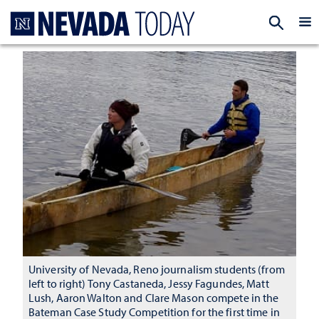
Homepage
EXP
University of Nevada, Reno journalism students (from
left to right) Tony Castaneda, Jessy Fagundes, Matt
Lush, Aaron Walton and Clare Mason compete in the
Bateman Case Study Competition for the first time in