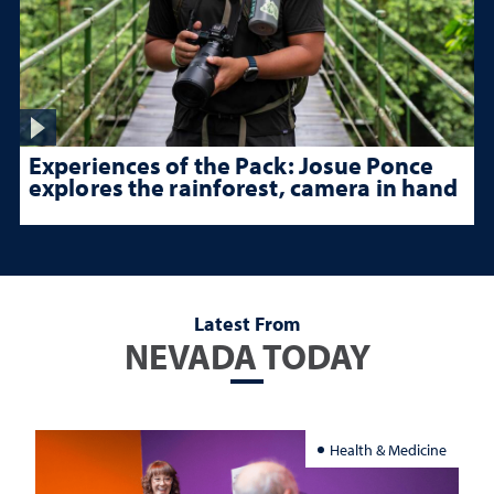
Experiences of the Pack: Josue Ponce
explores the rainforest, camera in hand
Latest From
NEVADA TODAY
Health & Medicine