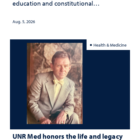
education and constitutional
interpretation
Aug. 5, 2026
Health & Medicine
UNR Med honors the life and legacy