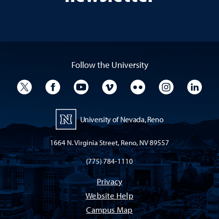
Follow the University
University Twitter
University Facebook
University YouTube
University Vimeo
University Flickr
University I
Univ
University of Nevada, Reno
1664 N. Virginia Street, Reno, NV 89557
(775) 784-1110
Privacy
Website Help
Campus Map