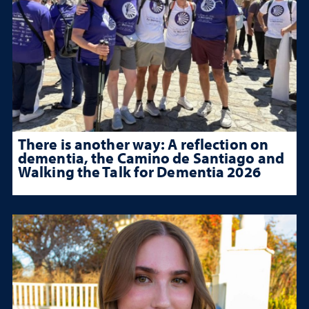
There is another way: A reflection on
dementia, the Camino de Santiago and
Walking the Talk for Dementia 2026