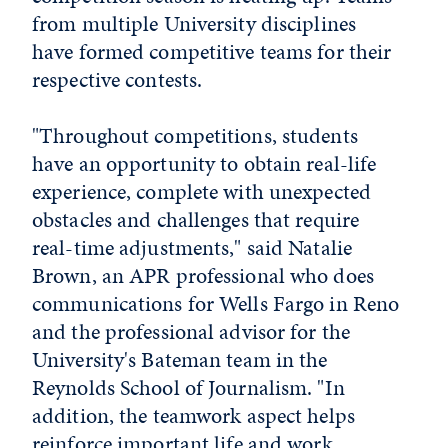
from multiple University disciplines
have formed competitive teams for their
respective contests.
"Throughout competitions, students
have an opportunity to obtain real-life
experience, complete with unexpected
obstacles and challenges that require
real-time adjustments," said Natalie
Brown, an APR professional who does
communications for Wells Fargo in Reno
and the professional advisor for the
University's Bateman team in the
Reynolds School of Journalism. "In
addition, the teamwork aspect helps
reinforce important life and work