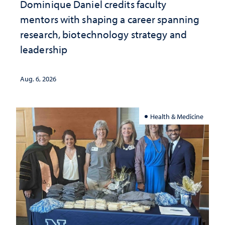
Dominique Daniel credits faculty
mentors with shaping a career spanning
research, biotechnology strategy and
leadership
Aug. 6, 2026
Health & Medicine