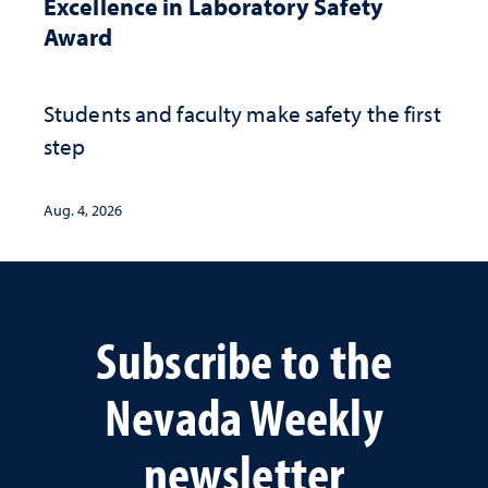
Excellence in Laboratory Safety
Award
Students and faculty make safety the first
step
Aug. 4, 2026
Subscribe to the
Nevada Weekly
newsletter