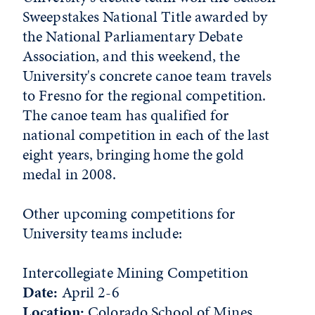
Sweepstakes National Title awarded by
the National Parliamentary Debate
Association, and this weekend, the
University's concrete canoe team travels
to Fresno for the regional competition.
The canoe team has qualified for
national competition in each of the last
eight years, bringing home the gold
medal in 2008.
Other upcoming competitions for
University teams include:
Intercollegiate Mining Competition
Date:
April 2-6
Location:
Colorado School of Mines,