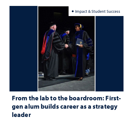
Impact & Student Success
From the lab to the boardroom: First-
gen alum builds career as a strategy
leader