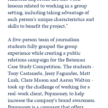
lessons related to working in a group
setting, including taking advantage of
each person's unique characteristics and
skills to benefit the project."
A five-person team of journalism
students fully grasped the group
experience while creating a public
relations campaign for the Bateman
Case Study Competition. The students -
Tony Castaneda, Jessy Fagundes, Matt
Lush, Clare Mason and Aaron Walton -
took up the challenge of working for a
real-work client, Popmoney, to help
increase the company's brand awareness.
Popmoney is a company that offers