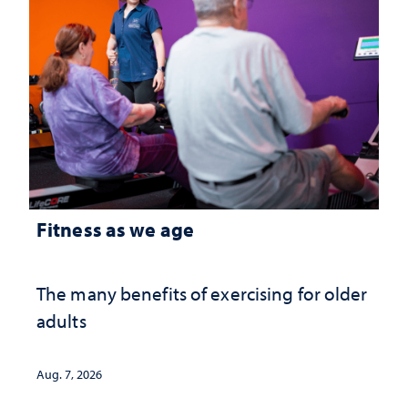
Fitness as we age
The many benefits of exercising for older
adults
Aug. 7, 2026