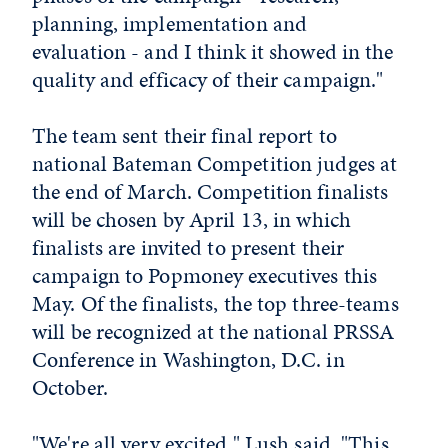
planning, implementation and
evaluation - and I think it showed in the
quality and efficacy of their campaign."
The team sent their final report to
national Bateman Competition judges at
the end of March. Competition finalists
will be chosen by April 13, in which
finalists are invited to present their
campaign to Popmoney executives this
May. Of the finalists, the top three-teams
will be recognized at the national PRSSA
Conference in Washington, D.C. in
October.
"We're all very excited," Lush said. "This