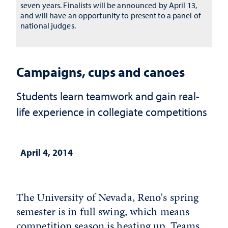
seven years. Finalists will be announced by April 13,
and will have an opportunity to present to a panel of
national judges.
Campaigns, cups and canoes
Students learn teamwork and gain real-
life experience in collegiate competitions
April 4, 2014
The University of Nevada, Reno's spring
semester is in full swing, which means
competition season is heating up. Teams