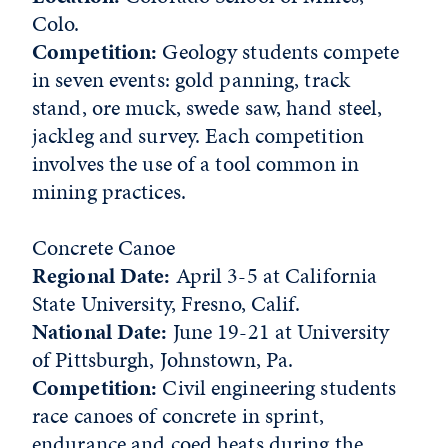
Colo.
Competition:
Geology students compete
in seven events: gold panning, track
stand, ore muck, swede saw, hand steel,
jackleg and survey. Each competition
involves the use of a tool common in
mining practices.
Concrete Canoe
Regional Date:
April 3-5 at California
State University, Fresno, Calif.
National Date:
June 19-21 at University
of Pittsburgh, Johnstown, Pa.
Competition:
Civil engineering students
race canoes of concrete in sprint,
endurance and coed heats during the