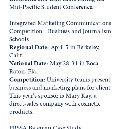
Mid-Pacific Student Conference.
Integrated Marketing Communications
Competition - Business and Journalism
Schools
Regional Date:
April 5 in Berkeley,
Calif.
National Date:
May 28-31 in Boca
Raton, Fla.
Competition:
University teams present
business and marketing plans for client.
This year's sponsor is Mary Kay, a
direct-sales company with cosmetic
products.
PRSSA Bateman Case Study