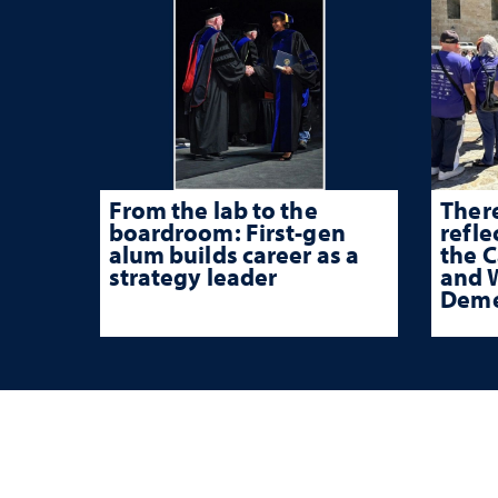
From the lab to the
There
boardroom: First-gen
refle
alum builds career as a
the 
strategy leader
and W
Deme