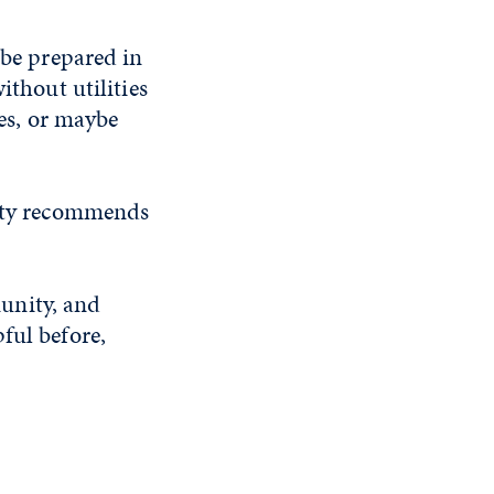
 be prepared in
ithout utilities
ces, or maybe
ity recommends
unity, and
ful before,