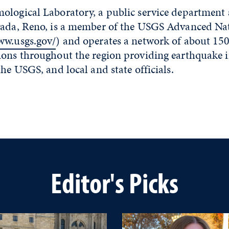
ological Laboratory, a public service department 
vada, Reno, is a member of the USGS Advanced Nat
ww.usgs.gov/
) and operates a network of about 150
ions throughout the region providing earthquake 
the USGS, and local and state officials.
Editor's Picks