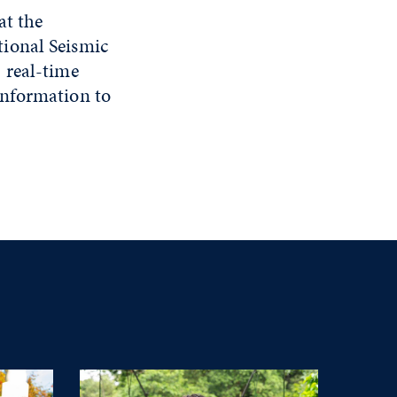
at the
ional Seismic
 real-time
information to