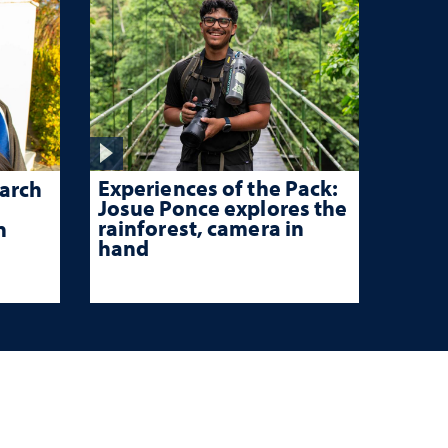
Experiences of the Pack:
arch
Josue Ponce explores the
rainforest, camera in
n
hand