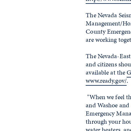
The Nevada Seism
Management/Home
County Emergen
are working toget
The Nevada-Easte
and citizens sho
available at the
G
www.ready.gov/
.
"When we feel the
and Washoe and S
Emergency Manage
through your hou
water heaters, an