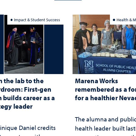
Impact & Student Success
Health & M
 the lab to the
Marena Works
droom: First-gen
remembered as a fo
 builds career as a
for a healthier Nev
tegy leader
The alumna and publi
nique Daniel credits
health leader built las