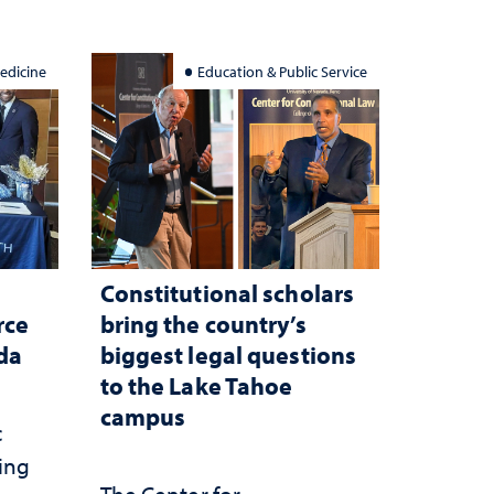
edicine
Education & Public Service
Constitutional scholars
rce
bring the country’s
ada
biggest legal questions
to the Lake Tahoe
campus
c
ting
The Center for