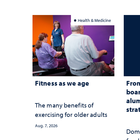
Health & Medicine
Fitness as we age
From
boar
alum
The many benefits of
stra
exercising for older adults
Aug. 7, 2026
Domi