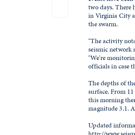
two days. There h
in Virginia City 
the swarm.
"The activity not
seismic network m
"We're monitorin
officials in case
The depths of the
surface. From 11 
this morning the
magnitude 3.1. A
Updated informati
http://www.seism