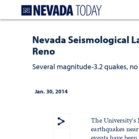
Homepage
Nevada Seismological La
Reno
Several magnitude-3.2 quakes, n
Jan. 30, 2014
The University's
earthquakes near 
Show share menu
events have been 