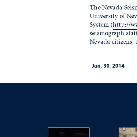
The Nevada Seism
University of Ne
System (
http://w
seismograph stat
Nevada citizens, 
Jan. 30, 2014