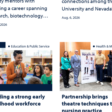
lty mentors with
connections among t
ing a career spanning
University and Nevada
arch, biotechnology
public health workfor
Aug. 6, 2026
tegy and leadership
and the communities 
 2026
served
Education & Public Service
Health & M
ding a strong early
Partnership brings
dhood workforce
theatre techniques 
nursing practice