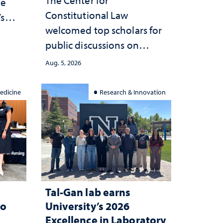
he
Constitutional Law
’s
welcomed top scholars for
ce
public discussions on
she
democracy, civic education
Aug. 5, 2026
and constitutional
interpretation
edicine
Research & Innovation
Tal-Gan lab earns
to
University’s 2026
Excellence in Laboratory