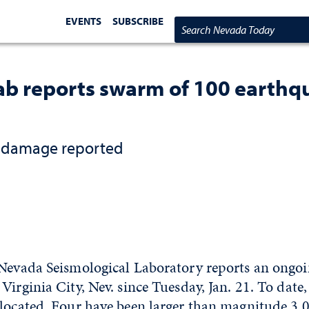
EVENTS
SUBSCRIBE
Search Nevada Today
b reports swarm of 100 earthqua
o damage reported
 Nevada Seismological Laboratory reports an ongo
Virginia City, Nev. since Tuesday, Jan. 21. To date
located. Four have been larger than magnitude 3.0,