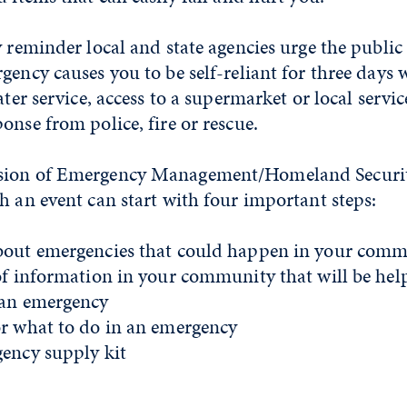
y reminder local and state agencies urge the public
gency causes you to be self-reliant for three days w
ater service, access to a supermarket or local servi
onse from police, fire or rescue.
sion of Emergency Management/Homeland Secur
h an event can start with four important steps:
bout emergencies that could happen in your comm
of information in your community that will be help
 an emergency
or what to do in an emergency
gency supply kit