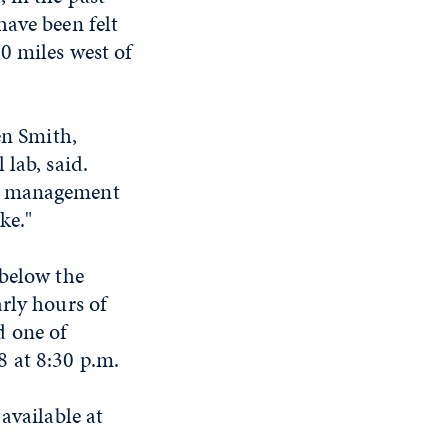
have been felt
0 miles west of
en Smith,
lab, said.
cy management
ke."
 below the
rly hours of
d one of
 at 8:30 p.m.
available at