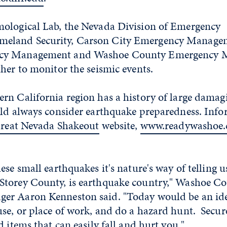
ological Lab, the Nevada Division of Emergency
land Security, Carson City Emergency Managem
cy Management and Washoe County Emergency 
her to monitor the seismic events.
rn California region has a history of large damag
uld always consider earthquake preparedness. Info
reat Nevada Shakeout
website,
www.readywashoe
se small earthquakes it's nature's way of telling u
torey County, is earthquake country," Washoe C
r Aaron Kenneston said. "Today would be an ide
se, or place of work, and do a hazard hunt. Secur
d items that can easily fall and hurt you."