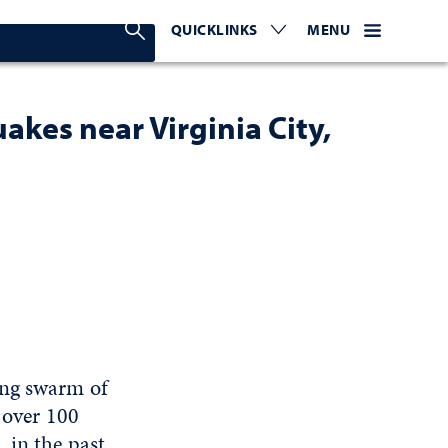
Search Nevada Today
QUICKLINKS
EXPAND OR COLLAPSE TO 
WEBSITE NAVIGATI
EXPAND OR C
MENU
kes near Virginia City,
ing swarm of
, over 100
 in the past