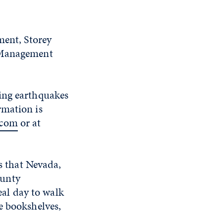
ent, Storey
Management
ing earthquakes
rmation is
.com
or at
s that Nevada,
ounty
al day to walk
e bookshelves,