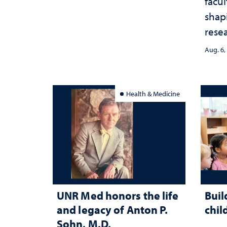
facu
shap
rese
stra
Aug. 6,
Health & Medicine
UNR Med honors the life
Buil
and legacy of Anton P.
chil
Sohn, M.D.