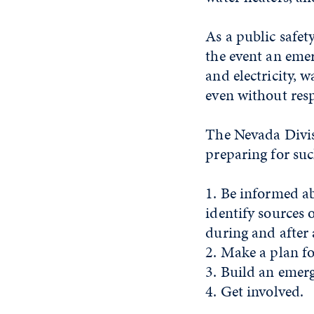
As a public safet
the event an emer
and electricity, w
even without resp
The Nevada Divi
preparing for suc
1. Be informed a
identify sources 
during and after
2. Make a plan f
3. Build an emer
4. Get involved.