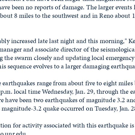
ave been no reports of damage. The larger events 
about 8 miles to the southwest and in Reno about 1
ably increased late last night and this morning," K
anager and associate director of the seismological 
g the swarm closely and updating local emergen
 this sequence evolves to a larger damaging earthqua
 earthquakes range from about five to eight miles
p.m. local time Wednesday, Jan. 29, through the ea
re have been two earthquakes of magnitude 3.2 an
 magnitude-3.2 quake occurred on Tuesday, Jan. 28
on for activity associated with this earthquake is 
o.unr.edu
.