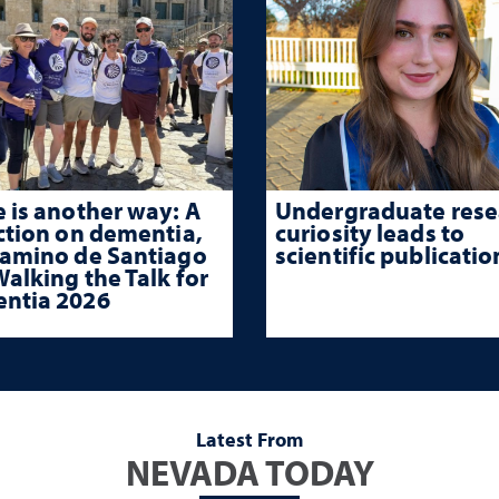
 is another way: A
Undergraduate rese
ction on dementia,
curiosity leads to
Camino de Santiago
scientific publicatio
alking the Talk for
ntia 2026
Latest From
NEVADA TODAY