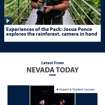
Experiences of the Pack: Josue Ponce
explores the rainforest, camera in hand
Latest From
NEVADA TODAY
Impact & Student Success