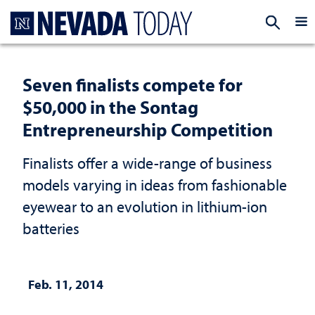
Homepage
EXP
Seven finalists compete for
$50,000 in the Sontag
Entrepreneurship Competition
Finalists offer a wide-range of business
models varying in ideas from fashionable
eyewear to an evolution in lithium-ion
batteries
Feb. 11, 2014