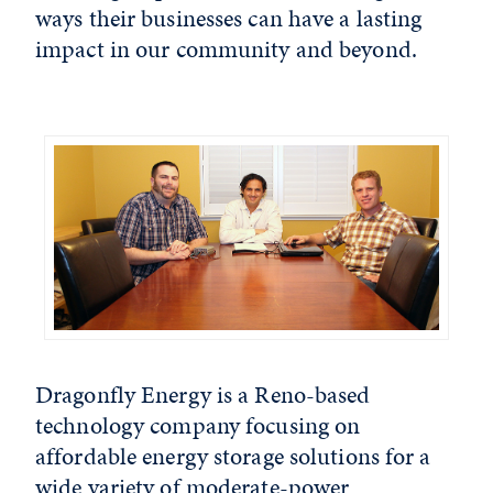
ways their businesses can have a lasting
impact in our community and beyond.
Dragonfly Energy is a Reno-based
technology company focusing on
affordable energy storage solutions for a
wide variety of moderate-power