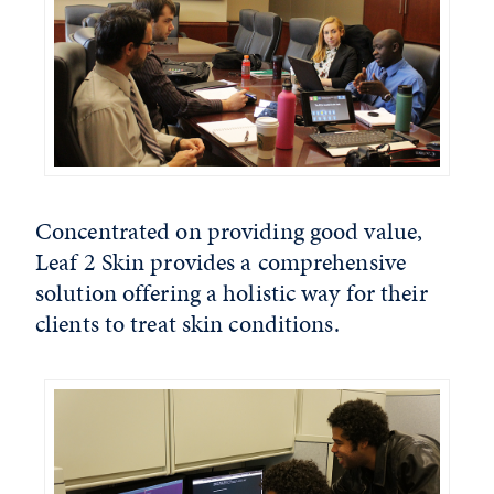
Concentrated on providing good value,
Leaf 2 Skin provides a comprehensive
solution offering a holistic way for their
clients to treat skin conditions.