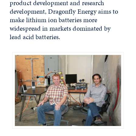
product development and research
development, Dragonfly Energy aims to
make lithium ion batteries more
widespread in markets dominated by
lead acid batteries.