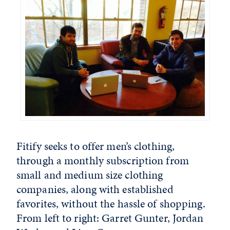
Fitify seeks to offer men’s clothing,
through a monthly subscription from
small and medium size clothing
companies, along with established
favorites, without the hassle of shopping.
From left to right: Garret Gunter, Jordan