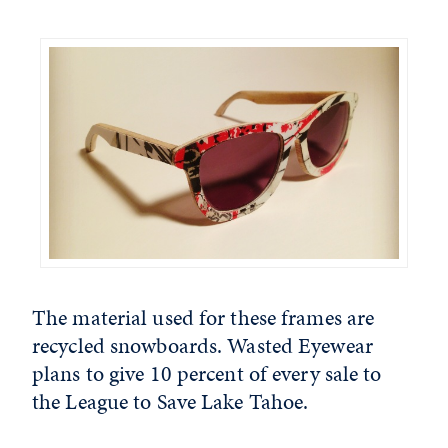
The material used for these frames are
recycled snowboards. Wasted Eyewear
plans to give 10 percent of every sale to
the League to Save Lake Tahoe.