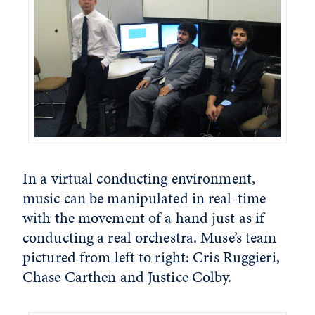
In a virtual conducting environment,
music can be manipulated in real-time
with the movement of a hand just as if
conducting a real orchestra. Muse’s team
pictured from left to right: Cris Ruggieri,
Chase Carthen and Justice Colby.