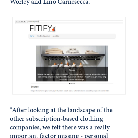
Worley and Lino Carnesecca.
"After looking at the landscape of the
other subscription-based clothing
companies, we felt there was a really
important factor missing - personal