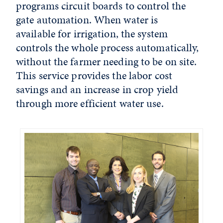
programs circuit boards to control the
gate automation. When water is
available for irrigation, the system
controls the whole process automatically,
without the farmer needing to be on site.
This service provides the labor cost
savings and an increase in crop yield
through more efficient water use.