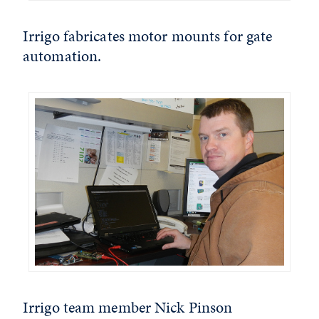
Irrigo fabricates motor mounts for gate
automation.
Irrigo team member Nick Pinson