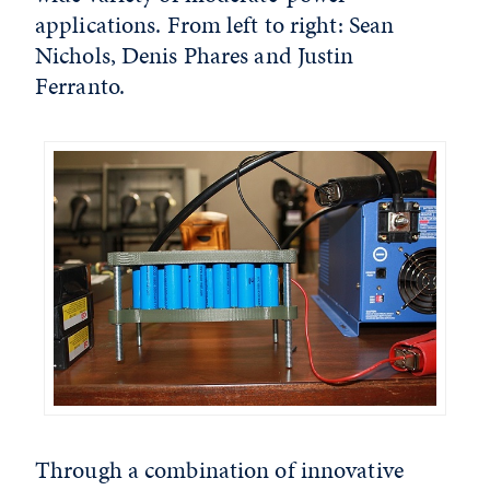
applications. From left to right: Sean
Nichols, Denis Phares and Justin
Ferranto.
Through a combination of innovative