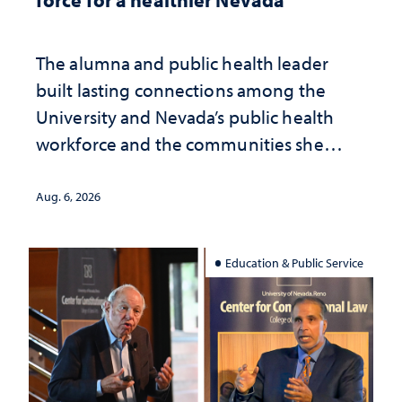
The alumna and public health leader
built lasting connections among the
University and Nevada’s public health
workforce and the communities she
served
Aug. 6, 2026
Education & Public Service