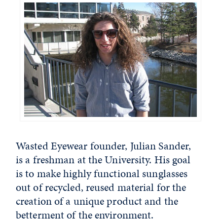
Wasted Eyewear founder, Julian Sander,
is a freshman at the University. His goal
is to make highly functional sunglasses
out of recycled, reused material for the
creation of a unique product and the
betterment of the environment.