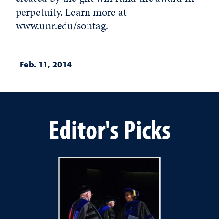
perpetuity. Learn more at
www.unr.edu/sontag.
Feb. 11, 2014
Editor's Picks