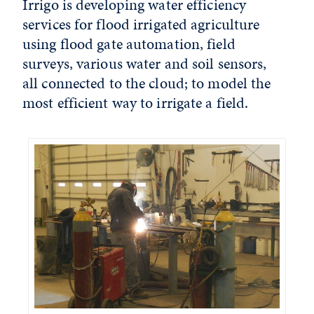
Irrigo is developing water efficiency
services for flood irrigated agriculture
using flood gate automation, field
surveys, various water and soil sensors,
all connected to the cloud; to model the
most efficient way to irrigate a field.