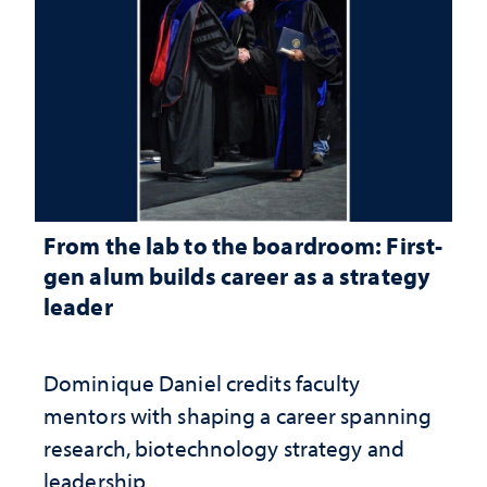
From the lab to the boardroom: First-
gen alum builds career as a strategy
leader
Dominique Daniel credits faculty
mentors with shaping a career spanning
research, biotechnology strategy and
leadership