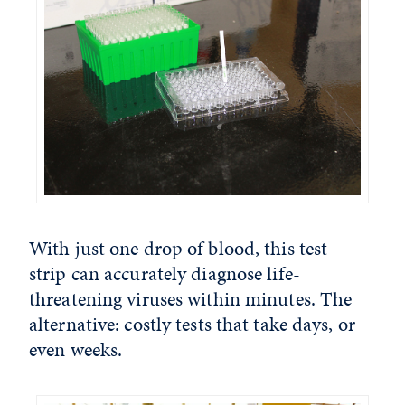
With just one drop of blood, this test
strip can accurately diagnose life-
threatening viruses within minutes. The
alternative: costly tests that take days, or
even weeks.