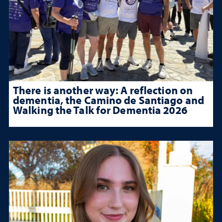
There is another way: A reflection on
dementia, the Camino de Santiago and
Walking the Talk for Dementia 2026