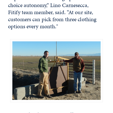
choice autonomy,” Lino Carnesecca,
Fitify team member, said. “At our site,
customers can pick from three clothing
options every month."