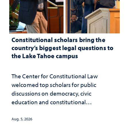
Constitutional scholars bring the
country’s biggest legal questions to
the Lake Tahoe campus
The Center for Constitutional Law
welcomed top scholars for public
discussions on democracy, civic
education and constitutional
interpretation
Aug. 5, 2026