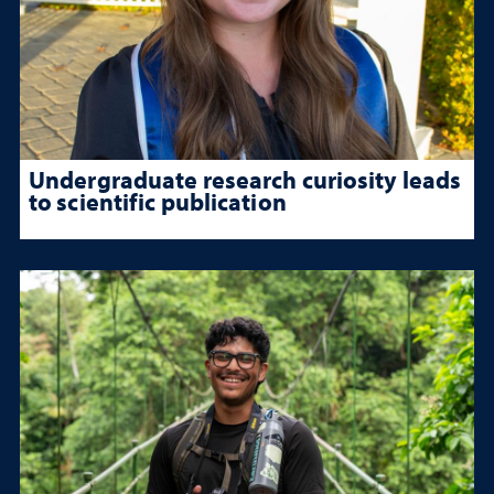
Undergraduate research curiosity leads
to scientific publication