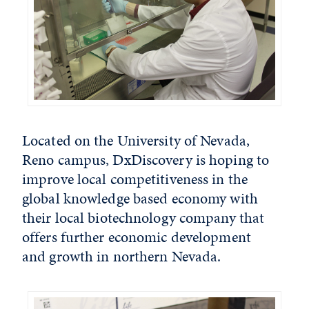
Located on the University of Nevada,
Reno campus, DxDiscovery is hoping to
improve local competitiveness in the
global knowledge based economy with
their local biotechnology company that
offers further economic development
and growth in northern Nevada.