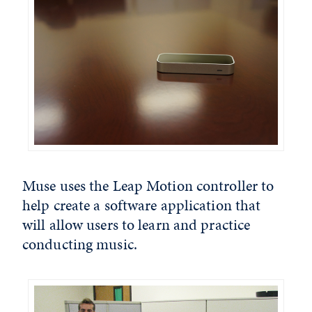
Muse uses the Leap Motion controller to
help create a software application that
will allow users to learn and practice
conducting music.