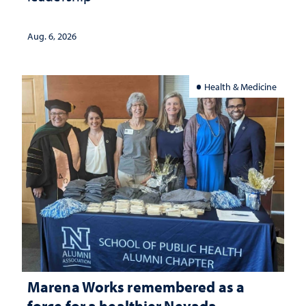
Aug. 6, 2026
Health & Medicine
Marena Works remembered as a
force for a healthier Nevada