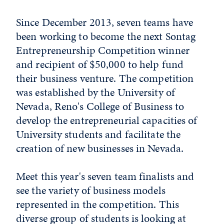
Since December 2013, seven teams have
been working to become the next Sontag
Entrepreneurship Competition winner
and recipient of $50,000 to help fund
their business venture. The competition
was established by the University of
Nevada, Reno's College of Business to
develop the entrepreneurial capacities of
University students and facilitate the
creation of new businesses in Nevada.
Meet this year's seven team finalists and
see the variety of business models
represented in the competition. This
diverse group of students is looking at