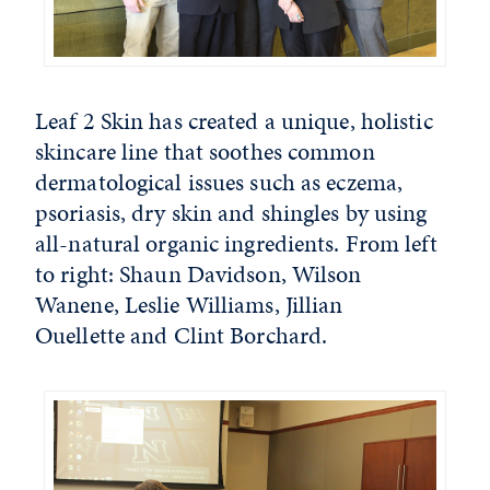
Leaf 2 Skin has created a unique, holistic
skincare line that soothes common
dermatological issues such as eczema,
psoriasis, dry skin and shingles by using
all-natural organic ingredients. From left
to right: Shaun Davidson, Wilson
Wanene, Leslie Williams, Jillian
Ouellette and Clint Borchard.