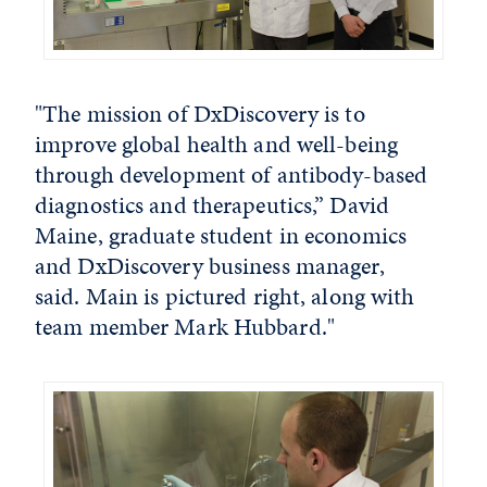
"The mission of DxDiscovery is to
improve global health and well-being
through development of antibody-based
diagnostics and therapeutics,” David
Maine, graduate student in economics
and DxDiscovery business manager,
said. Main is pictured right, along with
team member Mark Hubbard."