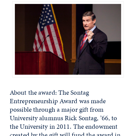
About the award: The Sontag
Entrepreneurship Award was made
possible through a major gift from
University alumnus Rick Sontag, ’66, to
the University in 2011. The endowment
created by the gift will fund the award in