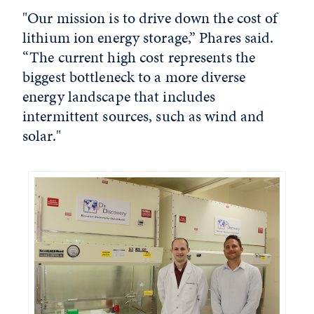
"Our mission is to drive down the cost of
lithium ion energy storage,” Phares said.
“The current high cost represents the
biggest bottleneck to a more diverse
energy landscape that includes
intermittent sources, such as wind and
solar."