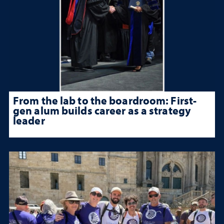
From the lab to the boardroom: First-
gen alum builds career as a strategy
leader