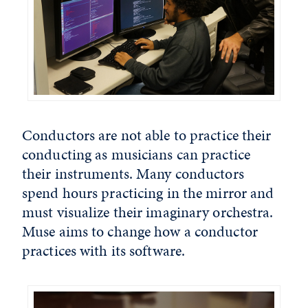
Conductors are not able to practice their
conducting as musicians can practice
their instruments. Many conductors
spend hours practicing in the mirror and
must visualize their imaginary orchestra.
Muse aims to change how a conductor
practices with its software.