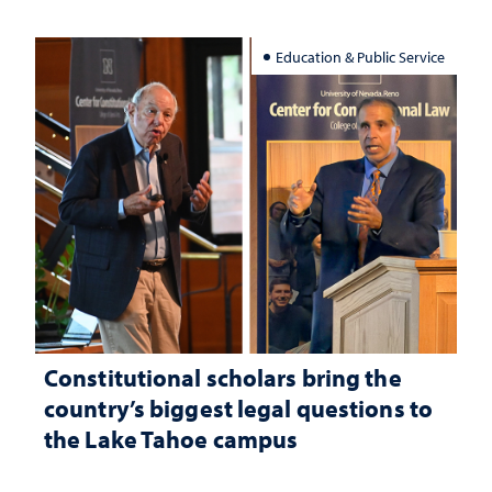
Education & Public Service
Constitutional scholars bring the
country’s biggest legal questions to
the Lake Tahoe campus