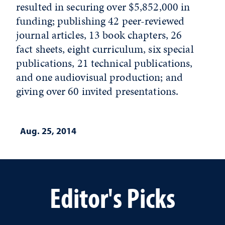
resulted in securing over $5,852,000 in
funding; publishing 42 peer-reviewed
journal articles, 13 book chapters, 26
fact sheets, eight curriculum, six special
publications, 21 technical publications,
and one audiovisual production; and
giving over 60 invited presentations.
Aug. 25, 2014
Editor's Picks