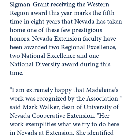
Sigman-Grant receiving the Western
Region award this year marks the fifth
time in eight years that Nevada has taken
home one of these few prestigious
honors. Nevada Extension faculty have
been awarded two Regional Excellence,
two National Excellence and one
National Diversity award during this
time.
"I am extremely happy that Madeleine's
work was recognized by the Association,"
said Mark Walker, dean of University of
Nevada Cooperative Extension. "Her
work exemplifies what we try to do here
in Nevada at Extension. She identified