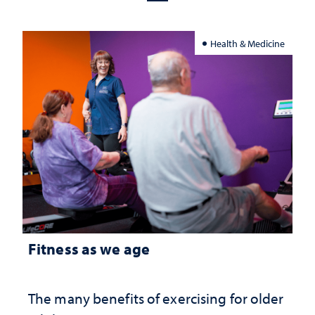
Health & Medicine
Fitness as we age
The many benefits of exercising for older