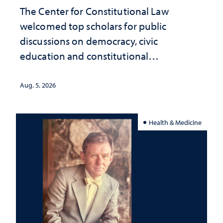
The Center for Constitutional Law
welcomed top scholars for public
discussions on democracy, civic
education and constitutional
interpretation
Aug. 5, 2026
Health & Medicine