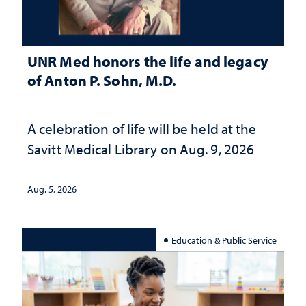
UNR Med honors the life and legacy
of Anton P. Sohn, M.D.
A celebration of life will be held at the
Savitt Medical Library on Aug. 9, 2026
Aug. 5, 2026
Education & Public Service