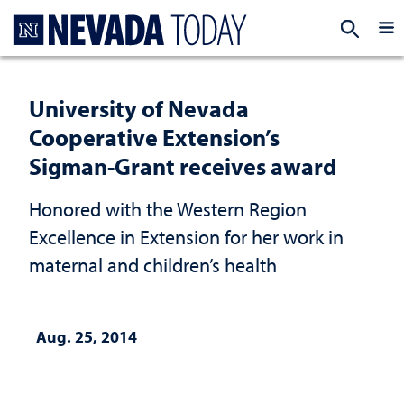
Homepage
EXP
University of Nevada
Cooperative Extension’s
Sigman-Grant receives award
Honored with the Western Region
Excellence in Extension for her work in
maternal and children’s health
Aug. 25, 2014