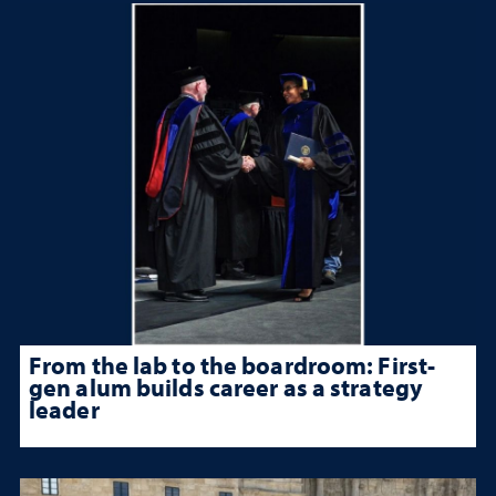
From the lab to the boardroom: First-
gen alum builds career as a strategy
leader