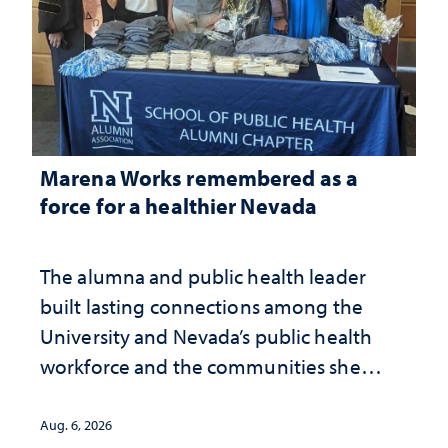
Marena Works remembered as a
force for a healthier Nevada
The alumna and public health leader
built lasting connections among the
University and Nevada’s public health
workforce and the communities she
served
Aug. 6, 2026