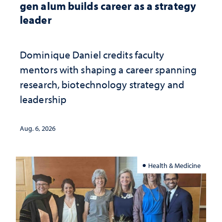
gen alum builds career as a strategy
leader
Dominique Daniel credits faculty
mentors with shaping a career spanning
research, biotechnology strategy and
leadership
Aug. 6, 2026
Health & Medicine