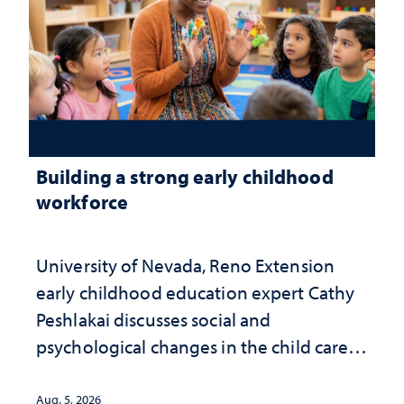
Building a strong early childhood
workforce
University of Nevada, Reno Extension
early childhood education expert Cathy
Peshlakai discusses social and
psychological changes in the child care
landscape and why continued
investment matters to Nevada's future
Aug. 5, 2026