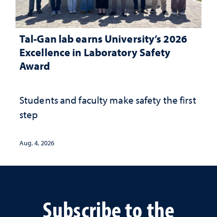
Tal-Gan lab earns University’s 2026
Excellence in Laboratory Safety
Award
Students and faculty make safety the first
step
Aug. 4, 2026
Subscribe to the