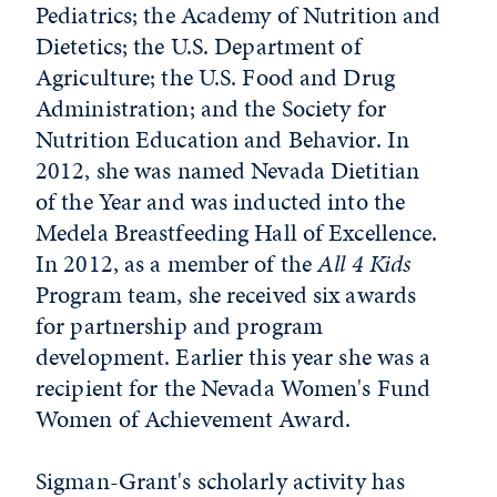
Pediatrics; the Academy of Nutrition and
Dietetics; the U.S. Department of
Agriculture; the U.S. Food and Drug
Administration; and the Society for
Nutrition Education and Behavior. In
2012, she was named Nevada Dietitian
of the Year and was inducted into the
Medela Breastfeeding Hall of Excellence.
In 2012, as a member of the
All 4 Kids
Program team, she received six awards
for partnership and program
development. Earlier this year she was a
recipient for the Nevada Women's Fund
Women of Achievement Award.
Sigman-Grant's scholarly activity has