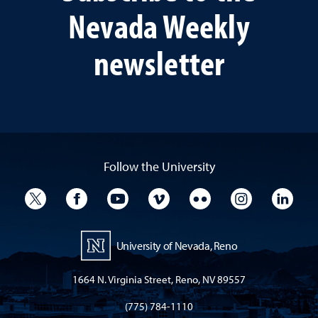
Nevada Weekly
newsletter
Follow the University
University Twitter
University Facebook
University YouTube
University Vimeo
University Flickr
University I
Univ
University of Nevada, Reno
1664 N. Virginia Street, Reno, NV 89557
(775) 784-1110