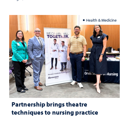
Health & Medicine
Partnership brings theatre
techniques to nursing practice