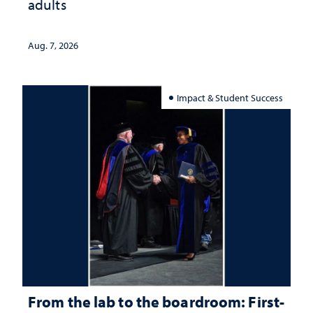
adults
Aug. 7, 2026
Impact & Student Success
From the lab to the boardroom: First-