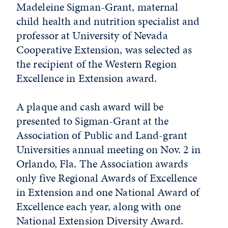
Madeleine Sigman-Grant, maternal
child health and nutrition specialist and
professor at University of Nevada
Cooperative Extension, was selected as
the recipient of the Western Region
Excellence in Extension award.
A plaque and cash award will be
presented to Sigman-Grant at the
Association of Public and Land-grant
Universities annual meeting on Nov. 2 in
Orlando, Fla. The Association awards
only five Regional Awards of Excellence
in Extension and one National Award of
Excellence each year, along with one
National Extension Diversity Award.