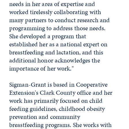
needs in her area of expertise and
worked tirelessly collaborating with
many partners to conduct research and
programming to address those needs.
She developed a program that
established her as a national expert on
breastfeeding and lactation, and this
additional honor acknowledges the
importance of her work."
Sigman-Grant is based in Cooperative
Extension's Clark County office and her
work has primarily focused on child
feeding guidelines, childhood obesity
prevention and community
breastfeeding programs. She works with