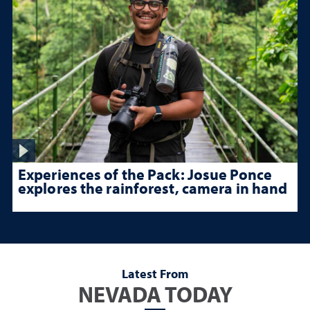
Experiences of the Pack: Josue Ponce
explores the rainforest, camera in hand
Latest From
NEVADA TODAY