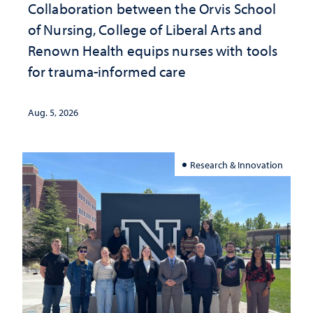
Collaboration between the Orvis School
of Nursing, College of Liberal Arts and
Renown Health equips nurses with tools
for trauma-informed care
Aug. 5, 2026
Research & Innovation