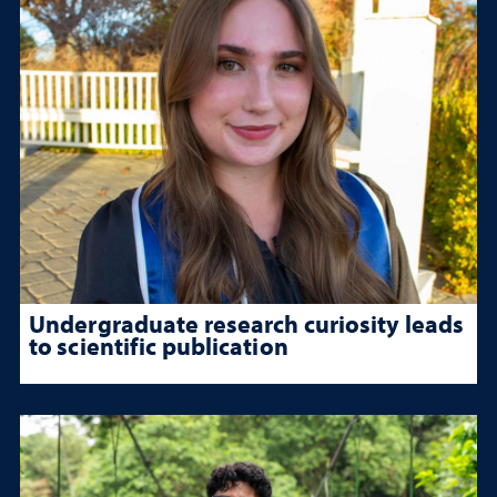
Undergraduate research curiosity leads
to scientific publication