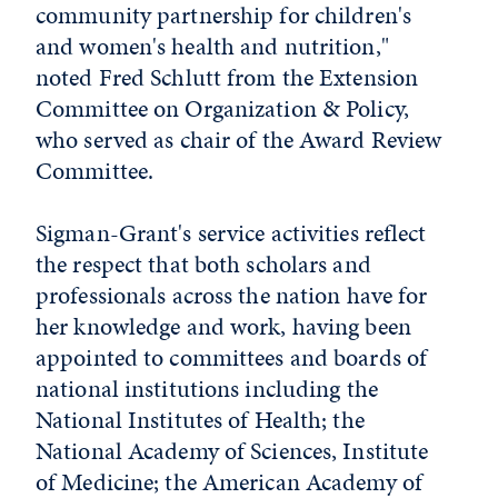
community partnership for children's
and women's health and nutrition,"
noted Fred Schlutt from the Extension
Committee on Organization & Policy,
who served as chair of the Award Review
Committee.
Sigman-Grant's service activities reflect
the respect that both scholars and
professionals across the nation have for
her knowledge and work, having been
appointed to committees and boards of
national institutions including the
National Institutes of Health; the
National Academy of Sciences, Institute
of Medicine; the American Academy of