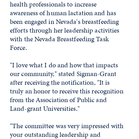
health professionals to increase
awareness of human lactation and has
been engaged in Nevada's breastfeeding
efforts through her leadership activities
with the Nevada Breastfeeding Task
Force.
"I love what I do and how that impacts
our community," stated Sigman-Grant
after receiving the notification, "It is
truly an honor to receive this recognition
from the Association of Public and
Land-grant Universities."
"The committee was very impressed with
your outstanding leadership and