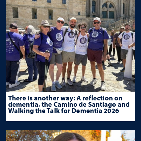
There is another way: A reflection on
dementia, the Camino de Santiago and
Walking the Talk for Dementia 2026