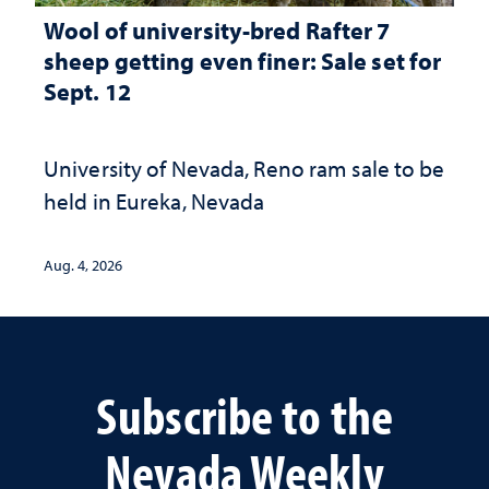
Wool of university-bred Rafter 7
sheep getting even finer: Sale set for
Sept. 12
University of Nevada, Reno ram sale to be
held in Eureka, Nevada
Aug. 4, 2026
Subscribe to the
Nevada Weekly