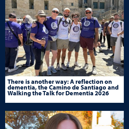
There is another way: A reflection on
dementia, the Camino de Santiago and
Walking the Talk for Dementia 2026