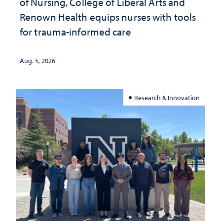
of Nursing, College of Liberal Arts and
Renown Health equips nurses with tools
for trauma-informed care
Aug. 5, 2026
Research & Innovation