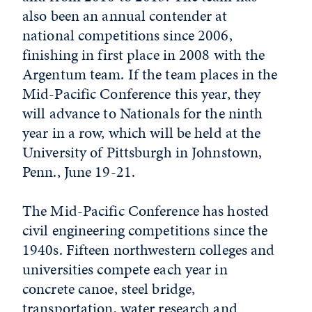
also been an annual contender at
national competitions since 2006,
finishing in first place in 2008 with the
Argentum team. If the team places in the
Mid-Pacific Conference this year, they
will advance to Nationals for the ninth
year in a row, which will be held at the
University of Pittsburgh in Johnstown,
Penn., June 19-21.
The Mid-Pacific Conference has hosted
civil engineering competitions since the
1940s. Fifteen northwestern colleges and
universities compete each year in
concrete canoe, steel bridge,
transportation, water research and