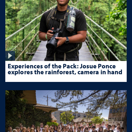
Experiences of the Pack: Josue Ponce
explores the rainforest, camera in hand