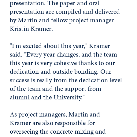
presentation. The paper and oral
presentation are compiled and delivered
by Martin and fellow project manager
Kristin Kramer.
"I'm excited about this year," Kramer
said. "Every year changes, and the team
this year is very cohesive thanks to our
dedication and outside bonding. Our
success is really from the dedication level
of the team and the support from
alumni and the University."
As project managers, Martin and
Kramer are also responsible for
overseeing the concrete mixing and