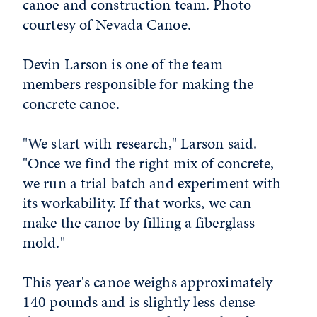
canoe and construction team. Photo
courtesy of Nevada Canoe.
Devin Larson is one of the team
members responsible for making the
concrete canoe.
"We start with research," Larson said.
"Once we find the right mix of concrete,
we run a trial batch and experiment with
its workability. If that works, we can
make the canoe by filling a fiberglass
mold."
This year's canoe weighs approximately
140 pounds and is slightly less dense