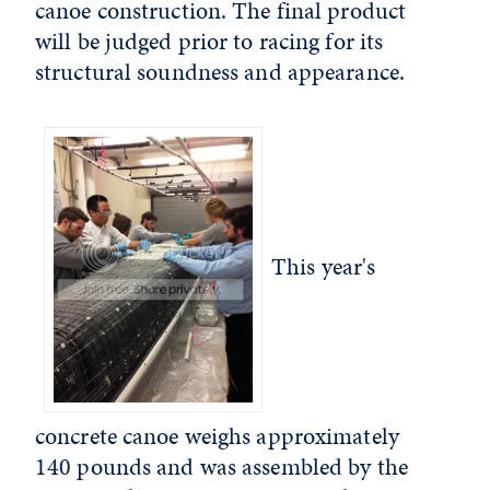
canoe construction. The final product
will be judged prior to racing for its
structural soundness and appearance.
This year's
concrete canoe weighs approximately
140 pounds and was assembled by the