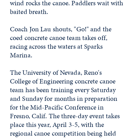
wind rocks the canoe. Paddlers wait with
baited breath.
Coach Jon Lau shouts, "Go!" and the
coed concrete canoe team takes off,
racing across the waters at Sparks
Marina.
The University of Nevada, Reno's
College of Engineering concrete canoe
team has been training every Saturday
and Sunday for months in preparation
for the Mid-Pacific Conference in
Fresno, Calif. The three-day event takes
place this year, April 3-5, with the
regional canoe competition being held