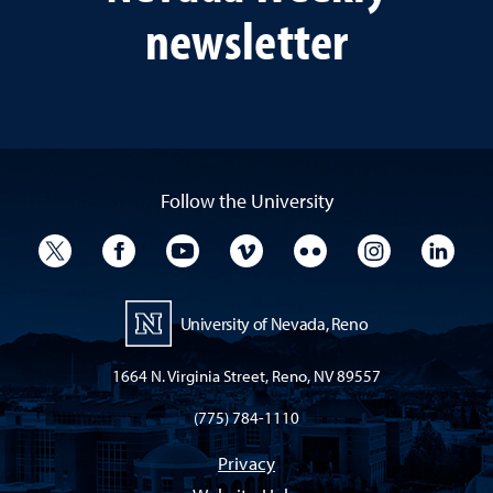
newsletter
Follow the University
University Twitter
University Facebook
University YouTube
University Vimeo
University Flickr
University I
Univ
University of Nevada, Reno
1664 N. Virginia Street, Reno, NV 89557
(775) 784-1110
Privacy