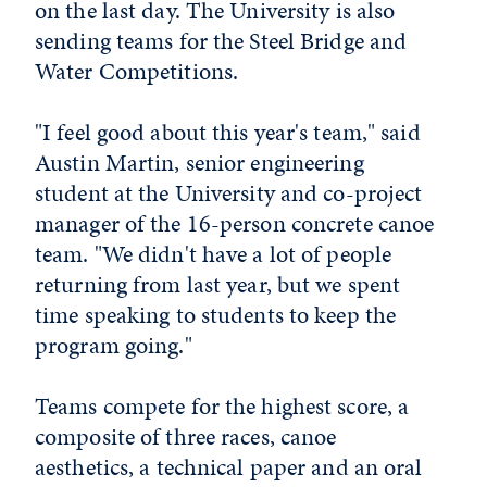
on the last day. The University is also
sending teams for the Steel Bridge and
Water Competitions.
"I feel good about this year's team," said
Austin Martin, senior engineering
student at the University and co-project
manager of the 16-person concrete canoe
team. "We didn't have a lot of people
returning from last year, but we spent
time speaking to students to keep the
program going."
Teams compete for the highest score, a
composite of three races, canoe
aesthetics, a technical paper and an oral