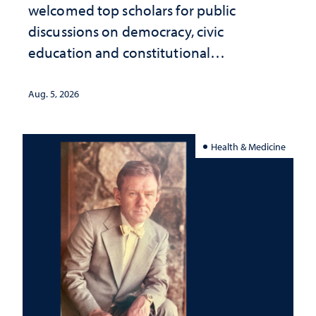
welcomed top scholars for public
discussions on democracy, civic
education and constitutional
interpretation
Aug. 5, 2026
Health & Medicine