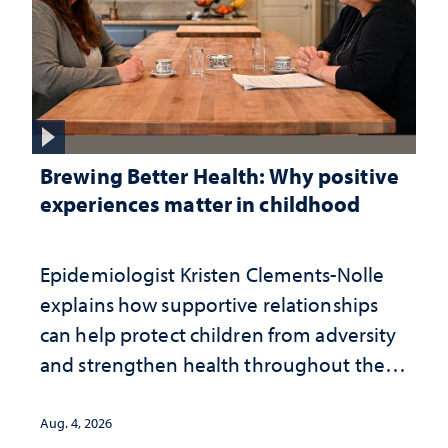
Brewing Better Health: Why positive
experiences matter in childhood
Epidemiologist Kristen Clements-Nolle
explains how supportive relationships
can help protect children from adversity
and strengthen health throughout their
lives
Aug. 4, 2026