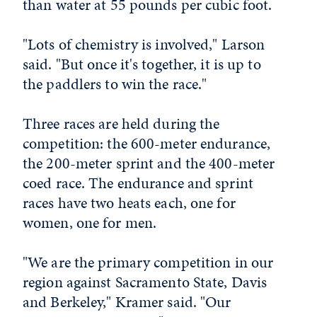
than water at 55 pounds per cubic foot.
"Lots of chemistry is involved," Larson
said. "But once it's together, it is up to
the paddlers to win the race."
Three races are held during the
competition: the 600-meter endurance,
the 200-meter sprint and the 400-meter
coed race. The endurance and sprint
races have two heats each, one for
women, one for men.
"We are the primary competition in our
region against Sacramento State, Davis
and Berkeley," Kramer said. "Our