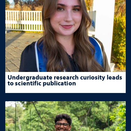
Undergraduate research curiosity leads
to scientific publication