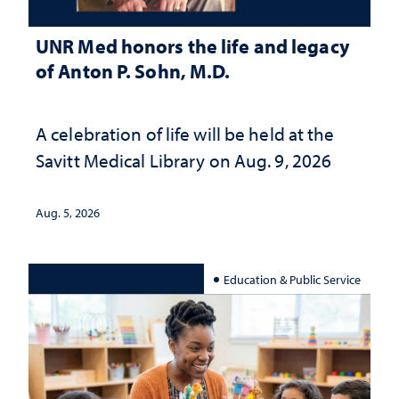
UNR Med honors the life and legacy
of Anton P. Sohn, M.D.
A celebration of life will be held at the
Savitt Medical Library on Aug. 9, 2026
Aug. 5, 2026
Education & Public Service