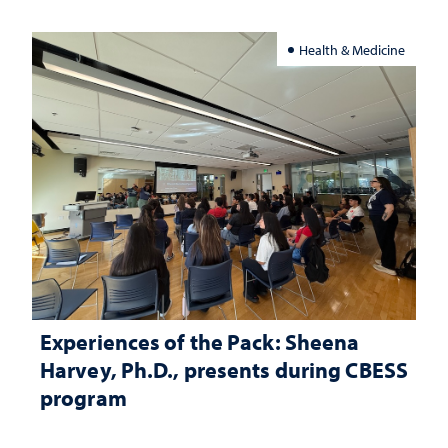
Health & Medicine
Experiences of the Pack: Sheena
Harvey, Ph.D., presents during CBESS
program