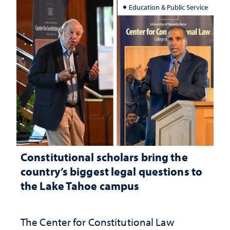
Education & Public Service
Constitutional scholars bring the
country’s biggest legal questions to
the Lake Tahoe campus
The Center for Constitutional Law