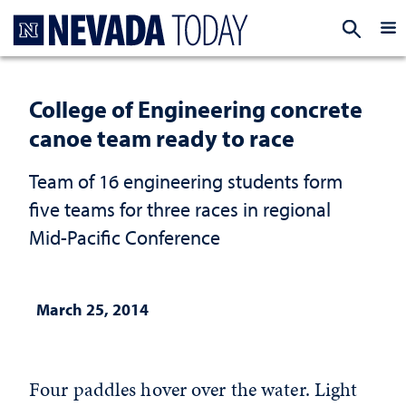
Homepage
EXP
College of Engineering concrete
canoe team ready to race
Team of 16 engineering students form
five teams for three races in regional
Mid-Pacific Conference
March 25, 2014
Four paddles hover over the water. Light