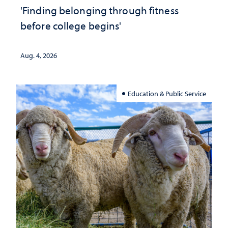
'Finding belonging through fitness
before college begins'
Aug. 4, 2026
Education & Public Service