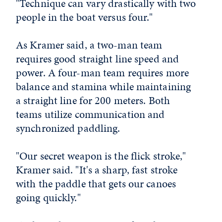
"Technique can vary drastically with two
people in the boat versus four."
As Kramer said, a two-man team
requires good straight line speed and
power. A four-man team requires more
balance and stamina while maintaining
a straight line for 200 meters. Both
teams utilize communication and
synchronized paddling.
"Our secret weapon is the flick stroke,"
Kramer said. "It's a sharp, fast stroke
with the paddle that gets our canoes
going quickly."