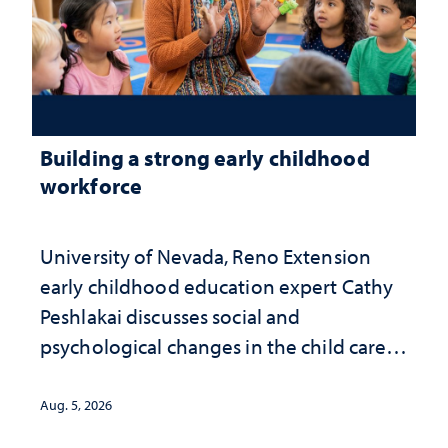
Building a strong early childhood
workforce
University of Nevada, Reno Extension
early childhood education expert Cathy
Peshlakai discusses social and
psychological changes in the child care
landscape and why continued
investment matters to Nevada's future
Aug. 5, 2026