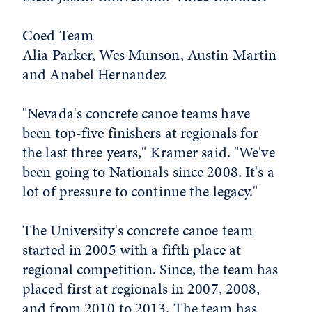
Coed Team
Alia Parker, Wes Munson, Austin Martin
and Anabel Hernandez
"Nevada's concrete canoe teams have
been top-five finishers at regionals for
the last three years," Kramer said. "We've
been going to Nationals since 2008. It's a
lot of pressure to continue the legacy."
The University's concrete canoe team
started in 2005 with a fifth place at
regional competition. Since, the team has
placed first at regionals in 2007, 2008,
and from 2010 to 2013. The team has