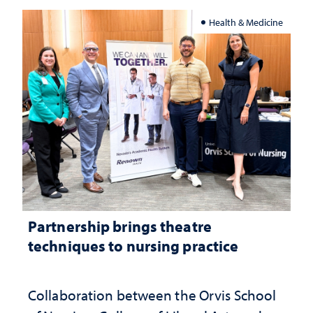
Health & Medicine
Partnership brings theatre
techniques to nursing practice
Collaboration between the Orvis School