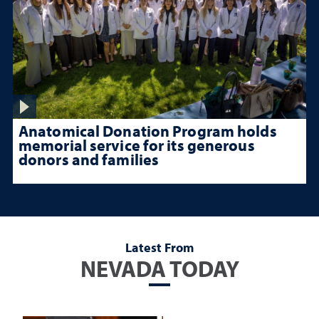
Anatomical Donation Program holds
memorial service for its generous
donors and families
Latest From
NEVADA TODAY