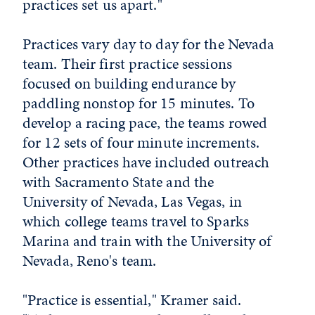
practices set us apart."
Practices vary day to day for the Nevada
team. Their first practice sessions
focused on building endurance by
paddling nonstop for 15 minutes. To
develop a racing pace, the teams rowed
for 12 sets of four minute increments.
Other practices have included outreach
with Sacramento State and the
University of Nevada, Las Vegas, in
which college teams travel to Sparks
Marina and train with the University of
Nevada, Reno's team.
"Practice is essential," Kramer said.