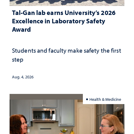
Tal-Gan lab earns University’s 2026
Excellence in Laboratory Safety
Award
Students and faculty make safety the first
step
Aug. 4, 2026
Health & Medicine