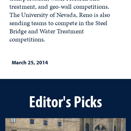
treatment, and geo-wall competitions.
The University of Nevada, Reno is also
sending teams to compete in the Steel
Bridge and Water Treatment
competitions.
March 25, 2014
Editor's Picks