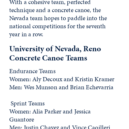
With a cohesive team, perfected
technique and a concrete canoe, the
Nevada team hopes to paddle into the
national competitions for the seventh
year in a row.
University of Nevada, Reno
Concrete Canoe Teams
Endurance Teams
Women:
Aly Decoux and Kristin Kramer
Men
: Wes Munson and Brian Echevarria
Sprint Teams
Women
: Alia Parker and Jessica
Guantore
Men
: Justin Chavez and Vince Caoilleri