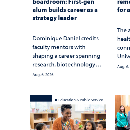
boardroom: First-gen
reme
alum builds career as a
for 
strategy leader
The 
Dominique Daniel credits
healt
faculty mentors with
conn
shaping a career spanning
Univ
research, biotechnology
publ
Aug. 6,
strategy and leadership
and 
Aug. 6, 2026
serv
Education & Public Service