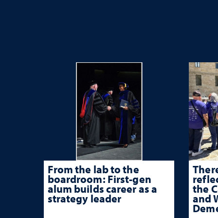
From the lab to the
There
boardroom: First-gen
refle
alum builds career as a
the 
strategy leader
and W
Deme