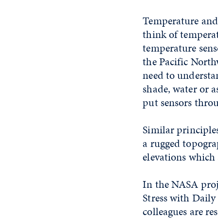
Temperature and h
think of temperatu
temperature senso
the Pacific Nort
need to understa
shade, water or a
put sensors throu
Similar principle
a rugged topogra
elevations which 
In the NASA proj
Stress with Dail
colleagues are re