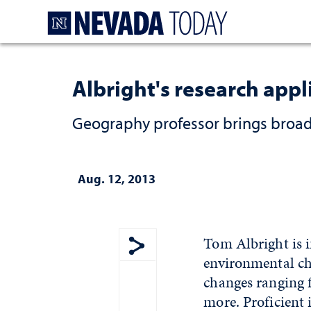
Homepage
Albright's research appl
Geography professor brings broad 
Aug. 12, 2013
Tom Albright is i
environmental ch
Show share menu
changes ranging 
more. Proficient