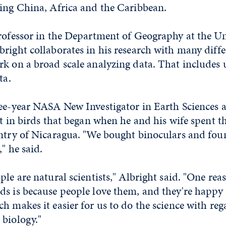
ding China, Africa and the Caribbean.
rofessor in the Department of Geography at the Un
right collaborates in his research with many diffe
k on a broad scale analyzing data. That includes u
ta.
ree-year NASA New Investigator in Earth Sciences 
st in birds that began when he and his wife spent
untry of Nicaragua. "We bought binoculars and foun
" he said.
ple are natural scientists," Albright said. "One re
s is because people love them, and they're happy t
h makes it easier for us to do the science with reg
 biology."