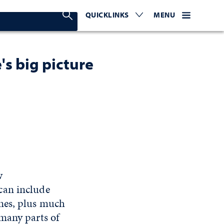
Search Nevada Today
QUICKLINKS
EXPAND OR COLLAPSE TO 
WEBSITE NAVIGATI
EXPAND OR C
MENU
's big picture
w
can include
anes, plus much
 many parts of