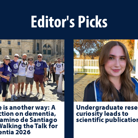
Editor's Picks
 is another way: A
Undergraduate rese
ction on dementia,
curiosity leads to
Camino de Santiago
scientific publicatio
alking the Talk for
ntia 2026