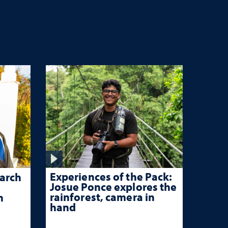
Experiences of the Pack:
arch
Josue Ponce explores the
rainforest, camera in
n
hand