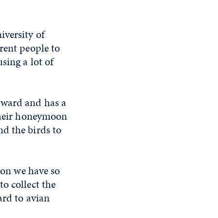
iversity of
rent people to
sing a lot of
award and has a
 their honeymoon
d the birds to
ason we have so
o collect the
ard to avian