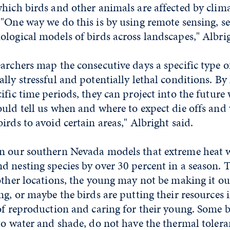
which birds and other animals are affected by clim
"One way we do this is by using remote sensing, s
logical models of birds across landscapes," Albrig
archers map the consecutive days a specific type 
lly stressful and potentially lethal conditions. By
ific time periods, they can project into the future
ould tell us when and where to expect die offs an
irds to avoid certain areas," Albright said.
n our southern Nevada models that extreme heat 
 nesting species by over 30 percent in a season. 
other locations, the young may not be making it ou
ng, or maybe the birds are putting their resources 
of reproduction and caring for their young. Some bi
to water and shade, do not have the thermal tolera