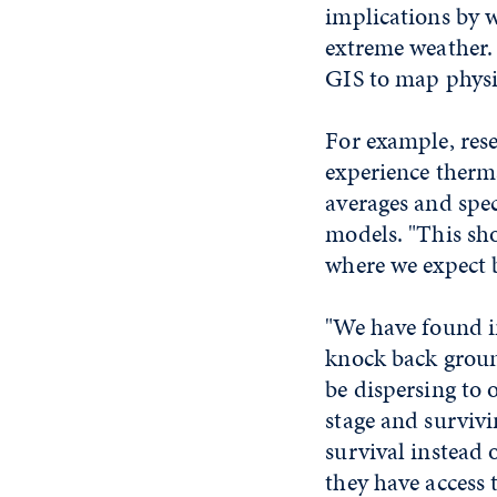
implications by 
extreme weather. 
GIS to map physio
For example, rese
experience therma
averages and spec
models. "This sh
where we expect b
"We have found i
knock back ground
be dispersing to 
stage and survivi
survival instead 
they have access 