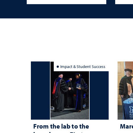
Impact & Student Success
From the lab to the
Mar