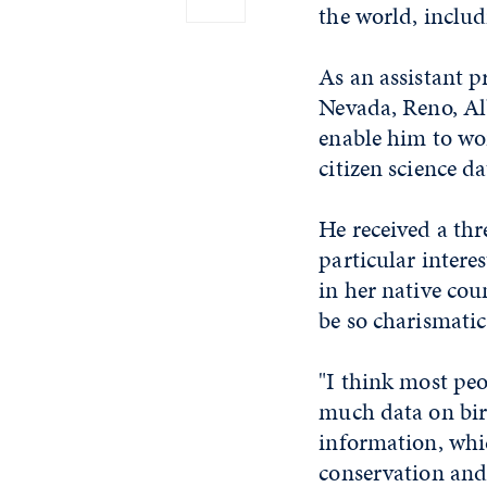
the world, inclu
As an assistant p
Nevada, Reno, Alb
enable him to wor
citizen science da
He received a th
particular intere
in her native co
be so charismatic,
"I think most peo
much data on bird
information, whic
conservation and