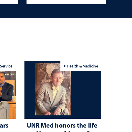
 Service
Health & Medicine
ars
UNR Med honors the life