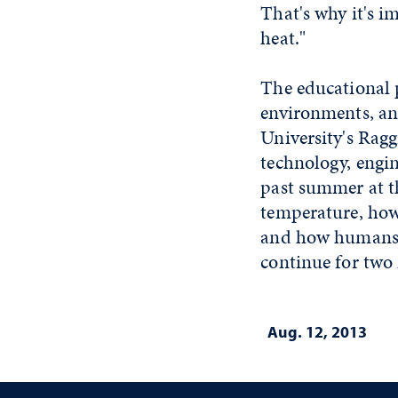
That's why it's i
heat."
The educational p
environments, an
University's Rag
technology, engi
past summer at t
temperature, how 
and how humans a
continue for two
Aug. 12, 2013