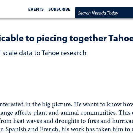
EVENTS
SUBSCRIBE
Search Nevada Today
icable to piecing together Tahoe
scale data to Tahoe research
nterested in the big picture. He wants to know ho
ange affects plant and animal communities. This 
from heat waves and droughts to fires and hurric
 in Spanish and French, his work has taken him to