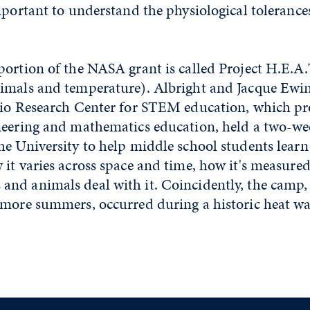
mportant to understand the physiological tolerance
ortion of the NASA grant is called Project H.E.A.
imals and temperature). Albright and Jacque Ewin
gio Research Center for STEM education, which pr
neering and mathematics education, held a two-we
he University to help middle school students learn
it varies across space and time, how it's measure
nd animals deal with it. Coincidently, the camp,
 more summers, occurred during a historic heat wa