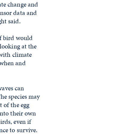
ate change and
ensor data and
ht said.
of bird would
 looking at the
 with climate
d when and
waves can
The species may
t of the egg
into their own
rds, even if
nce to survive.