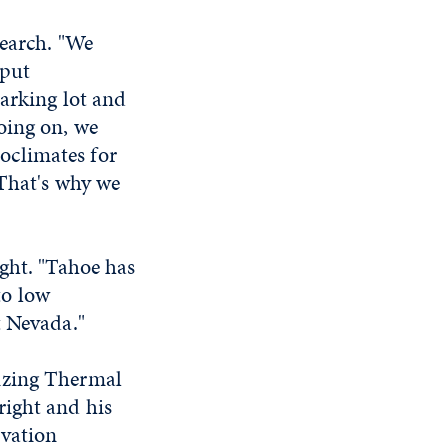
search. "We
 put
parking lot and
oing on, we
oclimates for
 That's why we
ight. "Tahoe has
to low
t Nevada."
izing Thermal
right and his
rvation