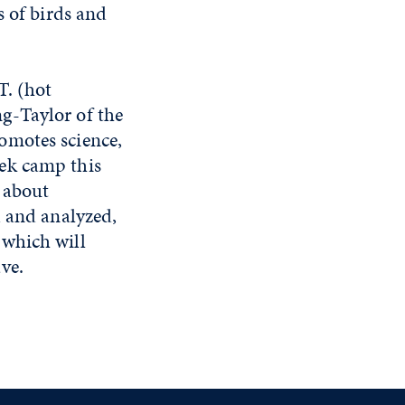
s of birds and
T. (hot
g-Taylor of the
omotes science,
ek camp this
 about
d and analyzed,
 which will
ve.