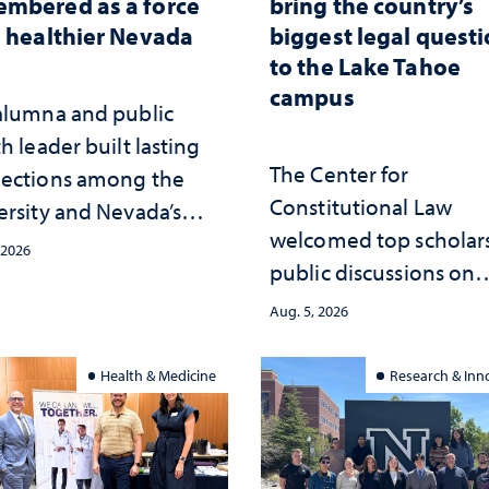
mbered as a force
bring the country’s
a healthier Nevada
biggest legal quest
to the Lake Tahoe
campus
alumna and public
h leader built lasting
The Center for
ections among the
Constitutional Law
ersity and Nevada’s
welcomed top scholars
ic health workforce
 2026
public discussions on
the communities she
democracy, civic educ
ed
Aug. 5, 2026
and constitutional
interpretation
Health & Medicine
Research & Inn