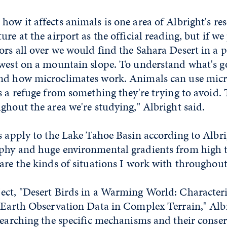
ow it affects animals is one area of Albright's re
re at the airport as the official reading, but if we
rs all over we would find the Sahara Desert in a 
hwest on a mountain slope. To understand what's g
nd how microclimates work. Animals can use micr
s a refuge from something they're trying to avoid.
ghout the area we're studying," Albright said.
s apply to the Lake Tahoe Basin according to Albr
phy and huge environmental gradients from high 
are the kinds of situations I work with throughou
ect, "Desert Birds in a Warming World: Character
y Earth Observation Data in Complex Terrain," Alb
searching the specific mechanisms and their conse