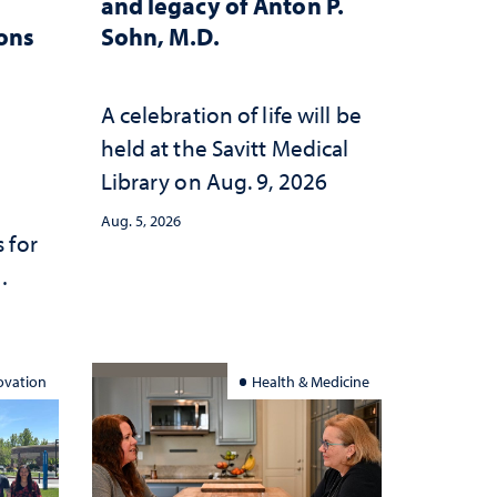
and legacy of Anton P.
ions
Sohn, M.D.
A celebration of life will be
held at the Savitt Medical
Library on Aug. 9, 2026
Aug. 5, 2026
 for
ation
ovation
Health & Medicine