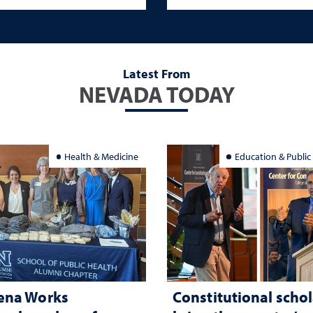
Latest From
NEVADA TODAY
Health & Medicine
Education & Public
ena Works
Constitutional schol