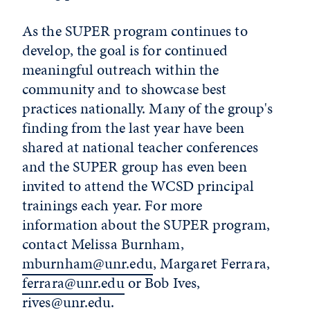
As the SUPER program continues to
develop, the goal is for continued
meaningful outreach within the
community and to showcase best
practices nationally. Many of the group's
finding from the last year have been
shared at national teacher conferences
and the SUPER group has even been
invited to attend the WCSD principal
trainings each year. For more
information about the SUPER program,
contact Melissa Burnham,
mburnham@unr.edu
, Margaret Ferrara,
ferrara@unr.edu
or Bob Ives,
rives@unr.edu
.