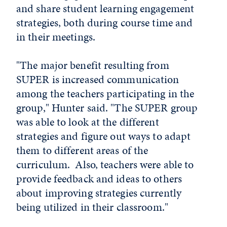
and share student learning engagement
strategies, both during course time and
in their meetings.
"The major benefit resulting from
SUPER is increased communication
among the teachers participating in the
group," Hunter said. "The SUPER group
was able to look at the different
strategies and figure out ways to adapt
them to different areas of the
curriculum. Also, teachers were able to
provide feedback and ideas to others
about improving strategies currently
being utilized in their classroom."