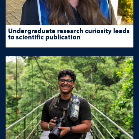
Undergraduate research curiosity leads
to scientific publication