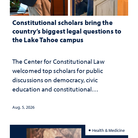
Constitutional scholars bring the
country’s biggest legal questions to
the Lake Tahoe campus
The Center for Constitutional Law
welcomed top scholars for public
discussions on democracy, civic
education and constitutional
interpretation
Aug. 5, 2026
Health & Medicine