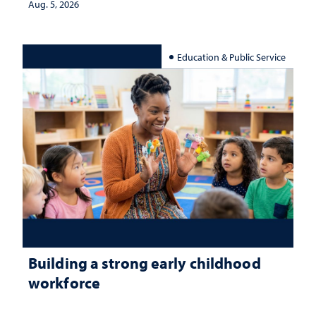
Aug. 5, 2026
Education & Public Service
Building a strong early childhood
workforce