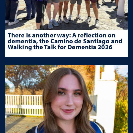
There is another way: A reflection on
dementia, the Camino de Santiago and
Walking the Talk for Dementia 2026