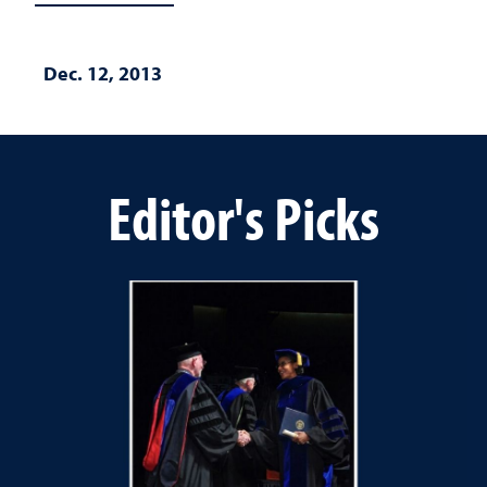
Dec. 12, 2013
Editor's Picks