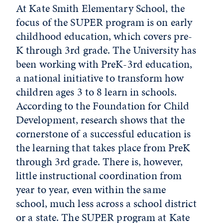
At Kate Smith Elementary School, the
focus of the SUPER program is on early
childhood education, which covers pre-
K through 3rd grade. The University has
been working with PreK-3rd education,
a national initiative to transform how
children ages 3 to 8 learn in schools.
According to the Foundation for Child
Development, research shows that the
cornerstone of a successful education is
the learning that takes place from PreK
through 3rd grade. There is, however,
little instructional coordination from
year to year, even within the same
school, much less across a school district
or a state. The SUPER program at Kate