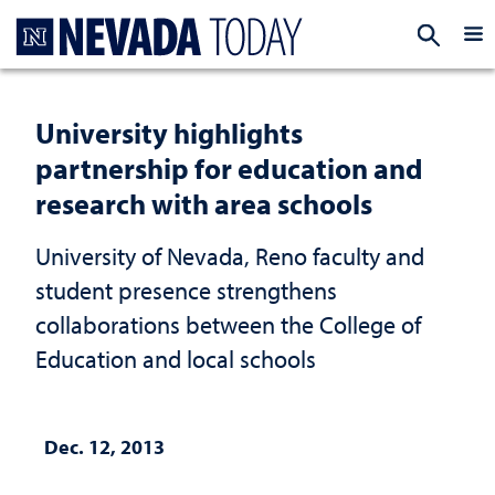
Homepage
EXP
University highlights
partnership for education and
research with area schools
University of Nevada, Reno faculty and
student presence strengthens
collaborations between the College of
Education and local schools
Dec. 12, 2013