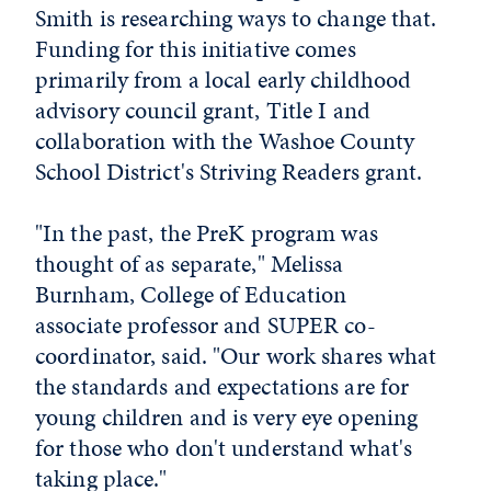
Smith is researching ways to change that.
Funding for this initiative comes
primarily from a local early childhood
advisory council grant, Title I and
collaboration with the Washoe County
School District's Striving Readers grant.
"In the past, the PreK program was
thought of as separate," Melissa
Burnham, College of Education
associate professor and SUPER co-
coordinator, said. "Our work shares what
the standards and expectations are for
young children and is very eye opening
for those who don't understand what's
taking place."