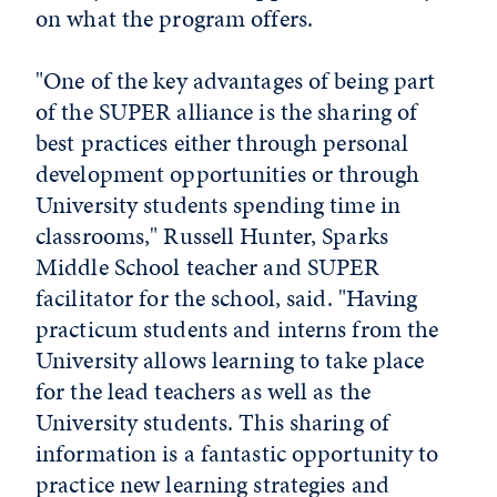
on what the program offers.
"One of the key advantages of being part
of the SUPER alliance is the sharing of
best practices either through personal
development opportunities or through
University students spending time in
classrooms," Russell Hunter, Sparks
Middle School teacher and SUPER
facilitator for the school, said. "Having
practicum students and interns from the
University allows learning to take place
for the lead teachers as well as the
University students. This sharing of
information is a fantastic opportunity to
practice new learning strategies and