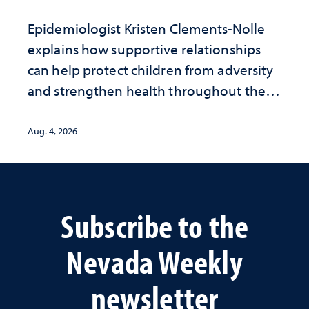
Epidemiologist Kristen Clements-Nolle
explains how supportive relationships
can help protect children from adversity
and strengthen health throughout their
lives
Aug. 4, 2026
Subscribe to the
Nevada Weekly
newsletter