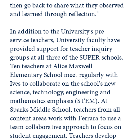
then go back to share what they observed
and learned through reflection."
In addition to the University's pre-
service teachers, University faculty have
provided support for teacher inquiry
groups at all three of the SUPER schools.
Ten teachers at Alice Maxwell
Elementary School meet regularly with
Ives to collaborate on the school's new
science, technology, engineering and
mathematics emphasis (STEM). At
Sparks Middle School, teachers from all
content areas work with Ferrara to use a
team collaborative approach to focus on
student engagement. Teachers develop