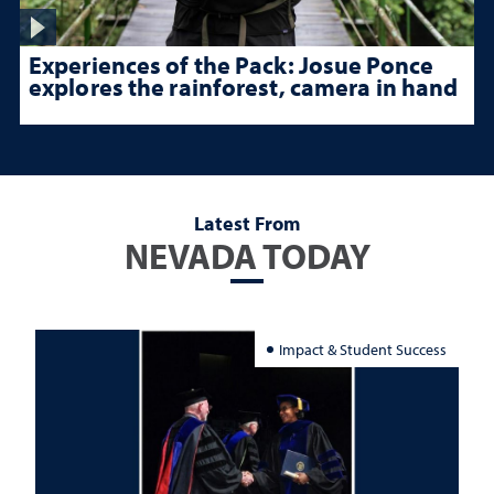
Experiences of the Pack: Josue Ponce
explores the rainforest, camera in hand
Latest From
NEVADA TODAY
Impact & Student Success