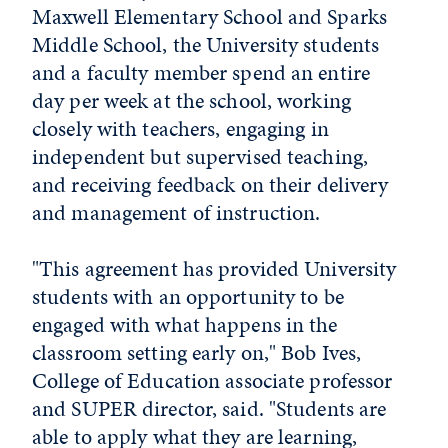
Maxwell Elementary School and Sparks
Middle School, the University students
and a faculty member spend an entire
day per week at the school, working
closely with teachers, engaging in
independent but supervised teaching,
and receiving feedback on their delivery
and management of instruction.
"This agreement has provided University
students with an opportunity to be
engaged with what happens in the
classroom setting early on," Bob Ives,
College of Education associate professor
and SUPER director, said. "Students are
able to apply what they are learning,