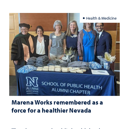
Health & Medicine
Marena Works remembered as a
force for a healthier Nevada