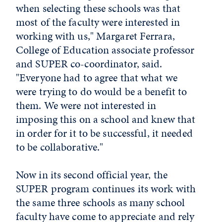
when selecting these schools was that
most of the faculty were interested in
working with us," Margaret Ferrara,
College of Education associate professor
and SUPER co-coordinator, said.
"Everyone had to agree that what we
were trying to do would be a benefit to
them. We were not interested in
imposing this on a school and knew that
in order for it to be successful, it needed
to be collaborative."
Now in its second official year, the
SUPER program continues its work with
the same three schools as many school
faculty have come to appreciate and rely