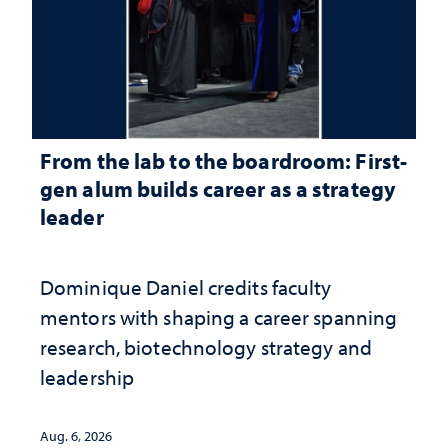
From the lab to the boardroom: First-
gen alum builds career as a strategy
leader
Dominique Daniel credits faculty
mentors with shaping a career spanning
research, biotechnology strategy and
leadership
Aug. 6, 2026