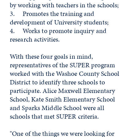
by working with teachers in the schools;
3. Promotes the training and
development of University students;
4. Works to promote inquiry and
research activities.
With these four goals in mind,
representatives of the SUPER program
worked with the Washoe County School
District to identify three schools to
participate. Alice Maxwell Elementary
School, Kate Smith Elementary School
and Sparks Middle School were all
schools that met SUPER criteria.
"One of the things we were looking for