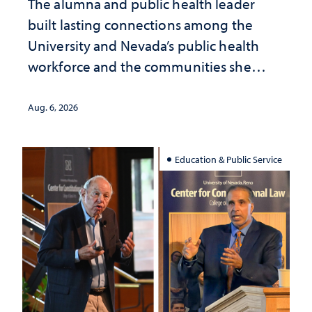
The alumna and public health leader
built lasting connections among the
University and Nevada’s public health
workforce and the communities she
served
Aug. 6, 2026
Education & Public Service