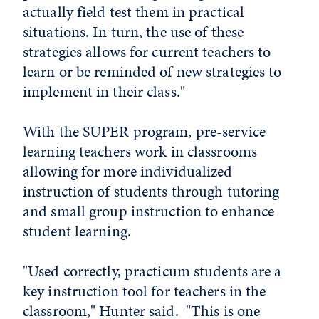
actually field test them in practical
situations. In turn, the use of these
strategies allows for current teachers to
learn or be reminded of new strategies to
implement in their class."
With the SUPER program, pre-service
learning teachers work in classrooms
allowing for more individualized
instruction of students through tutoring
and small group instruction to enhance
student learning.
"Used correctly, practicum students are a
key instruction tool for teachers in the
classroom," Hunter said. "This is one