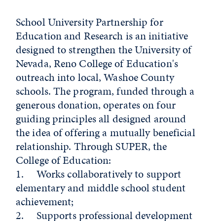
School University Partnership for
Education and Research is an initiative
designed to strengthen the University of
Nevada, Reno College of Education's
outreach into local, Washoe County
schools. The program, funded through a
generous donation, operates on four
guiding principles all designed around
the idea of offering a mutually beneficial
relationship. Through SUPER, the
College of Education:
1. Works collaboratively to support
elementary and middle school student
achievement;
2. Supports professional development