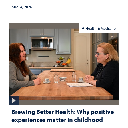
Aug. 4, 2026
Health & Medicine
Brewing Better Health: Why positive
experiences matter in childhood