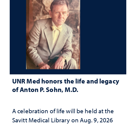
UNR Med honors the life and legacy
of Anton P. Sohn, M.D.
A celebration of life will be held at the
Savitt Medical Library on Aug. 9, 2026