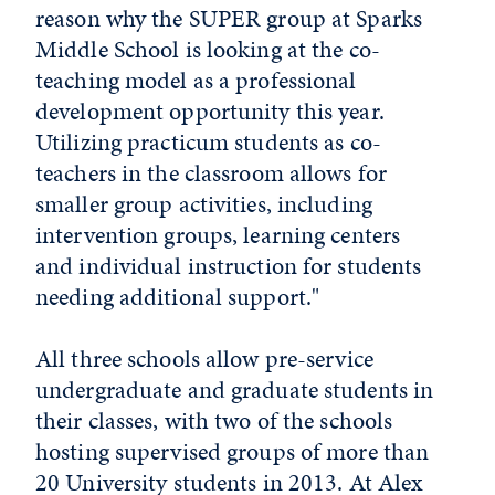
reason why the SUPER group at Sparks
Middle School is looking at the co-
teaching model as a professional
development opportunity this year.
Utilizing practicum students as co-
teachers in the classroom allows for
smaller group activities, including
intervention groups, learning centers
and individual instruction for students
needing additional support."
All three schools allow pre-service
undergraduate and graduate students in
their classes, with two of the schools
hosting supervised groups of more than
20 University students in 2013. At Alex