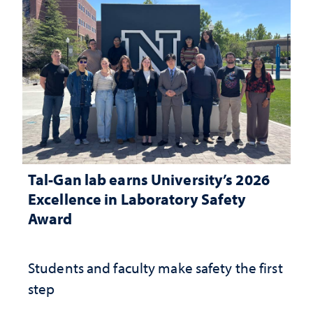
Tal-Gan lab earns University’s 2026
Excellence in Laboratory Safety
Award
Students and faculty make safety the first
step