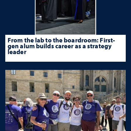
From the lab to the boardroom: First-
gen alum builds career as a strategy
leader