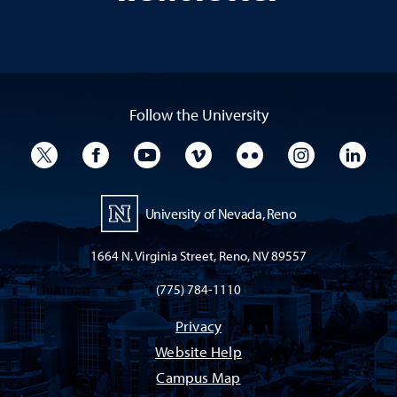
Follow the University
University Twitter
University Facebook
University YouTube
University Vimeo
University Flickr
University I
Univ
University of Nevada, Reno
1664 N. Virginia Street, Reno, NV 89557
(775) 784-1110
Privacy
Website Help
Campus Map