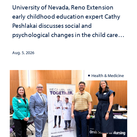
University of Nevada, Reno Extension
early childhood education expert Cathy
Peshlakai discusses social and
psychological changes in the child care
landscape and why continued
investment matters to Nevada's future
Aug. 5, 2026
Health & Medicine