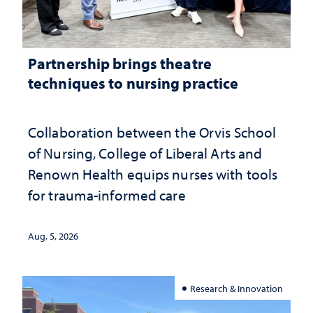
Partnership brings theatre
techniques to nursing practice
Collaboration between the Orvis School
of Nursing, College of Liberal Arts and
Renown Health equips nurses with tools
for trauma-informed care
Aug. 5, 2026
Research & Innovation