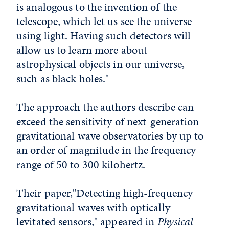
is analogous to the invention of the
telescope, which let us see the universe
using light. Having such detectors will
allow us to learn more about
astrophysical objects in our universe,
such as black holes."
The approach the authors describe can
exceed the sensitivity of next-generation
gravitational wave observatories by up to
an order of magnitude in the frequency
range of 50 to 300 kilohertz.
Their paper,"Detecting high-frequency
gravitational waves with optically
levitated sensors," appeared in
Physical