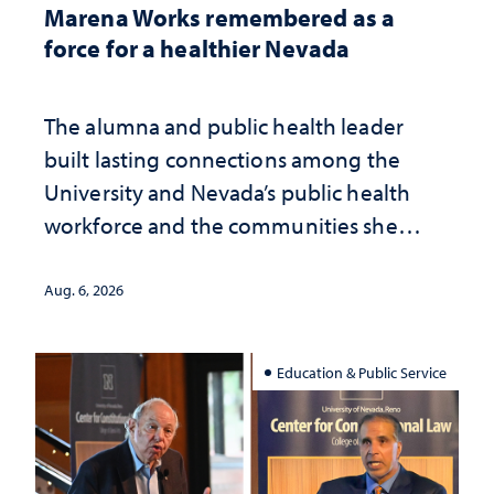
Marena Works remembered as a
force for a healthier Nevada
The alumna and public health leader
built lasting connections among the
University and Nevada’s public health
workforce and the communities she
served
Aug. 6, 2026
Education & Public Service