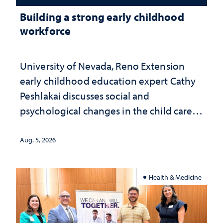
Building a strong early childhood
workforce
University of Nevada, Reno Extension
early childhood education expert Cathy
Peshlakai discusses social and
psychological changes in the child care
landscape and why continued
investment matters to Nevada's future
Aug. 5, 2026
Health & Medicine