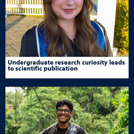
Undergraduate research curiosity leads
to scientific publication