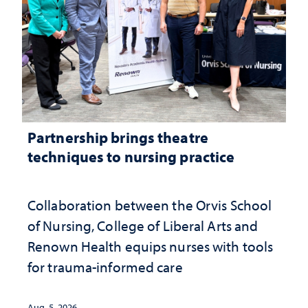
Partnership brings theatre
techniques to nursing practice
Collaboration between the Orvis School
of Nursing, College of Liberal Arts and
Renown Health equips nurses with tools
for trauma-informed care
Aug. 5, 2026