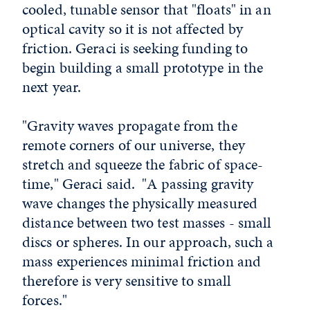
cooled, tunable sensor that "floats" in an
optical cavity so it is not affected by
friction. Geraci is seeking funding to
begin building a small prototype in the
next year.
"Gravity waves propagate from the
remote corners of our universe, they
stretch and squeeze the fabric of space-
time," Geraci said. "A passing gravity
wave changes the physically measured
distance between two test masses - small
discs or spheres. In our approach, such a
mass experiences minimal friction and
therefore is very sensitive to small
forces."