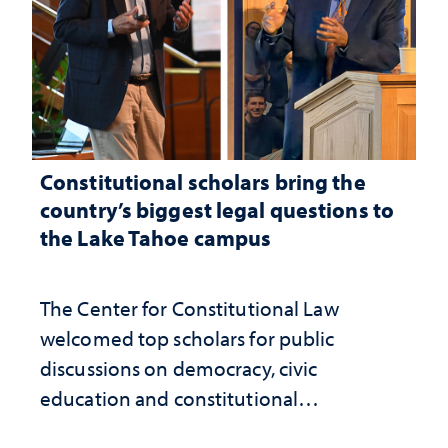
Constitutional scholars bring the
country’s biggest legal questions to
the Lake Tahoe campus
The Center for Constitutional Law
welcomed top scholars for public
discussions on democracy, civic
education and constitutional
interpretation