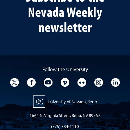
Nevada Weekly
newsletter
Follow the University
University Twitter
University Facebook
University YouTube
University Vimeo
University Flickr
University I
Univ
University of Nevada, Reno
1664 N. Virginia Street, Reno, NV 89557
(775) 784-1110