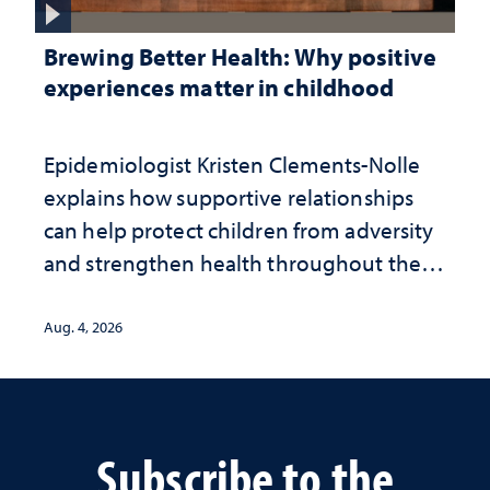
Brewing Better Health: Why positive
experiences matter in childhood
Epidemiologist Kristen Clements-Nolle
explains how supportive relationships
can help protect children from adversity
and strengthen health throughout their
lives
Aug. 4, 2026
Subscribe to the