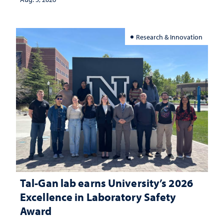
Research & Innovation
Tal-Gan lab earns University’s 2026
Excellence in Laboratory Safety
Award