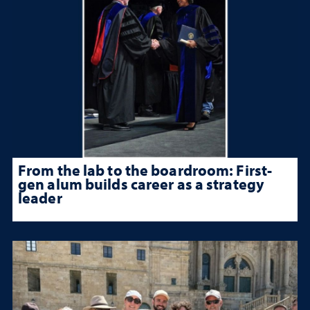
From the lab to the boardroom: First-
gen alum builds career as a strategy
leader