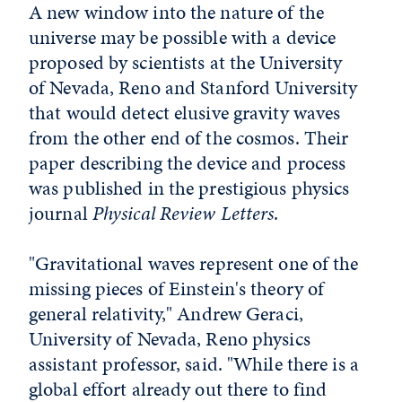
A new window into the nature of the
universe may be possible with a device
proposed by scientists at the University
of Nevada, Reno and Stanford University
that would detect elusive gravity waves
from the other end of the cosmos. Their
paper describing the device and process
was published in the prestigious physics
journal
Physical Review Letters
.
"Gravitational waves represent one of the
missing pieces of Einstein's theory of
general relativity," Andrew Geraci,
University of Nevada, Reno physics
assistant professor, said. "While there is a
global effort already out there to find