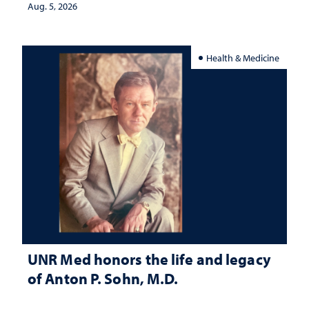
Aug. 5, 2026
Health & Medicine
UNR Med honors the life and legacy
of Anton P. Sohn, M.D.