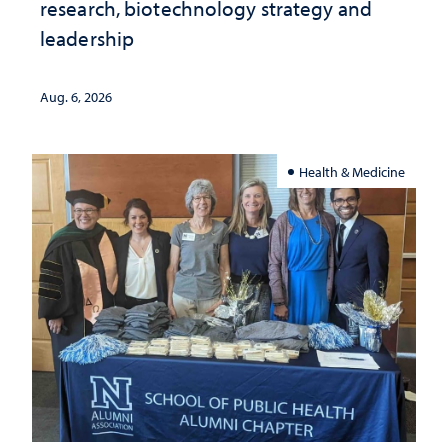
research, biotechnology strategy and
leadership
Aug. 6, 2026
Health & Medicine