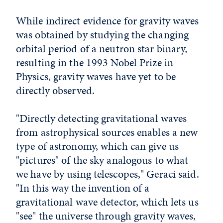
While indirect evidence for gravity waves
was obtained by studying the changing
orbital period of a neutron star binary,
resulting in the 1993 Nobel Prize in
Physics, gravity waves have yet to be
directly observed.
"Directly detecting gravitational waves
from astrophysical sources enables a new
type of astronomy, which can give us
"pictures" of the sky analogous to what
we have by using telescopes," Geraci said.
"In this way the invention of a
gravitational wave detector, which lets us
"see" the universe through gravity waves,