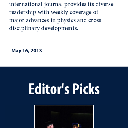
international journal provides its diverse
readership with weekly coverage of
major advances in physics and cross
disciplinary developments.
May 16, 2013
Editor's Picks