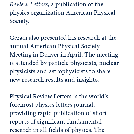
Review Letters
, a publication of the
physics organization American Physical
Society.
Geraci also presented his research at the
annual American Physical Society
Meeting in Denver in April. The meeting
is attended by particle physicists, nuclear
physicists and astrophysicists to share
new research results and insights.
Physical Review Letters is the world's
foremost physics letters journal,
providing rapid publication of short
reports of significant fundamental
research in all fields of physics. The