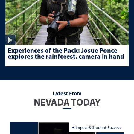
Experiences of the Pack: Josue Ponce
explores the rainforest, camera in hand
Latest From
NEVADA TODAY
Impact & Student Success