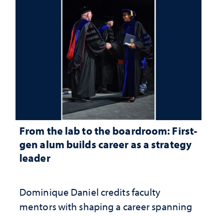
From the lab to the boardroom: First-
gen alum builds career as a strategy
leader
Dominique Daniel credits faculty
mentors with shaping a career spanning