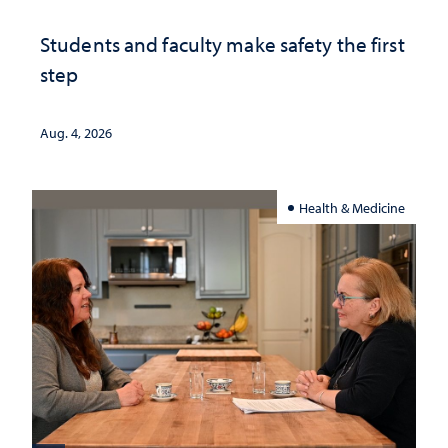
Students and faculty make safety the first
step
Aug. 4, 2026
Health & Medicine