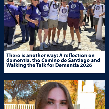
There is another way: A reflection on
dementia, the Camino de Santiago and
Walking the Talk for Dementia 2026