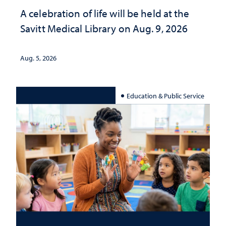
A celebration of life will be held at the
Savitt Medical Library on Aug. 9, 2026
Aug. 5, 2026
Education & Public Service