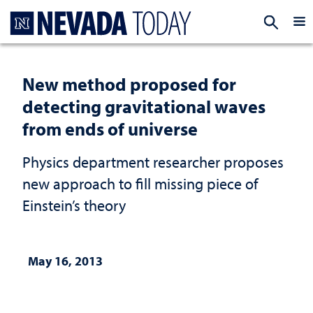
Homepage
EXP
New method proposed for
detecting gravitational waves
from ends of universe
Physics department researcher proposes
new approach to fill missing piece of
Einstein’s theory
May 16, 2013