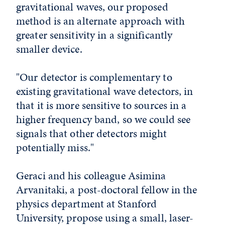
gravitational waves, our proposed
method is an alternate approach with
greater sensitivity in a significantly
smaller device.
"Our detector is complementary to
existing gravitational wave detectors, in
that it is more sensitive to sources in a
higher frequency band, so we could see
signals that other detectors might
potentially miss."
Geraci and his colleague Asimina
Arvanitaki, a post-doctoral fellow in the
physics department at Stanford
University, propose using a small, laser-