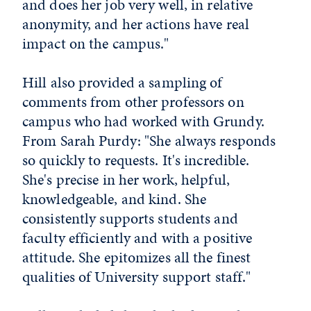
and does her job very well, in relative
anonymity, and her actions have real
impact on the campus."
Hill also provided a sampling of
comments from other professors on
campus who had worked with Grundy.
From Sarah Purdy: "She always responds
so quickly to requests. It's incredible.
She's precise in her work, helpful,
knowledgeable, and kind. She
consistently supports students and
faculty efficiently and with a positive
attitude. She epitomizes all the finest
qualities of University support staff."