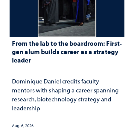
From the lab to the boardroom: First-
gen alum builds career as a strategy
leader
Dominique Daniel credits faculty
mentors with shaping a career spanning
research, biotechnology strategy and
leadership
Aug. 6, 2026