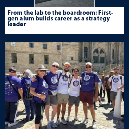
From the lab to the boardroom: First-
gen alum builds career as a strategy
leader