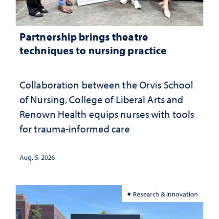
Partnership brings theatre
techniques to nursing practice
Collaboration between the Orvis School
of Nursing, College of Liberal Arts and
Renown Health equips nurses with tools
for trauma-informed care
Aug. 5, 2026
Research & Innovation