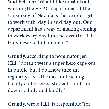
Said Belcher: "What I like most about
working the HVAC department at the
University of Nevada is the people I get
to work with, day-in and day-out. Our
department has a way of making coming
to work every day fun and eventful. It is
truly never a dull moment."
Grundy, according to nominator Jen
Hill, "doesn't wear a super hero cape out
in public, but I do know this: she
regularly saves the day for teaching
faculty and stressed students, and she
does it calmly and kindly."
Grundy, wrote Hill, is responsible "for