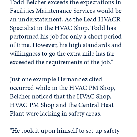
Todd Belcher exceeds the expectations in
Facilities Maintenance Services would be
an understatement. As the Lead HVACR
Specialist in the HVAC Shop, Todd has
performed his job for only a short period
of time. However, his high standards and
willingness to go the extra mile has far
exceeded the requirements of the job."
Just one example Hernandez cited
occurred while in the HVAC PM Shop,
Belcher noticed that the HVAC Shop,
HVAC PM Shop and the Central Heat
Plant were lacking in safety areas.
"He took it upon himself to set up safety