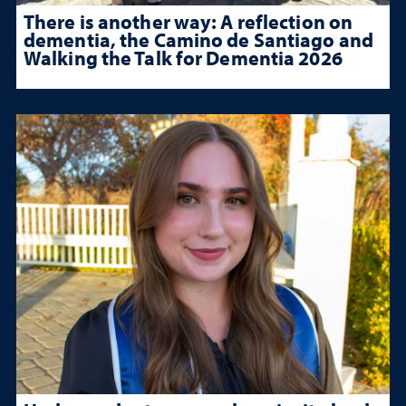
There is another way: A reflection on
dementia, the Camino de Santiago and
Walking the Talk for Dementia 2026