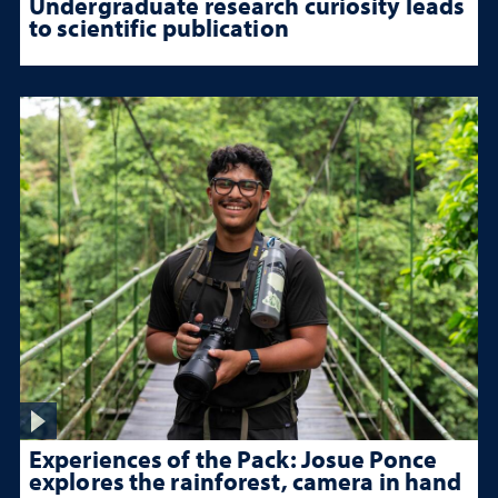
Undergraduate research curiosity leads
to scientific publication
Experiences of the Pack: Josue Ponce
explores the rainforest, camera in hand