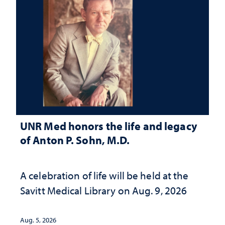
UNR Med honors the life and legacy
of Anton P. Sohn, M.D.
A celebration of life will be held at the
Savitt Medical Library on Aug. 9, 2026
Aug. 5, 2026