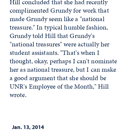
Hill concluded that she had recently
complimented Grundy for work that
made Grundy seem like a "national
treasure." In typical humble fashion,
Grundy told Hill that Grundy's
"national treasures" were actually her
student assistants. "That's when I
thought, okay, perhaps I can't nominate
her as national treasure, but I can make
a good argument that she should be
UNR's Employee of the Month," Hill
wrote.
Jan. 13, 2014