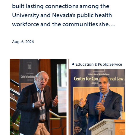
built lasting connections among the
University and Nevada’s public health
workforce and the communities she
served
Aug. 6, 2026
Education & Public Service