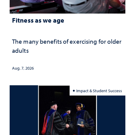
Fitness as we age
The many benefits of exercising for older
adults
Aug. 7, 2026
Impact & Student Success