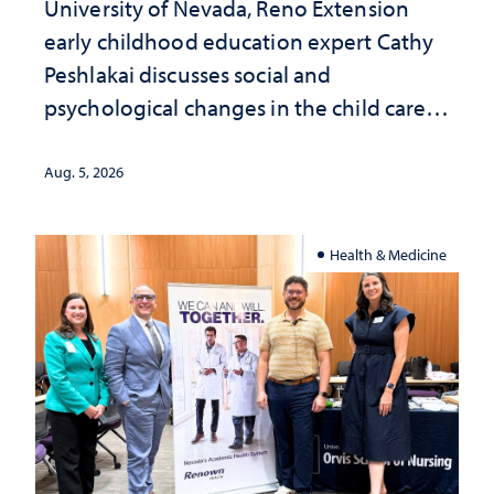
University of Nevada, Reno Extension
early childhood education expert Cathy
Peshlakai discusses social and
psychological changes in the child care
landscape and why continued
investment matters to Nevada's future
Aug. 5, 2026
Health & Medicine