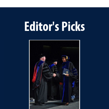
Editor's Picks