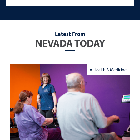
Latest From
NEVADA TODAY
Health & Medicine