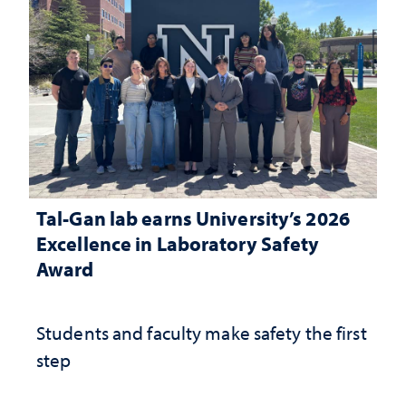
Tal-Gan lab earns University’s 2026
Excellence in Laboratory Safety
Award
Students and faculty make safety the first
step