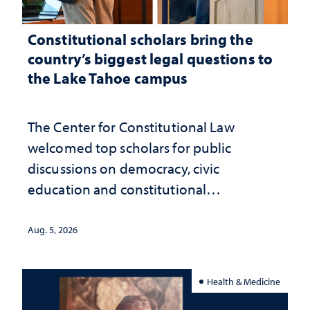
Constitutional scholars bring the
country’s biggest legal questions to
the Lake Tahoe campus
The Center for Constitutional Law
welcomed top scholars for public
discussions on democracy, civic
education and constitutional
interpretation
Aug. 5, 2026
Health & Medicine