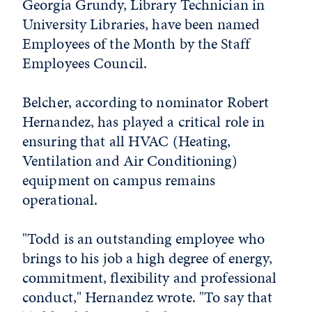
Georgia Grundy, Library Technician in
University Libraries, have been named
Employees of the Month by the Staff
Employees Council.
Belcher, according to nominator Robert
Hernandez, has played a critical role in
ensuring that all HVAC (Heating,
Ventilation and Air Conditioning)
equipment on campus remains
operational.
"Todd is an outstanding employee who
brings to his job a high degree of energy,
commitment, flexibility and professional
conduct," Hernandez wrote. "To say that