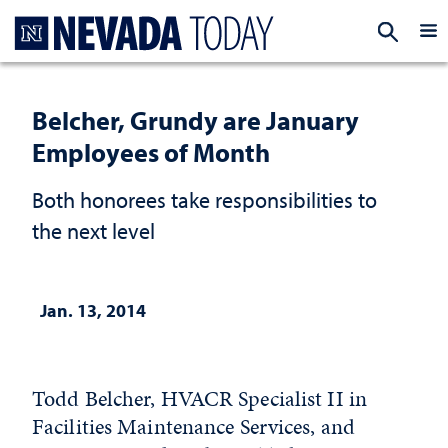
Homepage
EXP
Belcher, Grundy are January
Employees of Month
Both honorees take responsibilities to
the next level
Jan. 13, 2014
Todd Belcher, HVACR Specialist II in
Facilities Maintenance Services, and