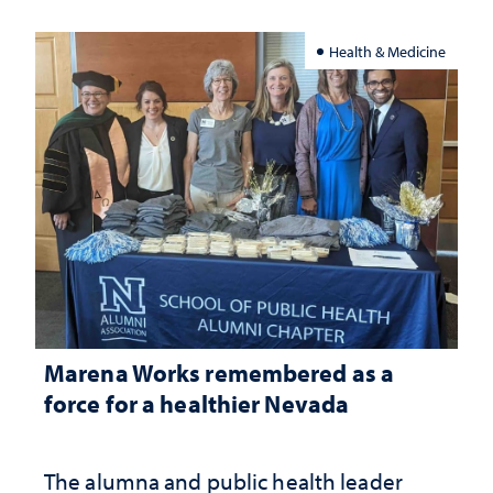
Health & Medicine
Marena Works remembered as a
force for a healthier Nevada
The alumna and public health leader