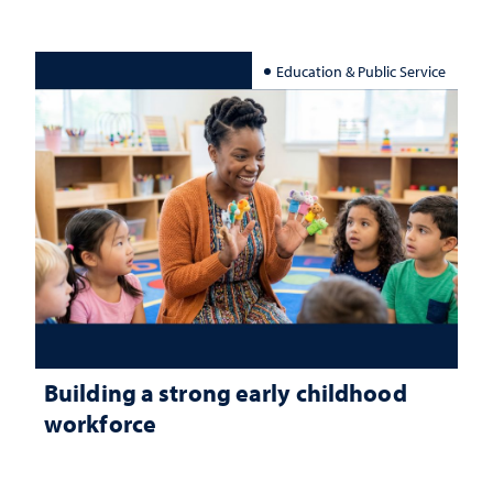
Education & Public Service
Building a strong early childhood
workforce