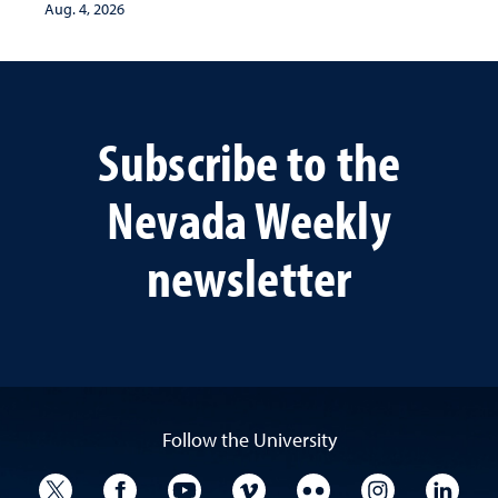
Aug. 4, 2026
Subscribe to the
Nevada Weekly
newsletter
Follow the University
University Twitter
University Facebook
University YouTube
University Vimeo
University Flickr
University I
Univ