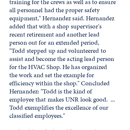
training for the crews as well as to ensure
all personnel had the proper safety
equipment," Hernandez said. Hernandez
added that with a shop supervisor's
recent retirement and another lead
person out for an extended period,
"Todd stepped up and volunteered to
assist and become the acting lead person
for the HVAC Shop. He has organized
the work and set the example for
efficiency within the shop." Concluded
Hernandez: "Todd is the kind of
employee that makes UNR look good. ...
Todd exemplifies the excellence of our
classified employees."