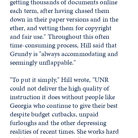
getting thousands of documents online
each term, after having chased them
down in their paper versions and in the
ether, and vetting them for copyright
and fair use." Throughout this often
time-consuming process, Hill said that
Grundy is "always accommodating and
seemingly unflappable."
"To put it simply," Hill wrote, "UNR
could not deliver the high quality of
instruction it does without people like
Georgia who continue to give their best
despite budget cutbacks, unpaid
furloughs and the other depressing
realities of recent times. She works hard