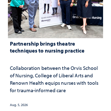
Partnership brings theatre
techniques to nursing practice
Collaboration between the Orvis School
of Nursing, College of Liberal Arts and
Renown Health equips nurses with tools
for trauma-informed care
Aug. 5, 2026