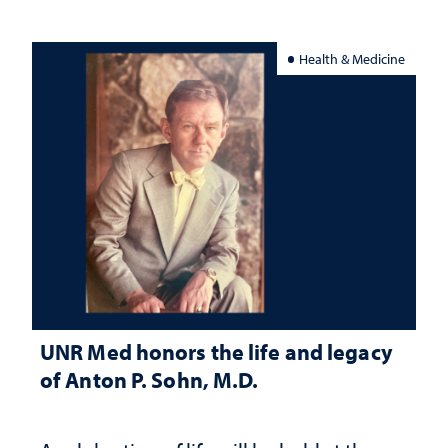
Health & Medicine
UNR Med honors the life and legacy
of Anton P. Sohn, M.D.