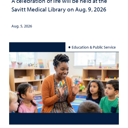
A celebration of life will be held at the
Savitt Medical Library on Aug. 9, 2026
Aug. 5, 2026
Education & Public Service