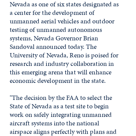
Nevada as one of six states designated as
a center for the development of
unmanned aerial vehicles and outdoor
testing of unmanned autonomous
systems, Nevada Governor Brian
Sandoval announced today. The
University of Nevada, Reno is poised for
research and industry collaboration in
this emerging arena that will enhance
economic development in the state.
"The decision by the FAA to select the
State of Nevada as a test site to begin
work on safely integrating unmanned
aircraft systems into the national
airspace aligns perfectly with plans and