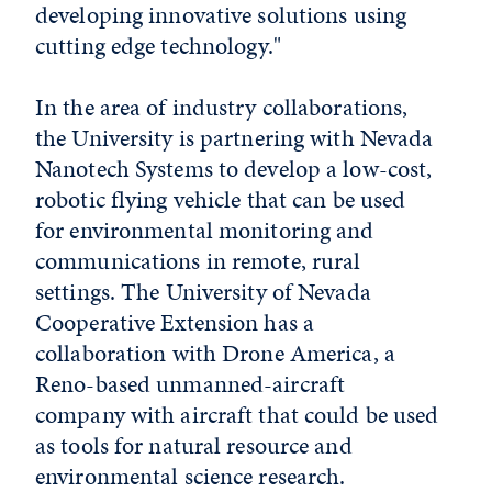
developing innovative solutions using
cutting edge technology."
In the area of industry collaborations,
the University is partnering with Nevada
Nanotech Systems to develop a low-cost,
robotic flying vehicle that can be used
for environmental monitoring and
communications in remote, rural
settings. The University of Nevada
Cooperative Extension has a
collaboration with Drone America, a
Reno-based unmanned-aircraft
company with aircraft that could be used
as tools for natural resource and
environmental science research.