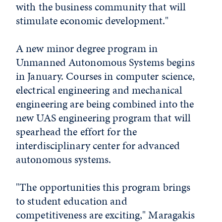
with the business community that will
stimulate economic development."
A new minor degree program in
Unmanned Autonomous Systems begins
in January. Courses in computer science,
electrical engineering and mechanical
engineering are being combined into the
new UAS engineering program that will
spearhead the effort for the
interdisciplinary center for advanced
autonomous systems.
"The opportunities this program brings
to student education and
competitiveness are exciting," Maragakis