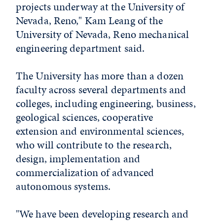
projects underway at the University of
Nevada, Reno," Kam Leang of the
University of Nevada, Reno mechanical
engineering department said.
The University has more than a dozen
faculty across several departments and
colleges, including engineering, business,
geological sciences, cooperative
extension and environmental sciences,
who will contribute to the research,
design, implementation and
commercialization of advanced
autonomous systems.
"We have been developing research and