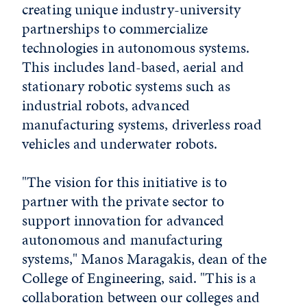
creating unique industry-university
partnerships to commercialize
technologies in autonomous systems.
This includes land-based, aerial and
stationary robotic systems such as
industrial robots, advanced
manufacturing systems, driverless road
vehicles and underwater robots.
"The vision for this initiative is to
partner with the private sector to
support innovation for advanced
autonomous and manufacturing
systems," Manos Maragakis, dean of the
College of Engineering, said. "This is a
collaboration between our colleges and