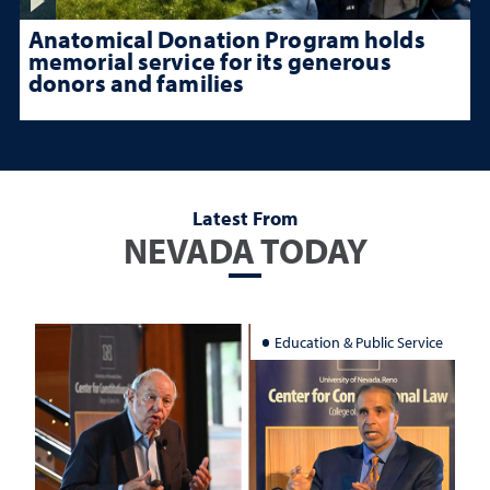
Anatomical Donation Program holds
memorial service for its generous
donors and families
Latest From
NEVADA TODAY
Education & Public Service