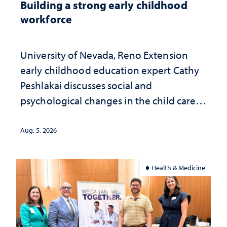
Building a strong early childhood
workforce
University of Nevada, Reno Extension
early childhood education expert Cathy
Peshlakai discusses social and
psychological changes in the child care
landscape and why continued
investment matters to Nevada's future
Aug. 5, 2026
Health & Medicine