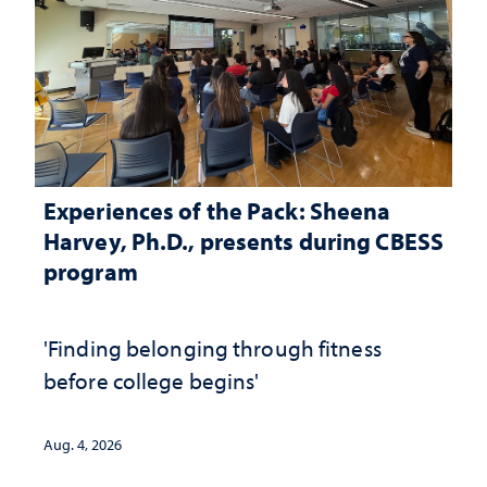
Experiences of the Pack: Sheena
Harvey, Ph.D., presents during CBESS
program
'Finding belonging through fitness
before college begins'
Aug. 4, 2026