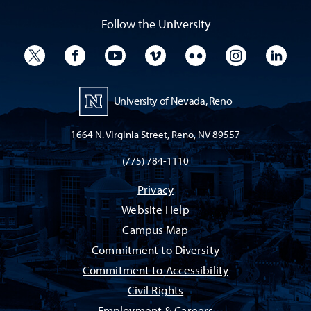
Follow the University
University Twitter
University Facebook
University YouTube
University Vimeo
University Flickr
University I
Univ
University of Nevada, Reno
1664 N. Virginia Street, Reno, NV 89557
(775) 784-1110
Privacy
Website Help
Campus Map
Commitment to Diversity
Commitment to Accessibility
Civil Rights