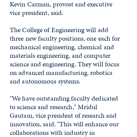
Kevin Carman, provost and executive
vice president, said.
The College of Engineering will add
three new faculty positions, one each for
mechanical engineering, chemical and
materials engineering, and computer
science and engineering. They will focus
on advanced manufacturing, robotics
and autonomous systems.
"We have outstanding faculty dedicated
to science and research," Mridul
Gautam, vice president of research and
innovation, said. "This will enhance our
collaborations with industry in