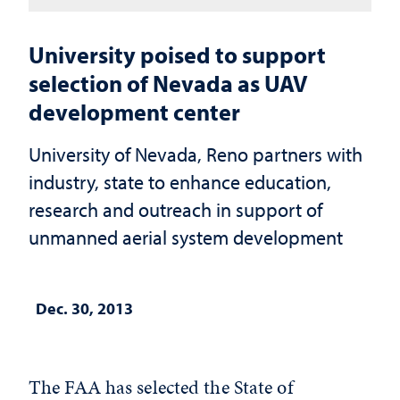
University poised to support
selection of Nevada as UAV
development center
University of Nevada, Reno partners with
industry, state to enhance education,
research and outreach in support of
unmanned aerial system development
Dec. 30, 2013
The FAA has selected the State of