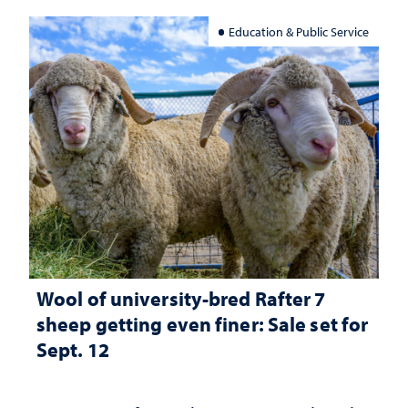
Education & Public Service
Wool of university-bred Rafter 7
sheep getting even finer: Sale set for
Sept. 12