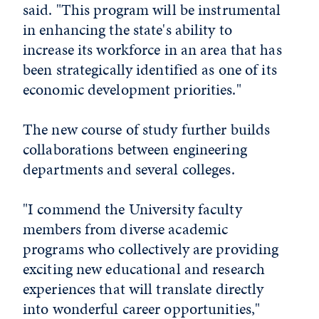
said. "This program will be instrumental
in enhancing the state's ability to
increase its workforce in an area that has
been strategically identified as one of its
economic development priorities."
The new course of study further builds
collaborations between engineering
departments and several colleges.
"I commend the University faculty
members from diverse academic
programs who collectively are providing
exciting new educational and research
experiences that will translate directly
into wonderful career opportunities,"