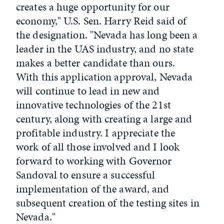
creates a huge opportunity for our
economy," U.S. Sen. Harry Reid said of
the designation. "Nevada has long been a
leader in the UAS industry, and no state
makes a better candidate than ours.
With this application approval, Nevada
will continue to lead in new and
innovative technologies of the 21st
century, along with creating a large and
profitable industry. I appreciate the
work of all those involved and I look
forward to working with Governor
Sandoval to ensure a successful
implementation of the award, and
subsequent creation of the testing sites in
Nevada."