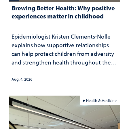
Brewing Better Health: Why positive
experiences matter in childhood
Epidemiologist Kristen Clements-Nolle
explains how supportive relationships
can help protect children from adversity
and strengthen health throughout their
lives
Aug. 4, 2026
Health & Medicine