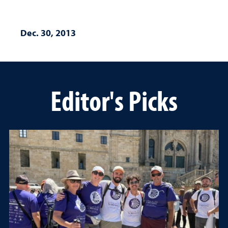
Dec. 30, 2013
Editor's Picks