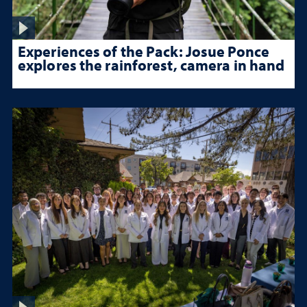
Experiences of the Pack: Josue Ponce
explores the rainforest, camera in hand