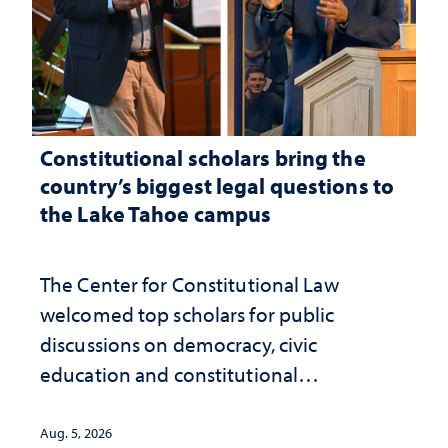
Constitutional scholars bring the
country’s biggest legal questions to
the Lake Tahoe campus
The Center for Constitutional Law
welcomed top scholars for public
discussions on democracy, civic
education and constitutional
interpretation
Aug. 5, 2026