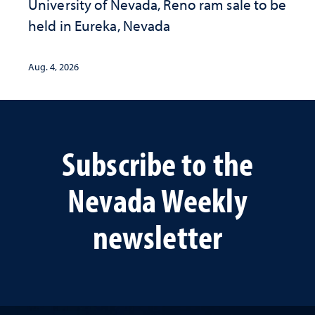
University of Nevada, Reno ram sale to be
held in Eureka, Nevada
Aug. 4, 2026
Subscribe to the
Nevada Weekly
newsletter