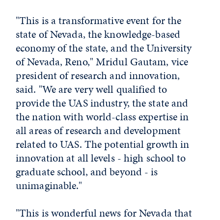
"This is a transformative event for the
state of Nevada, the knowledge-based
economy of the state, and the University
of Nevada, Reno," Mridul Gautam, vice
president of research and innovation,
said. "We are very well qualified to
provide the UAS industry, the state and
the nation with world-class expertise in
all areas of research and development
related to UAS. The potential growth in
innovation at all levels - high school to
graduate school, and beyond - is
unimaginable."
"This is wonderful news for Nevada that