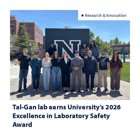
Research & Innovation
Tal-Gan lab earns University’s 2026
Excellence in Laboratory Safety
Award