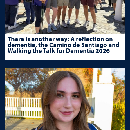
There is another way: A reflection on
dementia, the Camino de Santiago and
Walking the Talk for Dementia 2026