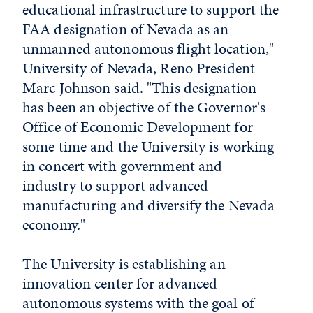
educational infrastructure to support the
FAA designation of Nevada as an
unmanned autonomous flight location,"
University of Nevada, Reno President
Marc Johnson said. "This designation
has been an objective of the Governor's
Office of Economic Development for
some time and the University is working
in concert with government and
industry to support advanced
manufacturing and diversify the Nevada
economy."
The University is establishing an
innovation center for advanced
autonomous systems with the goal of