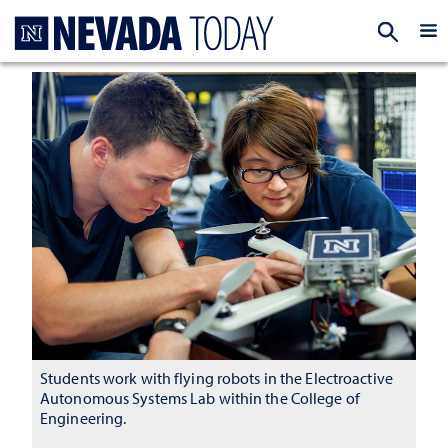
Homepage
EXP
Students work with flying robots in the Electroactive
Autonomous Systems Lab within the College of
Engineering.