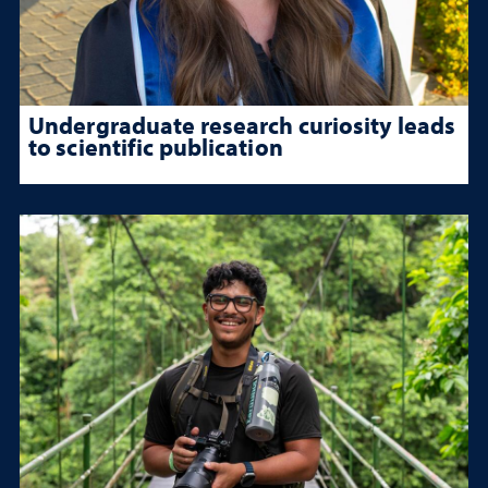
Undergraduate research curiosity leads
to scientific publication