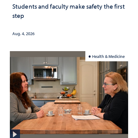
Students and faculty make safety the first
step
Aug. 4, 2026
Health & Medicine