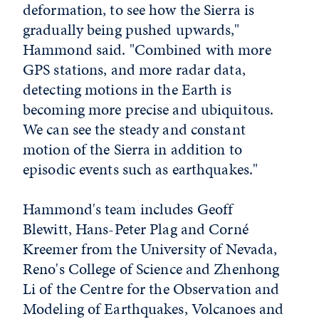
deformation, to see how the Sierra is
gradually being pushed upwards,"
Hammond said. "Combined with more
GPS stations, and more radar data,
detecting motions in the Earth is
becoming more precise and ubiquitous.
We can see the steady and constant
motion of the Sierra in addition to
episodic events such as earthquakes."
Hammond's team includes Geoff
Blewitt, Hans-Peter Plag and Corné
Kreemer from the University of Nevada,
Reno's College of Science and Zhenhong
Li of the Centre for the Observation and
Modeling of Earthquakes, Volcanoes and