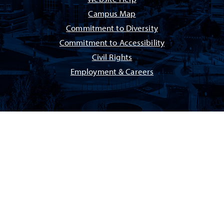
Campus Map
Commitment to Diversity
Commitment to Accessibility
Civil Rights
Employment & Careers