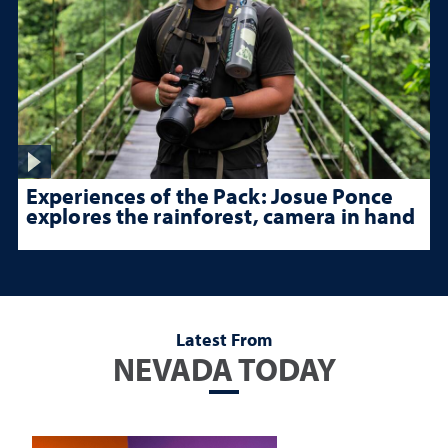
Experiences of the Pack: Josue Ponce
explores the rainforest, camera in hand
Latest From
NEVADA TODAY