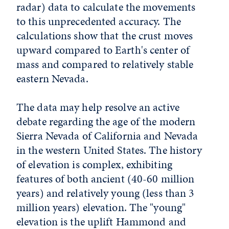
radar) data to calculate the movements
to this unprecedented accuracy. The
calculations show that the crust moves
upward compared to Earth's center of
mass and compared to relatively stable
eastern Nevada.
The data may help resolve an active
debate regarding the age of the modern
Sierra Nevada of California and Nevada
in the western United States. The history
of elevation is complex, exhibiting
features of both ancient (40-60 million
years) and relatively young (less than 3
million years) elevation. The "young"
elevation is the uplift Hammond and