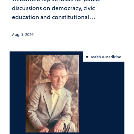
discussions on democracy, civic
education and constitutional
interpretation
Aug. 5, 2026
Health & Medicine