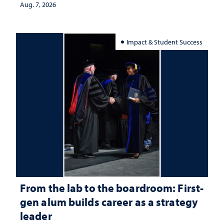
Aug. 7, 2026
Impact & Student Success
From the lab to the boardroom: First-
gen alum builds career as a strategy
leader