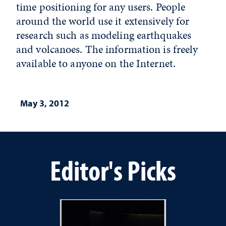
time positioning for any users. People
around the world use it extensively for
research such as modeling earthquakes
and volcanoes. The information is freely
available to anyone on the Internet.
May 3, 2012
Editor's Picks