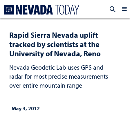
Homepage
EXP
Rapid Sierra Nevada uplift
tracked by scientists at the
University of Nevada, Reno
Nevada Geodetic Lab uses GPS and
radar for most precise measurements
over entire mountain range
May 3, 2012