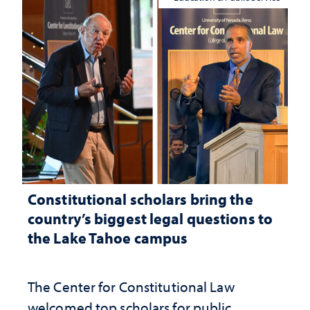
Constitutional scholars bring the
country’s biggest legal questions to
the Lake Tahoe campus
The Center for Constitutional Law
welcomed top scholars for public