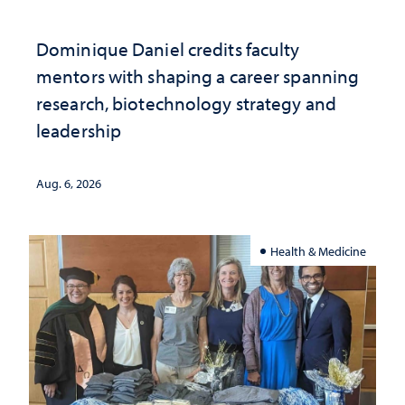
Dominique Daniel credits faculty
mentors with shaping a career spanning
research, biotechnology strategy and
leadership
Aug. 6, 2026
Health & Medicine