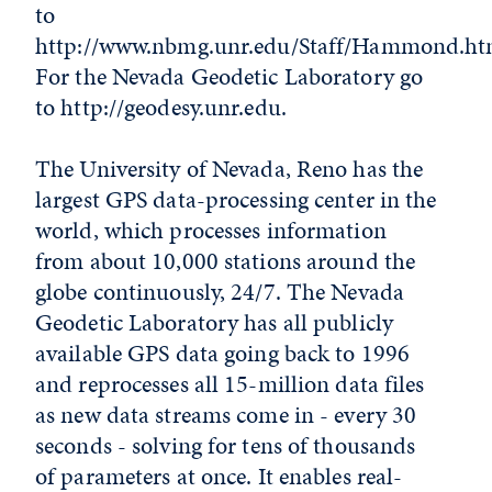
to
http://www.nbmg.unr.edu/Staff/Hammond.ht
For the Nevada Geodetic Laboratory go
to http://geodesy.unr.edu.
The University of Nevada, Reno has the
largest GPS data-processing center in the
world, which processes information
from about 10,000 stations around the
globe continuously, 24/7. The Nevada
Geodetic Laboratory has all publicly
available GPS data going back to 1996
and reprocesses all 15-million data files
as new data streams come in - every 30
seconds - solving for tens of thousands
of parameters at once. It enables real-