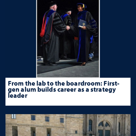
From the lab to the boardroom: First-
gen alum builds career as a strategy
leader