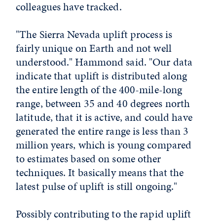
colleagues have tracked.
"The Sierra Nevada uplift process is
fairly unique on Earth and not well
understood." Hammond said. "Our data
indicate that uplift is distributed along
the entire length of the 400-mile-long
range, between 35 and 40 degrees north
latitude, that it is active, and could have
generated the entire range is less than 3
million years, which is young compared
to estimates based on some other
techniques. It basically means that the
latest pulse of uplift is still ongoing."
Possibly contributing to the rapid uplift