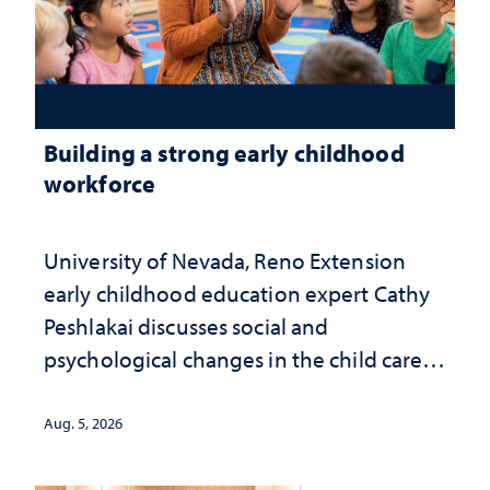
Building a strong early childhood
workforce
University of Nevada, Reno Extension
early childhood education expert Cathy
Peshlakai discusses social and
psychological changes in the child care
landscape and why continued
investment matters to Nevada's future
Aug. 5, 2026