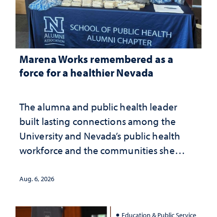
Marena Works remembered as a
force for a healthier Nevada
The alumna and public health leader
built lasting connections among the
University and Nevada’s public health
workforce and the communities she
served
Aug. 6, 2026
Education & Public Service