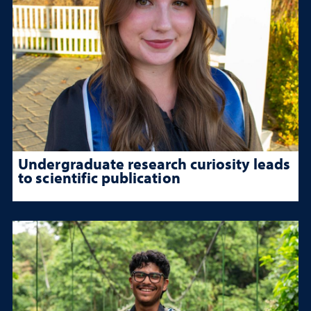
Undergraduate research curiosity leads
to scientific publication