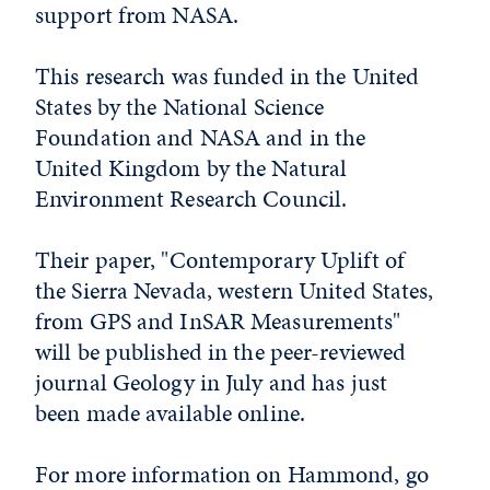
support from NASA.
This research was funded in the United
States by the National Science
Foundation and NASA and in the
United Kingdom by the Natural
Environment Research Council.
Their paper, "Contemporary Uplift of
the Sierra Nevada, western United States,
from GPS and InSAR Measurements"
will be published in the peer-reviewed
journal Geology in July and has just
been made available online.
For more information on Hammond, go