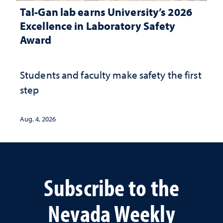
Tal-Gan lab earns University’s 2026
Excellence in Laboratory Safety
Award
Students and faculty make safety the first
step
Aug. 4, 2026
Subscribe to the
Nevada Weekly