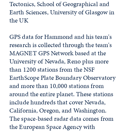
Tectonics, School of Geographical and
Earth Sciences, University of Glasgow in
the UK
GPS data for Hammond and his team's
research is collected through the team's
MAGNET GPS Network based at the
University of Nevada, Reno plus more
than 1200 stations from the NSF
EarthScope Plate Boundary Observatory
and more than 10,000 stations from
around the entire planet. These stations
include hundreds that cover Nevada,
California, Oregon, and Washington.
The space-based radar data comes from
the European Space Agency with