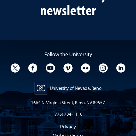
newsletter
Follow the University
University Twitter
University Facebook
University YouTube
University Vimeo
University Flickr
University I
Univ
University of Nevada, Reno
1664 N. Virginia Street, Reno, NV 89557
(775) 784-1110
Privacy
Website Help