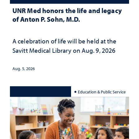
UNR Med honors the life and legacy
of Anton P. Sohn, M.D.
A celebration of life will be held at the
Savitt Medical Library on Aug. 9, 2026
Aug. 5, 2026
Education & Public Service