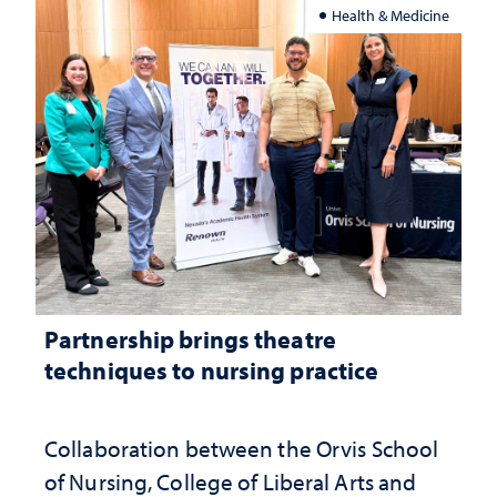
Health & Medicine
Partnership brings theatre
techniques to nursing practice
Collaboration between the Orvis School
of Nursing, College of Liberal Arts and