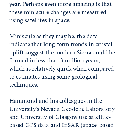
year. Perhaps even more amazing is that
these miniscule changes are measured
using satellites in space."
Miniscule as they may be, the data
indicate that long-term trends in crustal
uplift suggest the modern Sierra could be
formed in less than 3 million years,
which is relatively quick when compared
to estimates using some geological
techniques.
Hammond and his colleagues in the
University's Nevada Geodetic Laboratory
and University of Glasgow use satellite-
based GPS data and InSAR (space-based