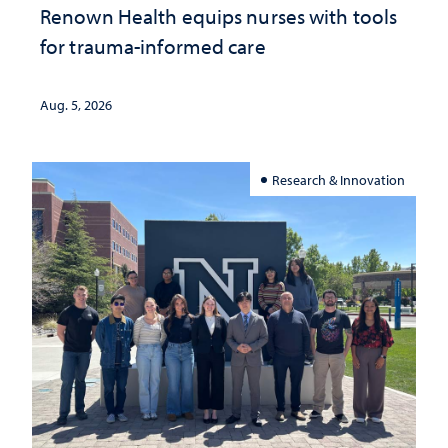
Renown Health equips nurses with tools
for trauma-informed care
Aug. 5, 2026
Research & Innovation