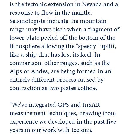
is the tectonic extension in Nevada and a
response to flow in the mantle.
Seismologists indicate the mountain
range may have risen when a fragment of
lower plate peeled off the bottom of the
lithosphere allowing the "speedy" uplift,
like a ship that has lost its keel. In
comparison, other ranges, such as the
Alps or Andes, are being formed in an
entirely different process caused by
contraction as two plates collide.
"We've integrated GPS and InSAR
measurement techniques, drawing from
experience we developed in the past five
years in our work with tectonic