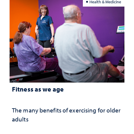
Health & Medicine
Fitness as we age
The many benefits of exercising for older
adults