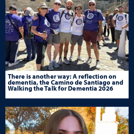
There is another way: A reflection on
dementia, the Camino de Santiago and
Walking the Talk for Dementia 2026