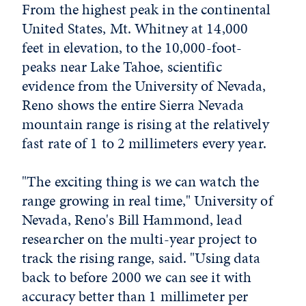
From the highest peak in the continental
United States, Mt. Whitney at 14,000
feet in elevation, to the 10,000-foot-
peaks near Lake Tahoe, scientific
evidence from the University of Nevada,
Reno shows the entire Sierra Nevada
mountain range is rising at the relatively
fast rate of 1 to 2 millimeters every year.
"The exciting thing is we can watch the
range growing in real time," University of
Nevada, Reno's Bill Hammond, lead
researcher on the multi-year project to
track the rising range, said. "Using data
back to before 2000 we can see it with
accuracy better than 1 millimeter per