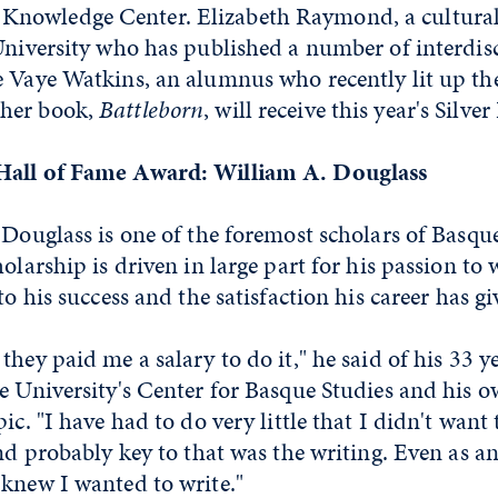
nowledge Center. Elizabeth Raymond, a cultural
University who has published a number of interdis
 Vaye Watkins, an alumnus who recently lit up the
her book,
Battleborn
, will receive this year's Silv
Hall of Fame Award: William A. Douglass
 Douglass is one of the foremost scholars of Basque
olarship is driven in large part for his passion to 
to his success and the satisfaction his career has g
they paid me a salary to do it," he said of his 33 y
e University's Center for Basque Studies and his 
ic. "I have had to do very little that I didn't want 
and probably key to that was the writing. Even as a
 knew I wanted to write."