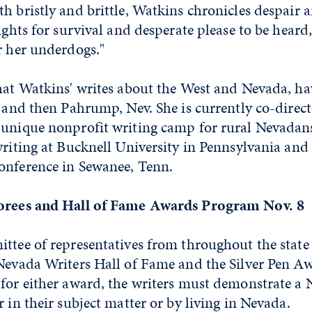
h bristly and brittle, Watkins chronicles despair a
fights for survival and desperate please to be heard
r her underdogs."
that Watkins' writes about the West and Nevada, h
, and then Pahrump, Nev. She is currently co-direct
 unique nonprofit writing camp for rural Nevadans
writing at Bucknell University in Pennsylvania and
onference in Sewanee, Tenn.
norees and Hall of Fame Awards Program Nov. 8
ttee of representatives from throughout the state
Nevada Writers Hall of Fame and the Silver Pen Aw
 for either award, the writers must demonstrate a
r in their subject matter or by living in Nevada.