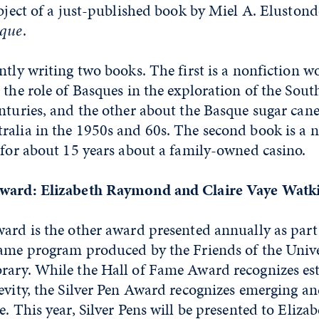
ubject of a just-published book by Miel A. Eluston
sque
.
ntly writing two books. The first is a nonfiction w
 the role of Basques in the exploration of the South
nturies, and the other about the Basque sugar cane
alia in the 1950s and 60s. The second book is a n
 for about 15 years about a family-owned casino.
Award: Elizabeth Raymond and Claire Vaye Watk
ward is the other award presented annually as part
Fame program produced by the Friends of the Unive
rary. While the Hall of Fame Award recognizes es
evity, the Silver Pen Award recognizes emerging a
e. This year, Silver Pens will be presented to Eli