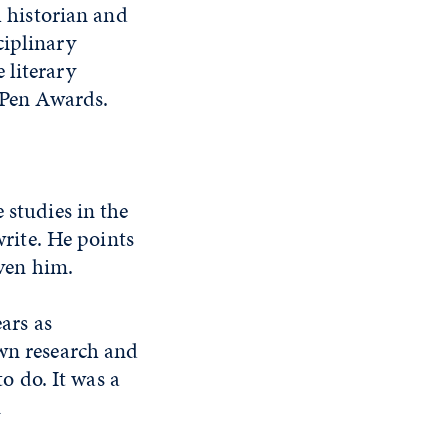
 historian and
ciplinary
 literary
er Pen Awards.
 studies in the
write. He points
iven him.
ears as
own research and
to do. It was a
n