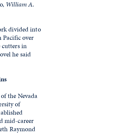
do,
William A.
ork divided into
 Pacific over
 cutters in
ovel he said
ins
 of the Nevada
rsity of
tablished
nd mid-career
zabeth Raymond