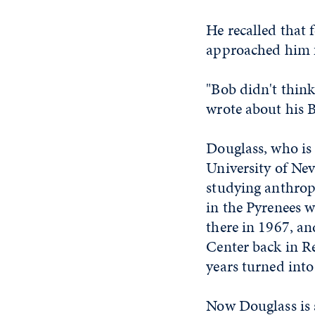
He recalled that
approached him fi
"Bob didn't thin
wrote about his B
Douglass, who is
University of Nev
studying anthropo
in the Pyrenees w
there in 1967, a
Center back in Re
years turned into
Now Douglass is s