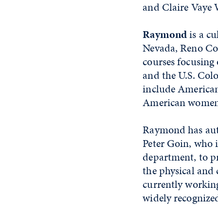
and Claire Vaye 
Raymond
is a c
Nevada, Reno Coll
courses focusing 
and the U.S. Colo
include American
American women'
Raymond has auth
Peter Goin, who i
department, to 
the physical and 
currently workin
widely recognized