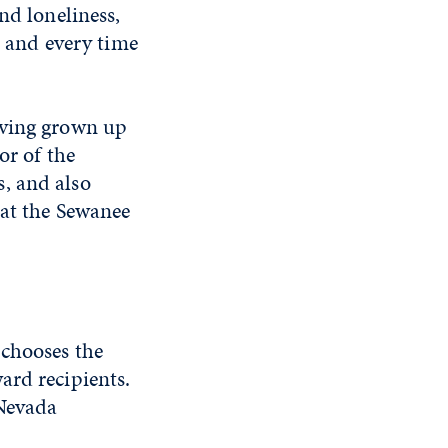
nd loneliness,
, and every time
aving grown up
or of the
, and also
 at the Sewanee
 chooses the
ard recipients.
 Nevada