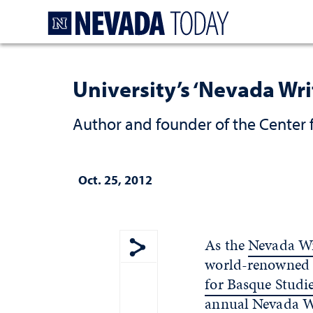
Homepage
University’s ‘Nevada Wri
Author and founder of the Center f
Oct. 25, 2012
As the
Nevada Wr
world-renowned s
Show share menu
for Basque Studi
annual Nevada Wri