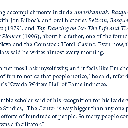
ing accomplishments include
Amerikanuak: Basque
with Jon Bilboa), and oral histories
Beltran, Basqu
st
(1979), and
Tap Dancing on Ice: The Life and Ti
 Pioneer
(1996), about his father, one of the foun
Neva and the Comstock Hotel-Casino. Even now, t
lass said he writes almost every morning.
Sometimes I ask myself why, and it feels like I'm s
d of fun to notice that people notice," he said, refer
ar's Nevada Writers Hall of Fame inductee.
ble scholar said of his recognition for his leader
 Studies, "The Center is way bigger than any one p
 of efforts of hundreds of people. So many people co
 was a facilitator."