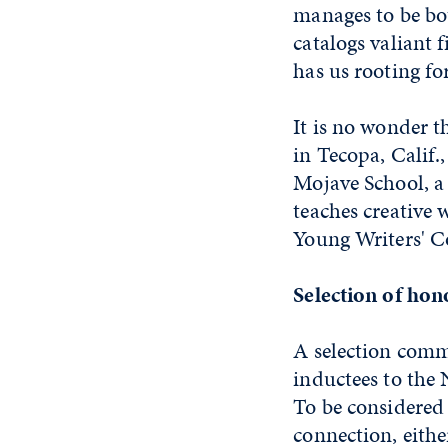
manages to be bot
catalogs valiant 
has us rooting fo
It is no wonder 
in Tecopa, Calif.
Mojave School, a
teaches creative 
Young Writers' C
Selection of ho
A selection commi
inductees to the 
To be considered
connection, eithe