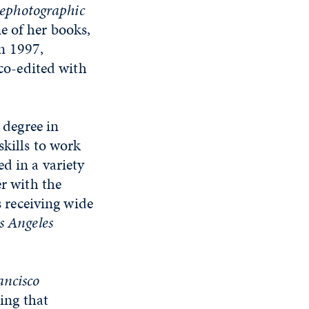
ephotographic
e of her books,
In 1997,
 co-edited with
s degree in
skills to work
d in a variety
er with the
s receiving wide
s Angeles
ancisco
ting that