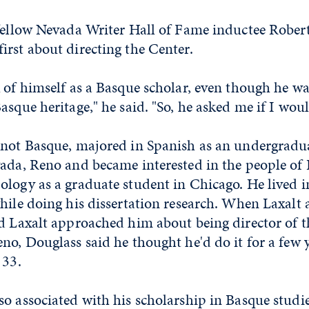
 fellow Nevada Writer Hall of Fame inductee Robert
rst about directing the Center.
k of himself as a Basque scholar, even though he w
asque heritage," he said. "So, he asked me if I woul
 not Basque, majored in Spanish as an undergradua
ada, Reno and became interested in the people of 
logy as a graduate student in Chicago. He lived in
hile doing his dissertation research. When Laxalt 
nd Laxalt approached him about being director of 
no, Douglass said he thought he'd do it for a few 
 33.
o associated with his scholarship in Basque studie