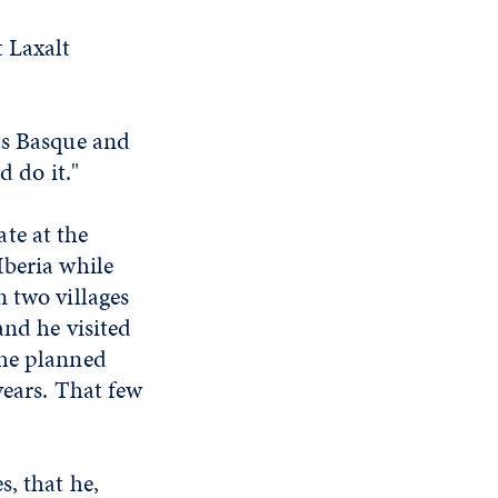
 Laxalt
as Basque and
d do it."
te at the
Iberia while
 two villages
and he visited
the planned
years. That few
s, that he,