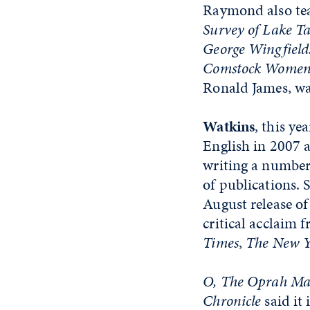
Raymond also te
Survey of Lake T
George Wingfield
Comstock Women:
Ronald James, wa
Watkins
, this ye
English in 2007 a
writing a number 
of publications. 
August release of 
critical acclaim 
Times
,
The New Y
O, The Oprah Ma
Chronicle
said it 