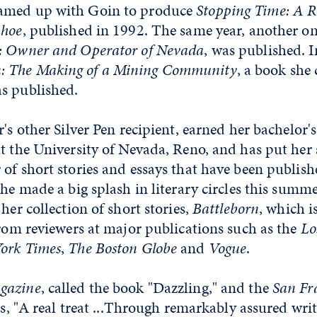
amed up with Goin to produce
Stopping Time: A R
ahoe
, published in 1992. The same year, another on
: Owner and Operator of Nevada
, was published. 
 The Making of a Mining Community
, a book she
s published.
ar's other Silver Pen recipient, earned her bachelor'
t the University of Nevada, Reno, and has put her 
of short stories and essays that have been publishe
She made a big splash in literary circles this summ
her collection of short stories,
Battleborn
, which i
from reviewers at major publications such as the
Lo
ork Times
,
The Boston Globe
and
Vogue
.
gazine
, called the book "Dazzling," and the
San Fr
is, "A real treat ...Through remarkably assured wri