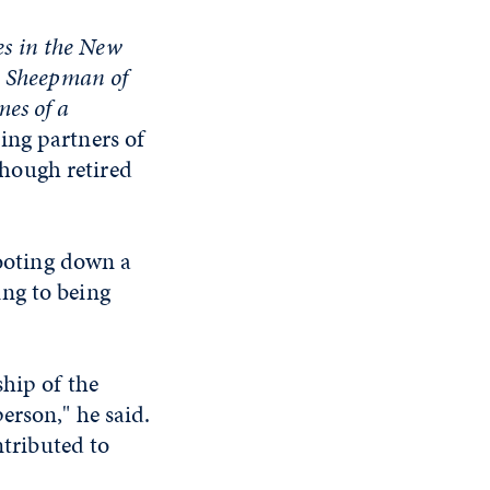
s in the New
e Sheepman of
mes of a
ding partners of
hough retired
hooting down a
ring to being
ship of the
erson," he said.
ntributed to