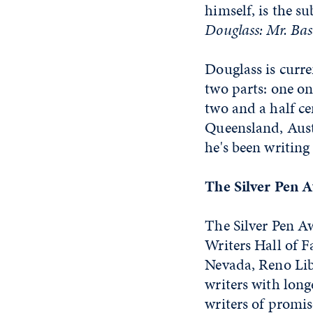
himself, is the s
Douglass: Mr. Ba
Douglass is curre
two parts: one on
two and a half ce
Queensland, Austr
he's been writing
The Silver Pen 
The Silver Pen A
Writers Hall of 
Nevada, Reno Lib
writers with long
writers of promis