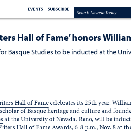
EVENTS
SUBSCRIBE
Search Nevada Today
ters Hall of Fame’ honors William
or Basque Studies to be inducted at the Univ
iters Hall of Fame
celebrates its 25th year, Willi
cholar of Basque heritage and culture and founde
es
at the University of Nevada, Reno, will be induct
ters Hall of Fame Awards, 6-8 p.m., Nov. 8 at the