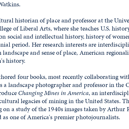
Watkins.
ultural historian of place and professor at the Unive
ege of Liberal Arts, where she teaches U.S. histor
on social and intellectual history, history of wome
nial period. Her research interests are interdiscip
 landscape and sense of place, American regional
s history.
ored four books, most recently collaborating wit
s a landscape photographer and professor in the Co
produce
Changing Mines in America
, an interdiscip
cultural legacies of mining in the United States. T
g on a study of the 1940s images taken by Arthur 
 as one of America's premier photojournalists.