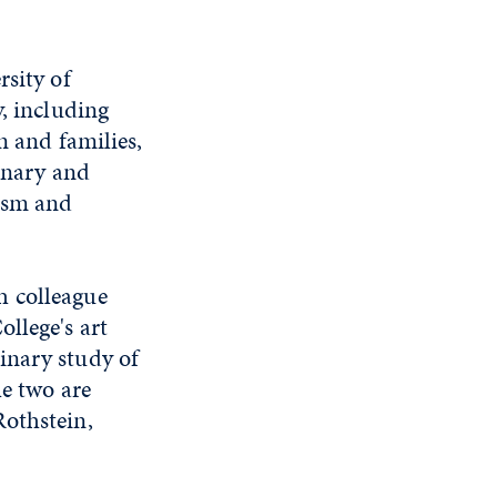
rsity of
y, including
n and families,
linary and
ism and
h colleague
llege's art
linary study of
he two are
Rothstein,