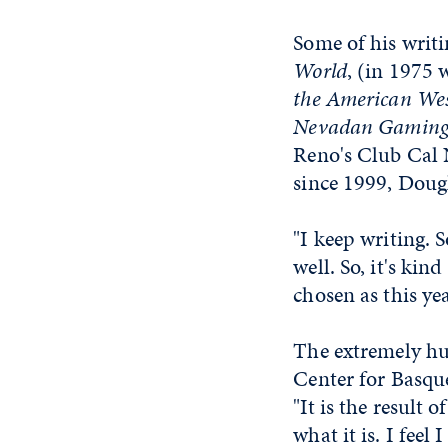
Some of his writ
World
, (in 1975 
the American We
Nevadan Gaming
Reno's Club Cal 
since 1999, Doug
"I keep writing. 
well. So, it's kin
chosen as this ye
The extremely hum
Center for Basque
"It is the result
what it is. I feel I