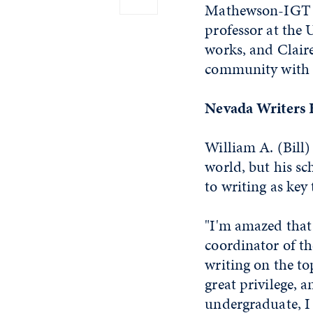
Mathewson-IGT K
professor at the 
works, and Claire
community with 
Nevada Writers 
William A. (Bill)
world, but his sch
to writing as key 
"I'm amazed that 
coordinator of th
writing on the top
great privilege, 
undergraduate, I