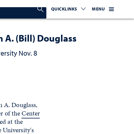
Search Nevada Today
QUICKLINKS
EXPAND OR COLLAPSE TO 
WEBSITE NAVIGATI
EXPAND OR C
MENU
 A. (Bill) Douglass
ersity Nov. 8
am A. Douglass,
r of the
Center
ed at the
 University's