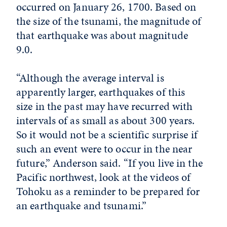
occurred on January 26, 1700. Based on
the size of the tsunami, the magnitude of
that earthquake was about magnitude
9.0.
“Although the average interval is
apparently larger, earthquakes of this
size in the past may have recurred with
intervals of as small as about 300 years.
So it would not be a scientific surprise if
such an event were to occur in the near
future,” Anderson said. “If you live in the
Pacific northwest, look at the videos of
Tohoku as a reminder to be prepared for
an earthquake and tsunami.”