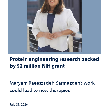
Protein engineering research backed
by $2 million NIH grant
Maryam Raeeszadeh-Sarmazdeh’s work
could lead to new therapies
July 31, 2026