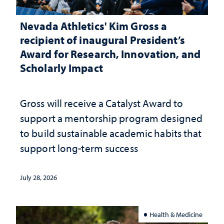
Nevada Athletics' Kim Gross a
recipient of inaugural President’s
Award for Research, Innovation, and
Scholarly Impact
Gross will receive a Catalyst Award to
support a mentorship program designed
to build sustainable academic habits that
support long-term success
July 28, 2026
Health & Medicine