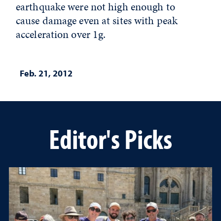
earthquake were not high enough to
cause damage even at sites with peak
acceleration over 1g.
Feb. 21, 2012
Editor's Picks