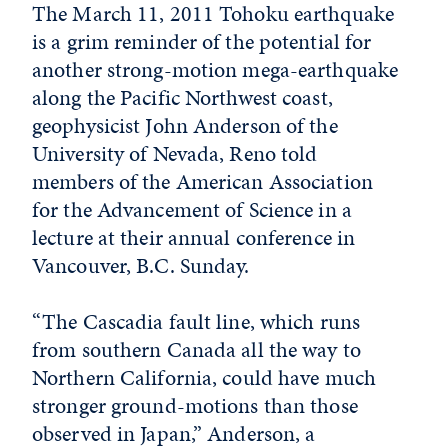
The March 11, 2011 Tohoku earthquake
is a grim reminder of the potential for
another strong-motion mega-earthquake
along the Pacific Northwest coast,
geophysicist John Anderson of the
University of Nevada, Reno told
members of the American Association
for the Advancement of Science in a
lecture at their annual conference in
Vancouver, B.C. Sunday.
“The Cascadia fault line, which runs
from southern Canada all the way to
Northern California, could have much
stronger ground-motions than those
observed in Japan,” Anderson, a