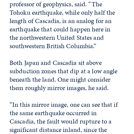
professor of geophysics, said. “The
Tohoku earthquake, while only half the
length of Cascadia, is an analog for an
earthquake that could happen here in
the northwestern United States and
southwestern British Columbia.”
Both Japan and Cascadia sit above
subduction zones that dip at a low angle
beneath the land. One might consider
them roughly mirror images, he said.
“In this mirror image, one can see that if
the same earthquake occurred in
Cascadia, the fault would rupture to a
significant distance inland, since the