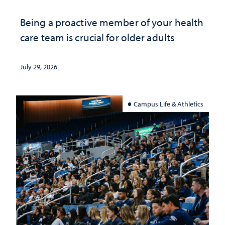
Being a proactive member of your health
care team is crucial for older adults
July 29, 2026
Campus Life & Athletics