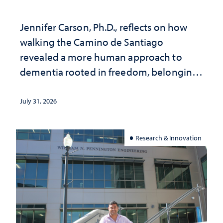
Jennifer Carson, Ph.D., reflects on how
walking the Camino de Santiago
revealed a more human approach to
dementia rooted in freedom, belonging
and support
July 31, 2026
Research & Innovation