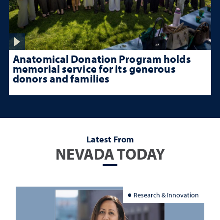
Anatomical Donation Program holds
memorial service for its generous
donors and families
Latest From
NEVADA TODAY
Research & Innovation