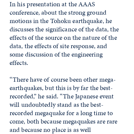
In his presentation at the AAAS
conference, about the strong ground
motions in the Tohoku earthquake, he
discusses the significance of the data, the
effects of the source on the nature of the
data, the effects of site response, and
some discussion of the engineering
effects.
“There have of course been other mega-
earthquakes, but this is by far the best-
recorded,” he said. “The Japanese event
will undoubtedly stand as the best-
recorded megaquake for a long time to
come, both because megaquakes are rare
and because no place is as well