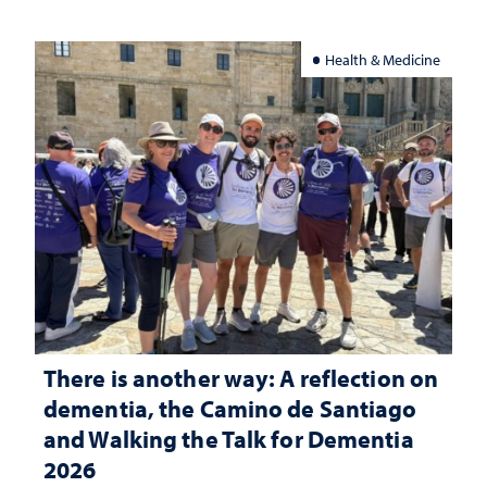
Health & Medicine
There is another way: A reflection on
dementia, the Camino de Santiago
and Walking the Talk for Dementia
2026