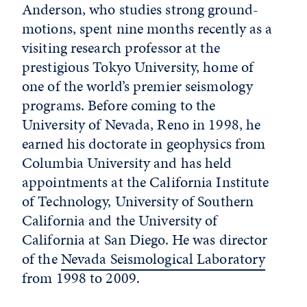
Anderson, who studies strong ground-
motions, spent nine months recently as a
visiting research professor at the
prestigious Tokyo University, home of
one of the world’s premier seismology
programs. Before coming to the
University of Nevada, Reno in 1998, he
earned his doctorate in geophysics from
Columbia University and has held
appointments at the California Institute
of Technology, University of Southern
California and the University of
California at San Diego. He was director
of the
Nevada Seismological Laboratory
from 1998 to 2009.