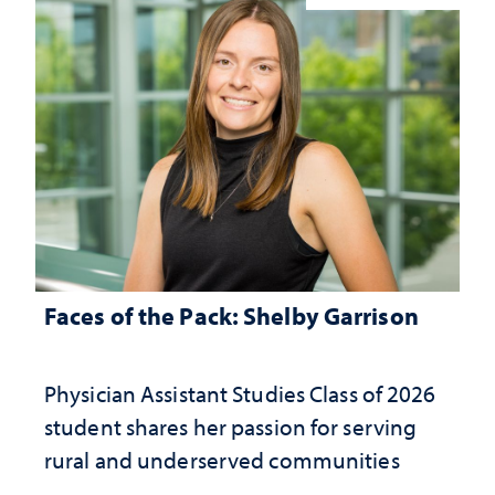
Faces of the Pack: Shelby Garrison
Physician Assistant Studies Class of 2026
student shares her passion for serving
rural and underserved communities