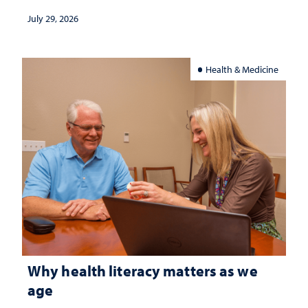
July 29, 2026
Health & Medicine
Why health literacy matters as we
age