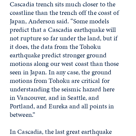
Cascadia trench sits much closer to the
coastline than the trench off the coast of
Japan, Anderson said. “Some models
predict that a Cascadia earthquake will
not rupture so far under the land, but if
it does, the data from the Tohoku
earthquake predict stronger ground
motions along our west coast than those
seen in Japan. In any case, the ground
motions from Tohoku are critical for
understanding the seismic hazard here
in Vancouver, and in Seattle, and
Portland, and Eureka and all points in
between.”
In Cascadia, the last great earthquake