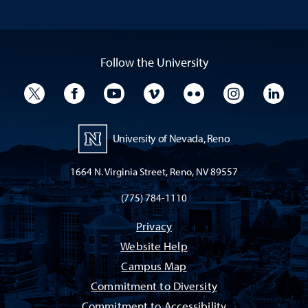
Follow the University
University Twitter
University Facebook
University YouTube
University Vimeo
University Flickr
University I
Univ
University of Nevada, Reno
1664 N. Virginia Street, Reno, NV 89557
(775) 784-1110
Privacy
Website Help
Campus Map
Commitment to Diversity
Commitment to Accessibility