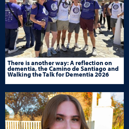
There is another way: A reflection on
dementia, the Camino de Santiago and
Walking the Talk for Dementia 2026