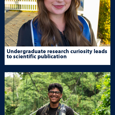
Undergraduate research curiosity leads
to scientific publication