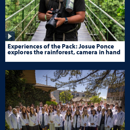
Experiences of the Pack: Josue Ponce
explores the rainforest, camera in hand