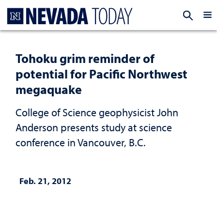
Homepage
EXP
Tohoku grim reminder of
potential for Pacific Northwest
megaquake
College of Science geophysicist John
Anderson presents study at science
conference in Vancouver, B.C.
Feb. 21, 2012