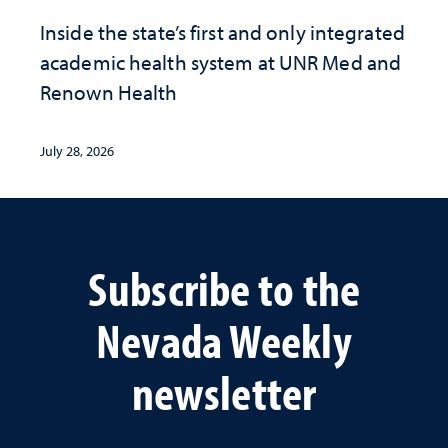
Inside the state’s first and only integrated
academic health system at UNR Med and
Renown Health
July 28, 2026
Subscribe to the
Nevada Weekly
newsletter