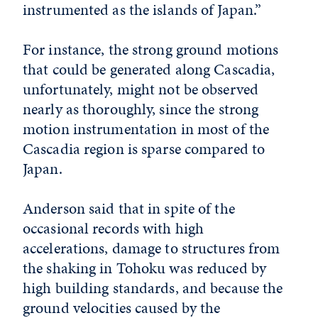
instrumented as the islands of Japan.”
For instance, the strong ground motions
that could be generated along Cascadia,
unfortunately, might not be observed
nearly as thoroughly, since the strong
motion instrumentation in most of the
Cascadia region is sparse compared to
Japan.
Anderson said that in spite of the
occasional records with high
accelerations, damage to structures from
the shaking in Tohoku was reduced by
high building standards, and because the
ground velocities caused by the