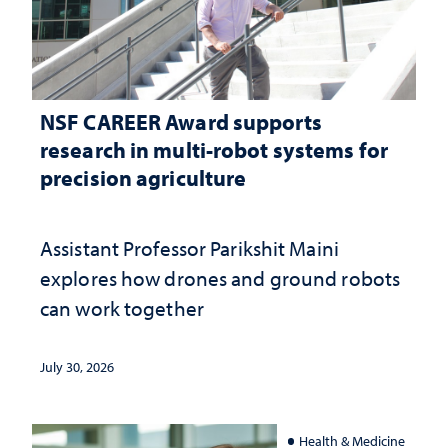
NSF CAREER Award supports
research in multi-robot systems for
precision agriculture
Assistant Professor Parikshit Maini
explores how drones and ground robots
can work together
July 30, 2026
Health & Medicine