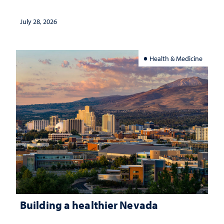
July 28, 2026
Health & Medicine
Building a healthier Nevada