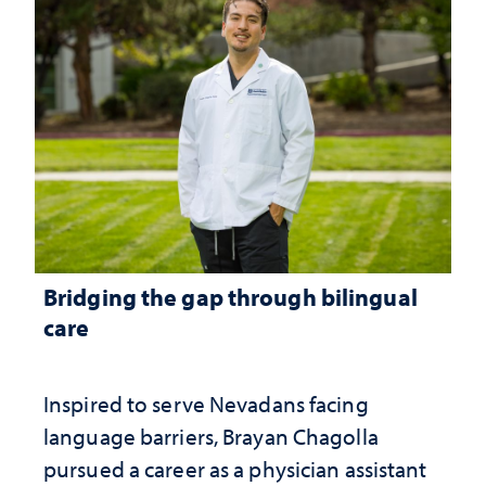
Bridging the gap through bilingual
care
Inspired to serve Nevadans facing
language barriers, Brayan Chagolla
pursued a career as a physician assistant