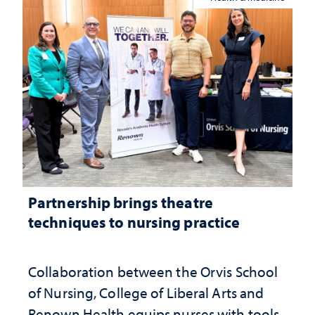
Partnership brings theatre
techniques to nursing practice
Collaboration between the Orvis School
of Nursing, College of Liberal Arts and
Renown Health equips nurses with tools