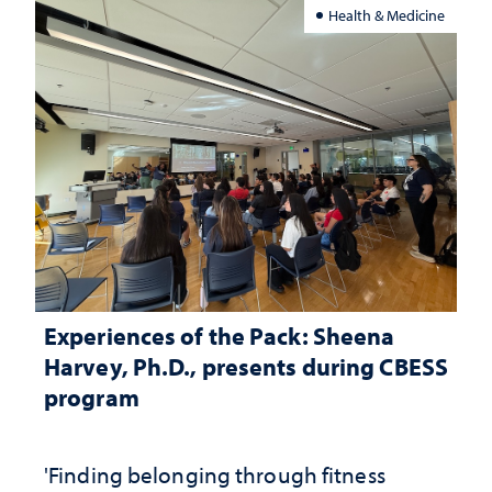
Health & Medicine
Experiences of the Pack: Sheena
Harvey, Ph.D., presents during CBESS
program
'Finding belonging through fitness