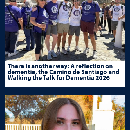
There is another way: A reflection on
dementia, the Camino de Santiago and
Walking the Talk for Dementia 2026