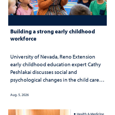
Building a strong early childhood
workforce
University of Nevada, Reno Extension
early childhood education expert Cathy
Peshlakai discusses social and
psychological changes in the child care
landscape and why continued
investment matters to Nevada's future
Aug. 5, 2026
Health & Medicine