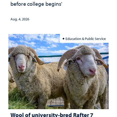
before college begins'
Aug. 4, 2026
Education & Public Service
Wool of university-bred Rafter 7