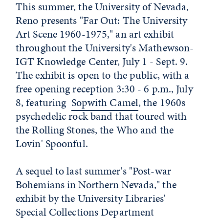
This summer, the University of Nevada,
Reno presents "Far Out: The University
Art Scene 1960-1975," an art exhibit
throughout the University's Mathewson-
IGT Knowledge Center, July 1 - Sept. 9.
The exhibit is open to the public, with a
free opening reception 3:30 - 6 p.m., July
8, featuring
Sopwith Camel
, the 1960s
psychedelic rock band that toured with
the Rolling Stones, the Who and the
Lovin' Spoonful.
A sequel to last summer's "Post-war
Bohemians in Northern Nevada," the
exhibit by the University Libraries'
Special Collections Department