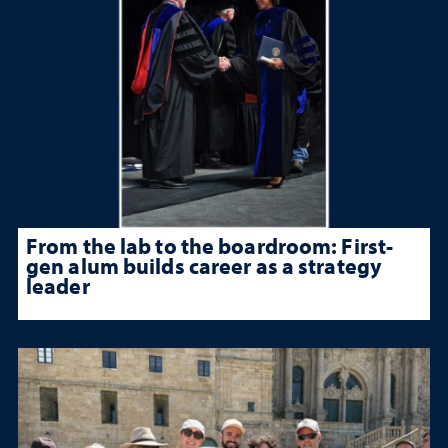
From the lab to the boardroom: First-
gen alum builds career as a strategy
leader