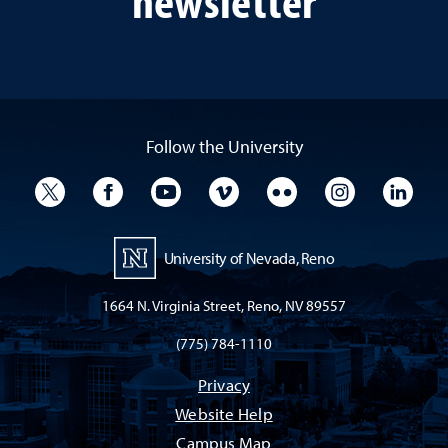
Follow the University
University Twitter
University Facebook
University YouTube
University Vimeo
University Flickr
University I
Univ
University of Nevada, Reno
1664 N. Virginia Street, Reno, NV 89557
(775) 784-1110
Privacy
Website Help
Campus Map