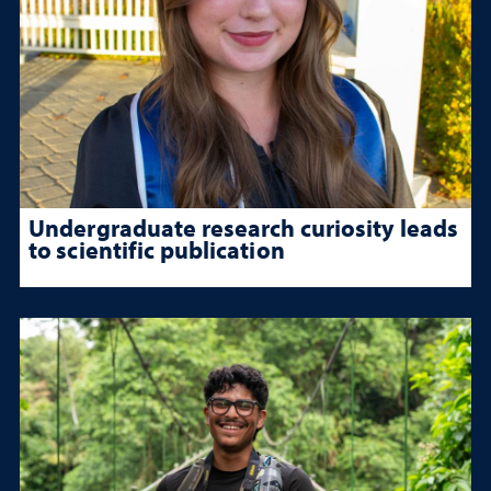
Undergraduate research curiosity leads
to scientific publication