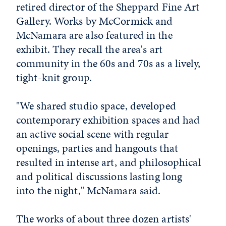
retired director of the Sheppard Fine Art
Gallery. Works by McCormick and
McNamara are also featured in the
exhibit. They recall the area's art
community in the 60s and 70s as a lively,
tight-knit group.
"We shared studio space, developed
contemporary exhibition spaces and had
an active social scene with regular
openings, parties and hangouts that
resulted in intense art, and philosophical
and political discussions lasting long
into the night," McNamara said.
The works of about three dozen artists'