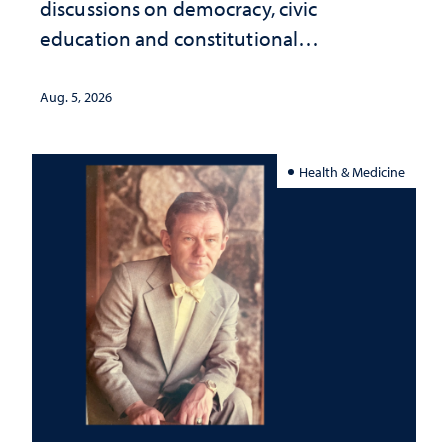
discussions on democracy, civic
education and constitutional
interpretation
Aug. 5, 2026
Health & Medicine