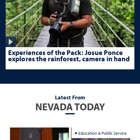
Experiences of the Pack: Josue Ponce
explores the rainforest, camera in hand
Latest From
NEVADA TODAY
Education & Public Service