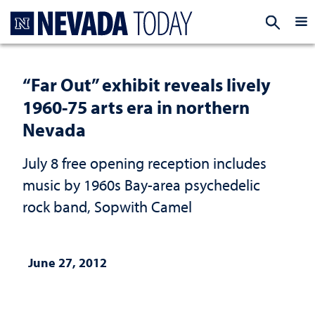
Homepage
EXP
“Far Out” exhibit reveals lively
1960-75 arts era in northern
Nevada
July 8 free opening reception includes
music by 1960s Bay-area psychedelic
rock band, Sopwith Camel
June 27, 2012