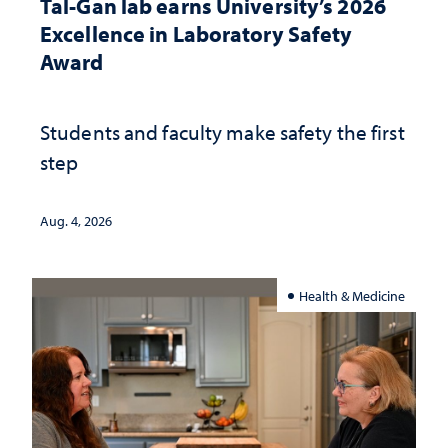
Tal-Gan lab earns University’s 2026
Excellence in Laboratory Safety
Award
Students and faculty make safety the first
step
Aug. 4, 2026
Health & Medicine