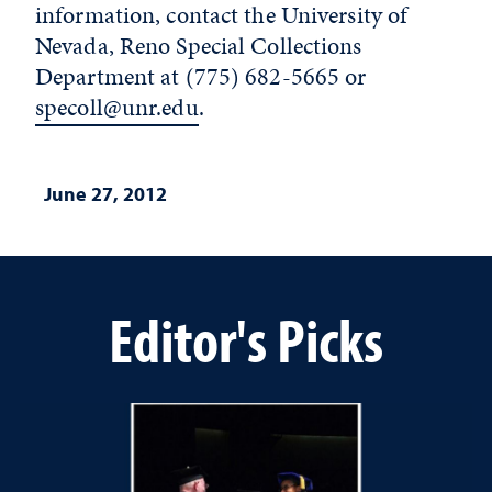
information, contact the University of
Nevada, Reno Special Collections
Department at (775) 682-5665 or
specoll@unr.edu
.
June 27, 2012
Editor's Picks