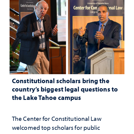
Constitutional scholars bring the
country’s biggest legal questions to
the Lake Tahoe campus
The Center for Constitutional Law
welcomed top scholars for public