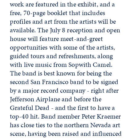
work are featured in the exhibit, and a
free, 70-page booklet that includes
profiles and art from the artists will be
available. The July 8 reception and open
house will feature meet-and-greet
opportunities with some of the artists,
guided tours and refreshments, along
with live music from Sopwith Camel.
The band is best known for being the
second San Francisco band to be signed
by a major record company - right after
Jefferson Airplane and before the
Grateful Dead - and the first to have a
top-40 hit. Band member Peter Kraemer
has close ties to the northern Nevada art
scene, having been raised and influenced