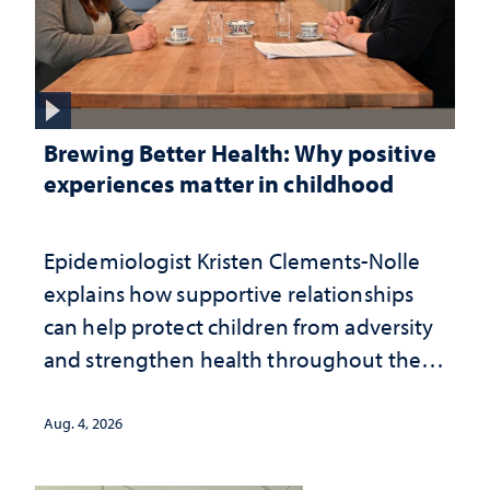
Brewing Better Health: Why positive
experiences matter in childhood
Epidemiologist Kristen Clements-Nolle
explains how supportive relationships
can help protect children from adversity
and strengthen health throughout their
lives
Aug. 4, 2026