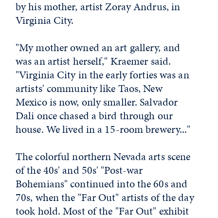
by his mother, artist Zoray Andrus, in
Virginia City.
"My mother owned an art gallery, and
was an artist herself," Kraemer said.
"Virginia City in the early forties was an
artists' community like Taos, New
Mexico is now, only smaller. Salvador
Dali once chased a bird through our
house. We lived in a 15-room brewery..."
The colorful northern Nevada arts scene
of the 40s' and 50s' "Post-war
Bohemians" continued into the 60s and
70s, when the "Far Out" artists of the day
took hold. Most of the "Far Out" exhibit