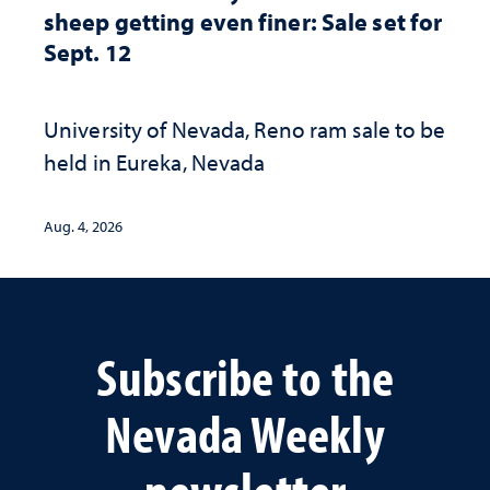
sheep getting even finer: Sale set for
Sept. 12
University of Nevada, Reno ram sale to be
held in Eureka, Nevada
Aug. 4, 2026
Subscribe to the
Nevada Weekly
newsletter