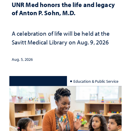
UNR Med honors the life and legacy
of Anton P. Sohn, M.D.
A celebration of life will be held at the
Savitt Medical Library on Aug. 9, 2026
Aug. 5, 2026
Education & Public Service