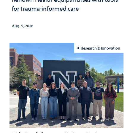
for trauma-informed care
Aug. 5, 2026
Research & Innovation