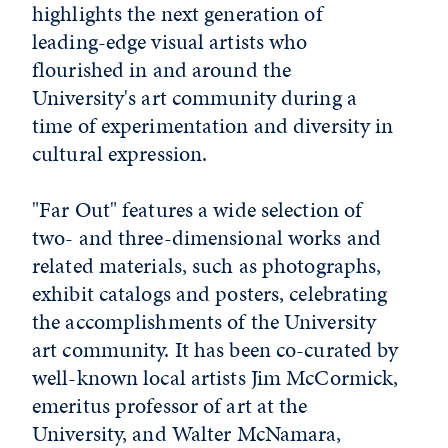
highlights the next generation of
leading-edge visual artists who
flourished in and around the
University's art community during a
time of experimentation and diversity in
cultural expression.
"Far Out" features a wide selection of
two- and three-dimensional works and
related materials, such as photographs,
exhibit catalogs and posters, celebrating
the accomplishments of the University
art community. It has been co-curated by
well-known local artists Jim McCormick,
emeritus professor of art at the
University, and Walter McNamara,