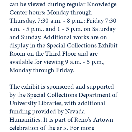
can be viewed during regular Knowledge
Center hours: Monday through
Thursday, 7:30 a.m. - 8 p.m.; Friday 7:30
a.m. - 5 p.m., and 1 - 5 p.m. on Saturday
and Sunday. Additional works are on
display in the Special Collections Exhibit
Room on the Third Floor and are
available for viewing 9 a.m. - 5 p.m.,
Monday through Friday.
The exhibit is sponsored and supported
by the Special Collections Department of
University Libraries, with additional
funding provided by Nevada
Humanities. It is part of Reno's Artown
celebration of the arts. For more