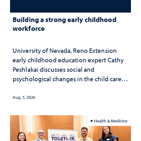
Building a strong early childhood
workforce
University of Nevada, Reno Extension
early childhood education expert Cathy
Peshlakai discusses social and
psychological changes in the child care
landscape and why continued
investment matters to Nevada's future
Aug. 5, 2026
Health & Medicine