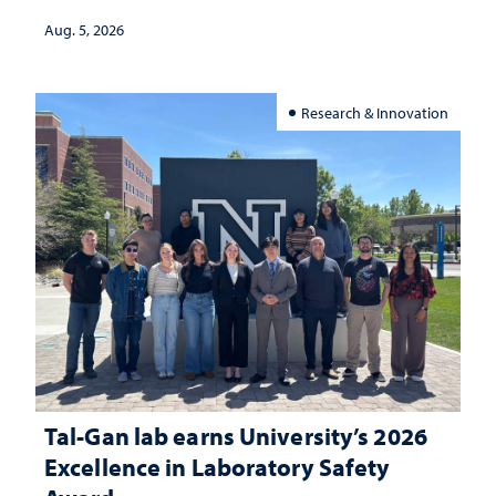
Aug. 5, 2026
Research & Innovation
Tal-Gan lab earns University’s 2026
Excellence in Laboratory Safety