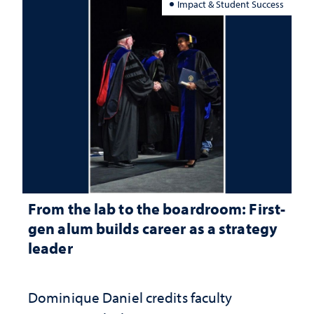
Impact & Student Success
From the lab to the boardroom: First-
gen alum builds career as a strategy
leader
Dominique Daniel credits faculty