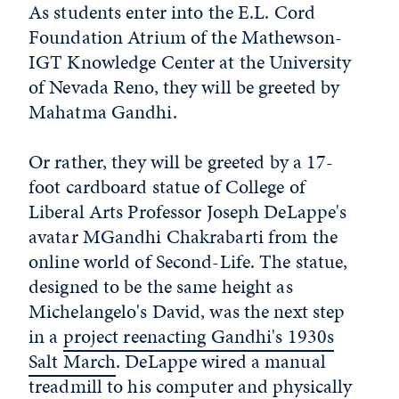
As students enter into the E.L. Cord
Foundation Atrium of the Mathewson-
IGT Knowledge Center at the University
of Nevada Reno, they will be greeted by
Mahatma Gandhi.
Or rather, they will be greeted by a 17-
foot cardboard statue of College of
Liberal Arts Professor Joseph DeLappe's
avatar MGandhi Chakrabarti from the
online world of Second-Life. The statue,
designed to be the same height as
Michelangelo's David, was the next step
in a
project reenacting Gandhi's 1930s
Salt March
. DeLappe wired a manual
treadmill to his computer and physically