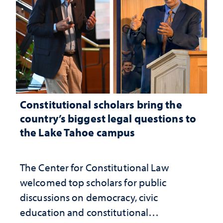
Constitutional scholars bring the
country’s biggest legal questions to
the Lake Tahoe campus
The Center for Constitutional Law
welcomed top scholars for public
discussions on democracy, civic
education and constitutional