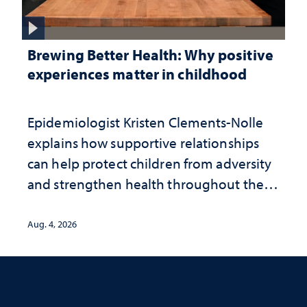
Brewing Better Health: Why positive
experiences matter in childhood
Epidemiologist Kristen Clements-Nolle
explains how supportive relationships
can help protect children from adversity
and strengthen health throughout their
lives
Aug. 4, 2026