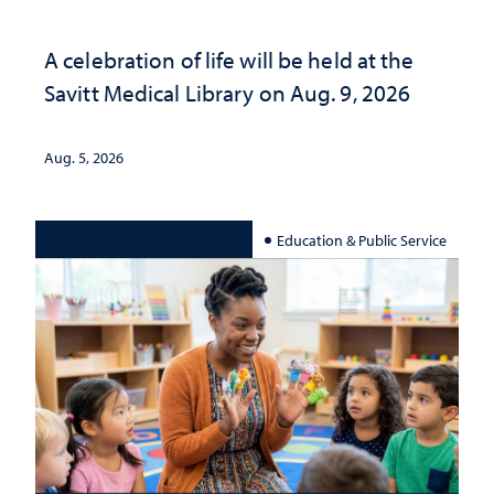
A celebration of life will be held at the
Savitt Medical Library on Aug. 9, 2026
Aug. 5, 2026
Education & Public Service