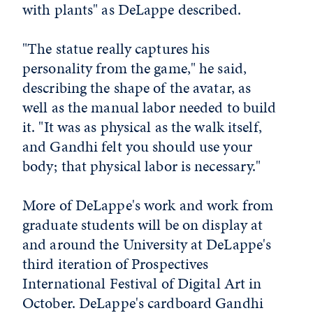
with plants" as DeLappe described.
"The statue really captures his
personality from the game," he said,
describing the shape of the avatar, as
well as the manual labor needed to build
it. "It was as physical as the walk itself,
and Gandhi felt you should use your
body; that physical labor is necessary."
More of DeLappe's work and work from
graduate students will be on display at
and around the University at DeLappe's
third iteration of Prospectives
International Festival of Digital Art in
October. DeLappe's cardboard Gandhi