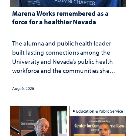
Marena Works remembered as a
force for a healthier Nevada
The alumna and public health leader
built lasting connections among the
University and Nevada’s public health
workforce and the communities she
served
Aug. 6, 2026
Education & Public Service