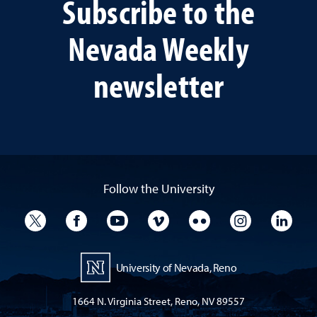
Subscribe to the
Nevada Weekly
newsletter
Follow the University
University Twitter
University Facebook
University YouTube
University Vimeo
University Flickr
University I
Univ
University of Nevada, Reno
1664 N. Virginia Street, Reno, NV 89557