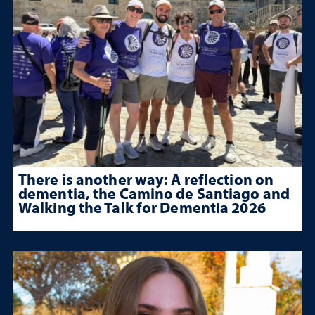
There is another way: A reflection on
dementia, the Camino de Santiago and
Walking the Talk for Dementia 2026