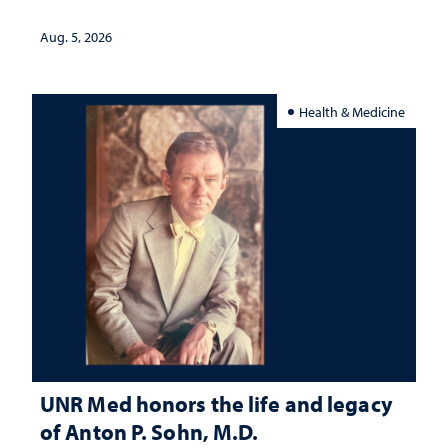
interpretation
Aug. 5, 2026
Health & Medicine
UNR Med honors the life and legacy
of Anton P. Sohn, M.D.