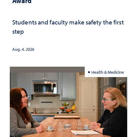
Award
Students and faculty make safety the first
step
Aug. 4, 2026
Health & Medicine