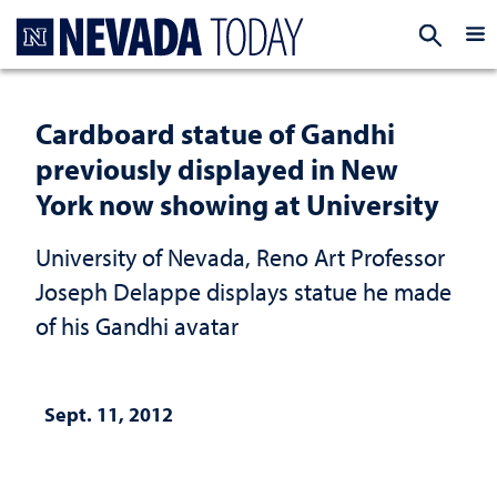
Homepage
EXP
Cardboard statue of Gandhi
previously displayed in New
York now showing at University
University of Nevada, Reno Art Professor
Joseph Delappe displays statue he made
of his Gandhi avatar
Sept. 11, 2012