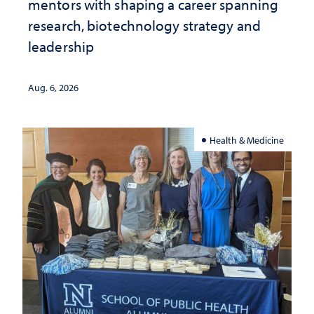
mentors with shaping a career spanning
research, biotechnology strategy and
leadership
Aug. 6, 2026
Health & Medicine