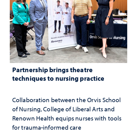
Partnership brings theatre
techniques to nursing practice
Collaboration between the Orvis School
of Nursing, College of Liberal Arts and
Renown Health equips nurses with tools
for trauma-informed care