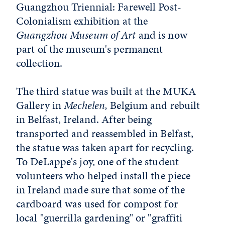
Guangzhou Triennial: Farewell Post-
Colonialism exhibition at the
Guangzhou Museum of Art
and is now
part of the museum's permanent
collection.
The third statue was built at the MUKA
Gallery in
Mechelen,
Belgium and rebuilt
in Belfast, Ireland. After being
transported and reassembled in Belfast,
the statue was taken apart for recycling.
To DeLappe's joy, one of the student
volunteers who helped install the piece
in Ireland made sure that some of the
cardboard was used for compost for
local "guerrilla gardening" or "graffiti