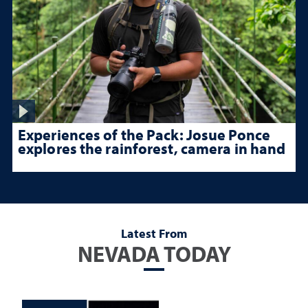
Experiences of the Pack: Josue Ponce
explores the rainforest, camera in hand
Latest From
NEVADA TODAY