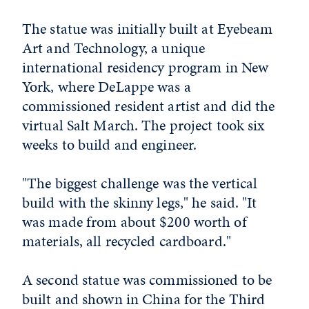
The statue was initially built at Eyebeam
Art and Technology, a unique
international residency program in New
York, where DeLappe was a
commissioned resident artist and did the
virtual Salt March. The project took six
weeks to build and engineer.
"The biggest challenge was the vertical
build with the skinny legs," he said. "It
was made from about $200 worth of
materials, all recycled cardboard."
A second statue was commissioned to be
built and shown in China for the Third