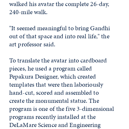
walked his avatar the complete 26-day,
240-mile walk.
"It seemed meaningful to bring Gandhi
out of that space and into real life," the
art professor said.
To translate the avatar into cardboard
pieces, he used a program called
Pepakura Designer, which created
templates that were then laboriously
hand-cut, scored and assembled to
create the monumental statue. The
program is one of the five 3-dimensional
programs recently installed at the
DeLaMare Science and Engineering