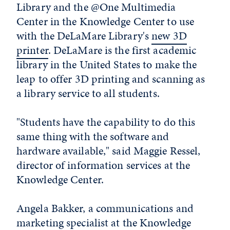
Library and the @One Multimedia
Center in the Knowledge Center to use
with the DeLaMare Library's
new 3D
printer
. DeLaMare is the first academic
library in the United States to make the
leap to offer 3D printing and scanning as
a library service to all students.
"Students have the capability to do this
same thing with the software and
hardware available," said Maggie Ressel,
director of information services at the
Knowledge Center.
Angela Bakker, a communications and
marketing specialist at the Knowledge