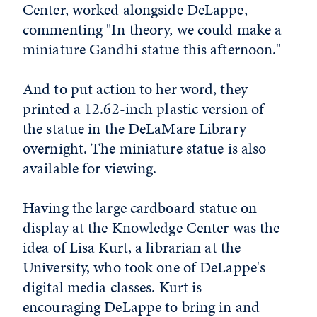
Center, worked alongside DeLappe,
commenting "In theory, we could make a
miniature Gandhi statue this afternoon."
And to put action to her word, they
printed a 12.62-inch plastic version of
the statue in the DeLaMare Library
overnight. The miniature statue is also
available for viewing.
Having the large cardboard statue on
display at the Knowledge Center was the
idea of Lisa Kurt, a librarian at the
University, who took one of DeLappe's
digital media classes. Kurt is
encouraging DeLappe to bring in and