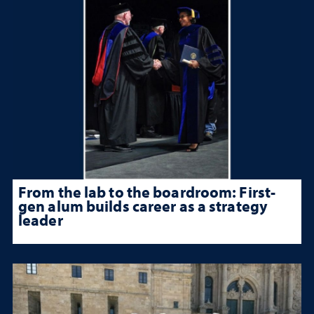
From the lab to the boardroom: First-
gen alum builds career as a strategy
leader