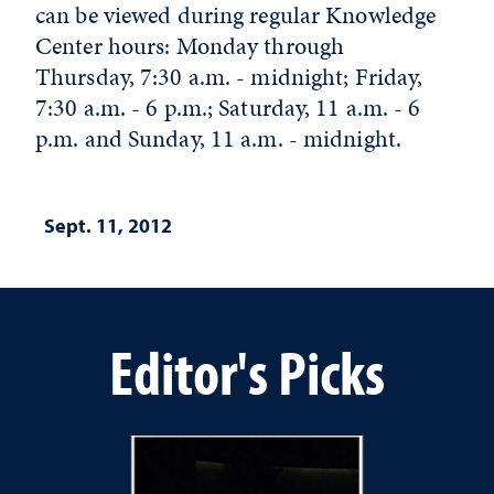
can be viewed during regular Knowledge
Center hours: Monday through
Thursday, 7:30 a.m. - midnight; Friday,
7:30 a.m. - 6 p.m.; Saturday, 11 a.m. - 6
p.m. and Sunday, 11 a.m. - midnight.
Sept. 11, 2012
Editor's Picks