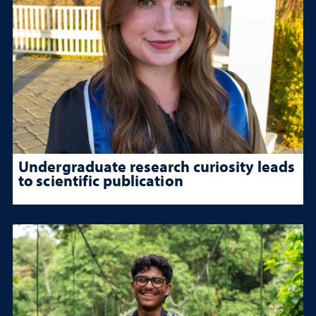
Undergraduate research curiosity leads
to scientific publication