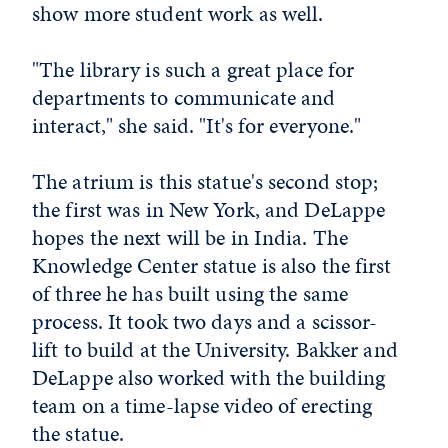
show more student work as well.
"The library is such a great place for
departments to communicate and
interact," she said. "It's for everyone."
The atrium is this statue's second stop;
the first was in New York, and DeLappe
hopes the next will be in India. The
Knowledge Center statue is also the first
of three he has built using the same
process. It took two days and a scissor-
lift to build at the University. Bakker and
DeLappe also worked with the building
team on a time-lapse video of erecting
the statue.