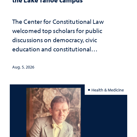
The Center for Constitutional Law
welcomed top scholars for public
discussions on democracy, civic
education and constitutional
interpretation
Aug. 5, 2026
Health & Medicine