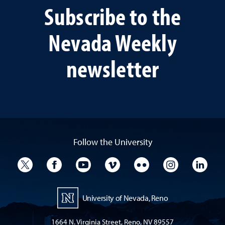
Subscribe to the
Nevada Weekly
newsletter
Follow the University
University Twitter
University Facebook
University YouTube
University Vimeo
University Flickr
University I
Univ
University of Nevada, Reno
1664 N. Virginia Street, Reno, NV 89557