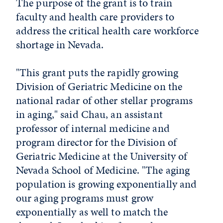
The purpose of the grant is to train
faculty and health care providers to
address the critical health care workforce
shortage in Nevada.
"This grant puts the rapidly growing
Division of Geriatric Medicine on the
national radar of other stellar programs
in aging," said Chau, an assistant
professor of internal medicine and
program director for the Division of
Geriatric Medicine at the University of
Nevada School of Medicine. "The aging
population is growing exponentially and
our aging programs must grow
exponentially as well to match the