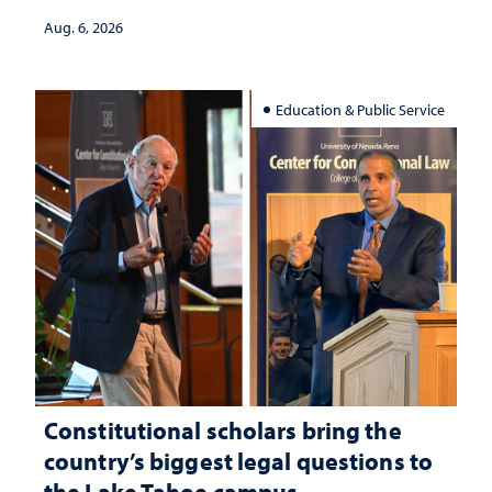
Aug. 6, 2026
Education & Public Service
Constitutional scholars bring the
country’s biggest legal questions to
the Lake Tahoe campus