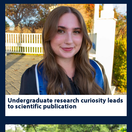
Undergraduate research curiosity leads
to scientific publication