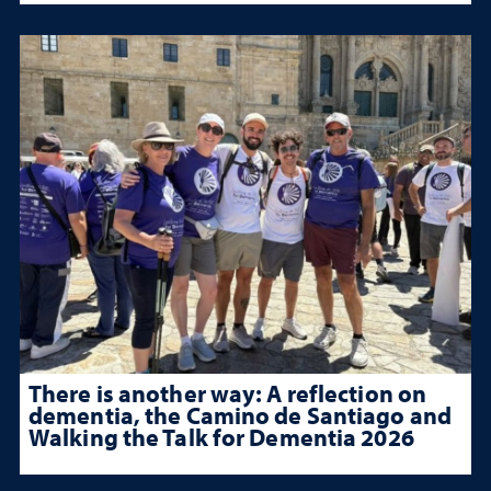
There is another way: A reflection on
dementia, the Camino de Santiago and
Walking the Talk for Dementia 2026