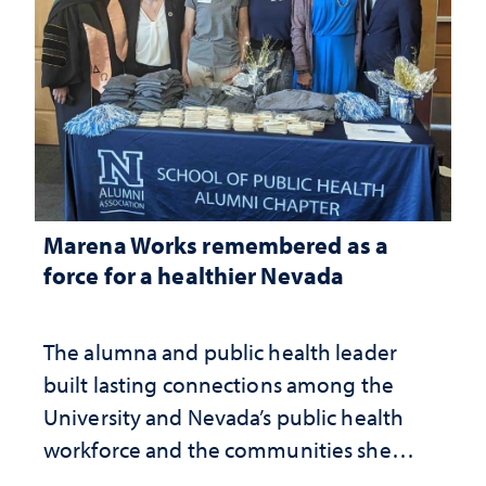
Marena Works remembered as a
force for a healthier Nevada
The alumna and public health leader
built lasting connections among the
University and Nevada’s public health
workforce and the communities she
served