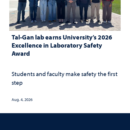
Tal-Gan lab earns University’s 2026
Excellence in Laboratory Safety
Award
Students and faculty make safety the first
step
Aug. 4, 2026