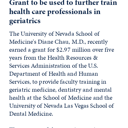
Grant to be used to further train
health care professionals in
geriatrics
The University of Nevada School of
Medicine's Diane Chau, M.D., recently
earned a grant for $2.97 million over five
years from the Health Resources &
Services Administration of the U.S.
Department of Health and Human
Services, to provide faculty training in
geriatric medicine, dentistry and mental
health at the School of Medicine and the
University of Nevada Las Vegas School of
Dental Medicine.