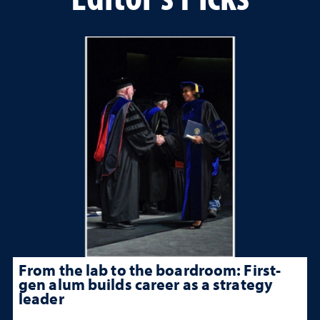
From the lab to the boardroom: First-
gen alum builds career as a strategy
leader