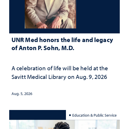
UNR Med honors the life and legacy
of Anton P. Sohn, M.D.
A celebration of life will be held at the
Savitt Medical Library on Aug. 9, 2026
Aug. 5, 2026
Education & Public Service