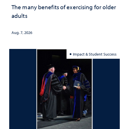
The many benefits of exercising for older
adults
Aug. 7, 2026
Impact & Student Success