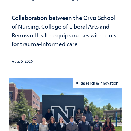
Collaboration between the Orvis School
of Nursing, College of Liberal Arts and
Renown Health equips nurses with tools
for trauma-informed care
Aug. 5, 2026
Research & Innovation