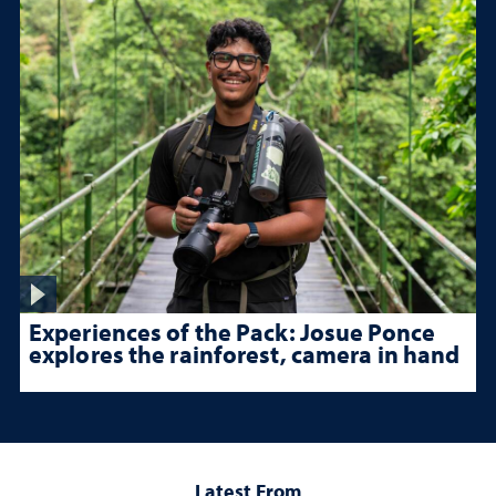
Experiences of the Pack: Josue Ponce
explores the rainforest, camera in hand
Latest From