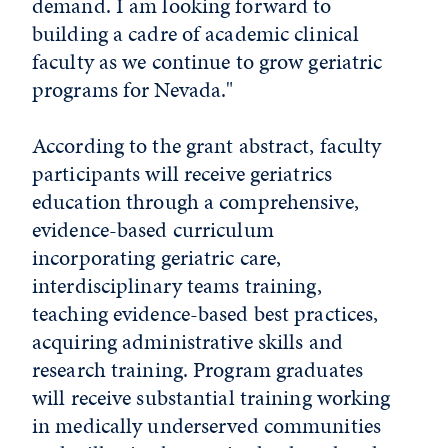
demand. I am looking forward to
building a cadre of academic clinical
faculty as we continue to grow geriatric
programs for Nevada."
According to the grant abstract, faculty
participants will receive geriatrics
education through a comprehensive,
evidence-based curriculum
incorporating geriatric care,
interdisciplinary teams training,
teaching evidence-based best practices,
acquiring administrative skills and
research training. Program graduates
will receive substantial training working
in medically underserved communities