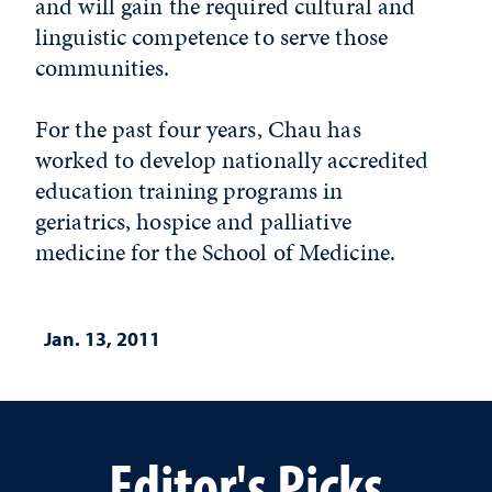
and will gain the required cultural and
linguistic competence to serve those
communities.
For the past four years, Chau has
worked to develop nationally accredited
education training programs in
geriatrics, hospice and palliative
medicine for the School of Medicine.
Jan. 13, 2011
Editor's Picks