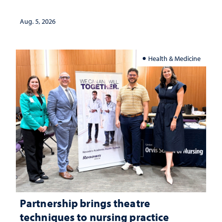
landscape and why continued
investment matters to Nevada's future
Aug. 5, 2026
Health & Medicine
Partnership brings theatre
techniques to nursing practice