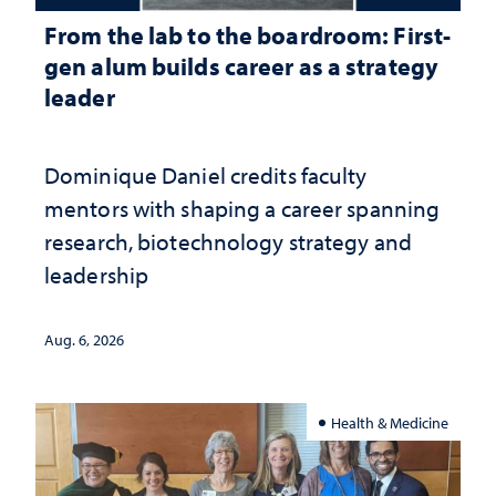
From the lab to the boardroom: First-
gen alum builds career as a strategy
leader
Dominique Daniel credits faculty
mentors with shaping a career spanning
research, biotechnology strategy and
leadership
Aug. 6, 2026
Health & Medicine