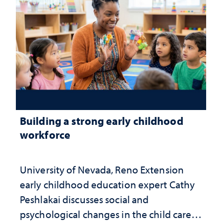
Building a strong early childhood
workforce
University of Nevada, Reno Extension
early childhood education expert Cathy
Peshlakai discusses social and
psychological changes in the child care