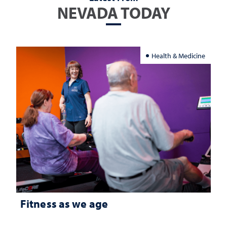
NEVADA TODAY
Health & Medicine
Fitness as we age