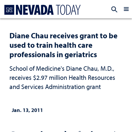
Homepage
EXP
Diane Chau receives grant to be
used to train health care
professionals in geriatrics
School of Medicine's Diane Chau, M.D.,
receives $2.97 million Health Resources
and Services Administration grant
Jan. 13, 2011