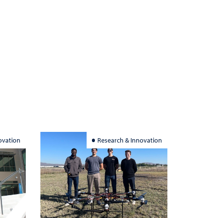
ovation
Research & Innovation