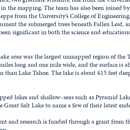
d in the mapping. The team has also been joined b
leppe from the University’s College of Engineerin
ocument the submerged trees beneath Fallen Leaf, a
een significant in both the science and educationa
Lake area was the largest unmapped region of the 
 miles long and one mile wide, and the surface is a
on than Lake Tahoe. The lake is about 415 feet deep
ped lakes and shallow–seas such as Pyramid Lake
e Great Salt Lake to name a few of their latest end
t and research is funded through a grant from t
on.