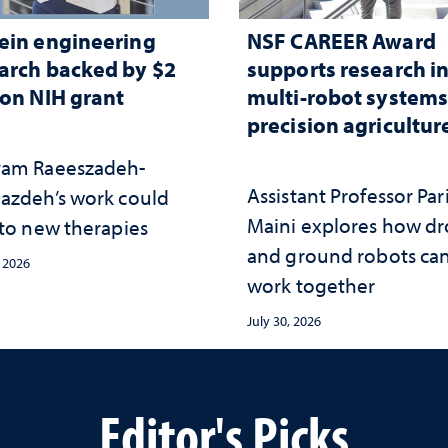
ein engineering
NSF CAREER Award
arch backed by $2
supports research i
ion NIH grant
multi-robot systems
precision agricultur
am Raeeszadeh-
Assistant Professor Par
azdeh’s work could
Maini explores how d
 to new therapies
and ground robots ca
, 2026
work together
July 30, 2026
Editor's Picks