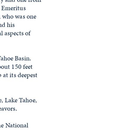
y Emeritus
g, who was one
nd his
l aspects of
Tahoe Basin.
bout 150 feet
 at its deepest
, Lake Tahoe,
eavors.
he National