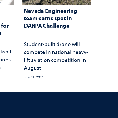
Nevada Engineering
n
team earns spot in
 for
DARPA Challenge
e
Student-built drone will
ikshit
compete in national heavy-
rones
lift aviation competition in
n
August
July 21, 2026