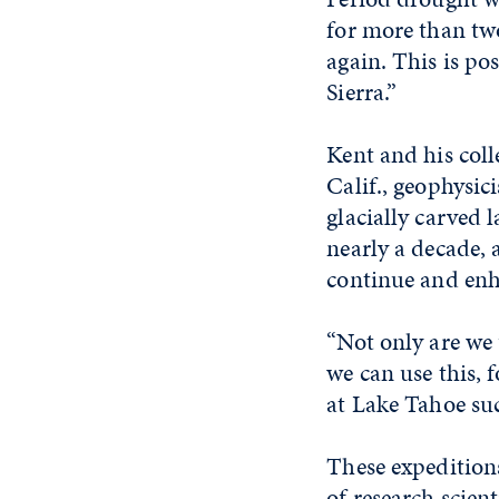
for more than two
again. This is po
Sierra.”
Kent and his col
Calif., geophysic
glacially carved 
nearly a decade, 
continue and enh
“Not only are we 
we can use this, f
at Lake Tahoe suc
These expeditions
of research scien