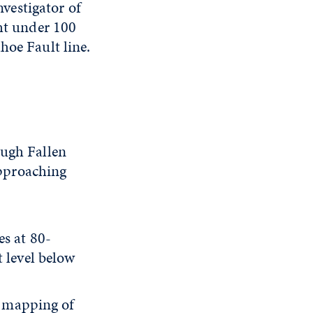
vestigator of
ght under 100
hoe Fault line.
ough Fallen
approaching
es at 80-
 level below
at mapping of