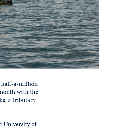
 half-a-million
 month with the
e, a tributary
d University of