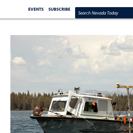
EVENTS
SUBSCRIBE
Search Nevada Today