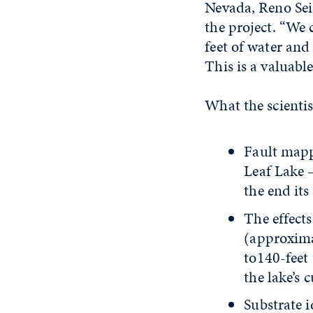
Nevada, Reno Sei
the project. “We 
feet of water and
This is a valuable
What the scientis
Fault mapp
Leaf Lake –
the end its
The effect
(approxima
to140-feet 
the lake’s 
Substrate i