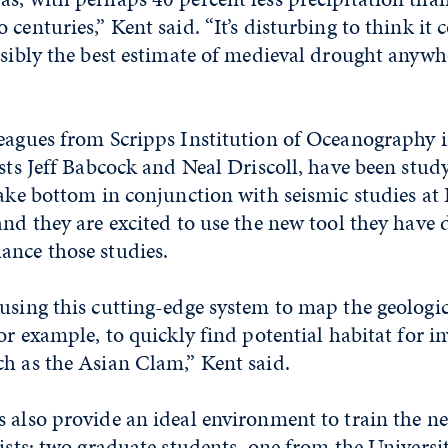
 centuries,” Kent said. “It’s disturbing to think it
ssibly the best estimate of medieval drought anywh
leagues from Scripps Institution of Oceanography 
ists Jeff Babcock and Neal Driscoll, have been stud
lake bottom in conjunction with seismic studies at
and they are excited to use the new tool they have 
ance those studies.
using this cutting-edge system to map the geologic
or example, to quickly find potential habitat for in
h as the Asian Clam,” Kent said.
 also provide an ideal environment to train the n
tists; two graduate students, one from the Univers