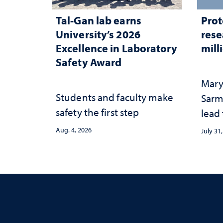
Tal-Gan lab earns
Prot
University’s 2026
rese
Excellence in Laboratory
mill
Safety Award
Mary
Students and faculty make
Sarm
safety the first step
lead
Aug. 4, 2026
July 31