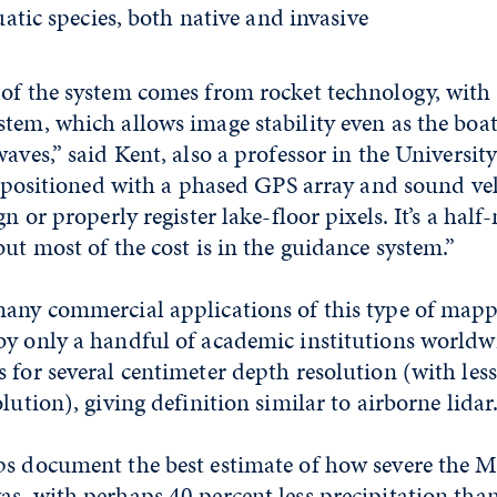
atic species, both native and invasive
of the system comes from rocket technology, with 
tem, which allows image stability even as the boa
aves,” said Kent, also a professor in the University
so positioned with a phased GPS array and sound ve
gn or properly register lake-floor pixels. It’s a half
but most of the cost is in the guidance system.”
many commercial applications of this type of mapp
by only a handful of academic institutions worldw
 for several centimeter depth resolution (with les
lution), giving definition similar to airborne lidar
ps document the best estimate of how severe the
s, with perhaps 40 percent less precipitation than