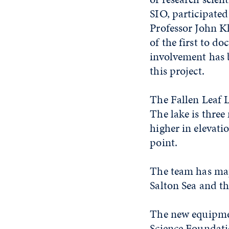
SIO, participate
Professor John K
of the first to d
involvement has b
this project.
The Fallen Leaf 
The lake is three
higher in elevati
point.
The team has map
Salton Sea and th
The new equipmen
Science Foundati