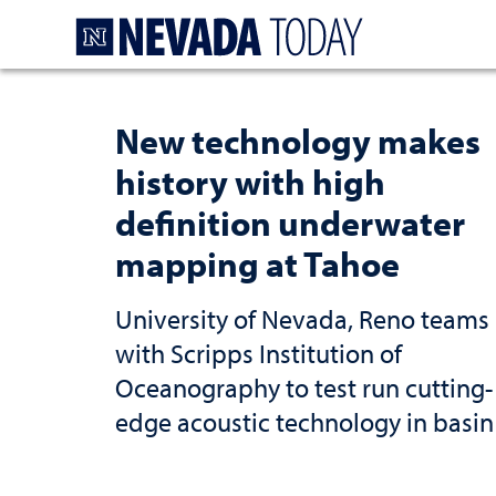
Homepage
New technology makes
history with high
definition underwater
mapping at Tahoe
University of Nevada, Reno teams
with Scripps Institution of
Oceanography to test run cutting-
edge acoustic technology in basin