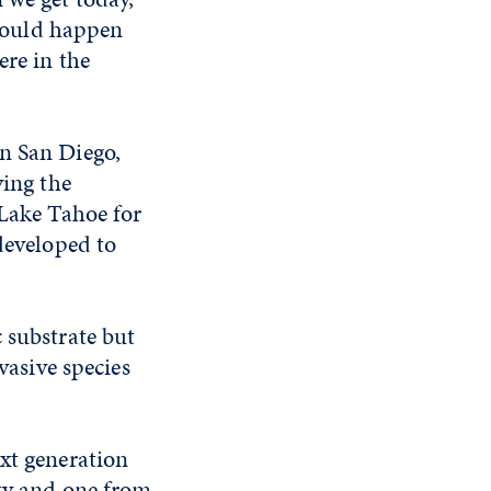
 could happen
ere in the
in San Diego,
ying the
 Lake Tahoe for
developed to
 substrate but
vasive species
ext generation
ity and one from