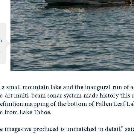
m
e
 a small mountain lake and the inaugural run of a
the-art multi-beam sonar system made history this
efinition mapping of the bottom of Fallen Leaf Lak
am from Lake Tahoe.
he images we produced is unmatched in detail,” sai