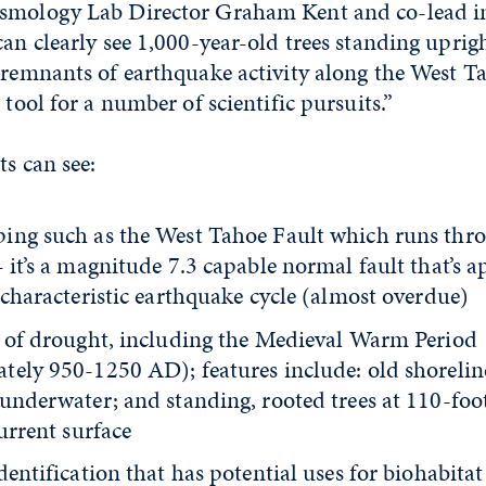
smology Lab Director Graham Kent and co-lead in
can clearly see 1,000-year-old trees standing upri
 remnants of earthquake activity along the West Ta
 tool for a number of scientific pursuits.”
ts can see:
ing such as the West Tahoe Fault which runs thr
 it’s a magnitude 7.3 capable normal fault that’s 
 characteristic earthquake cycle (almost overdue)
s of drought, including the Medieval Warm Period
tely 950-1250 AD); features include: old shorelin
underwater; and standing, rooted trees at 110-foot
current surface
dentification that has potential uses for biohabit