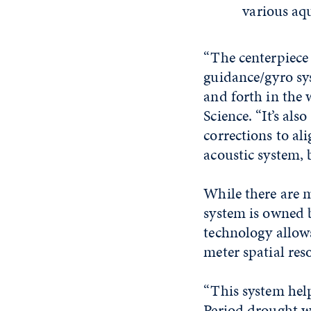
various aqu
“The centerpiece 
guidance/gyro sys
and forth in the w
Science. “It’s al
corrections to ali
acoustic system, 
While there are 
system is owned 
technology allows
meter spatial reso
“This system hel
Period drought wa