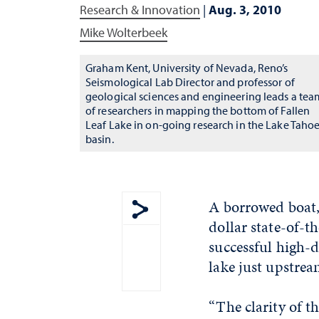
Research & Innovation
|
Aug. 3, 2010
Mike Wolterbeek
Graham Kent, University of Nevada, Reno’s
Seismological Lab Director and professor of
geological sciences and engineering leads a tea
of researchers in mapping the bottom of Fallen
Leaf Lake in on-going research in the Lake Taho
basin.
A borrowed boat,
dollar state-of-
Show share menu
successful high-d
lake just upstre
“The clarity of t