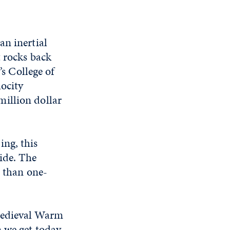
an inertial
t rocks back
’s College of
locity
-million dollar
ing, this
ide. The
s than one-
.
 Medieval Warm
 we get today,