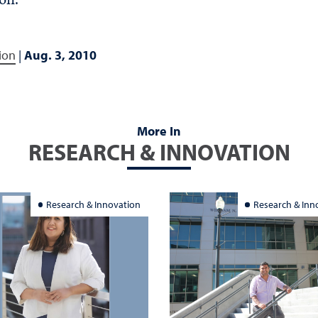
ion
|
Aug. 3, 2010
More In
RESEARCH & INNOVATION
Research & Innovation
Research & Inn