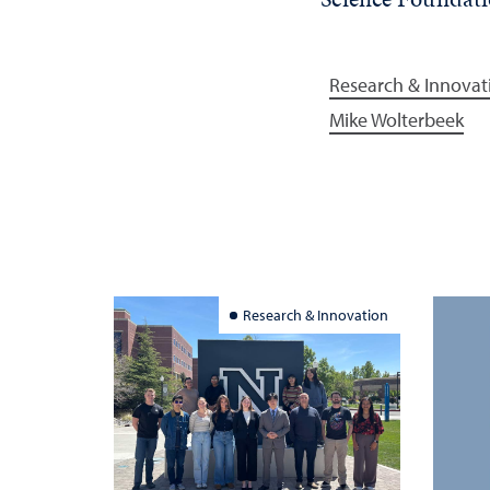
Research & Innovat
Mike Wolterbeek
Research & Innovation