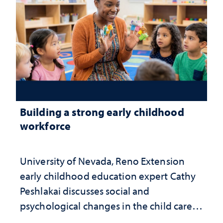
Building a strong early childhood
workforce
University of Nevada, Reno Extension
early childhood education expert Cathy
Peshlakai discusses social and
psychological changes in the child care
landscape and why continued