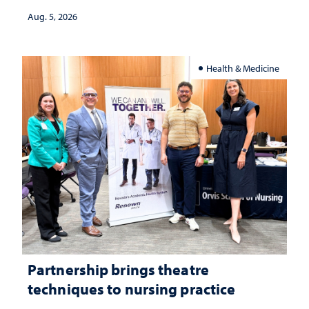
investment matters to Nevada's future
Aug. 5, 2026
Health & Medicine
Partnership brings theatre
techniques to nursing practice