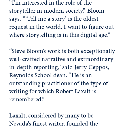
“I’m interested in the role of the
storyteller in modern society,” Bloom
says. “’Tell me a story’ is the oldest
request in the world. I want to figure out
where storytelling is in this digital age.”
“Steve Bloom’s work is both exceptionally
well-crafted narrative and extraordinary
in-depth reporting,” said Jerry Ceppos,
Reynolds School dean. “He is an
outstanding practitioner of the type of
writing for which Robert Laxalt is
remembered.”
Laxalt, considered by many to be
Nevada’s finest writer, founded the