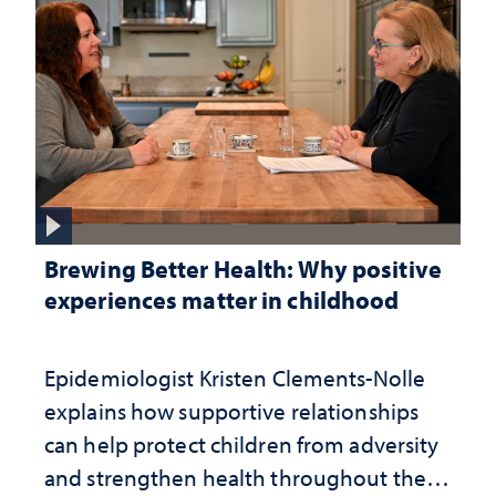
Brewing Better Health: Why positive
experiences matter in childhood
Epidemiologist Kristen Clements-Nolle
explains how supportive relationships
can help protect children from adversity
and strengthen health throughout their