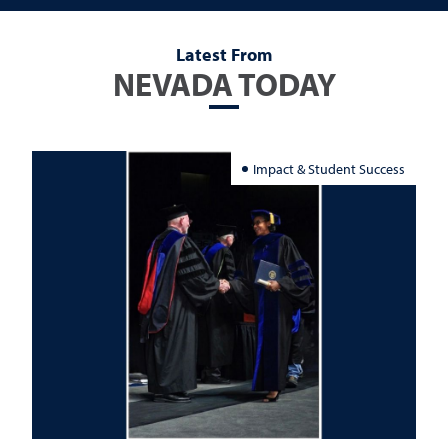
Latest From
NEVADA TODAY
Impact & Student Success