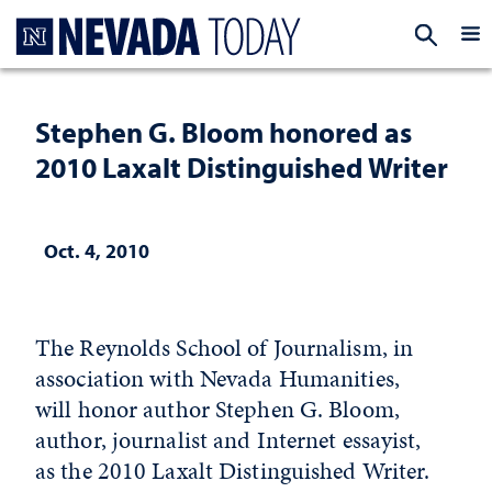
Homepage
EXP
Stephen G. Bloom honored as
2010 Laxalt Distinguished Writer
Oct. 4, 2010
The Reynolds School of Journalism, in
association with Nevada Humanities,
will honor author Stephen G. Bloom,
author, journalist and Internet essayist,
as the 2010 Laxalt Distinguished Writer.