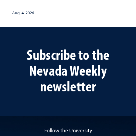
lives
Aug. 4, 2026
Subscribe to the
Nevada Weekly
newsletter
Follow the University