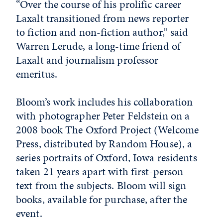
“Over the course of his prolific career
Laxalt transitioned from news reporter
to fiction and non-fiction author,” said
Warren Lerude, a long-time friend of
Laxalt and journalism professor
emeritus.
Bloom’s work includes his collaboration
with photographer Peter Feldstein on a
2008 book The Oxford Project (Welcome
Press, distributed by Random House), a
series portraits of Oxford, Iowa residents
taken 21 years apart with first-person
text from the subjects. Bloom will sign
books, available for purchase, after the
event.