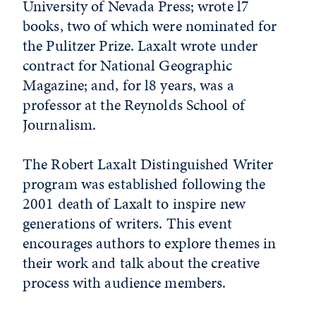
University of Nevada Press; wrote l7
books, two of which were nominated for
the Pulitzer Prize. Laxalt wrote under
contract for National Geographic
Magazine; and, for l8 years, was a
professor at the Reynolds School of
Journalism.
The Robert Laxalt Distinguished Writer
program was established following the
2001 death of Laxalt to inspire new
generations of writers. This event
encourages authors to explore themes in
their work and talk about the creative
process with audience members.