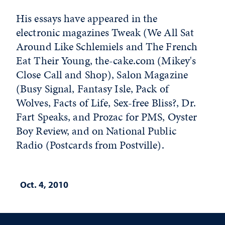
His essays have appeared in the
electronic magazines Tweak (We All Sat
Around Like Schlemiels and The French
Eat Their Young, the-cake.com (Mikey's
Close Call and Shop), Salon Magazine
(Busy Signal, Fantasy Isle, Pack of
Wolves, Facts of Life, Sex-free Bliss?, Dr.
Fart Speaks, and Prozac for PMS, Oyster
Boy Review, and on National Public
Radio (Postcards from Postville).
Oct. 4, 2010