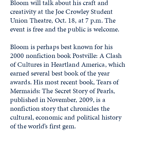
Bloom will talk about his craft and
creativity at the Joe Crowley Student
Union Theatre, Oct. 18, at 7 p.m. The
event is free and the public is welcome.
Bloom is perhaps best known for his
2000 nonfiction book Postville: A Clash
of Cultures in Heartland America, which
earned several best book of the year
awards. His most recent book, Tears of
Mermaids: The Secret Story of Pearls,
published in November, 2009, is a
nonfiction story that chronicles the
cultural, economic and political history
of the world’s first gem.