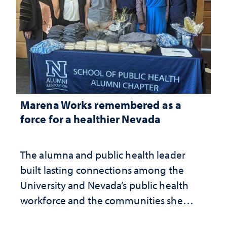
Marena Works remembered as a
force for a healthier Nevada
The alumna and public health leader
built lasting connections among the
University and Nevada’s public health
workforce and the communities she
served