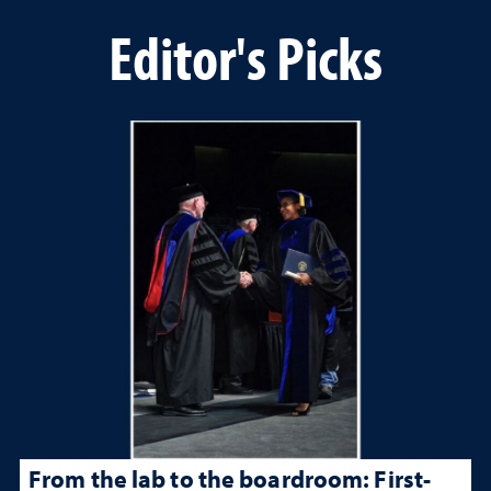
Editor's Picks
From the lab to the boardroom: First-