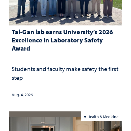
Tal-Gan lab earns University’s 2026
Excellence in Laboratory Safety
Award
Students and faculty make safety the first
step
Aug. 4, 2026
Health & Medicine