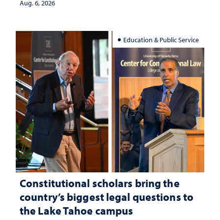
Aug. 6, 2026
Education & Public Service
Constitutional scholars bring the
country’s biggest legal questions to
the Lake Tahoe campus