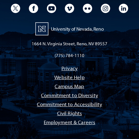
University Twitter
University Facebook
University YouTube
University Vimeo
University Flickr
University I
Univ
University of Nevada, Reno
1664 N. Virginia Street, Reno, NV 89557
(775) 784-1110
Privacy
Website Help
Campus Map
Commitment to Diversity
Commitment to Accessibility
Civil Rights
Employment & Careers