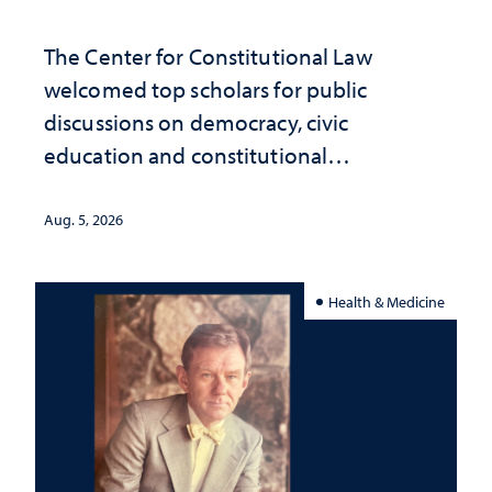
The Center for Constitutional Law
welcomed top scholars for public
discussions on democracy, civic
education and constitutional
interpretation
Aug. 5, 2026
Health & Medicine