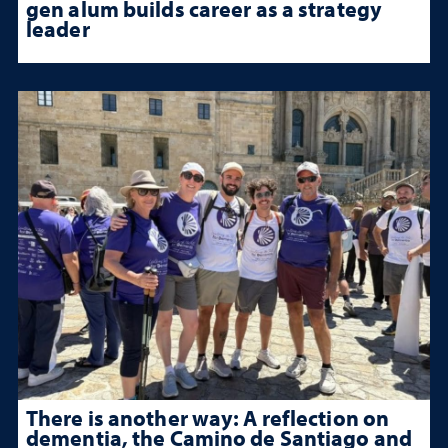
gen alum builds career as a strategy
leader
There is another way: A reflection on
dementia, the Camino de Santiago and