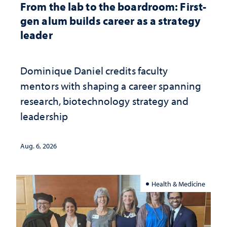
From the lab to the boardroom: First-
gen alum builds career as a strategy
leader
Dominique Daniel credits faculty
mentors with shaping a career spanning
research, biotechnology strategy and
leadership
Aug. 6, 2026
Health & Medicine