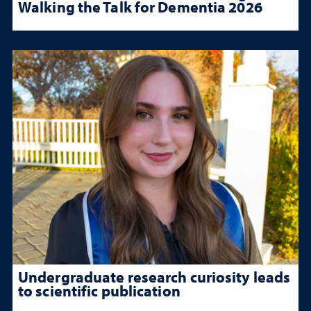
Walking the Talk for Dementia 2026
Undergraduate research curiosity leads
to scientific publication