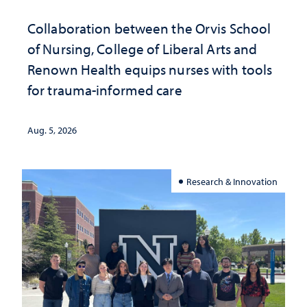
Collaboration between the Orvis School
of Nursing, College of Liberal Arts and
Renown Health equips nurses with tools
for trauma-informed care
Aug. 5, 2026
Research & Innovation