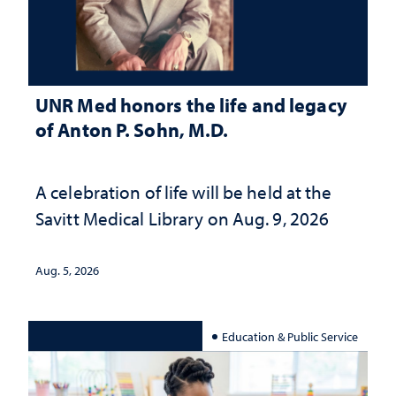
UNR Med honors the life and legacy
of Anton P. Sohn, M.D.
A celebration of life will be held at the
Savitt Medical Library on Aug. 9, 2026
Aug. 5, 2026
Education & Public Service