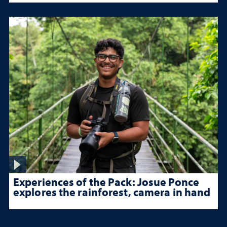
Experiences of the Pack: Josue Ponce
explores the rainforest, camera in hand