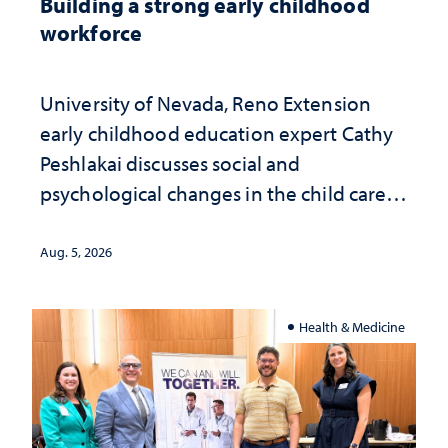
Building a strong early childhood
workforce
University of Nevada, Reno Extension
early childhood education expert Cathy
Peshlakai discusses social and
psychological changes in the child care
landscape and why continued
investment matters to Nevada's future
Aug. 5, 2026
Health & Medicine