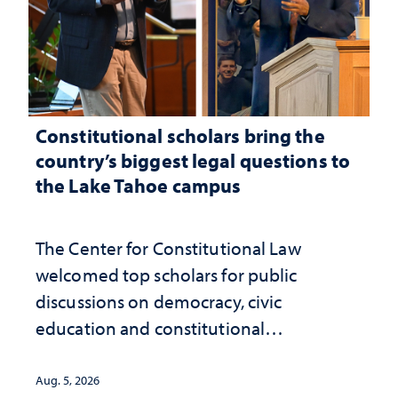
Constitutional scholars bring the
country’s biggest legal questions to
the Lake Tahoe campus
The Center for Constitutional Law
welcomed top scholars for public
discussions on democracy, civic
education and constitutional
interpretation
Aug. 5, 2026