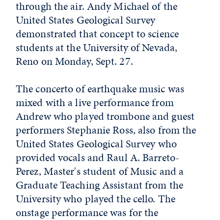
through the air. Andy Michael of the
United States Geological Survey
demonstrated that concept to science
students at the University of Nevada,
Reno on Monday, Sept. 27.
The concerto of earthquake music was
mixed with a live performance from
Andrew who played trombone and guest
performers Stephanie Ross, also from the
United States Geological Survey who
provided vocals and Raul A. Barreto-
Perez, Master's student of Music and a
Graduate Teaching Assistant from the
University who played the cello. The
onstage performance was for the