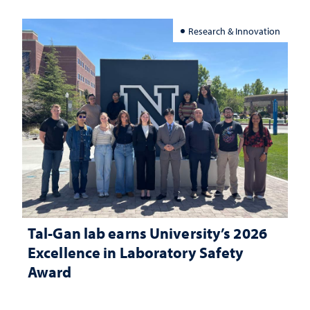
Research & Innovation
Tal-Gan lab earns University’s 2026
Excellence in Laboratory Safety
Award