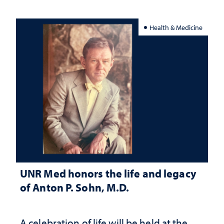
Health & Medicine
UNR Med honors the life and legacy
of Anton P. Sohn, M.D.
A celebration of life will be held at the