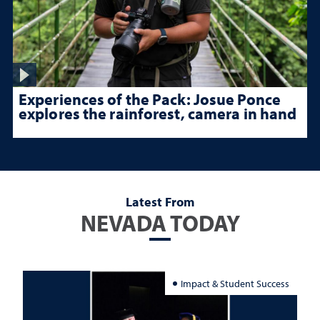
Experiences of the Pack: Josue Ponce
explores the rainforest, camera in hand
Latest From
NEVADA TODAY
Impact & Student Success