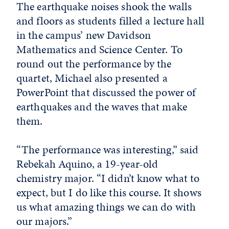
The earthquake noises shook the walls
and floors as students filled a lecture hall
in the campus’ new Davidson
Mathematics and Science Center. To
round out the performance by the
quartet, Michael also presented a
PowerPoint that discussed the power of
earthquakes and the waves that make
them.
“The performance was interesting,” said
Rebekah Aquino, a 19-year-old
chemistry major. “I didn’t know what to
expect, but I do like this course. It shows
us what amazing things we can do with
our majors.”