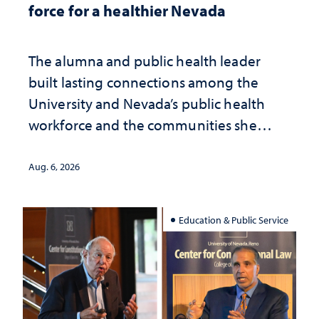
force for a healthier Nevada
The alumna and public health leader
built lasting connections among the
University and Nevada’s public health
workforce and the communities she
served
Aug. 6, 2026
Education & Public Service