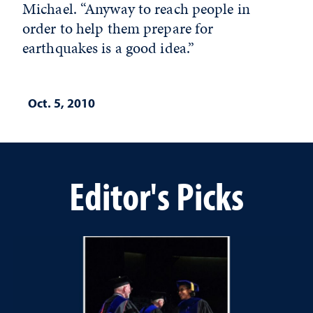
Michael. “Anyway to reach people in
order to help them prepare for
earthquakes is a good idea.”
Oct. 5, 2010
Editor's Picks