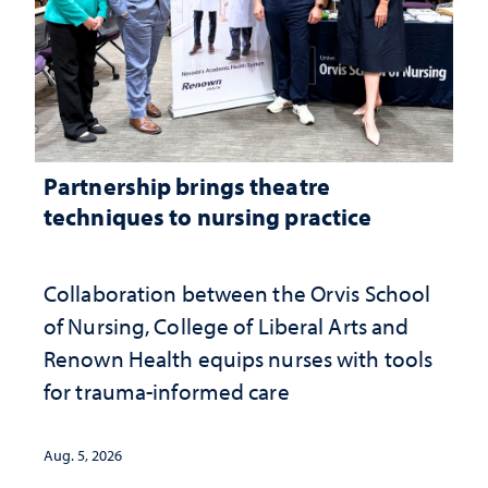
Partnership brings theatre
techniques to nursing practice
Collaboration between the Orvis School
of Nursing, College of Liberal Arts and
Renown Health equips nurses with tools
for trauma-informed care
Aug. 5, 2026