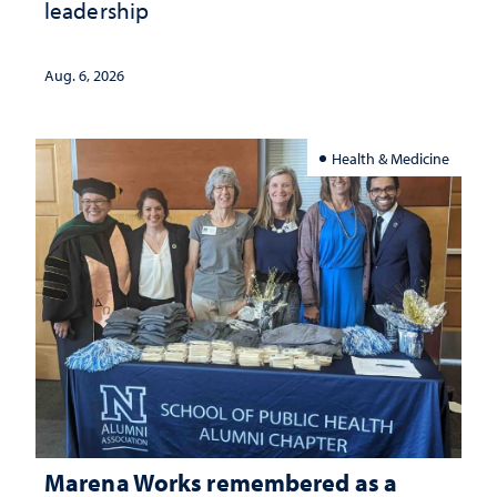
leadership
Aug. 6, 2026
Health & Medicine
Marena Works remembered as a