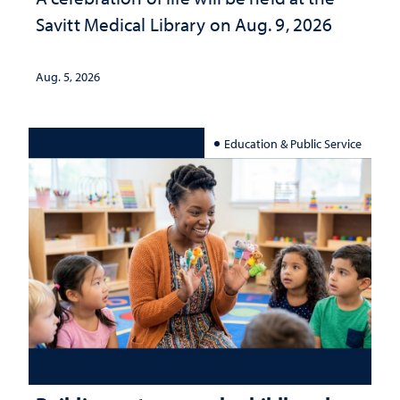
Savitt Medical Library on Aug. 9, 2026
Aug. 5, 2026
Education & Public Service