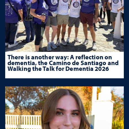
There is another way: A reflection on
dementia, the Camino de Santiago and
Walking the Talk for Dementia 2026