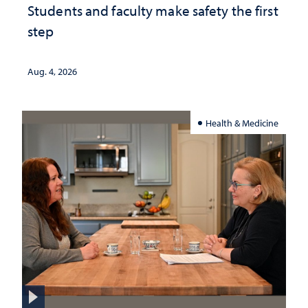
Students and faculty make safety the first
step
Aug. 4, 2026
Health & Medicine