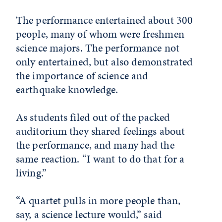
The performance entertained about 300
people, many of whom were freshmen
science majors. The performance not
only entertained, but also demonstrated
the importance of science and
earthquake knowledge.
As students filed out of the packed
auditorium they shared feelings about
the performance, and many had the
same reaction. “I want to do that for a
living.”
“A quartet pulls in more people than,
say, a science lecture would,” said