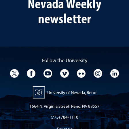
Nevada Weekly
newsletter
Follow the University
University Twitter
University Facebook
University YouTube
University Vimeo
University Flickr
University I
Univ
University of Nevada, Reno
1664 N. Virginia Street, Reno, NV 89557
(775) 784-1110