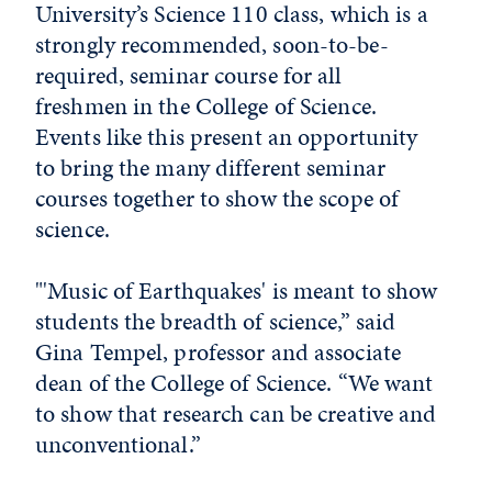
University’s Science 110 class, which is a
strongly recommended, soon-to-be-
required, seminar course for all
freshmen in the College of Science.
Events like this present an opportunity
to bring the many different seminar
courses together to show the scope of
science.
"'Music of Earthquakes' is meant to show
students the breadth of science,” said
Gina Tempel, professor and associate
dean of the College of Science. “We want
to show that research can be creative and
unconventional.”