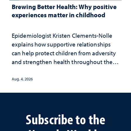
Brewing Better Health: Why positive
experiences matter in childhood
Epidemiologist Kristen Clements-Nolle
explains how supportive relationships
can help protect children from adversity
and strengthen health throughout their
lives
Aug. 4, 2026
Subscribe to the