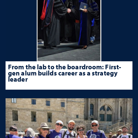
From the lab to the boardroom: First-
gen alum builds career as a strategy
leader