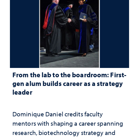
From the lab to the boardroom: First-
gen alum builds career as a strategy
leader
Dominique Daniel credits faculty
mentors with shaping a career spanning
research, biotechnology strategy and