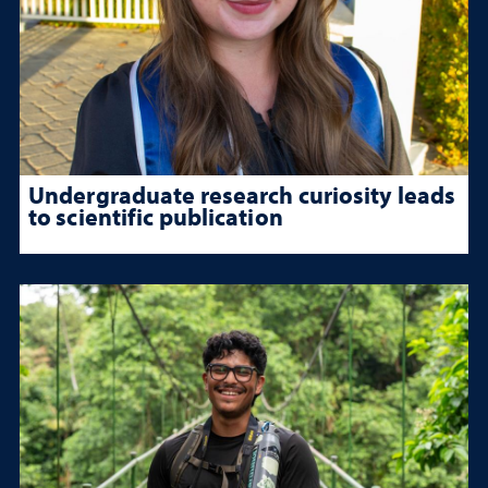
Undergraduate research curiosity leads
to scientific publication