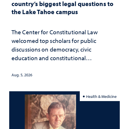
country’s biggest legal questions to
the Lake Tahoe campus
The Center for Constitutional Law
welcomed top scholars for public
discussions on democracy, civic
education and constitutional
interpretation
Aug. 5, 2026
Health & Medicine