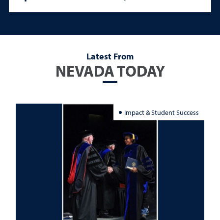
Latest From
NEVADA TODAY
Impact & Student Success