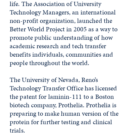
life. The Association of University
Technology Managers, an international
non-profit organization, launched the
Better World Project in 2005 as a way to
promote public understanding of how
academic research and tech transfer
benefits individuals, communities and
people throughout the world.
The University of Nevada, Reno’s
Technology Transfer Office has licensed
the patent for laminin-111 to a Boston
biotech company, Prothelia. Prothelia is
preparing to make human version of the
protein for further testing and clinical
trials.