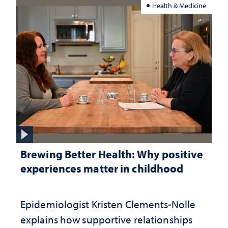
Health & Medicine
Brewing Better Health: Why positive
experiences matter in childhood
Epidemiologist Kristen Clements-Nolle
explains how supportive relationships