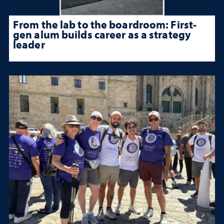
From the lab to the boardroom: First-
gen alum builds career as a strategy
leader