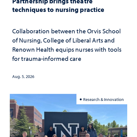
Partnership brings theatre
techniques to nursing practice
Collaboration between the Orvis School
of Nursing, College of Liberal Arts and
Renown Health equips nurses with tools
for trauma-informed care
Aug. 5, 2026
Research & Innovation