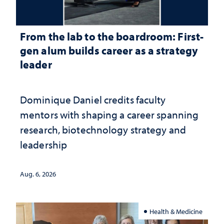
From the lab to the boardroom: First-
gen alum builds career as a strategy
leader
Dominique Daniel credits faculty
mentors with shaping a career spanning
research, biotechnology strategy and
leadership
Aug. 6, 2026
Health & Medicine