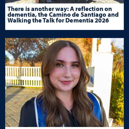
There is another way: A reflection on
dementia, the Camino de Santiago and
Walking the Talk for Dementia 2026