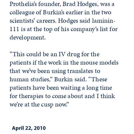
Prothelia’s founder, Brad Hodges, was a
colleague of Burkin’s earlier in the two
scientists’ careers. Hodges said laminin-
111 is at the top of his company’s list for
development.
“This could be an IV drug for the
patients if the work in the mouse models
that we’ve been using translates to
human studies,” Burkin said. “These
patients have been waiting a long time
for therapies to come about and I think
we’re at the cusp now.”
April 22, 2010