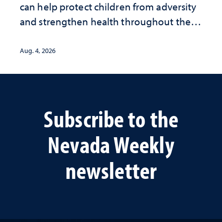
can help protect children from adversity
and strengthen health throughout their
lives
Aug. 4, 2026
Subscribe to the
Nevada Weekly
newsletter