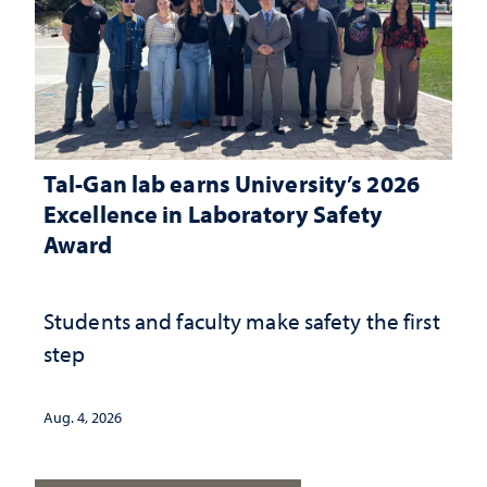
Tal-Gan lab earns University’s 2026
Excellence in Laboratory Safety
Award
Students and faculty make safety the first
step
Aug. 4, 2026