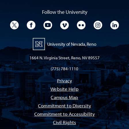
Follow the University
University Twitter
University Facebook
University YouTube
University Vimeo
University Flickr
University I
Univ
University of Nevada, Reno
1664 N. Virginia Street, Reno, NV 89557
(775) 784-1110
Privacy
Website Help
Campus Map
Commitment to Diversity
Commitment to Accessibility
Civil Rights