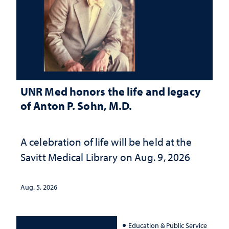
UNR Med honors the life and legacy
of Anton P. Sohn, M.D.
A celebration of life will be held at the
Savitt Medical Library on Aug. 9, 2026
Aug. 5, 2026
Education & Public Service