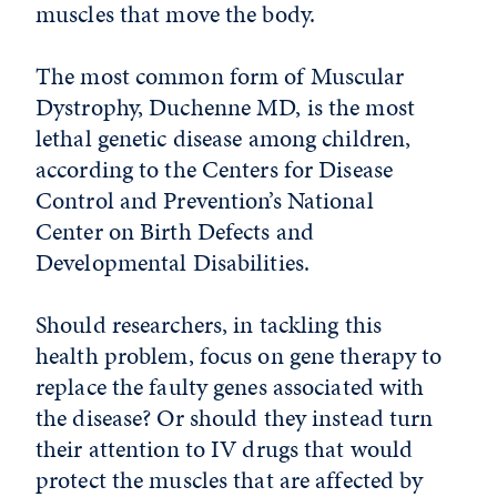
muscles that move the body.
The most common form of Muscular
Dystrophy, Duchenne MD, is the most
lethal genetic disease among children,
according to the Centers for Disease
Control and Prevention’s National
Center on Birth Defects and
Developmental Disabilities.
Should researchers, in tackling this
health problem, focus on gene therapy to
replace the faulty genes associated with
the disease? Or should they instead turn
their attention to IV drugs that would
protect the muscles that are affected by