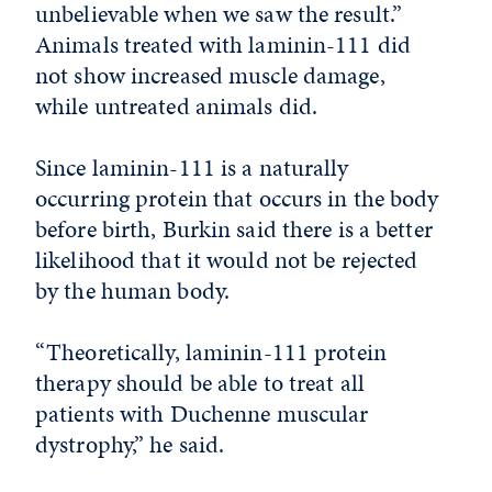
unbelievable when we saw the result.”
Animals treated with laminin-111 did
not show increased muscle damage,
while untreated animals did.
Since laminin-111 is a naturally
occurring protein that occurs in the body
before birth, Burkin said there is a better
likelihood that it would not be rejected
by the human body.
“Theoretically, laminin-111 protein
therapy should be able to treat all
patients with Duchenne muscular
dystrophy,” he said.