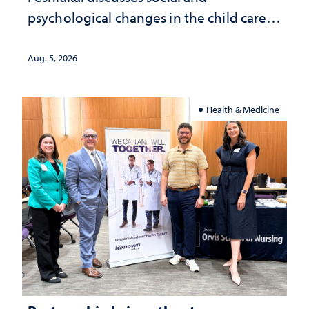
psychological changes in the child care
landscape and why continued
investment matters to Nevada's future
Aug. 5, 2026
Health & Medicine