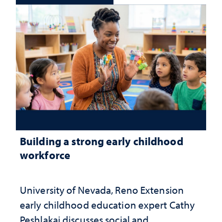
Building a strong early childhood
workforce
University of Nevada, Reno Extension
early childhood education expert Cathy
Peshlakai discusses social and