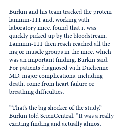
Burkin and his team tracked the protein
laminin-111 and, working with
laboratory mice, found that it was
quickly picked up by the bloodstream.
Laminin-111 then reach reached all the
major muscle groups in the mice, which
was an important finding, Burkin said.
For patients diagnosed with Duchenne
MD, major complications, including
death, come from heart failure or
breathing difficulties.
“That’s the big shocker of the study,”
Burkin told ScienCentral. “It was a really
exciting finding and actually almost