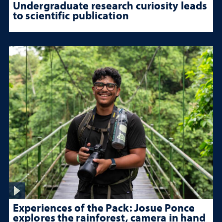
Undergraduate research curiosity leads
to scientific publication
Experiences of the Pack: Josue Ponce
explores the rainforest, camera in hand