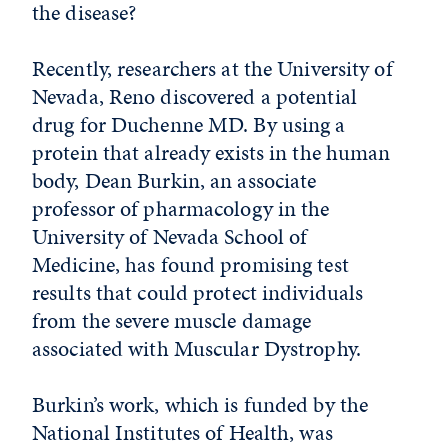
the disease?
Recently, researchers at the University of
Nevada, Reno discovered a potential
drug for Duchenne MD. By using a
protein that already exists in the human
body, Dean Burkin, an associate
professor of pharmacology in the
University of Nevada School of
Medicine, has found promising test
results that could protect individuals
from the severe muscle damage
associated with Muscular Dystrophy.
Burkin’s work, which is funded by the
National Institutes of Health, was