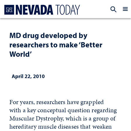
Homepage
EXP
MD drug developed by
researchers to make ‘Better
World’
April 22, 2010
For years, researchers have grappled
with a key conceptual question regarding
Muscular Dystrophy, which is a group of
hereditary muscle diseases that weaken