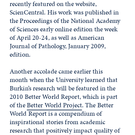
recently featured on the website,
ScienCentral. His work was published in
the Proceedings of the National Academy
of Sciences early online edition the week
of April 20-24, as well as American
Journal of Pathology, January 2009,
edition.
Another accolade came earlier this
month when the University learned that
Burkin’s research will be featured in the
2010 Better World Report, which is part
of the
Better World Project
. The Better
World Report is a compendium of
inspirational stories from academic
research that positively impact quality of