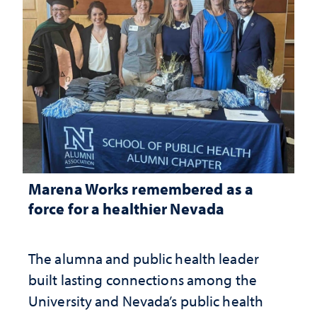
Marena Works remembered as a
force for a healthier Nevada
The alumna and public health leader
built lasting connections among the
University and Nevada’s public health