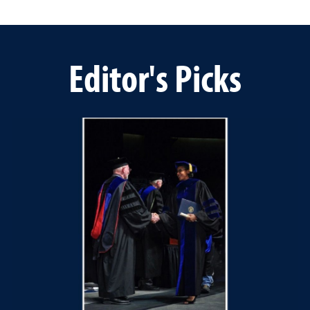
Editor's Picks