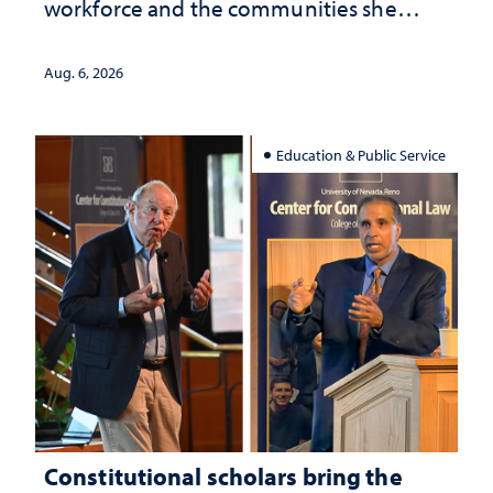
workforce and the communities she
served
Aug. 6, 2026
Education & Public Service
Constitutional scholars bring the