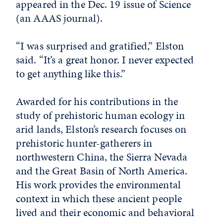
appeared in the Dec. 19 issue of Science
(an AAAS journal).
“I was surprised and gratified,” Elston
said. “It’s a great honor. I never expected
to get anything like this.”
Awarded for his contributions in the
study of prehistoric human ecology in
arid lands, Elston’s research focuses on
prehistoric hunter-gatherers in
northwestern China, the Sierra Nevada
and the Great Basin of North America.
His work provides the environmental
context in which these ancient people
lived and their economic and behavioral