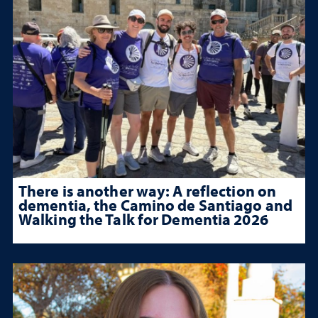
There is another way: A reflection on
dementia, the Camino de Santiago and
Walking the Talk for Dementia 2026