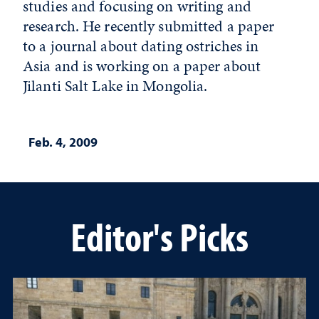
studies and focusing on writing and
research. He recently submitted a paper
to a journal about dating ostriches in
Asia and is working on a paper about
Jilanti Salt Lake in Mongolia.
Feb. 4, 2009
Editor's Picks