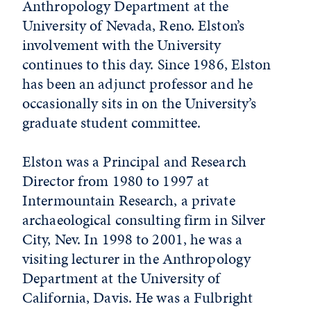
Anthropology Department at the
University of Nevada, Reno. Elston’s
involvement with the University
continues to this day. Since 1986, Elston
has been an adjunct professor and he
occasionally sits in on the University’s
graduate student committee.
Elston was a Principal and Research
Director from 1980 to 1997 at
Intermountain Research, a private
archaeological consulting firm in Silver
City, Nev. In 1998 to 2001, he was a
visiting lecturer in the Anthropology
Department at the University of
California, Davis. He was a Fulbright