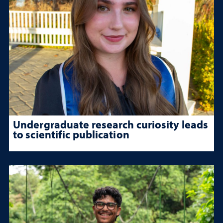
Undergraduate research curiosity leads
to scientific publication