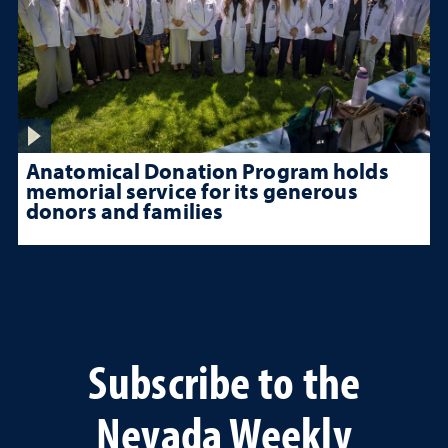
Anatomical Donation Program holds
memorial service for its generous
donors and families
Subscribe to the
Nevada Weekly