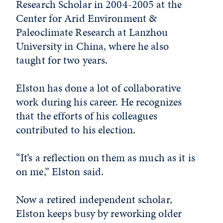
Research Scholar in 2004-2005 at the
Center for Arid Environment &
Paleoclimate Research at Lanzhou
University in China, where he also
taught for two years.
Elston has done a lot of collaborative
work during his career. He recognizes
that the efforts of his colleagues
contributed to his election.
“It’s a reflection on them as much as it is
on me,” Elston said.
Now a retired independent scholar,
Elston keeps busy by reworking older