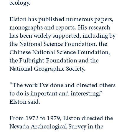
ecology.
Elston has published numerous papers,
monographs and reports. His research
has been widely supported, including by
the National Science Foundation, the
Chinese National Science Foundation,
the Fulbright Foundation and the
National Geographic Society.
“The work I’ve done and directed others
to do is important and interesting,”
Elston said.
From 1972 to 1979, Elston directed the
Nevada Archeological Survey in the