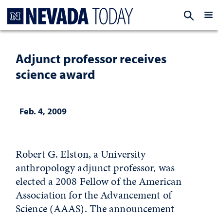
Homepage
EXP
Adjunct professor receives
science award
Feb. 4, 2009
Robert G. Elston, a University
anthropology adjunct professor, was
elected a 2008 Fellow of the American
Association for the Advancement of
Science (AAAS). The announcement