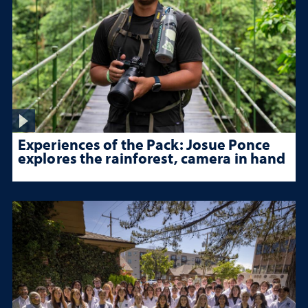
Experiences of the Pack: Josue Ponce
explores the rainforest, camera in hand