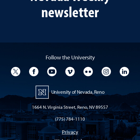
newsletter
Follow the University
University Twitter
University Facebook
University YouTube
University Vimeo
University Flickr
University I
Univ
University of Nevada, Reno
1664 N. Virginia Street, Reno, NV 89557
(775) 784-1110
Privacy