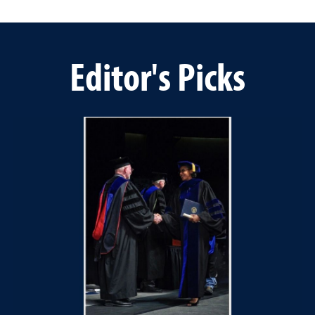
Editor's Picks