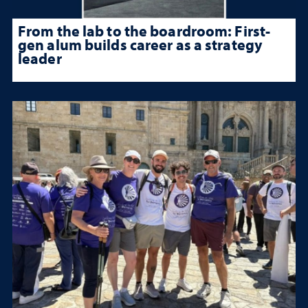
From the lab to the boardroom: First-
gen alum builds career as a strategy
leader