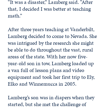
“It was a disaster,” Lamberg said. “After
that, I decided I was better at teaching
math.”
After three years teaching at Vanderbilt,
Lamberg decided to come to Nevada. She
was intrigued by the research she might
be able to do throughout the vast, rural
areas of the state. With her now five-
year-old son in tow, Lamberg loaded up
a van full of lesson plans and video
equipment and took her first trip to Ely,
Elko and Winnemucca in 2005.
Lamberg’s son was in diapers when they
started, but she met the challenge of