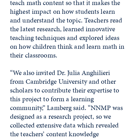
teach math content so that it makes the
highest impact on how students learn
and understand the topic. Teachers read
the latest research, learned innovative
teaching techniques and explored ideas
on how children think and learn math in
their classrooms.
“We also invited Dr. Julia Anghilieri
from Cambridge University and other
scholars to contribute their expertise to
this project to form a learning
community,” Lamberg said. “NNMP was
designed as a research project, so we
collected extensive data which revealed
the teachers’ content knowledge