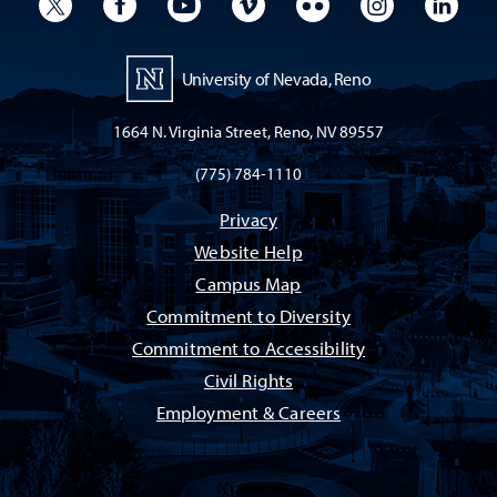
University Twitter
University Facebook
University YouTube
University Vimeo
University Flickr
University I
Univ
University of Nevada, Reno
1664 N. Virginia Street, Reno, NV 89557
(775) 784-1110
Privacy
Website Help
Campus Map
Commitment to Diversity
Commitment to Accessibility
Civil Rights
Employment & Careers