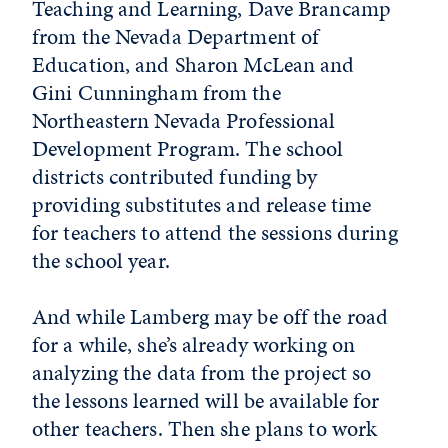
Teaching and Learning, Dave Brancamp
from the Nevada Department of
Education, and Sharon McLean and
Gini Cunningham from the
Northeastern Nevada Professional
Development Program. The school
districts contributed funding by
providing substitutes and release time
for teachers to attend the sessions during
the school year.
And while Lamberg may be off the road
for a while, she’s already working on
analyzing the data from the project so
the lessons learned will be available for
other teachers. Then she plans to work