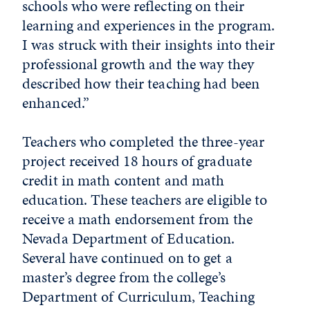
schools who were reflecting on their
learning and experiences in the program.
I was struck with their insights into their
professional growth and the way they
described how their teaching had been
enhanced.”
Teachers who completed the three-year
project received 18 hours of graduate
credit in math content and math
education. These teachers are eligible to
receive a math endorsement from the
Nevada Department of Education.
Several have continued on to get a
master’s degree from the college’s
Department of Curriculum, Teaching