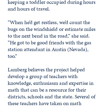
keeping a toddler occupied during hours
and hours of travel.
“When he’d get restless, we’d count the
bugs on the windshield or estimate miles
to the next bend in the road,” she said.
“He got to be good friends with the gas
station attendant in Austin (Nevada),
too.”
Lamberg believes the project helped
develop a group of teachers with
knowledge, enthusiasm and expertise in
math that can be a resource for their
districts, schools and the state. Several of
these teachers have taken on math