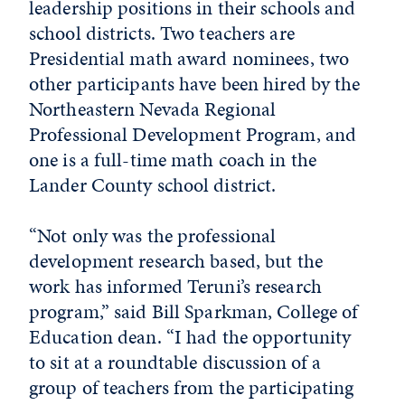
leadership positions in their schools and
school districts. Two teachers are
Presidential math award nominees, two
other participants have been hired by the
Northeastern Nevada Regional
Professional Development Program, and
one is a full-time math coach in the
Lander County school district.
“Not only was the professional
development research based, but the
work has informed Teruni’s research
program,” said Bill Sparkman, College of
Education dean. “I had the opportunity
to sit at a roundtable discussion of a
group of teachers from the participating