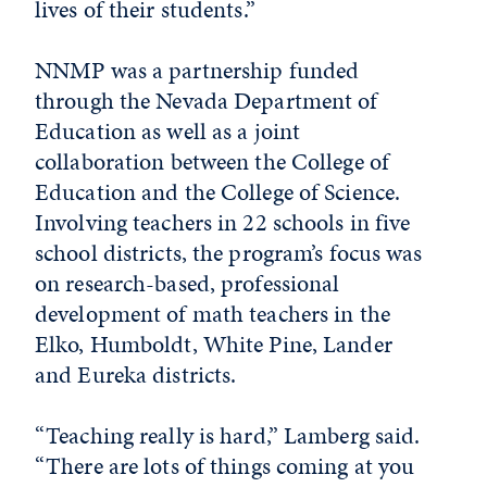
lives of their students.”
NNMP was a partnership funded
through the Nevada Department of
Education as well as a joint
collaboration between the College of
Education and the College of Science.
Involving teachers in 22 schools in five
school districts, the program’s focus was
on research-based, professional
development of math teachers in the
Elko, Humboldt, White Pine, Lander
and Eureka districts.
“Teaching really is hard,” Lamberg said.
“There are lots of things coming at you