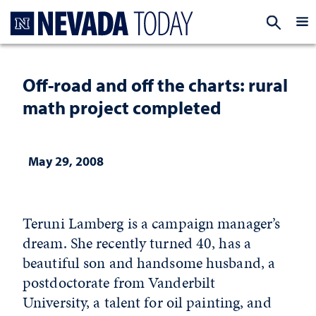
Homepage
EXP
Off-road and off the charts: rural
math project completed
May 29, 2008
Teruni Lamberg is a campaign manager’s
dream. She recently turned 40, has a
beautiful son and handsome husband, a
postdoctorate from Vanderbilt
University, a talent for oil painting, and