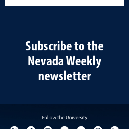
Subscribe to the
Nevada Weekly
newsletter
Follow the University