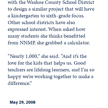
with the Washoe County School District
to design a similar project that will have
a kindergarten to sixth-grade focus.
Other school districts have also
expressed interest. When asked how
many students she thinks benefitted
from NNMP, she grabbed a calculator.
“Nearly 1,000,” she said. “And it’s the
love for the kids that helps us. Good
teachers are lifelong learners, and I’m so
happy we’re working together to make a
difference.”
May 29, 2008