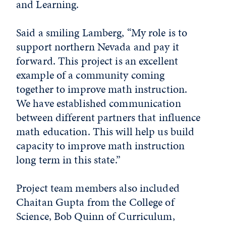
and Learning.
Said a smiling Lamberg, “My role is to
support northern Nevada and pay it
forward. This project is an excellent
example of a community coming
together to improve math instruction.
We have established communication
between different partners that influence
math education. This will help us build
capacity to improve math instruction
long term in this state.”
Project team members also included
Chaitan Gupta from the College of
Science, Bob Quinn of Curriculum,