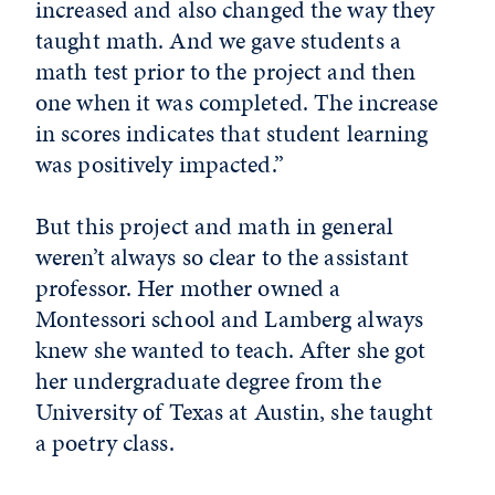
increased and also changed the way they
taught math. And we gave students a
math test prior to the project and then
one when it was completed. The increase
in scores indicates that student learning
was positively impacted.”
But this project and math in general
weren’t always so clear to the assistant
professor. Her mother owned a
Montessori school and Lamberg always
knew she wanted to teach. After she got
her undergraduate degree from the
University of Texas at Austin, she taught
a poetry class.