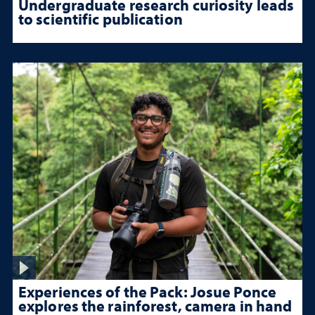
Undergraduate research curiosity leads
to scientific publication
Experiences of the Pack: Josue Ponce
explores the rainforest, camera in hand