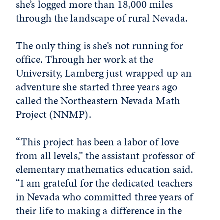
she’s logged more than 18,000 miles
through the landscape of rural Nevada.
The only thing is she’s not running for
office. Through her work at the
University, Lamberg just wrapped up an
adventure she started three years ago
called the Northeastern Nevada Math
Project (NNMP).
“This project has been a labor of love
from all levels,” the assistant professor of
elementary mathematics education said.
“I am grateful for the dedicated teachers
in Nevada who committed three years of
their life to making a difference in the