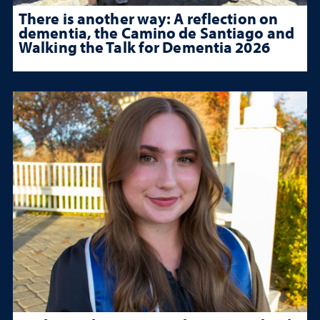
There is another way: A reflection on
dementia, the Camino de Santiago and
Walking the Talk for Dementia 2026