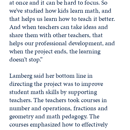
at once and it can be hard to focus. So
we’ve studied how kids learn math, and
that helps us learn how to teach it better.
And when teachers can take ideas and
share them with other teachers, that
helps our professional development, and
when the project ends, the learning
doesn’t stop.”
Lamberg said her bottom line in
directing the project was to improve
student math skills by supporting
teachers. The teachers took courses in
number and operations, fractions and
geometry and math pedagogy. The
courses emphasized how to effectively