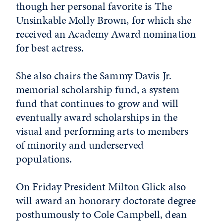
though her personal favorite is The
Unsinkable Molly Brown, for which she
received an Academy Award nomination
for best actress.
She also chairs the Sammy Davis Jr.
memorial scholarship fund, a system
fund that continues to grow and will
eventually award scholarships in the
visual and performing arts to members
of minority and underserved
populations.
On Friday President Milton Glick also
will award an honorary doctorate degree
posthumously to Cole Campbell, dean