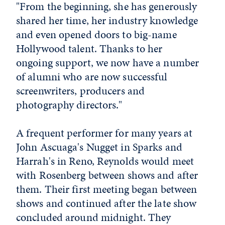
"From the beginning, she has generously
shared her time, her industry knowledge
and even opened doors to big-name
Hollywood talent. Thanks to her
ongoing support, we now have a number
of alumni who are now successful
screenwriters, producers and
photography directors."
A frequent performer for many years at
John Ascuaga's Nugget in Sparks and
Harrah's in Reno, Reynolds would meet
with Rosenberg between shows and after
them. Their first meeting began between
shows and continued after the late show
concluded around midnight. They