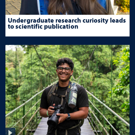
Undergraduate research curiosity leads
to scientific publication