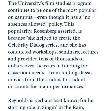
The University's film studies program
continues to be one of the most popular
on campus—even though it has a "no
absences allowed" policy. This
popularity, Rosenberg asserted, is
because "she helped to create the
Celebrity Dialog series, and she has
conducted workshops, seminars, lectures
and provided tens of thousands of
dollars over the years in funding for
classroom needs—from renting classic
movies from the studios to student
discounts for major performances."
Reynolds is perhaps best known for her
starring role in Singin' in the Rain,