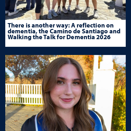
There is another way: A reflection on
dementia, the Camino de Santiago and
Walking the Talk for Dementia 2026