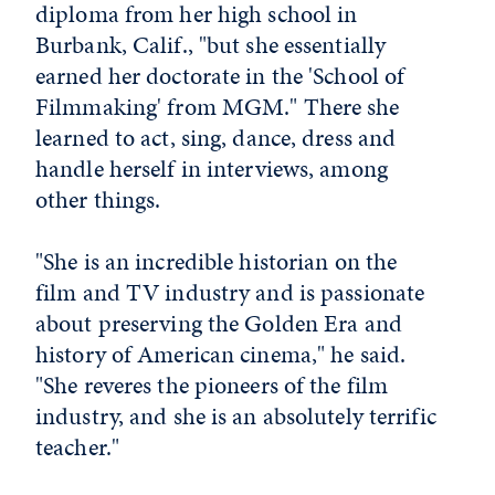
diploma from her high school in
Burbank, Calif., "but she essentially
earned her doctorate in the 'School of
Filmmaking' from MGM." There she
learned to act, sing, dance, dress and
handle herself in interviews, among
other things.
"She is an incredible historian on the
film and TV industry and is passionate
about preserving the Golden Era and
history of American cinema," he said.
"She reveres the pioneers of the film
industry, and she is an absolutely terrific
teacher."