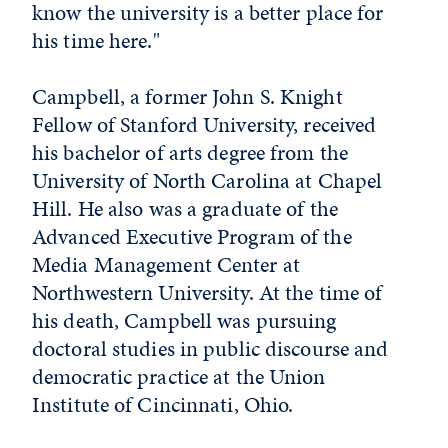
know the university is a better place for
his time here."
Campbell, a former John S. Knight
Fellow of Stanford University, received
his bachelor of arts degree from the
University of North Carolina at Chapel
Hill. He also was a graduate of the
Advanced Executive Program of the
Media Management Center at
Northwestern University. At the time of
his death, Campbell was pursuing
doctoral studies in public discourse and
democratic practice at the Union
Institute of Cincinnati, Ohio.