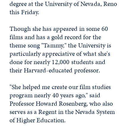
degree at the University of Nevada, Reno
this Friday.
Though she has appeared in some 60
films and has a gold record for the
theme song "Tammy," the University is
particularly appreciative of what she's
done for nearly 12,000 students and
their Harvard-educated professor.
"She helped me create our film studies
program nearly 40 years ago," said
Professor Howard Rosenberg, who also
serves as a Regent in the Nevada System
of Higher Education.