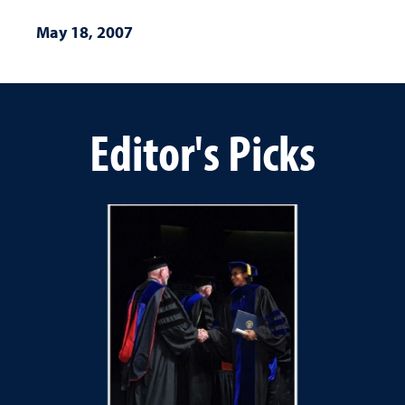
May 18, 2007
Editor's Picks