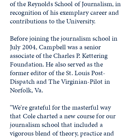
of the Reynolds School of Journalism, in
recognition of his exemplary career and
contributions to the University.
Before joining the journalism school in
July 2004, Campbell was a senior
associate of the Charles P. Kettering
Foundation. He also served as the
former editor of the St. Louis Post-
Dispatch and The Virginian-Pilot in
Norfolk, Va.
"We're grateful for the masterful way
that Cole charted a new course for our
journalism school that included a
vigorous blend of theory, practice and