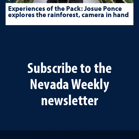
Experiences of the Pack: Josue Ponce
explores the rainforest, camera in hand
Subscribe to the
Nevada Weekly
newsletter