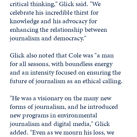
critical thinking," Glick said. "We
celebrate his incredible thirst for
knowledge and his advocacy for
enhancing the relationship between
journalism and democracy."
Glick also noted that Cole was "a man
for all seasons, with boundless energy
and an intensity focused on ensuring the
future of journalism as an ethical calling.
"He was a visionary on the many new
forms of journalism, and he introduced
new programs in environmental
journalism and digital media," Glick
added. "Even as we mourn his loss, we