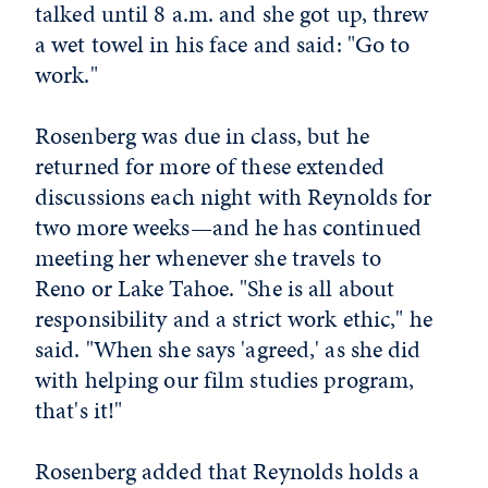
talked until 8 a.m. and she got up, threw
a wet towel in his face and said: "Go to
work."
Rosenberg was due in class, but he
returned for more of these extended
discussions each night with Reynolds for
two more weeks—and he has continued
meeting her whenever she travels to
Reno or Lake Tahoe. "She is all about
responsibility and a strict work ethic," he
said. "When she says 'agreed,' as she did
with helping our film studies program,
that's it!"
Rosenberg added that Reynolds holds a