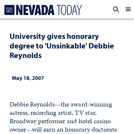
Homepage
EXP
University gives honorary
degree to 'Unsinkable' Debbie
Reynolds
May 18, 2007
Debbie Reynolds—the award-winning
actress, recording artist, TV star,
Broadway performer and hotel casino
owner—will earn an honorary doctorate