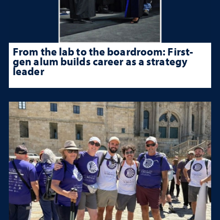
From the lab to the boardroom: First-
gen alum builds career as a strategy
leader