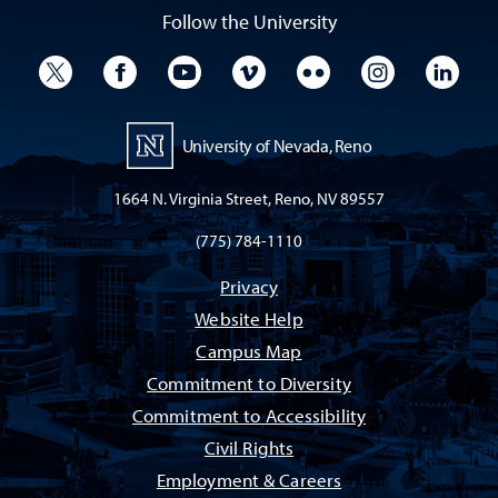
Follow the University
University Twitter
University Facebook
University YouTube
University Vimeo
University Flickr
University I
Univ
University of Nevada, Reno
1664 N. Virginia Street, Reno, NV 89557
(775) 784-1110
Privacy
Website Help
Campus Map
Commitment to Diversity
Commitment to Accessibility
Civil Rights
Employment & Careers