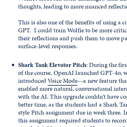
thoughts, leading to more nuanced reflecti
This is also one of the benefits of using a 
GPT. I could train Wolfie to be more critic
their reflections and push them to move pa
surface-level responses.
Shark Tank Elevator Pitch
: During the fir
of the course, OpenAI launched GPT-4o, 
introduced
Voice Mode
—a new feature tha
enabled more natural, conversational inter
with the AI. This upgrade couldn’t have co
better time, as the students had a Shark Ta
style Pitch assignment due in week three. In
this assignment required students to recor