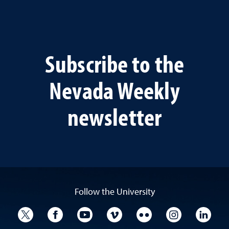
Subscribe to the
Nevada Weekly
newsletter
Follow the University
University Twitter
University Facebook
University YouTube
University Vimeo
University Flickr
University I
Univ