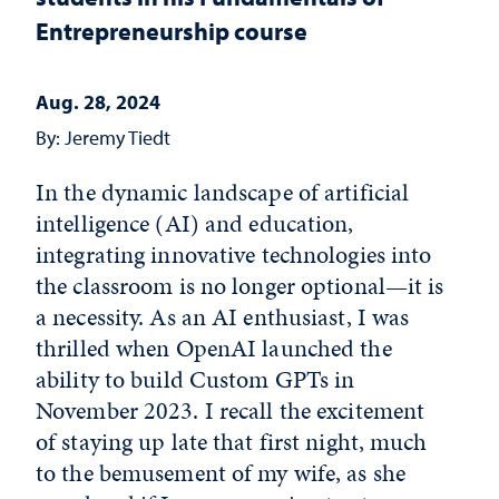
Entrepreneurship course
Aug. 28, 2024
By: Jeremy Tiedt
In the dynamic landscape of artificial
intelligence (AI) and education,
integrating innovative technologies into
the classroom is no longer optional—it is
a necessity. As an AI enthusiast, I was
thrilled when OpenAI launched the
ability to build Custom GPTs in
November 2023. I recall the excitement
of staying up late that first night, much
to the bemusement of my wife, as she