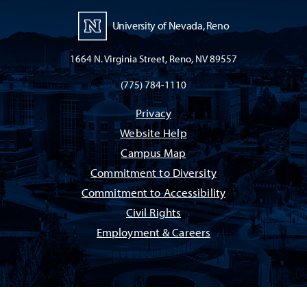
University of Nevada, Reno
1664 N. Virginia Street, Reno, NV 89557
(775) 784-1110
Privacy
Website Help
Campus Map
Commitment to Diversity
Commitment to Accessibility
Civil Rights
Employment & Careers