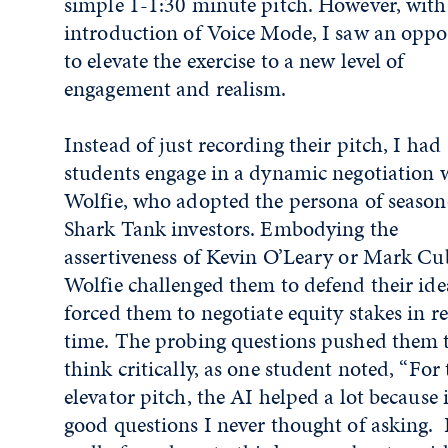
simple 1-1:30 minute pitch. However, with
introduction of Voice Mode, I saw an oppo
to elevate the exercise to a new level of
engagement and realism.
Instead of just recording their pitch, I had
students engage in a dynamic negotiation 
Wolfie, who adopted the persona of seaso
Shark Tank investors. Embodying the
assertiveness of Kevin O’Leary or Mark Cu
Wolfie challenged them to defend their id
forced them to negotiate equity stakes in re
time. The probing questions pushed them 
think critically, as one student noted, “For 
elevator pitch, the AI helped a lot because i
good questions I never thought of asking. 