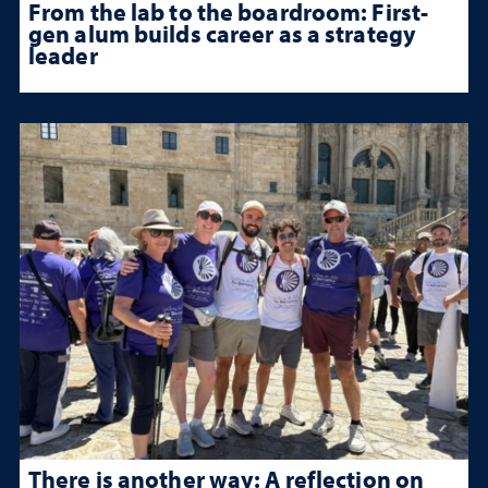
From the lab to the boardroom: First-
gen alum builds career as a strategy
leader
There is another way: A reflection on