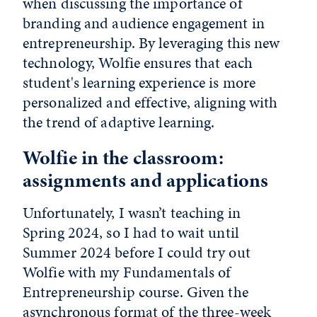
when discussing the importance of
branding and audience engagement in
entrepreneurship. By leveraging this new
technology, Wolfie ensures that each
student's learning experience is more
personalized and effective, aligning with
the trend of adaptive learning.
Wolfie in the classroom:
assignments and applications
Unfortunately, I wasn’t teaching in
Spring 2024, so I had to wait until
Summer 2024 before I could try out
Wolfie with my Fundamentals of
Entrepreneurship course. Given the
asynchronous format of the three-week