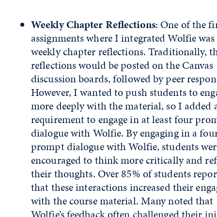
Weekly Chapter Reflections
: One of the fi
assignments where I integrated Wolfie was
weekly chapter reflections. Traditionally, t
reflections would be posted on the Canvas
discussion boards, followed by peer respon
However, I wanted to push students to eng
more deeply with the material, so I added 
requirement to engage in at least four pro
dialogue with Wolfie. By engaging in a fou
prompt dialogue with Wolfie, students wer
encouraged to think more critically and re
their thoughts. Over 85% of students repo
that these interactions increased their en
with the course material. Many noted that
Wolfie’s feedback often challenged their ini