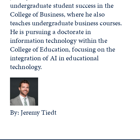
undergraduate student success in the
College of Business, where he also
teaches undergraduate business courses.
He is pursuing a doctorate in
information technology within the
College of Education, focusing on the
integration of AI in educational
technology.
By: Jeremy Tiedt