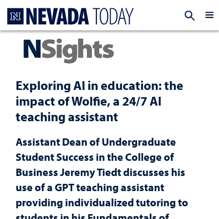
Homepage
EXP
Exploring AI in education: the
impact of Wolfie, a 24/7 AI
teaching assistant
Assistant Dean of Undergraduate
Student Success in the College of
Business Jeremy Tiedt discusses his
use of a GPT teaching assistant
providing individualized tutoring to
students in his Fundamentals of