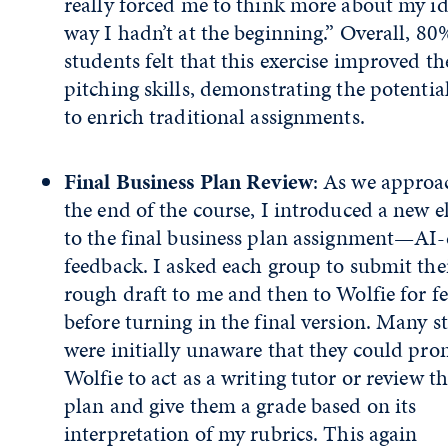
really forced me to think more about my id
way I hadn’t at the beginning.” Overall, 80
students felt that this exercise improved th
pitching skills, demonstrating the potentia
to enrich traditional assignments.
Final Business Plan Review
: As we appro
the end of the course, I introduced a new 
to the final business plan assignment—AI-
feedback. I asked each group to submit the
rough draft to me and then to Wolfie for f
before turning in the final version. Many s
were initially unaware that they could pr
Wolfie to act as a writing tutor or review th
plan and give them a grade based on its
interpretation of my rubrics. This again