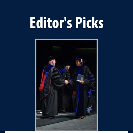
Editor's Picks