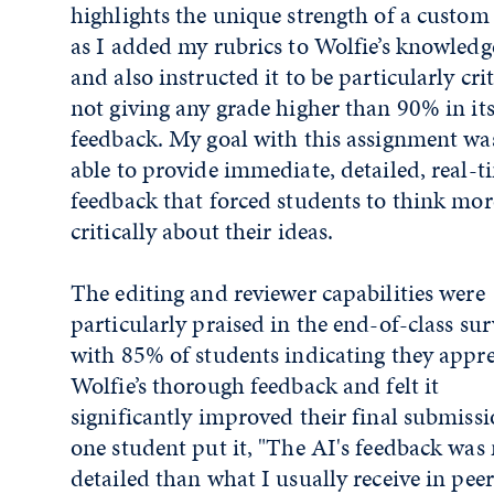
highlights the unique strength of a custo
as I added my rubrics to Wolfie’s knowledg
and also instructed it to be particularly crit
not giving any grade higher than 90% in it
feedback. My goal with this assignment was
able to provide immediate, detailed, real-t
feedback that forced students to think mor
critically about their ideas.
The editing and reviewer capabilities were
particularly praised in the end-of-class sur
with 85% of students indicating they appr
Wolfie’s thorough feedback and felt it
significantly improved their final submissi
one student put it, "The AI's feedback was
detailed than what I usually receive in peer