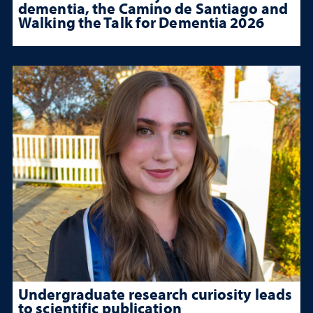
dementia, the Camino de Santiago and
Walking the Talk for Dementia 2026
Undergraduate research curiosity leads
to scientific publication