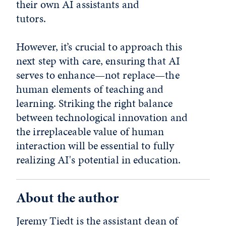
their own AI assistants and
tuto
However, it’s crucial to approach this
next step with care, ensuring that AI
serves to enhance—not replace—the
human elements of teaching and
learning. Striking the right balance
between technological innovation and
the irreplaceable value of human
interaction will be essential to fully
realizing AI's potential in education.
About the author
Jeremy Tiedt is the assistant dean of