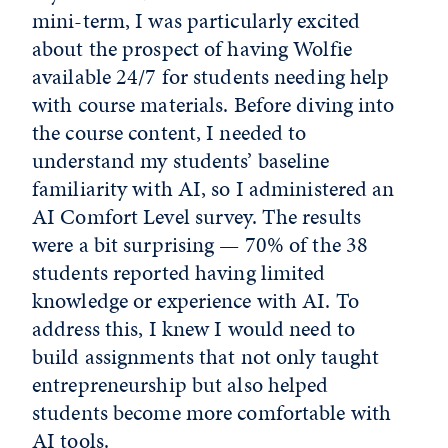
mini-term, I was particularly excited
about the prospect of having Wolfie
available 24/7 for students needing help
with course materials. Before diving into
the course content, I needed to
understand my students’ baseline
familiarity with AI, so I administered an
AI Comfort Level survey. The results
were a bit surprising — 70% of the 38
students reported having limited
knowledge or experience with AI. To
address this, I knew I would need to
build assignments that not only taught
entrepreneurship but also helped
students become more comfortable with
AI tools.