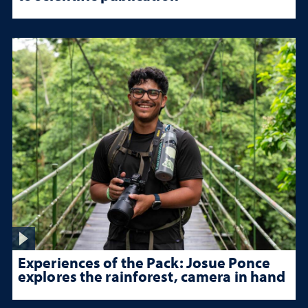
Experiences of the Pack: Josue Ponce
explores the rainforest, camera in hand