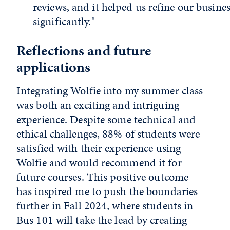
reviews, and it helped us refine our busine
significantly."
Reflections and future
applications
Integrating Wolfie into my summer class
was both an exciting and intriguing
experience. Despite some technical and
ethical challenges, 88% of students were
satisfied with their experience using
Wolfie and would recommend it for
future courses. This positive outcome
has inspired me to push the boundaries
further in Fall 2024, where students in
Bus 101 will take the lead by creating