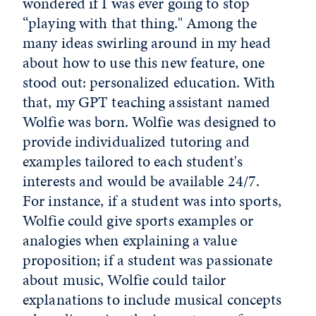
wondered if I was ever going to stop
“playing with that thing." Among the
many ideas swirling around in my head
about how to use this new feature, one
stood out: personalized education. With
that, my GPT teaching assistant named
Wolfie was born. Wolfie was designed to
provide individualized tutoring and
examples tailored to each student's
interests and would be available 24/7.
For instance, if a student was into sports,
Wolfie could give sports examples or
analogies when explaining a value
proposition; if a student was passionate
about music, Wolfie could tailor
explanations to include musical concepts