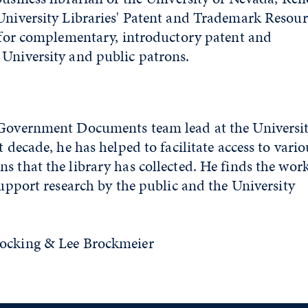
University Libraries' Patent and Trademark Resour
e for complementary, introductory patent and
University and public patrons.
 Government Documents team lead at the Universi
t decade, he has helped to facilitate access to vario
s that the library has collected. He finds the wor
support research by the public and the University
tocking & Lee Brockmeier