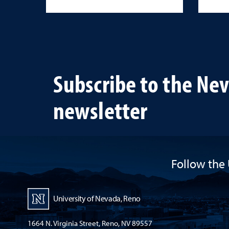
Subscribe to the Ne
newsletter
Follow the 
University of Nevada, Reno
1664 N. Virginia Street, Reno, NV 89557