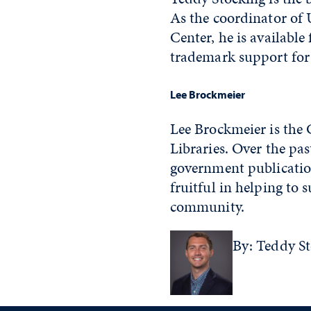
As the coordinator of 
Center, he is availabl
trademark support for 
Lee Brockmeier
Lee Brockmeier is the
Libraries. Over the pas
government publication
fruitful in helping to 
community.
By: Teddy S