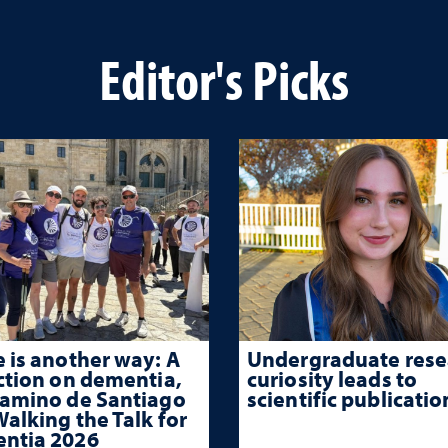
Editor's Picks
 is another way: A
Undergraduate rese
ction on dementia,
curiosity leads to
Camino de Santiago
scientific publicatio
alking the Talk for
ntia 2026