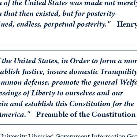
n of the United States was made not merel
 that then existed, but for posterity-
ned, endless, perpetual posterity." -
Henr
 the United States, in Order to form a mo
ablish Justice, insure domestic Tranquility
common defense, promote the general Welfa
essings of Liberty to ourselves and our
ain and establish this Constitution for the
 America."
- Preamble of the Constitution
University Libraries’ Government Information Gr