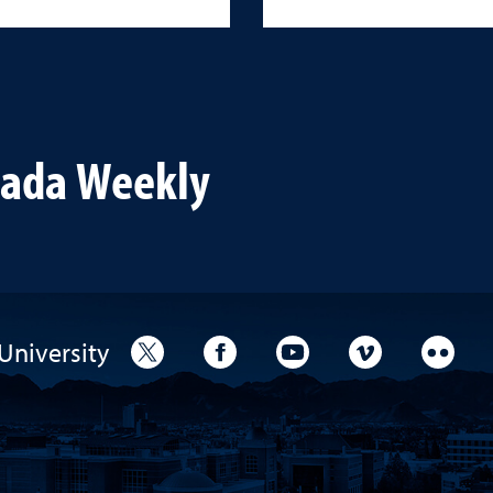
vada Weekly
University
University Twitter
University Facebook
University YouTube
University V
Unive