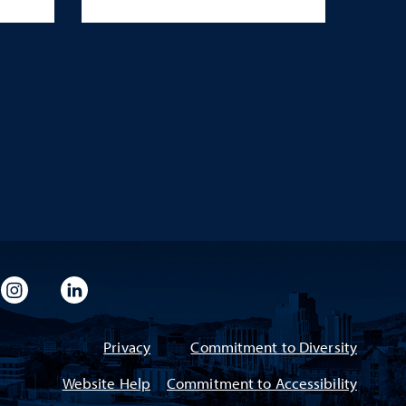
imeo
rsity Flickr
University Instagram
University LinkedIn
Privacy
Commitment to Diversity
Website Help
Commitment to Accessibility