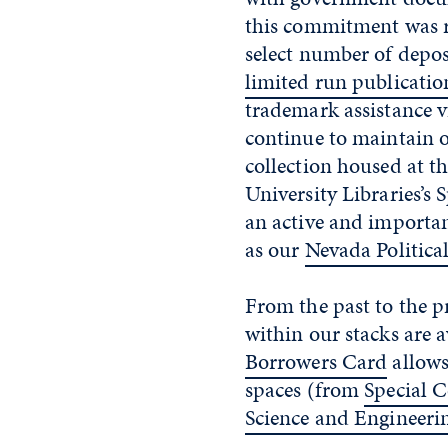
this commitment was re
select number of depos
limited run publicatio
trademark assistance 
continue to maintain
collection housed at 
University Libraries’s 
an active and important
as our
Nevada Politica
From the past to the p
within our stacks are a
Borrowers Card
allows
spaces (from
Special C
Science and Engineeri