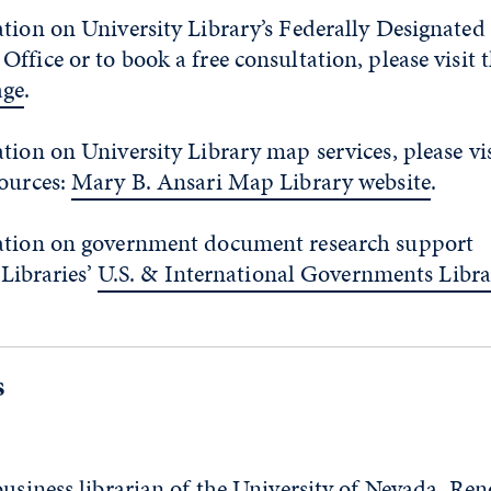
tion on University Library’s Federally Designated
fice or to book a free consultation, please visit 
ge
.
tion on University Library map services, please vis
sources:
Mary B. Ansari Map Library website
.
ation on government document research support
 Libraries’
U.S. & International Governments Libr
s
business librarian of the University of Nevada, Ren