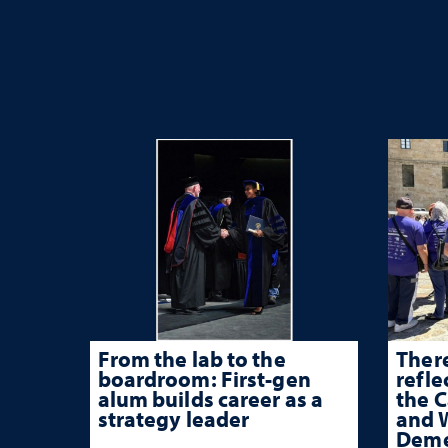
From the lab to the
There
boardroom: First-gen
refle
alum builds career as a
the 
strategy leader
and W
Deme