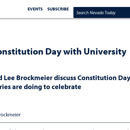
EVENTS
SUBSCRIBE
Search Nevada Today
onstitution Day with University
 Lee Brockmeier discuss Constitution Da
ries are doing to celebrate
Brockmeier