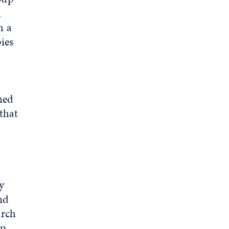
l
h a
ies
med
 that
y
nd
arch
p,