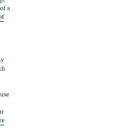
of a
of
ay
uch
ouse
ur
re