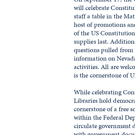
will celebrate Constitu
staff a table in the 
host of promotions and 
of the US Constitution,
supplies last. Additiona
questions pulled from t
information on Nevada
activities. All are wel
is the cornerstone of
While celebrating Con
Libraries hold democra
cornerstone of a free s
within the Federal Dep
circulate government d
with government docu