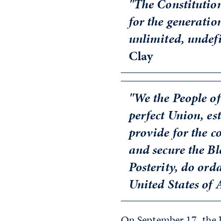
"The Constitutio
for the generation
unlimited, undefi
Clay
"We the People of
perfect Union, est
provide for the 
and secure the Bl
Posterity, do ord
United States of
On September 17, the 