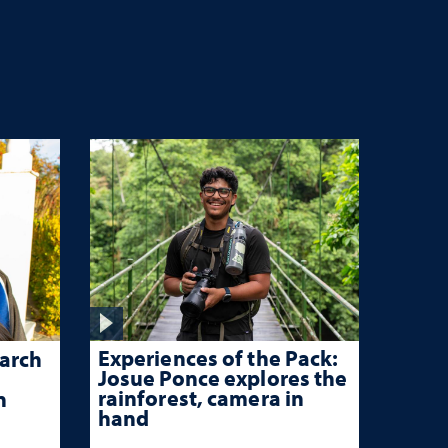
Experiences of the Pack:
arch
Josue Ponce explores the
rainforest, camera in
n
hand