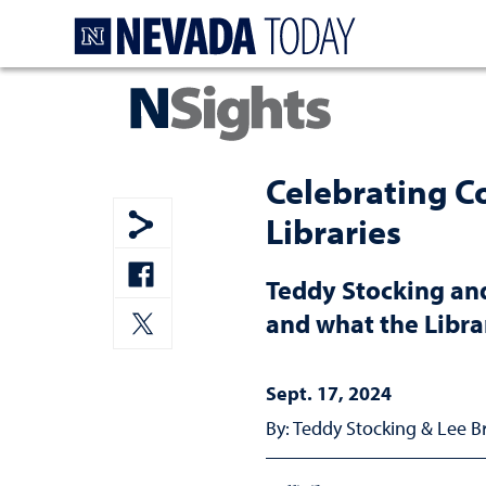
Homepage
Celebrating C
Libraries
Show share menu
Teddy Stocking and
Share to Facebook
and what the Libra
Share to Twitter
Sept. 17, 2024
By: Teddy Stocking & Lee 