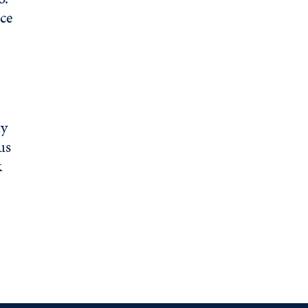
ce
ty
us
k