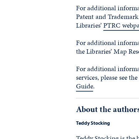
For additional informa
Patent and Trademark Of
Libraries’
PTRC webpa
For additional informa
the Libraries’ Map Re
For additional inform
services, please see the
Guide
.
About the author
Teddy Stocking
Teddy Stocking is the 