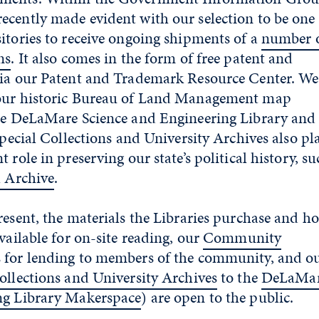
cently made evident with our selection to be one 
itories to receive ongoing shipments of a
number 
ns
. It also comes in the form of free patent and
via our Patent and Trademark Resource Center. We
 our historic Bureau of Land Management map
the DeLaMare Science and Engineering Library and
Special Collections and University Archives also pl
 role in preserving our state’s political history, s
l Archive
.
resent, the materials the Libraries purchase and h
vailable for on-site reading, our
Community
 for lending to members of the community, and o
ollections and University Archives
to the
DeLaMa
ng Library Makerspace
) are open to the public.