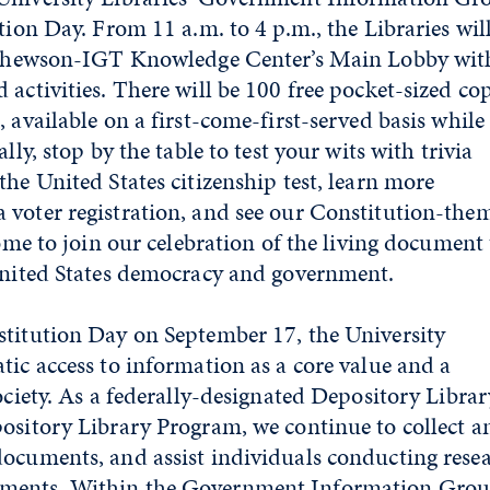
tion Day. From 11 a.m. to 4 p.m., the Libraries wil
Mathewson-IGT Knowledge Center’s Main Lobby wit
activities. There will be 100 free pocket-sized cop
 available on a first-come-first-served basis while
lly, stop by the table to test your wits with trivia
he United States citizenship test, learn more
 voter registration, and see our Constitution-the
come to join our celebration of the living document
 United States democracy and government.
stitution Day on September 17, the University
tic access to information as a core value and a
ociety. As a federally-designated Depository Librar
ository Library Program, we continue to collect a
ocuments, and assist individuals conducting rese
ments. Within the Government Information Grou