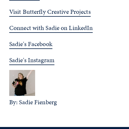
Visit Butterfly Creative Projects
Connect with Sadie on LinkedIn
Sadie's Facebook
Sadie's Instagram
By: Sadie Fienberg