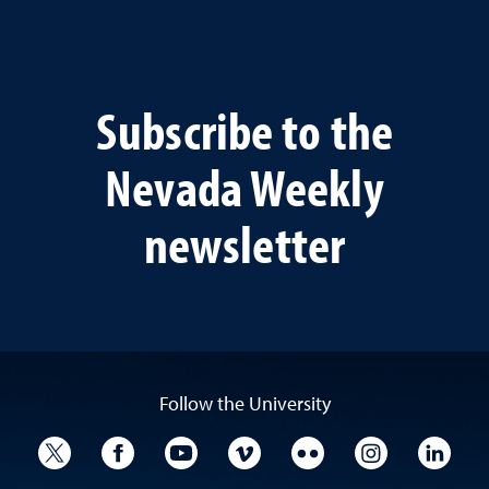
Subscribe to the
Nevada Weekly
newsletter
Follow the University
University Twitter
University Facebook
University YouTube
University Vimeo
University Flickr
University I
Univ