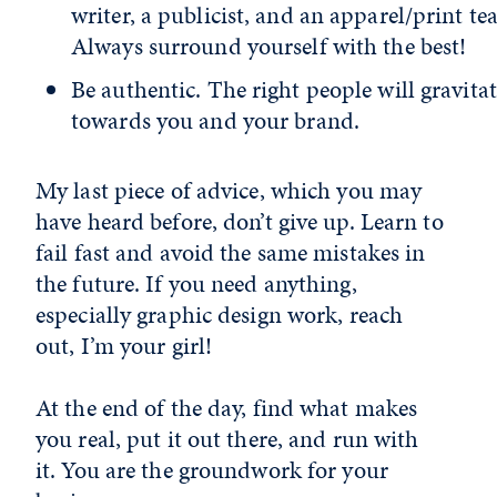
writer, a publicist, and an apparel/print te
Always surround yourself with the best!
Be authentic. The right people will gravita
towards you and your brand.
My last piece of advice, which you may
have heard before, don’t give up. Learn to
fail fast and avoid the same mistakes in
the future. If you need anything,
especially graphic design work, reach
out, I’m your girl!
At the end of the day, find what makes
you real, put it out there, and run with
it. You are the groundwork for your