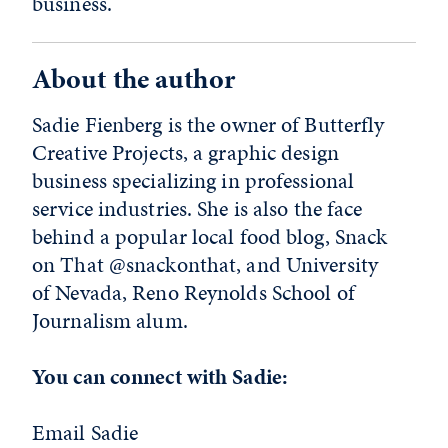
business.
About the author
Sadie Fienberg is the owner of Butterfly
Creative Projects, a graphic design
business specializing in professional
service industries. She is also the face
behind a popular local food blog, Snack
on That @snackonthat, and University
of Nevada, Reno Reynolds School of
Journalism alum.
You can connect with Sadie:
Email Sadie