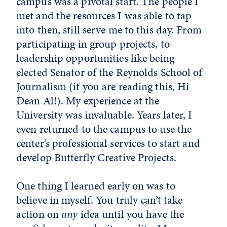
campus was a pivotal start. The people I
met and the resources I was able to tap
into then, still serve me to this day. From
participating in group projects, to
leadership opportunities like being
elected Senator of the Reynolds School of
Journalism (if you are reading this, Hi
Dean Al!). My experience at the
University was invaluable. Years later, I
even returned to the campus to use the
center’s professional services to start and
develop Butterfly Creative Projects.
One thing I learned early on was to
believe in myself. You truly can’t take
action on
any
idea until you have the