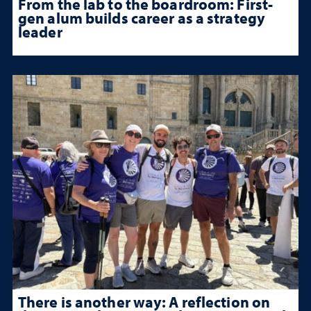
From the lab to the boardroom: First-
gen alum builds career as a strategy
leader
There is another way: A reflection on