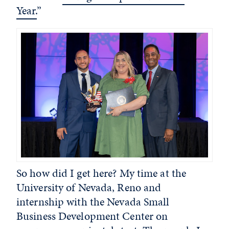
Year.
”
So how did I get here? My time at the
University of Nevada, Reno and
internship with the Nevada Small
Business Development Center on