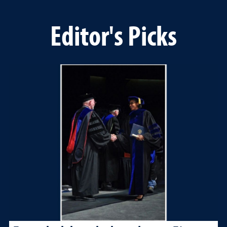
Editor's Picks