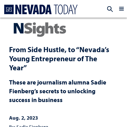
Homepage
EXP
From Side Hustle, to “Nevada’s
Young Entrepreneur of The
Year”
These are journalism alumna Sadie
Fienberg’s secrets to unlocking
success in business
Aug. 2, 2023
By: Sadie Fienberg