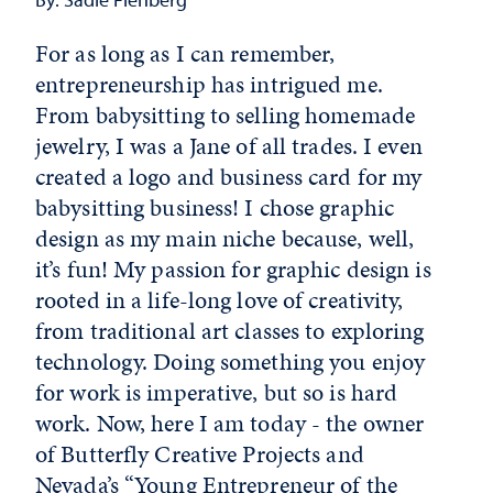
For as long as I can remember,
entrepreneurship has intrigued me.
From babysitting to selling homemade
jewelry, I was a Jane of all trades. I even
created a logo and business card for my
babysitting business! I chose graphic
design as my main niche because, well,
it’s fun! My passion for graphic design is
rooted in a life-long love of creativity,
from traditional art classes to exploring
technology. Doing something you enjoy
for work is imperative, but so is hard
work. Now, here I am today - the owner
of Butterfly Creative Projects and
Nevada’s “
Young Entrepreneur of the