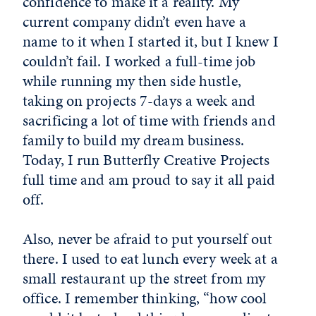
confidence to make it a reality. My
current company didn’t even have a
name to it when I started it, but I knew I
couldn’t fail. I worked a full-time job
while running my then side hustle,
taking on projects 7-days a week and
sacrificing a lot of time with friends and
family to build my dream business.
Today, I run Butterfly Creative Projects
full time and am proud to say it all paid
off.
Also, never be afraid to put yourself out
there. I used to eat lunch every week at a
small restaurant up the street from my
office. I remember thinking, “how cool