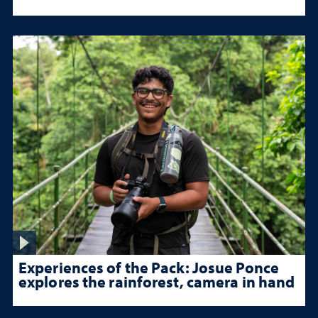
Experiences of the Pack: Josue Ponce
explores the rainforest, camera in hand