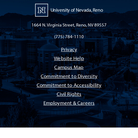
University of Nevada, Reno
1664 N. Virginia Street, Reno, NV 89557
(775) 784-1110
Privacy
Website Help
Campus Map
Commitment to Diversity
Commitment to Accessibility
Civil Rights
Employment & Careers