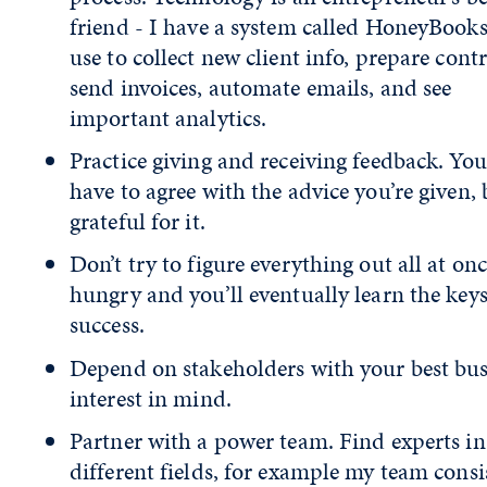
friend - I have a system called HoneyBooks,
use to collect new client info, prepare contr
send invoices, automate emails, and see
important analytics.
Practice giving and receiving feedback. You
have to agree with the advice you’re given, 
grateful for it.
Don’t try to figure everything out all at onc
hungry and you’ll eventually learn the keys
success.
Depend on stakeholders with your best bus
interest in mind.
Partner with a power team. Find experts in
different fields, for example my team consis