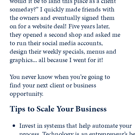
would it be to land this place as a client
someday?” I quickly made friends with
the owners and eventually signed them
on for a website deal! Five years later,
they opened a second shop and asked me
to run their social media accounts,
design their weekly specials, menus and
graphics... all because I went for it!
You never know when you’re going to
find your next client or business
opportunity.
Tips to Scale Your Business
Invest in systems that help automate your
process. Technology is an entrepreneur’s be