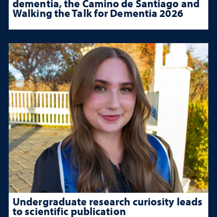
dementia, the Camino de Santiago and
Walking the Talk for Dementia 2026
Undergraduate research curiosity leads
to scientific publication