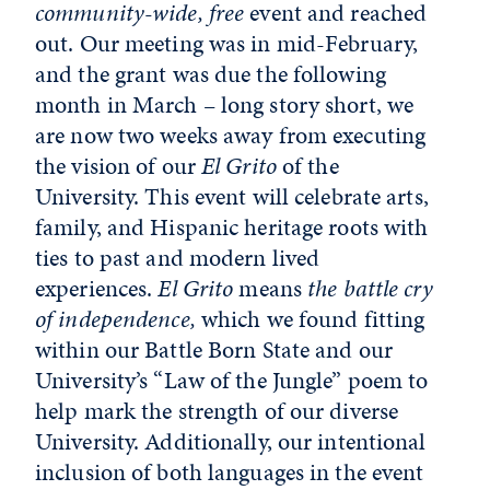
community-wide, free
event and reached
out. Our meeting was in mid-February,
and the grant was due the following
month in March – long story short, we
are now two weeks away from executing
the vision of our
El Grito
of the
University. This event will celebrate arts,
family, and Hispanic heritage roots with
ties to past and modern lived
experiences.
El Grito
means
the
battle cry
of independence,
which we found fitting
within our Battle Born State and our
University’s “Law of the Jungle” poem to
help mark the strength of our diverse
University. Additionally, our intentional
inclusion of both languages in the event