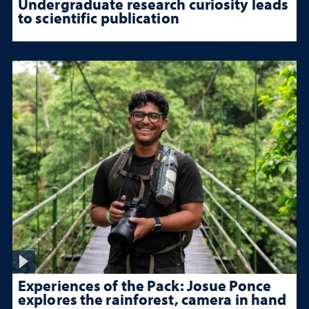
Undergraduate research curiosity leads
to scientific publication
Experiences of the Pack: Josue Ponce
explores the rainforest, camera in hand