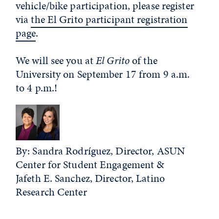
vehicle/bike participation, please register
via
the El Grito participant registration
page
.
We will see you at
El Grito
of the
University on September 17 from 9 a.m.
to 4 p.m.!
By: Sandra Rodríguez, Director, ASUN
Center for Student Engagement &
Jafeth E. Sanchez, Director, Latino
Research Center