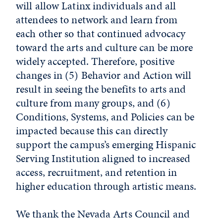
will allow Latinx individuals and all
attendees to network and learn from
each other so that continued advocacy
toward the arts and culture can be more
widely accepted. Therefore, positive
changes in (5) Behavior and Action will
result in seeing the benefits to arts and
culture from many groups, and (6)
Conditions, Systems, and Policies can be
impacted because this can directly
support the campus’s emerging Hispanic
Serving Institution aligned to increased
access, recruitment, and retention in
higher education through artistic means.
We thank the Nevada Arts Council and