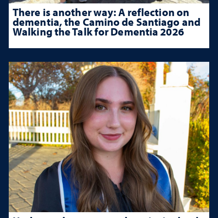
There is another way: A reflection on
dementia, the Camino de Santiago and
Walking the Talk for Dementia 2026