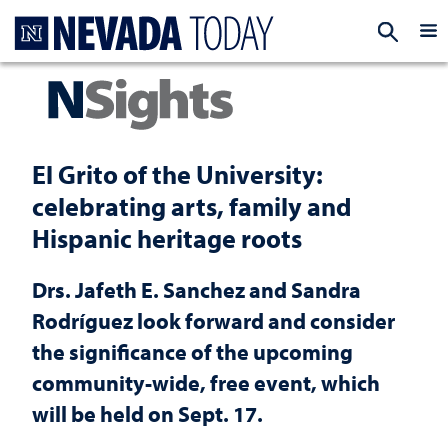
Homepage
EXP
El Grito of the University:
celebrating arts, family and
Hispanic heritage roots
Drs. Jafeth E. Sanchez and Sandra
Rodríguez look forward and consider
the significance of the upcoming
community-wide, free event, which
will be held on Sept. 17.