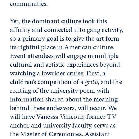
communities.
Yet, the dominant culture took this
affinity and connected it to gang activity,
so a primary goal is to give the art form
its rightful place in American culture.
Event attendees will engage in multiple
cultural and artistic experiences beyond
watching a lowrider cruise. First, a
children’s competition of a
grito
, and the
reciting of the university poem with
information shared about the meaning
behind these endeavors, will occur. We
will have Vanessa Vancour, former TV
anchor and university faculty, serve as
the Master of Ceremonies. Assistant