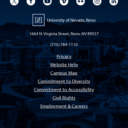
University Twitter
University Facebook
University YouTube
University Vimeo
University Flickr
University I
Univ
University of Nevada, Reno
1664 N. Virginia Street, Reno, NV 89557
(775) 784-1110
Privacy
Website Help
Campus Map
Commitment to Diversity
Commitment to Accessibility
Civil Rights
Employment & Careers