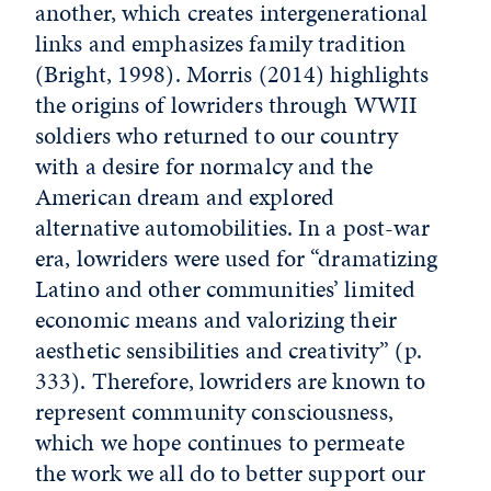
another, which creates intergenerational
links and emphasizes family tradition
(Bright, 1998). Morris (2014) highlights
the origins of lowriders through WWII
soldiers who returned to our country
with a desire for normalcy and the
American dream and explored
alternative automobilities. In a post-war
era, lowriders were used for “dramatizing
Latino and other communities’ limited
economic means and valorizing their
aesthetic sensibilities and creativity” (p.
333). Therefore, lowriders are known to
represent community consciousness,
which we hope continues to permeate
the work we all do to better support our