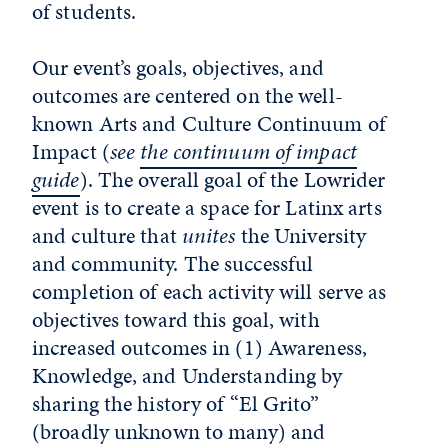
of students.
Our event’s goals, objectives, and
outcomes are centered on the well-
known Arts and Culture Continuum of
Impact (
see
the continuum of impact
guide
). The overall goal of the Lowrider
event is to create a space for Latinx arts
and culture that
unites
the University
and community. The successful
completion of each activity will serve as
objectives toward this goal, with
increased outcomes in (1) Awareness,
Knowledge, and Understanding by
sharing the history of “El Grito”
(broadly unknown to many) and