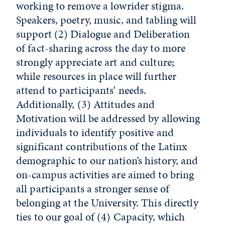
working to remove a lowrider stigma.
Speakers, poetry, music, and tabling will
support (2) Dialogue and Deliberation
of fact-sharing across the day to more
strongly appreciate art and culture;
while resources in place will further
attend to participants’ needs.
Additionally, (3) Attitudes and
Motivation will be addressed by allowing
individuals to identify positive and
significant contributions of the Latinx
demographic to our nation’s history, and
on-campus activities are aimed to bring
all participants a stronger sense of
belonging at the University. This directly
ties to our goal of (4) Capacity, which