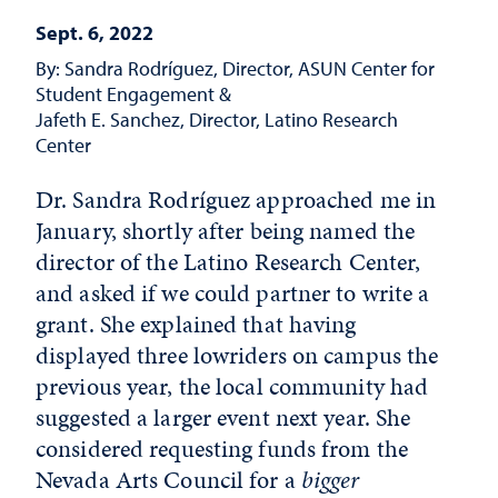
Sept. 6, 2022
By: Sandra Rodríguez, Director, ASUN Center for
Student Engagement &
Jafeth E. Sanchez, Director, Latino Research
Center
Dr. Sandra Rodríguez approached me in
January, shortly after being named the
director of the Latino Research Center,
and asked if we could partner to write a
grant. She explained that having
displayed three lowriders on campus the
previous year, the local community had
suggested a larger event next year. She
considered requesting funds from the
Nevada Arts Council for a
bigger