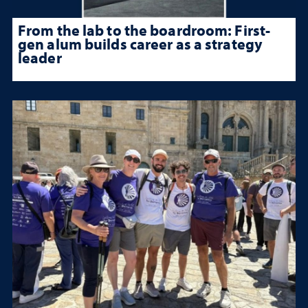
From the lab to the boardroom: First-
gen alum builds career as a strategy
leader