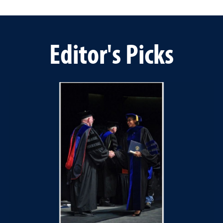
Editor's Picks