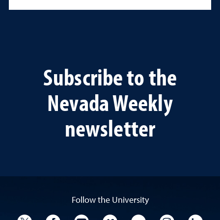
Subscribe to the
Nevada Weekly
newsletter
Follow the University