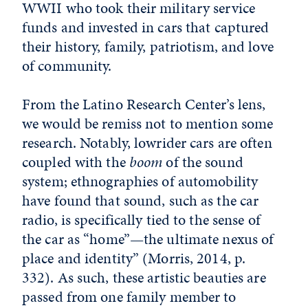
WWII who took their military service
funds and invested in cars that captured
their history, family, patriotism, and love
of community.
From the Latino Research Center’s lens,
we would be remiss not to mention some
research. Notably, lowrider cars are often
coupled with the
boom
of the sound
system; ethnographies of automobility
have found that sound, such as the car
radio, is specifically tied to the sense of
the car as “home”—the ultimate nexus of
place and identity” (Morris, 2014, p.
332). As such, these artistic beauties are
passed from one family member to