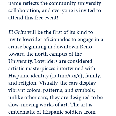
name reflects the community-university
collaboration, and everyone is invited to
attend this free event!
El Grito
will be the first of its kind to
invite lowrider aficionados to engage in a
cruise beginning in downtown Reno
toward the north campus of the
University. Lowriders are considered
artistic masterpieces intertwined with
Hispanic identity (Latino/a/x/e), family,
and religion. Visually, the cars display
vibrant colors, patterns, and symbols;
unlike other cars, they are designed to be
slow-moving works of art. The art is
emblematic of Hispanic soldiers from