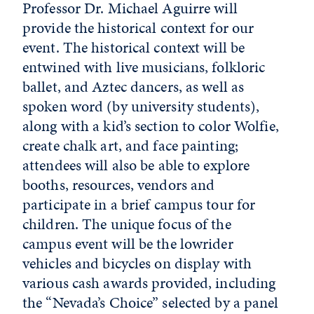
Professor Dr. Michael Aguirre will
provide the historical context for our
event. The historical context will be
entwined with live musicians, folkloric
ballet, and Aztec dancers, as well as
spoken word (by university students),
along with a kid’s section to color Wolfie,
create chalk art, and face painting;
attendees will also be able to explore
booths, resources, vendors and
participate in a brief campus tour for
children. The unique focus of the
campus event will be the lowrider
vehicles and bicycles on display with
various cash awards provided, including
the “Nevada’s Choice” selected by a panel