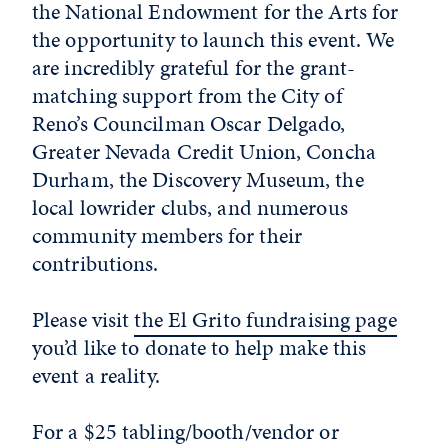
the National Endowment for the Arts for
the opportunity to launch this event. We
are incredibly grateful for the grant-
matching support from the City of
Reno’s Councilman Oscar Delgado,
Greater Nevada Credit Union, Concha
Durham, the Discovery Museum, the
local lowrider clubs, and numerous
community members for their
contributions.
Please visit
the El Grito fundraising page
you’d like to donate to help make this
event a reality.
For a $25 tabling/booth/vendor or