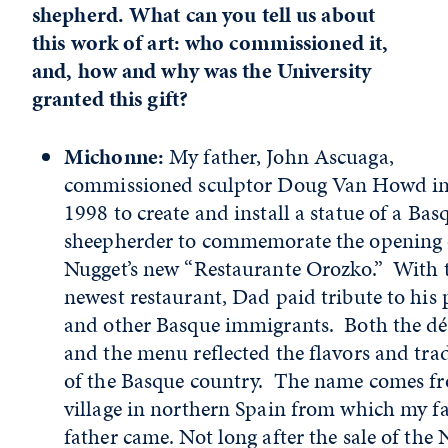
shepherd. What can you tell us about
this work of art: who commissioned it,
and, how and why was the University
granted this gift?
Michonne:
My father, John Ascuaga,
commissioned sculptor Doug Van Howd in
1998 to create and install a statue of a Bas
sheepherder to commemorate the opening 
Nugget’s new “Restaurante Orozko.” With 
newest restaurant, Dad paid tribute to his 
and other Basque immigrants. Both the dé
and the menu reflected the flavors and tra
of the Basque country. The name comes f
village in northern Spain from which my fa
father came. Not long after the sale of the 