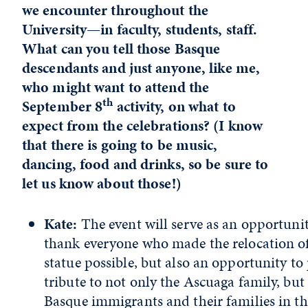
we encounter throughout the
University—in faculty, students, staff.
What can you tell those Basque
descendants and just anyone, like me,
who might want to attend the
th
September 8
activity, on what to
expect from the celebrations? (I know
that there is going to be music,
dancing, food and drinks, so be sure to
let us know about those!)
Kate:
The event will serve as an opportunit
thank everyone who made the relocation of
statue possible, but also an opportunity to
tribute to not only the Ascuaga family, but 
Basque immigrants and their families in th