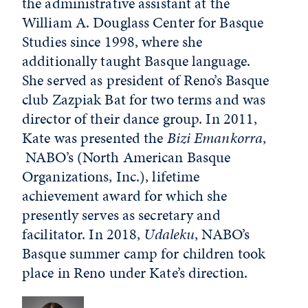
the administrative assistant at the
William A. Douglass Center for Basque
Studies since 1998, where she
additionally taught Basque language.
She served as president of Reno’s Basque
club Zazpiak Bat for two terms and was
director of their dance group. In 2011,
Kate was presented the
Bizi
Emankorra
,
NABO’s (North American Basque
Organizations, Inc.), lifetime
achievement award for which she
presently serves as secretary and
facilitator. In 2018,
Udaleku
, NABO’s
Basque summer camp for children took
place in Reno under Kate’s direction.