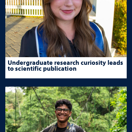
Undergraduate research curiosity leads
to scientific publication