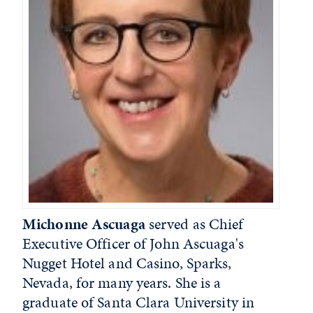
Michonne Ascuaga
served as Chief
Executive Officer of John Ascuaga's
Nugget Hotel and Casino, Sparks,
Nevada, for many years. She is a
graduate of Santa Clara University in