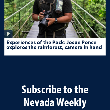
Experiences of the Pack: Josue Ponce
explores the rainforest, camera in hand
Subscribe to the
Nevada Weekly