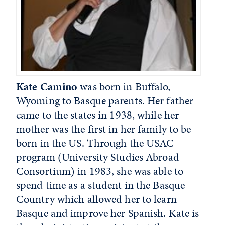
Kate Camino
was born in Buffalo,
Wyoming to Basque parents. Her father
came to the states in 1938, while her
mother was the first in her family to be
born in the US. Through the USAC
program (University Studies Abroad
Consortium) in 1983, she was able to
spend time as a student in the Basque
Country which allowed her to learn
Basque and improve her Spanish. Kate is