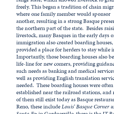
freely. This began a tradition of chain migr
where one family member would sponsor
another, resulting in a strong Basque prese
the northern part of the state. Besides rais
livestock, many Basques in the early days o
immigration also created boarding houses
provided a place for herders to stay while 
Importantly, those boarding houses also b
life-line for new comers, providing guidan
such needs as banking and medical services
well as providing English translation service
needed. These boarding houses were often
established near the railroad stations, and
of them still exist today as Basque restaura
Reno, these include
Louis’ Basque Corner
a
Santa Fe
; in Gardnerville, there is the
JT B