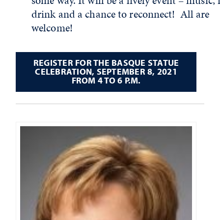
some way. It will be a lively event – music, 
drink and a chance to reconnect! All are
welcome!
REGISTER FOR THE BASQUE STATUE
CELEBRATION, SEPTEMBER 8, 2021
FROM 4 TO 6 P.M.