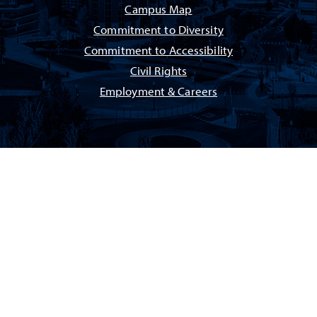
Campus Map
Commitment to Diversity
Commitment to Accessibility
Civil Rights
Employment & Careers