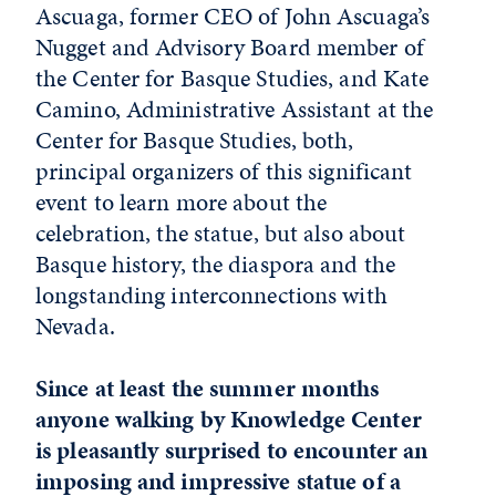
Ascuaga, former CEO of John Ascuaga’s
Nugget and Advisory Board member of
the Center for Basque Studies, and Kate
Camino, Administrative Assistant at the
Center for Basque Studies, both,
principal organizers of this significant
event to learn more about the
celebration, the statue, but also about
Basque history, the diaspora and the
longstanding interconnections with
Nevada.
Since at least the summer months
anyone walking by Knowledge Center
is pleasantly surprised to encounter an
imposing and impressive statue of a