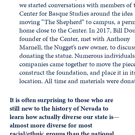
we started conversations with members of 
Center for Basque Studies around the idea 
moving “The Shepherd” to campus, a per
home close to the Center. In 2017, Bill Dou
founder of the Center, met with Anthony
Marnell, the Nugget’s new owner, to discus
donating the statue. Numerous individual
companies came together to move the piece
construct the foundation, and place it in i
location. All time and materials were dona
It is often surprising to those who are
still new to the history of Nevada to
learn how actually diverse our state is—
almost more diverse for most
racial/ethnic groups than the national