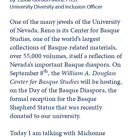
University Diversity and Inclusion Officer
One of the many jewels of the University
of Nevada, Reno is its Center for Basque
Studies, one of the world’s largest
collections of Basque-related materials,
over 55,000 volumes, itself a reflection of
Nevada’s important Basque diaspora. On
th
September 8
, the
William A. Douglass
Center for Basque Studies
will be hosting,
on the Day of the Basque Diaspora, the
formal reception for the Basque
Shepherd Statue that was recently
donated to our university.
Today I am talking with Michonne