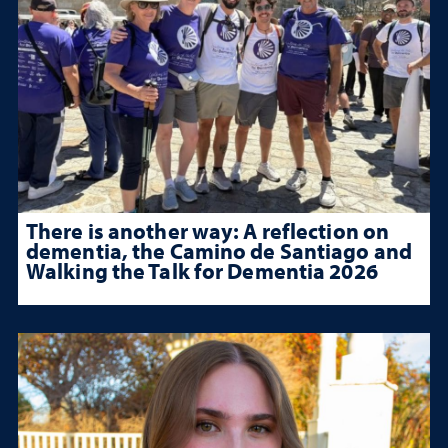
There is another way: A reflection on
dementia, the Camino de Santiago and
Walking the Talk for Dementia 2026