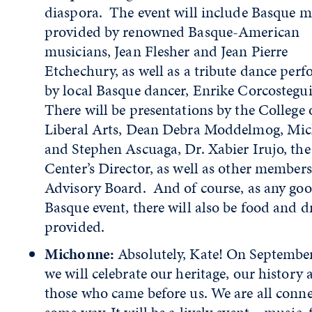
diaspora. The event will include Basque m
provided by renowned Basque-American
musicians, Jean Flesher and Jean Pierre
Etchechury, as well as a tribute dance per
by local Basque dancer, Enrike Corcostegu
There will be presentations by the College 
Liberal Arts, Dean Debra Moddelmog, Mi
and Stephen Ascuaga, Dr. Xabier Irujo, the
Center’s Director, as well as other members
Advisory Board. And of course, as any go
Basque event, there will also be food and d
provided.
Michonne:
Absolutely, Kate! On Septembe
we will celebrate our heritage, our history
those who came before us. We are all conne