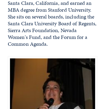
Santa Clara, California, and earned an
MBA degree from Stanford University.
She sits on several boards, including the
Santa Clara University Board of Regents,
Sierra Arts Foundation, Nevada
Women's Fund, and the Forum for a
Common Agenda.