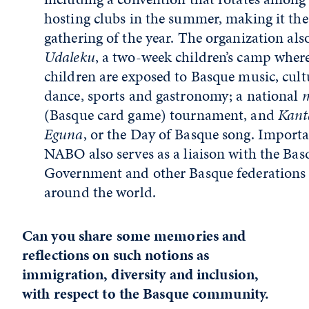
hosting clubs in the summer, making it the
gathering of the year. The organization als
Udaleku
, a two-week children’s camp wher
children are exposed to Basque music, cult
dance, sports and gastronomy; a national
(Basque card game) tournament, and
Kant
Eguna
, or the Day of Basque song. Importa
NABO also serves as a liaison with the Bas
Government and other Basque federations
around the world.
Can you share some memories and
reflections on such notions as
immigration, diversity and inclusion,
with respect to the Basque community.