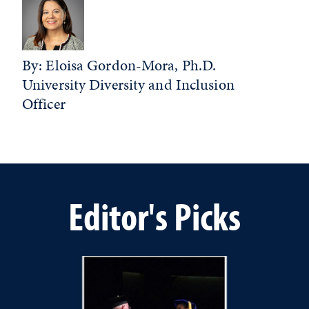
By: Eloisa Gordon-Mora, Ph.D.
University Diversity and Inclusion
Officer
Editor's Picks