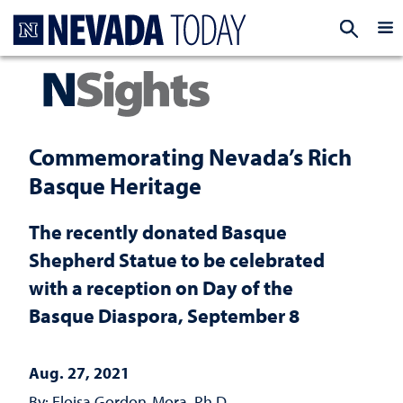
Homepage
EXP
Commemorating Nevada’s Rich
Basque Heritage
The recently donated Basque
Shepherd Statue to be celebrated
with a reception on Day of the
Basque Diaspora, September 8
Aug. 27, 2021
By: Eloisa Gordon-Mora, Ph.D.