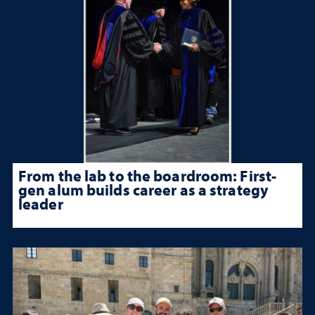
From the lab to the boardroom: First-
gen alum builds career as a strategy
leader