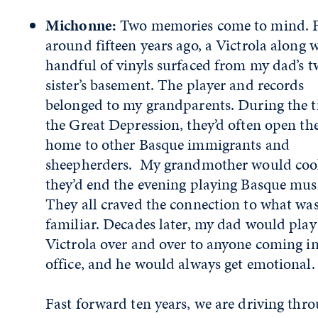
Michonne:
Two memories come to mind. F
around fifteen years ago, a Victrola along w
handful of vinyls surfaced from my dad’s t
sister’s basement. The player and records
belonged to my grandparents. During the t
the Great Depression, they’d often open the
home to other Basque immigrants and
sheepherders. My grandmother would coo
they’d end the evening playing Basque mus
They all craved the connection to what wa
familiar. Decades later, my dad would play
Victrola over and over to anyone coming in
office, and he would always get emotiona
Fast forward ten years, we are driving thr