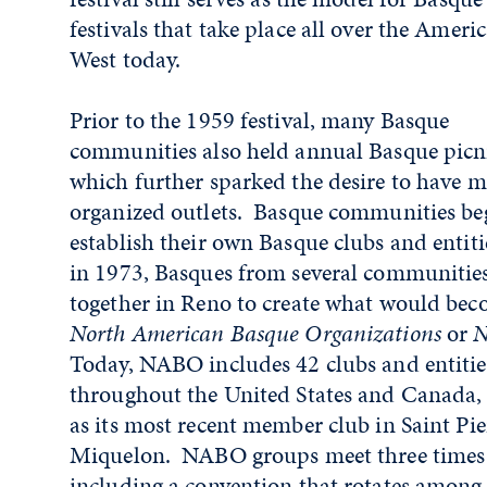
festivals that take place all over the Ameri
West today.
Prior to the 1959 festival, many Basque
communities also held annual Basque picni
which further sparked the desire to have 
organized outlets. Basque communities be
establish their own Basque clubs and entiti
in 1973, Basques from several communitie
together in Reno to create what would bec
North American Basque Organizations
or
N
Today, NABO includes 42 clubs and entitie
throughout the United States and Canada, 
as its most recent member club in Saint Pie
Miquelon. NABO groups meet three times 
including a convention that rotates among