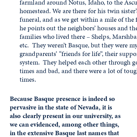
farmland around Notus, Idaho, to the Asc
homestead. We are there for his twin sister’
funeral, and as we get within a mile of the 
he points out the neighbors’ houses and th
families who lived there – Shelps, Marshba
etc. They weren’t Basque, but they were m
grandparents’ “friends for life”, their suppo
system. They helped each other through 
times and bad, and there were a lot of tou
times.
Because Basque presence is indeed so
pervasive in the state of Nevada, it is
also clearly present in our university, as
we can evidenced, among other things,
in the extensive Basque last names that