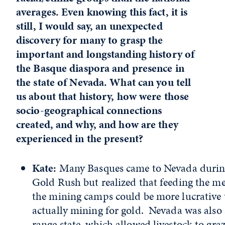
averages. Even knowing this fact, it is
still, I would say, an unexpected
discovery for many to grasp the
important and longstanding history of
the Basque diaspora and presence in
the state of Nevada. What can you tell
us about that history, how were those
socio-geographical connections
created, and why, and how are they
experienced in the present?
Kate:
Many Basques came to Nevada durin
Gold Rush but realized that feeding the m
the mining camps could be more lucrative
actually mining for gold. Nevada was also 
range state, which allowed livestock to gra