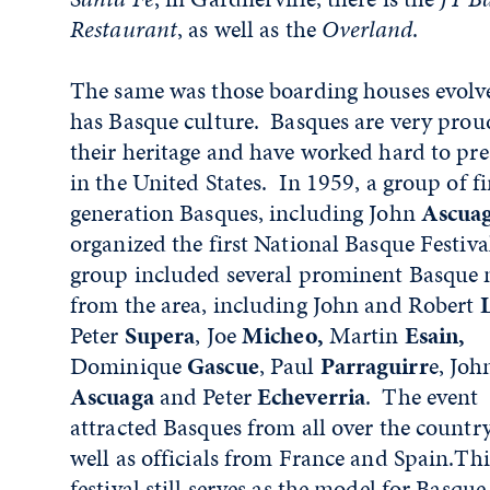
Restaurant
, as well as the
Overland
.
The same was those boarding houses evolv
has Basque culture. Basques are very prou
their heritage and have worked hard to pre
in the United States. In 1959, a group of fi
generation Basques, including John
Ascuag
organized the first National Basque Festiva
group included several prominent Basque
from the area, including John and Robert
L
Peter
Supera
, Joe
Micheo,
Martin
Esain,
Dominique
Gascue
, Paul
Parraguirr
e, Joh
Ascuaga
and Peter
Echeverria
. The event
attracted Basques from all over the country
well as officials from France and Spain.Thi
festival still serves as the model for Basque