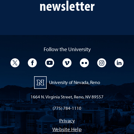
newsletter
Follow the University
University Twitter
University Facebook
University YouTube
University Vimeo
University Flickr
University I
Univ
University of Nevada, Reno
1664 N. Virginia Street, Reno, NV 89557
(775) 784-1110
Privacy
Website Help