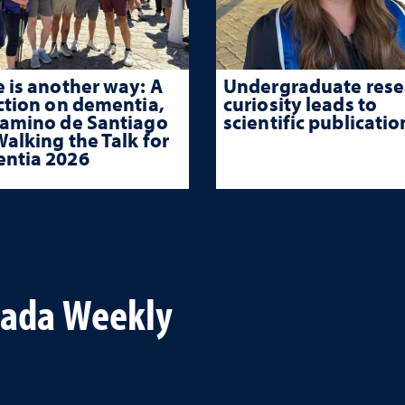
 is another way: A
Undergraduate rese
ction on dementia,
curiosity leads to
Camino de Santiago
scientific publicatio
alking the Talk for
ntia 2026
vada Weekly