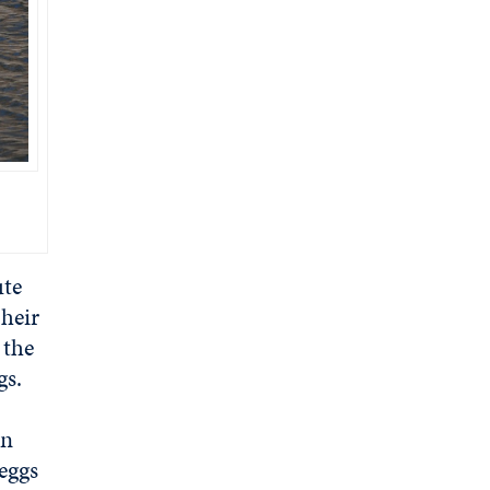
ute
heir
 the
ggs.
en
eggs