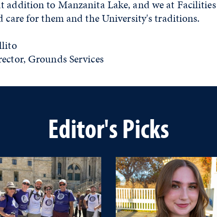
 addition to Manzanita Lake, and we at Facilities
 care for them and the University's traditions.
lito
rector, Grounds Services
Editor's Picks