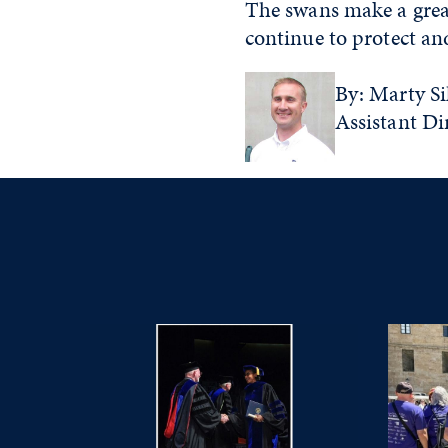
The swans make a great
continue to protect and
By: Marty Sil
Assistant Di