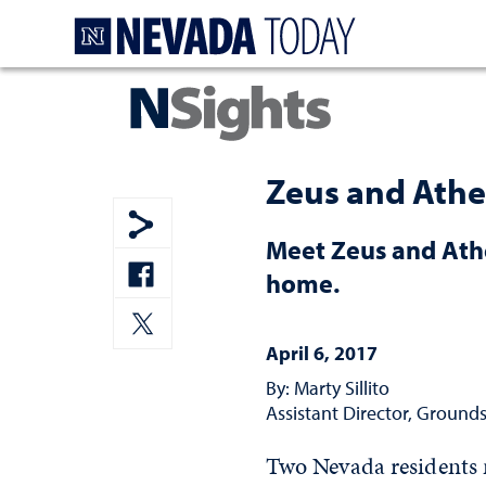
Homepage
Zeus and Athe
Meet Zeus and Athe
Show share menu
home.
Share to Facebook
April 6, 2017
Share to Twitter
By: Marty Sillito
Assistant Director, Grounds
Two Nevada residents 