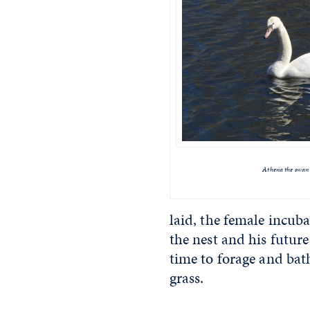
Athena the swan
laid, the female incuba
the nest and his future
time to forage and bat
grass.