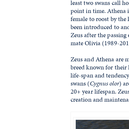
least two swans call h
point in time. Athena 
female to roost by the 
been introduced to an
Zeus after the passing 
mate Olivia (1989-20
Zeus and Athena are m
breed known for their l
life-span and tendency
swans (
Cygnus olor
) a
20+ year lifespan. Zeu
creation and maintenan