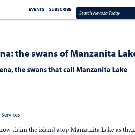
EVENTS
SUBSCRIBE
Search Nevada Today
na: the swans of Manzanita Lak
na, the swans that call Manzanita Lake
 Services
now claim the island atop Manzanita Lake as thei