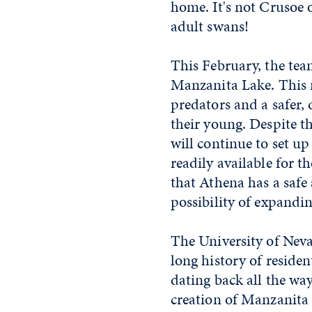
home. It's not Crusoe 
adult swans!
This February, the tea
Manzanita Lake. This n
predators and a safer, 
their young. Despite th
will continue to set u
readily available for t
that Athena has a safe
possibility of expandi
The University of Nev
long history of residen
dating back all the way
creation of Manzanita