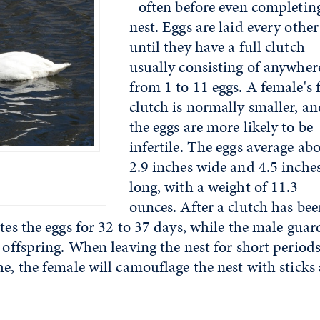
- often before even completin
nest. Eggs are laid every othe
until they have a full clutch -
usually consisting of anywher
from 1 to 11 eggs. A female's f
clutch is normally smaller, a
the eggs are more likely to be
infertile. The eggs average ab
2.9 inches wide and 4.5 inche
long, with a weight of 11.3
ounces. After a clutch has be
tes the eggs for 32 to 37 days, while the male guar
 offspring. When leaving the nest for short periods
he, the female will camouflage the nest with sticks