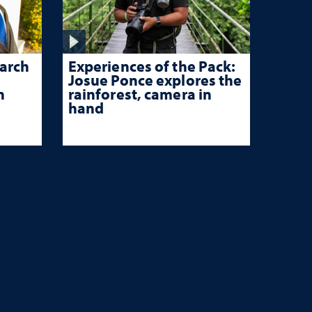
Experiences of the Pack:
arch
Josue Ponce explores the
rainforest, camera in
n
hand