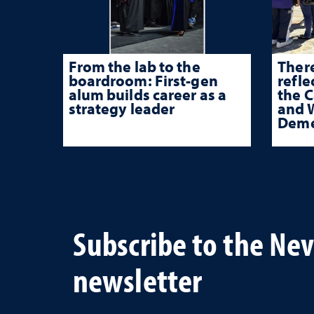
From the lab to the
There
boardroom: First-gen
refle
alum builds career as a
the 
strategy leader
and W
Deme
Subscribe to the Ne
newsletter