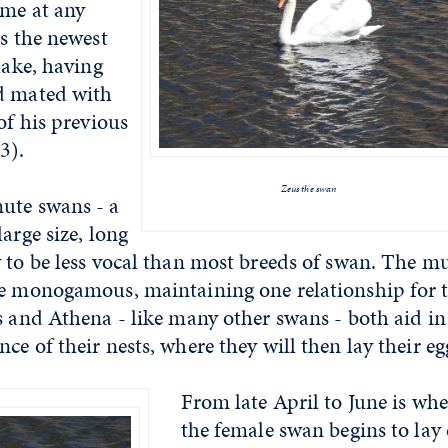
ome at any
is the newest
lake, having
d mated with
of his previous
13).
Zeus the swan
ute swans - a
arge size, long
 to be less vocal than most breeds of swan. The m
re monogamous, maintaining one relationship for t
s and Athena - like many other swans - both aid in
ce of their nests, where they will then lay their e
From late April to June is wh
the female swan begins to lay 