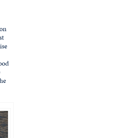
 on
st
ise
food
e
the