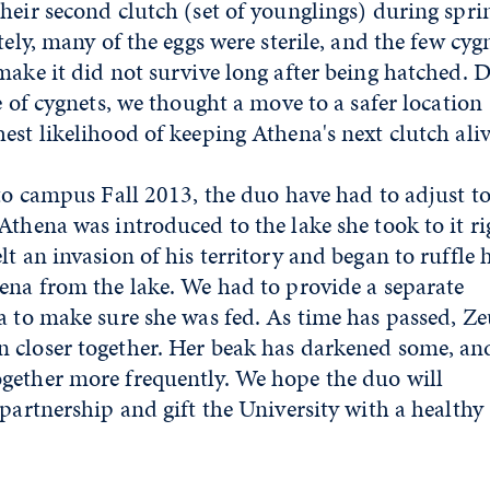
heir second clutch (set of younglings) during spri
tely, many of the eggs were sterile, and the few cyg
make it did not survive long after being hatched. 
e of cygnets, we thought a move to a safer location
est likelihood of keeping Athena's next clutch ali
 to campus Fall 2013, the duo have had to adjust to
thena was introduced to the lake she took to it ri
t an invasion of his territory and began to ruffle h
ena from the lake. We had to provide a separate
a to make sure she was fed. As time has passed, Ze
 closer together. Her beak has darkened some, an
gether more frequently. We hope the duo will
 partnership and gift the University with a healthy