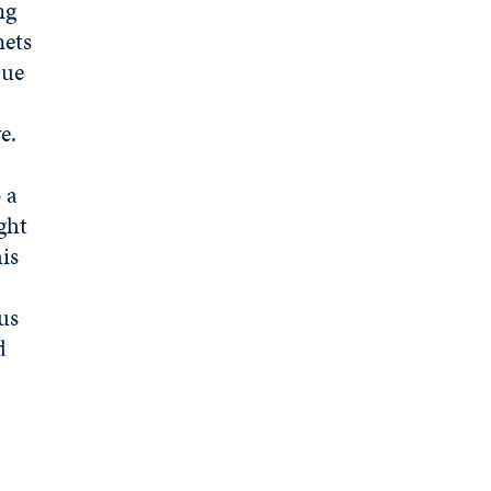
ng
nets
Due
ve.
 a
ght
is
us
d