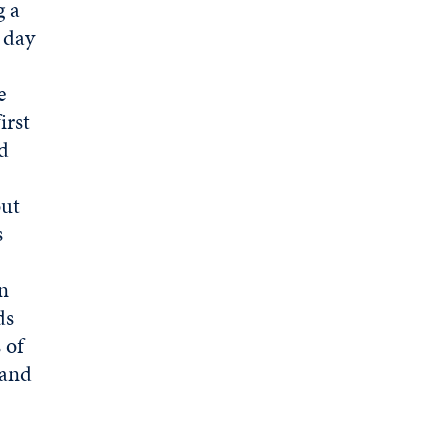
g a
r day
e
irst
nd
out
s
en
ds
 of
 and