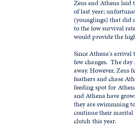
Zeus and Athena laid t
of last year; unfortuna
(younglings) that did 
to the low survival rat
would provide the high
Since Athena's arrival
few changes. The day A
away. However, Zeus fel
feathers and chase Ath
feeding spot for Athen
and Athena have grown
they are swimmning to
continue their marital
clutch this year.