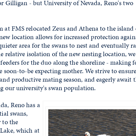
or Gilligan - but University of Nevada, Reno's two
m at FMS relocated Zeus and Athena to the island
ew location allows for increased protection again
quieter area for the swans to nest and eventually ra
e relative isolation of the new nesting location, we
p feeders for the duo along the shoreline - making 
he soon-to-be expecting mother. We strive to ensur
 and productive mating season, and eagerly await 
ng our university's swan population.
ada, Reno has a
tial swans,
 to the
 Lake, which at