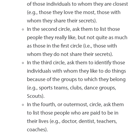
of those individuals to whom they are closest
(e.g., those they love the most, those with
whom they share their secrets).
In the second circle, ask them to list those
people they really like, but not quite as much
as those in the first circle (i.e., those with
whom they do not share their secrets).
In the third circle, ask them to identify those
individuals with whom they like to do things
because of the groups to which they belong
(e.g., sports teams, clubs, dance groups,
Scouts).
In the fourth, or outermost, circle, ask them
to list those people who are paid to be in
their lives (e.g., doctor, dentist, teachers,
coaches).