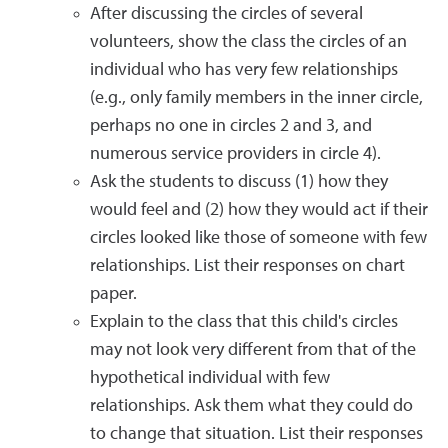
After discussing the circles of several
volunteers, show the class the circles of an
individual who has very few relationships
(e.g., only family members in the inner circle,
perhaps no one in circles 2 and 3, and
numerous service providers in circle 4).
Ask the students to discuss (1) how they
would feel and (2) how they would act if their
circles looked like those of someone with few
relationships. List their responses on chart
paper.
Explain to the class that this child's circles
may not look very different from that of the
hypothetical individual with few
relationships. Ask them what they could do
to change that situation. List their responses