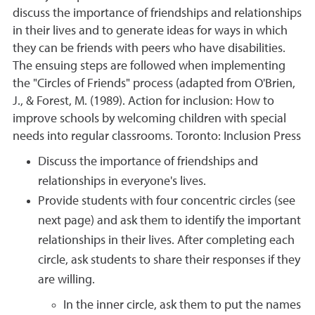
discuss the importance of friendships and relationships
in their lives and to generate ideas for ways in which
they can be friends with peers who have disabilities.
The ensuing steps are followed when implementing
the "Circles of Friends" process (adapted from O'Brien,
J., & Forest, M. (1989). Action for inclusion: How to
improve schools by welcoming children with special
needs into regular classrooms. Toronto: Inclusion Press
Discuss the importance of friendships and
relationships in everyone's lives.
Provide students with four concentric circles (see
next page) and ask them to identify the important
relationships in their lives. After completing each
circle, ask students to share their responses if they
are willing.
In the inner circle, ask them to put the names