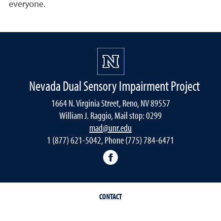
everyone.
Nevada Dual Sensory Impairment Project
1664 N. Virginia Street, Reno, NV 89557
William J. Raggio, Mail stop: 0299
mad@unr.edu
1 (877) 621-5042, Phone (775) 784-6471
Nevada Dual Impairment Pr
CONTACT