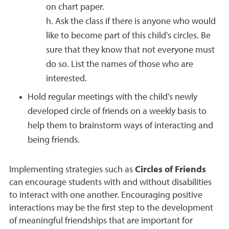
on chart paper.
h. Ask the class if there is anyone who would
like to become part of this child's circles. Be
sure that they know that not everyone must
do so. List the names of those who are
interested.
Hold regular meetings with the child's newly
developed circle of friends on a weekly basis to
help them to brainstorm ways of interacting and
being friends.
Implementing strategies such as
Circles of Friends
can encourage students with and without disabilities
to interact with one another. Encouraging positive
interactions may be the first step to the development
of meaningful friendships that are important for