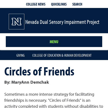
QUICKLINKS
SEARCH
COLLEGE NEWS
Nevada Dual Sensory Impairment Project
MENU
GIVING
COLLEGE OF EDUCATION & HUMAN DEVELOPMENT
Circles of Friends
By: MaryAnn Demchak
Sometimes a more intense strategy for facilitating
friendships is necessary. "Circles of Friends" is an
activity completed with students without disabilities to