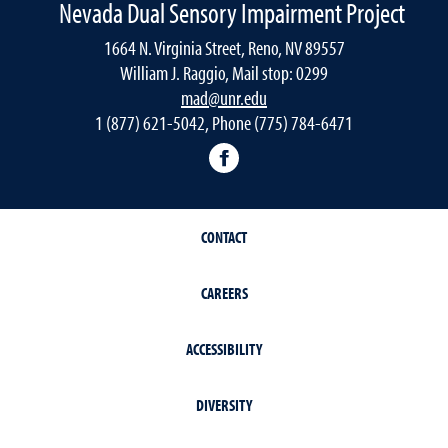
Nevada Dual Sensory Impairment Project
1664 N. Virginia Street, Reno, NV 89557
William J. Raggio, Mail stop: 0299
mad@unr.edu
1 (877) 621-5042, Phone (775) 784-6471
Nevada Dual Impairment Pr
CONTACT
CAREERS
ACCESSIBILITY
DIVERSITY