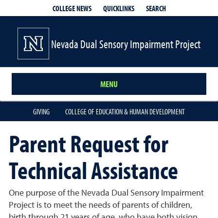
QUICKLINKS
SEARCH
COLLEGE NEWS
Nevada Dual Sensory Impairment Project
MENU
GIVING
COLLEGE OF EDUCATION & HUMAN DEVELOPMENT
Parent Request for
Technical Assistance
One purpose of the Nevada Dual Sensory Impairment
Project is to meet the needs of parents of children,
birth through 21 years of age, who have both vision