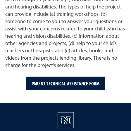
and hearing disabilities. The types of help the project
can provide include (a) training workshops, (b)
someone to come to you to answer your questions or
assist with your concerns related to your child who has
hearing and vision disabilities, (c) information about
other agencies and projects, (d) help to your child’s
teachers or therapists, and (e) articles, books, and
videos from the projects lending library. There is no
charge for the project’s services.
PARENT TECHNICAL ASSISTANCE FORM