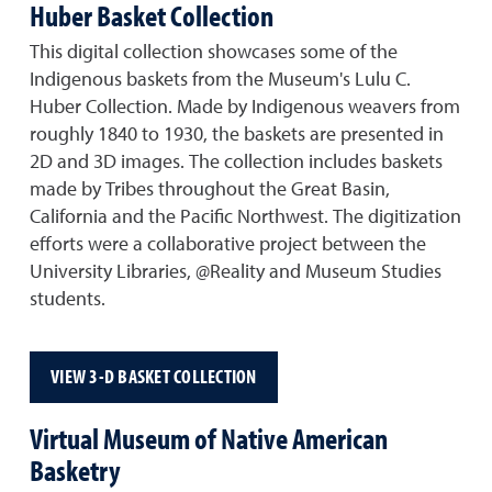
Huber Basket Collection
This digital collection showcases some of the
Indigenous baskets from the Museum's Lulu C.
Huber Collection. Made by Indigenous weavers from
roughly 1840 to 1930, the baskets are presented in
2D and 3D images. The collection includes baskets
made by Tribes throughout the Great Basin,
California and the Pacific Northwest. The digitization
efforts were a collaborative project between the
University Libraries, @Reality and Museum Studies
students.
VIEW 3-D BASKET COLLECTION
Virtual Museum of Native American
Basketry