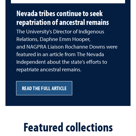
Nevada tribes continue to seek
repatriation of ancestral remains
The University's Director of Indigenous
Relations, Daphne Emm Hooper,
and NAGPRA Liaison Rochanne Downs were
featured in an article from The Nevada
Independent about the state's efforts to
repatriate ancestral remains.
READ THE FULL ARTICLE
Featured collections