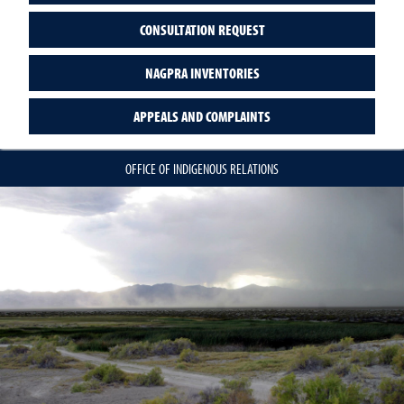
CONSULTATION REQUEST
NAGPRA INVENTORIES
APPEALS AND COMPLAINTS
OFFICE OF INDIGENOUS RELATIONS