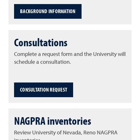
BACKGROUND INFORMATION
Consultations
Complete a request form and the University will
schedule a consultation.
CONSULTATION REQUEST
NAGPRA inventories
Review University of Nevada, Reno NAGPRA