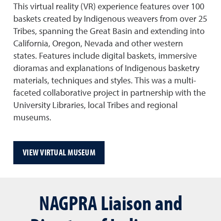
This virtual reality (VR) experience features over 100
baskets created by Indigenous weavers from over 25
Tribes, spanning the Great Basin and extending into
California, Oregon, Nevada and other western
states. Features include digital baskets, immersive
dioramas and explanations of Indigenous basketry
materials, techniques and styles. This was a multi-
faceted collaborative project in partnership with the
University Libraries, local Tribes and regional
museums.
VIEW VIRTUAL MUSEUM
NAGPRA Liaison and