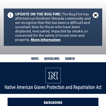
UPDATE ON THE BUG FIRE:
The Bug Fire has
affected our Northern Nevada community and
we recognize that this has been a difficult and
uncertain time for those who have been
displaced, evacuated, impacted by smoke, or
concerned for the safety of loved ones and
property.
More information
QUICKLINKS
SEARCH
NEWS
Native American Graves Protection and Repatriation Act
BACKGROUND