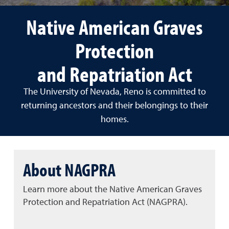
Native American Graves
Protection
and Repatriation Act
The University of Nevada, Reno is committed to
returning ancestors and their belongings to their
homes.
About NAGPRA
Learn more about the Native American Graves
Protection and Repatriation Act (NAGPRA).