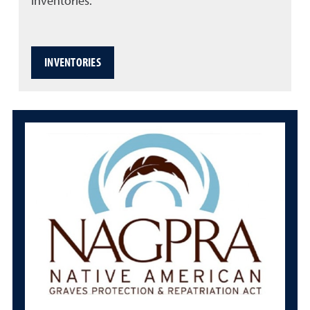
inventories.
INVENTORIES