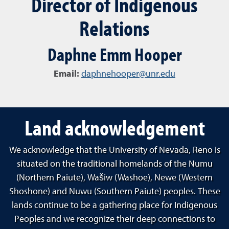
Director of Indigenous
Relations
Daphne Emm Hooper
Email:
daphnehooper@unr.edu
Land acknowledgement
We acknowledge that the University of Nevada, Reno is
situated on the traditional homelands of the Numu
(Northern Paiute), Wašiw (Washoe), Newe (Western
Shoshone) and Nuwu (Southern Paiute) peoples. These
lands continue to be a gathering place for Indigenous
Peoples and we recognize their deep connections to