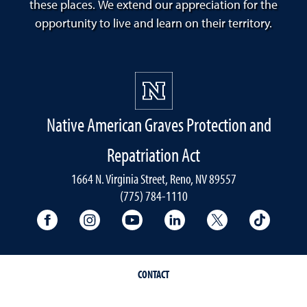
these places. We extend our appreciation for the
opportunity to live and learn on their territory.
Native American Graves Protection and
Repatriation Act
1664 N. Virginia Street, Reno, NV 89557
(775) 784-1110
University Facebook
University Instagram
University YouTube
University LinkedIn
University X A
Univers
CONTACT