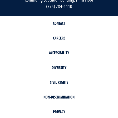
(775) 784-1110
CONTACT
CAREERS
ACCESSIBILITY
DIVERSITY
CIVIL RIGHTS
NON-DISCRIMINATION
PRIVACY