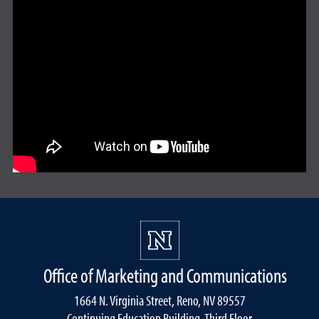
Office of Marketing and Communications
1664 N. Virginia Street, Reno, NV 89557
Continuing Education Building, Third Floor