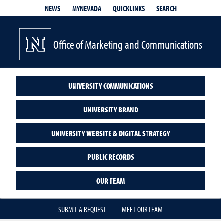
QUICKLINKS
SEARCH
NEWS
MYNEVADA
Office of Marketing and Communications
UNIVERSITY COMMUNICATIONS
UNIVERSITY BRAND
UNIVERSITY WEBSITE & DIGITAL STRATEGY
PUBLIC RECORDS
OUR TEAM
SUBMIT A REQUEST
MEET OUR TEAM