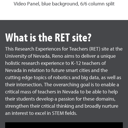
Video Panel, blue background, 6/6 column split
What is the RET site?
This Research Experiences for Teachers (RET) site at the
University of Nevada, Reno aims to deliver a unique
holistic research experience to K-12 teachers of
Nevada in relation to future smart cities and the
cutting edge topics of robotics and big data, as well as
their intersection. The overarching goal is to enable a
critical mass of teachers in Nevada to be able to help
their students develop a passion for these domains,
strengthen their critical thinking and broadly nurture
an interest to excel in STEM fields.