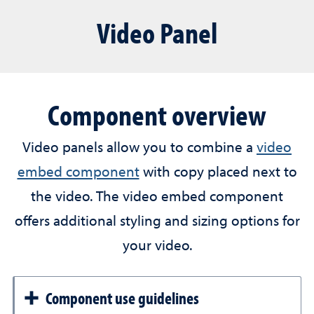
Video Panel
Component overview
Video panels allow you to combine a
video
embed component
with copy placed next to
the video. The video embed component
offers additional styling and sizing options for
your video.
Component use guidelines