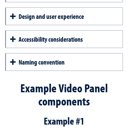
Design and user experience
Accessibility considerations
Naming convention
Example Video Panel
components
Example #1