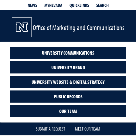
QUICKLINKS
SEARCH
NEWS
MYNEVADA
Office of Marketing and Communications
UNIVERSITY COMMUNICATIONS
UNIVERSITY BRAND
UNIVERSITY WEBSITE & DIGITAL STRATEGY
PUBLIC RECORDS
OUR TEAM
SUBMIT A REQUEST
MEET OUR TEAM