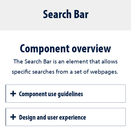
Search Bar
Component overview
The Search Bar is an element that allows
specific searches from a set of webpages.
Component use guidelines
Design and user experience