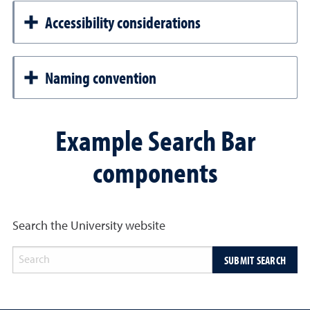
Accessibility considerations
Naming convention
Example Search Bar
components
Search the University website
SUBMIT SEARCH