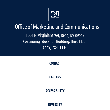
Office of Marketing and Communications
1664 N. Virginia Street, Reno, NV 89557
Continuing Education Building, Third Floor
(775) 784-1110
CONTACT
CAREERS
ACCESSIBILITY
DIVERSITY