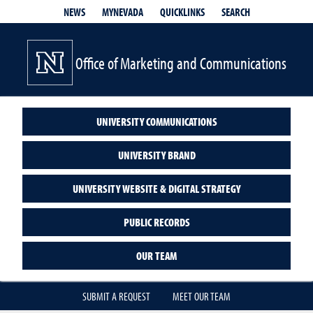
QUICKLINKS
SEARCH
NEWS
MYNEVADA
Office of Marketing and Communications
UNIVERSITY COMMUNICATIONS
UNIVERSITY BRAND
UNIVERSITY WEBSITE & DIGITAL STRATEGY
PUBLIC RECORDS
OUR TEAM
SUBMIT A REQUEST
MEET OUR TEAM