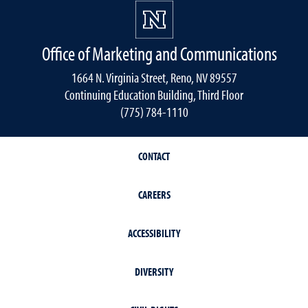
Office of Marketing and Communications
1664 N. Virginia Street, Reno, NV 89557
Continuing Education Building, Third Floor
(775) 784-1110
CONTACT
CAREERS
ACCESSIBILITY
DIVERSITY