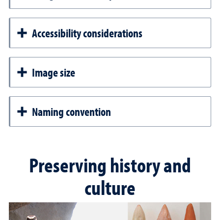
Accessibility considerations
Image size
Naming convention
Preserving history and
culture