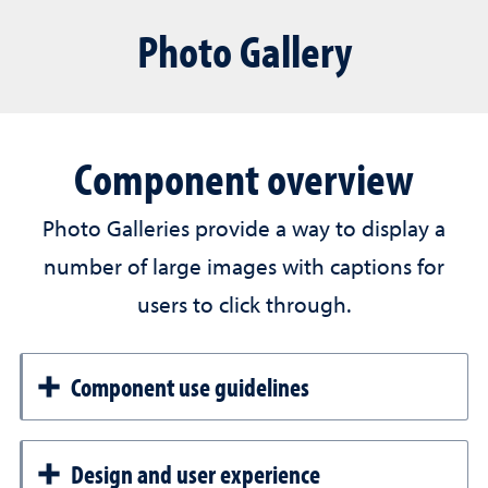
Photo Gallery
Component overview
Photo Galleries provide a way to display a
number of large images with captions for
users to click through.
Component use guidelines
Design and user experience