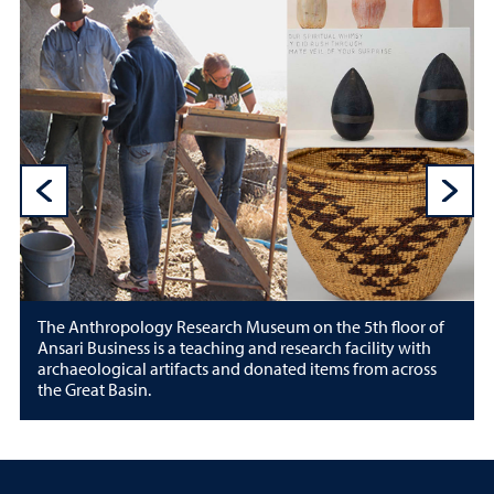
Previous Sli
N
The Anthropology Research Museum on the 5th floor of
Ansari Business is a teaching and research facility with
archaeological artifacts and donated items from across
the Great Basin.