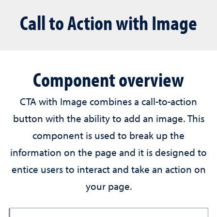
Call to Action with Image
Component overview
CTA with Image combines a call-to-action
button with the ability to add an image. This
component is used to break up the
information on the page and it is designed to
entice users to interact and take an action on
your page.