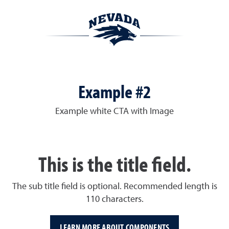
Example #2
Example white CTA with Image
This is the title field.
The sub title field is optional. Recommended length is
110 characters.
LEARN MORE ABOUT COMPONENTS