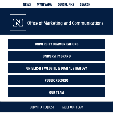
QUICKLINKS
SEARCH
NEWS
MYNEVADA
Office of Marketing and Communications
UNIVERSITY COMMUNICATIONS
UNIVERSITY BRAND
UNIVERSITY WEBSITE & DIGITAL STRATEGY
PUBLIC RECORDS
OUR TEAM
SUBMIT A REQUEST
MEET OUR TEAM