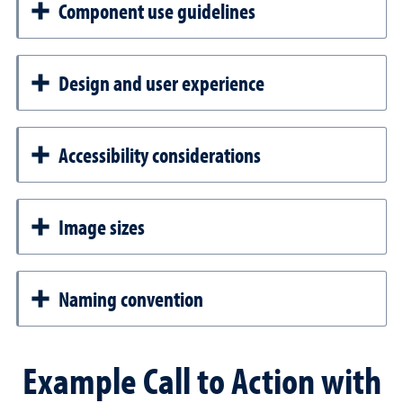
Component use guidelines
Design and user experience
Accessibility considerations
Image sizes
Naming convention
Example Call to Action with