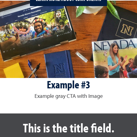
Example #3
Example gray CTA with Image
This is the title field.