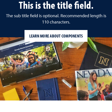
This is the title field.
The sub title field is optional. Recommended length is
110 characters.
LEARN MORE ABOUT COMPONENTS