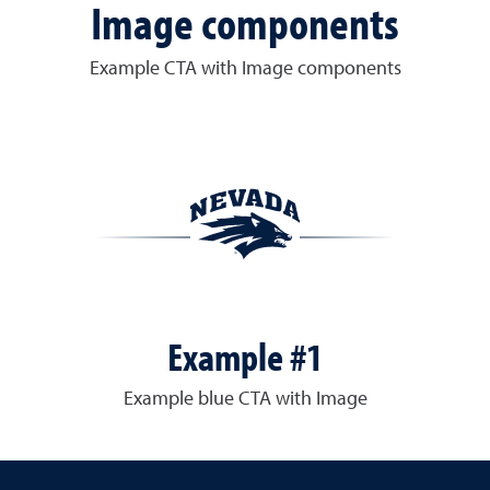
Image components
Example CTA with Image components
Example #1
Example blue CTA with Image