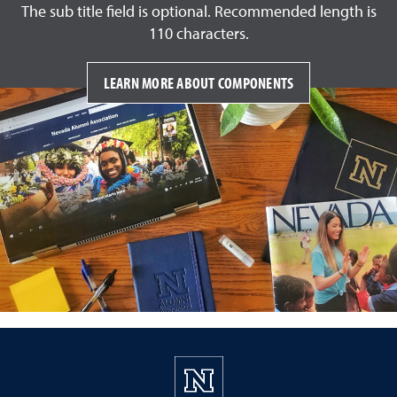
The sub title field is optional. Recommended length is
110 characters.
LEARN MORE ABOUT COMPONENTS