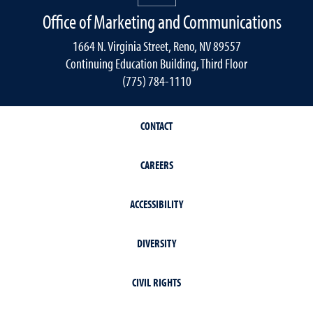
Office of Marketing and Communications
1664 N. Virginia Street, Reno, NV 89557
Continuing Education Building, Third Floor
(775) 784-1110
CONTACT
CAREERS
ACCESSIBILITY
DIVERSITY
CIVIL RIGHTS