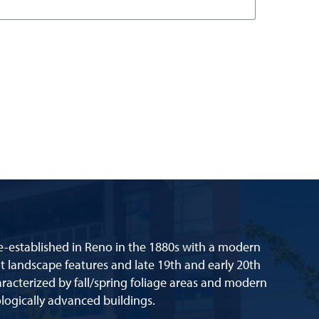
re-established in Reno in the 1880s with a modern
lt landscape features and late 19th and early 20th
racterized by fall/spring foliage areas and modern
logically advanced buildings.