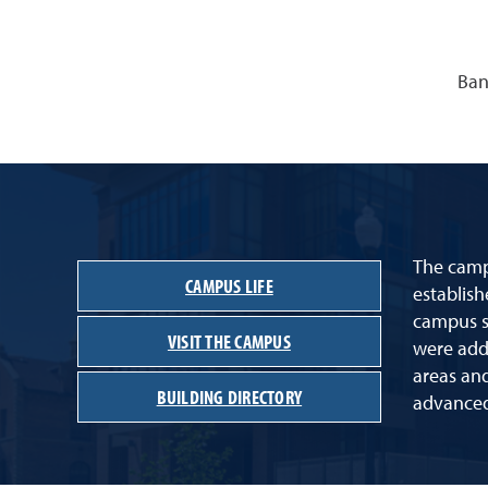
Ban
The campu
CAMPUS LIFE
establish
campus st
VISIT THE CAMPUS
were adde
areas an
BUILDING DIRECTORY
advanced