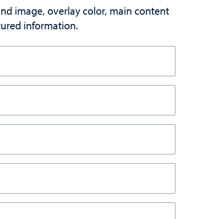
und image, overlay color, main content
atured information.