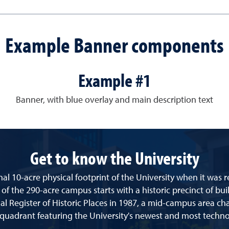
Example Banner components
Example #1
Banner, with blue overlay and main description text
Get to know the University
al 10-acre physical footprint of the University when it was 
 of the 290-acre campus starts with a historic precinct of bui
l Register of Historic Places in 1987, a mid-campus area cha
 quadrant featuring the University's newest and most techno