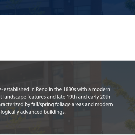
re-established in Reno in the 1880s with a modern
lt landscape features and late 19th and early 20th
racterized by fall/spring foliage areas and modern
logically advanced buildings.