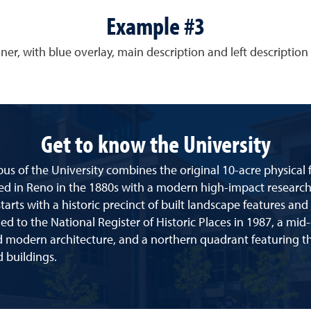
Example #3
ner, with blue overlay, main description and left description 
Get to know the University
s of the University combines the original 10-acre physical f
ed in Reno in the 1880s with a modern high-impact research 
arts with a historic precinct of built landscape features and
d to the National Register of Historic Places in 1987, a mid
d modern architecture, and a northern quadrant featuring th
 buildings.