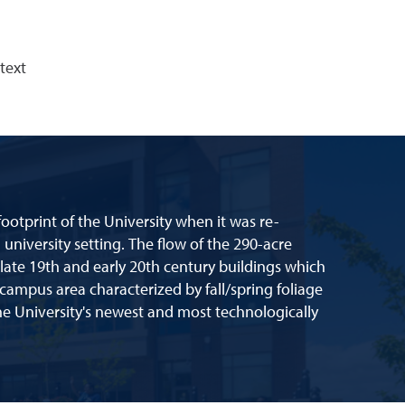
text
ootprint of the University when it was re-
university setting. The flow of the 290-acre
 late 19th and early 20th century buildings which
-campus area characterized by fall/spring foliage
e University's newest and most technologically