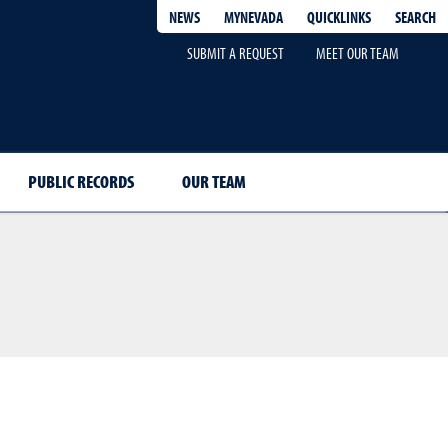
QUICKLINKS
SEARCH
NEWS
MYNEVADA
SUBMIT A REQUEST
MEET OUR TEAM
PUBLIC RECORDS
OUR TEAM