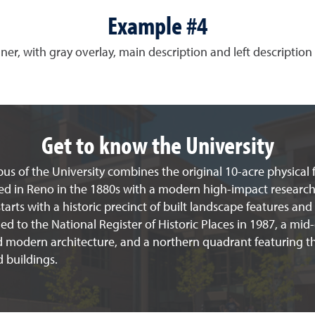
Example #4
ner, with gray overlay, main description and left description 
Get to know the University
s of the University combines the original 10-acre physical f
ed in Reno in the 1880s with a modern high-impact research 
arts with a historic precinct of built landscape features and
d to the National Register of Historic Places in 1987, a mid
d modern architecture, and a northern quadrant featuring th
 buildings.