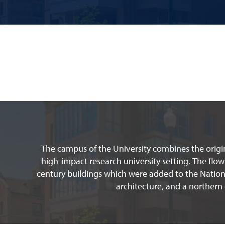
The campus of the University combines the origin
high-impact research university setting. The flow
century buildings which were added to the Nationa
architecture, and a northern