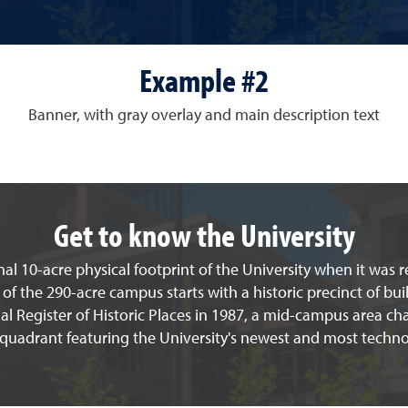
Example #2
Banner, with gray overlay and main description text
Get to know the University
al 10-acre physical footprint of the University when it was 
 of the 290-acre campus starts with a historic precinct of bui
l Register of Historic Places in 1987, a mid-campus area cha
 quadrant featuring the University's newest and most techno