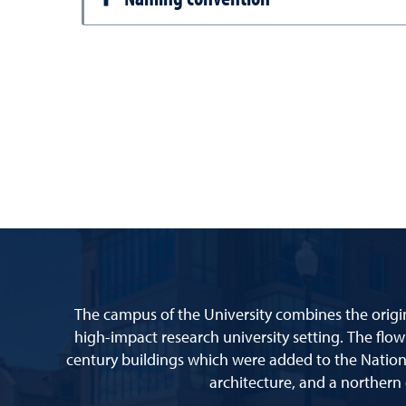
The campus of the University combines the origin
high-impact research university setting. The flow
century buildings which were added to the Nationa
architecture, and a northern