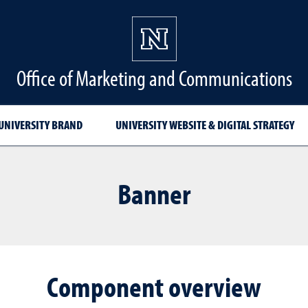
Office of Marketing and Communications
UNIVERSITY BRAND
UNIVERSITY WEBSITE & DIGITAL STRATEGY
Banner
Component overview