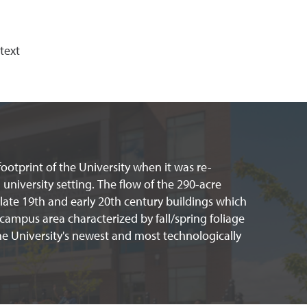
text
ootprint of the University when it was re-
university setting. The flow of the 290-acre
 late 19th and early 20th century buildings which
-campus area characterized by fall/spring foliage
e University's newest and most technologically