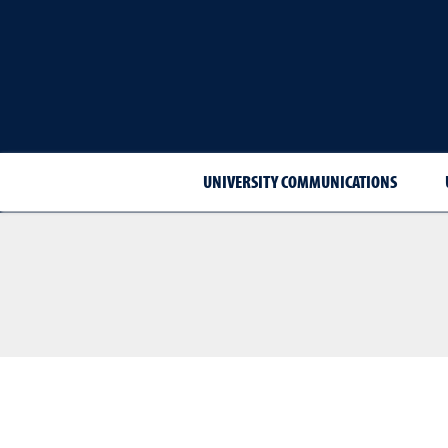
UNIVERSITY COMMUNICATIONS