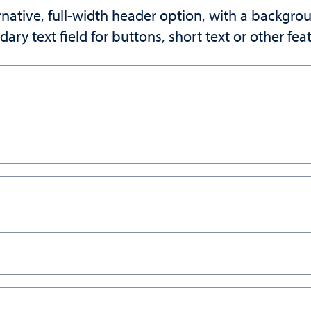
ative, full-width header option, with a backgro
dary text field for buttons, short text or other fe