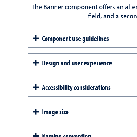
The Banner component offers an altern
field, and a secon
Component use guidelines
Design and user experience
Accessibility considerations
Image size
Naming convention