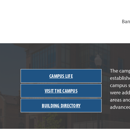
Ban
The campu
CAMPUS LIFE
establish
campus st
VISIT THE CAMPUS
were adde
areas an
BUILDING DIRECTORY
advanced