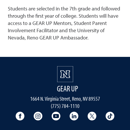
Students are selected in the 7th grade and followed
through the first year of college. Students will have
access to a GEAR UP Mentors, Student Parent
Involvement Facilitator and the University of
Nevada, Reno GEAR UP Ambassador.
GEAR UP
1664 N. Virginia Street, Reno, NV 89557
(775) 784-1110
University Facebook
University Instagram
University YouTube
University LinkedIn
University X A
Univers