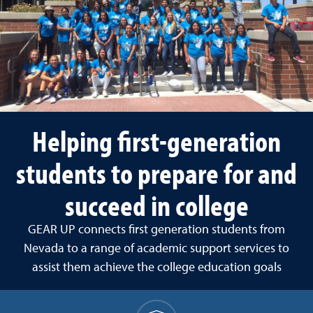
Helping first-generation
students to prepare for and
succeed in college
GEAR UP connects first generation students from
Nevada to a range of academic support services to
assist them achieve the college education goals