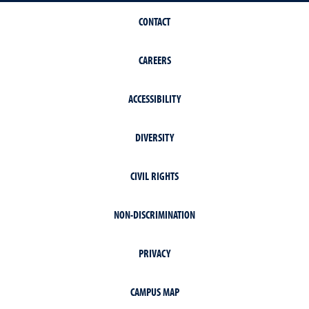
CONTACT
CAREERS
ACCESSIBILITY
DIVERSITY
CIVIL RIGHTS
NON-DISCRIMINATION
PRIVACY
CAMPUS MAP