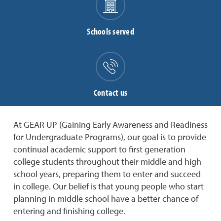
Schools served
Contact us
At GEAR UP (Gaining Early Awareness and Readiness
for Undergraduate Programs),
our goal is to provide
continual academic support to first generation
college students throughout their middle and high
school years, preparing them to enter and succeed
in college. Our belief is that young people who start
planning in middle school have a better chance of
entering and finishing college.