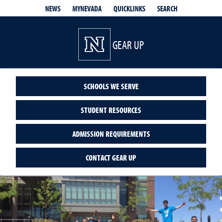
QUICKLINKS
SEARCH
NEWS
MYNEVADA
GEAR UP
SCHOOLS WE SERVE
STUDENT RESOURCES
ADMISSION REQUIREMENTS
CONTACT GEAR UP