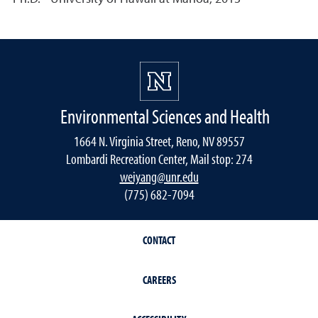
Environmental Sciences and Health
1664 N. Virginia Street, Reno, NV 89557
Lombardi Recreation Center, Mail stop: 274
weiyang@unr.edu
(775) 682-7094
CONTACT
CAREERS