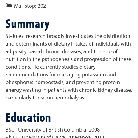
Mail stop:
202
Summary
St-Jules’ research broadly investigates the distribution
and determinants of dietary intakes of individuals with
adiposity-based chronic diseases, and the role of
nutrition in the pathogenesis and progression of these
conditions. He currently studies dietary
recommendations for managing potassium and
phosphorus homeostasis, and preventing protein-
energy wasting in patients with chronic kidney disease,
particularly those on hemodialysis.
Education
BSc - University of British Columbia, 2008
Ph.D. - University of Hawaii at Manoa, 2013