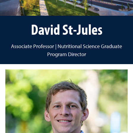
David St-Jules
Associate Professor | Nutritional Science Graduate
Program Director