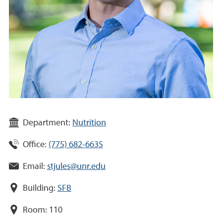
Department:
Nutrition
Office:
(775) 682-6635
Email:
stjules@unr.edu
Building:
SFB
Room:
110