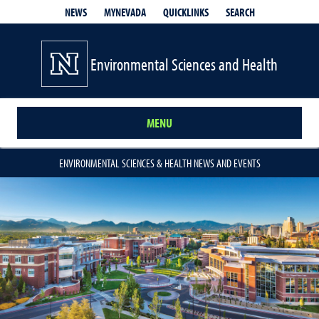
QUICKLINKS
SEARCH
NEWS
MYNEVADA
Environmental Sciences and Health
MENU
ENVIRONMENTAL SCIENCES & HEALTH NEWS AND EVENTS