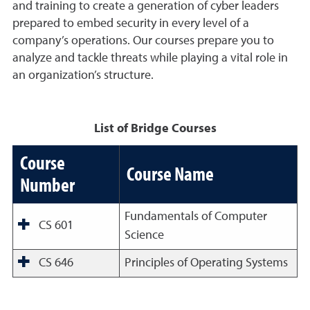
and training to create a generation of cyber leaders
prepared to embed security in every level of a
company’s operations. Our courses prepare you to
analyze and tackle threats while playing a vital role in
an organization’s structure.
List of Bridge Courses
Course
Course Name
Number
Fundamentals of Computer
CS 601
Science
CS 646
Principles of Operating Systems