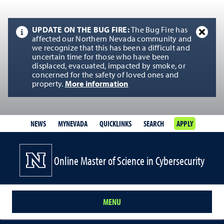
UPDATE ON THE BUG FIRE:
The Bug Fire has
affected our Northern Nevada community and
we recognize that this has been a difficult and
uncertain time for those who have been
displaced, evacuated, impacted by smoke, or
concerned for the safety of loved ones and
property.
More information
NEWS
MYNEVADA
QUICKLINKS
SEARCH
APPLY
Online Master of Science in Cybersecurity
MENU