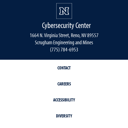
Cybersecurity Center
1664 N. Virginia Street, Reno, NV 89557
Scrugham Engineering and Mines
(775) 784-6953
CONTACT
CAREERS
ACCESSIBILITY
DIVERSITY