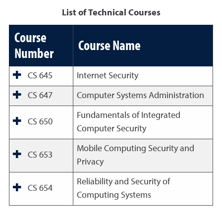
List of Technical Courses
Course
Course Name
Number
CS 645
Internet Security
CS 647
Computer Systems Administration
Fundamentals of Integrated
CS 650
Computer Security
Mobile Computing Security and
CS 653
Privacy
Reliability and Security of
CS 654
Computing Systems