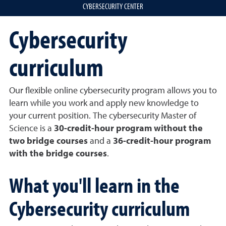
CYBERSECURITY CENTER
Cybersecurity
curriculum
Our flexible online cybersecurity program allows you to
learn while you work and apply new knowledge to
your current position. The cybersecurity Master of
Science is a
30-credit-hour program without the
two bridge courses
and a
36-credit-hour program
with the bridge courses
.
What you'll learn in the
Cybersecurity curriculum