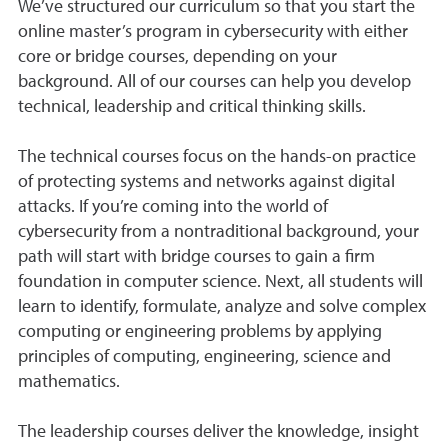
We’ve structured our curriculum so that you start the
online master’s program in cybersecurity with either
core or bridge courses, depending on your
background. All of our courses can help you develop
technical, leadership and critical thinking skills.
The technical courses focus on the hands-on practice
of protecting systems and networks against digital
attacks. If you’re coming into the world of
cybersecurity from a nontraditional background, your
path will start with bridge courses to gain a firm
foundation in computer science. Next, all students will
learn to identify, formulate, analyze and solve complex
computing or engineering problems by applying
principles of computing, engineering, science and
mathematics.
The leadership courses deliver the knowledge, insight