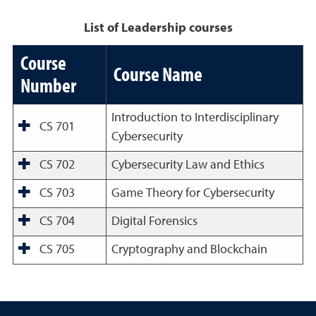
List of Leadership courses
Course
Course Name
Number
Introduction to Interdisciplinary
CS 701
Cybersecurity
CS 702
Cybersecurity Law and Ethics
CS 703
Game Theory for Cybersecurity
CS 704
Digital Forensics
CS 705
Cryptography and Blockchain