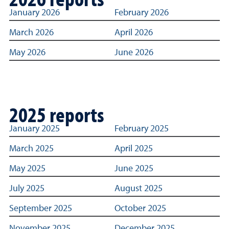
Links to archived Title IX reporting statistics dashboard
January 2026
February 2026
March 2026
April 2026
May 2026
June 2026
2025 reports
Links to archived Title IX reporting statistics dashboard
January 2025
February 2025
March 2025
April 2025
May 2025
June 2025
July 2025
August 2025
September 2025
October 2025
November 2025
December 2025