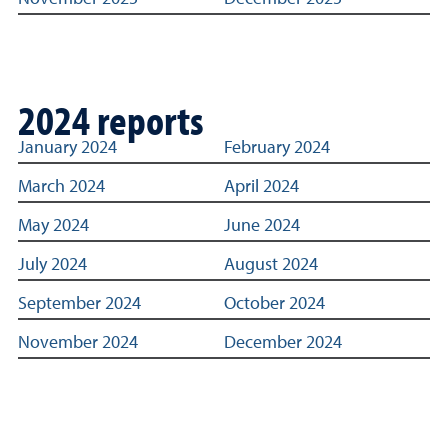
2024 reports
Links to archived Title IX reporting statistics dashboard
January 2024
February 2024
March 2024
April 2024
May 2024
June 2024
July 2024
August 2024
September 2024
October 2024
November 2024
December 2024