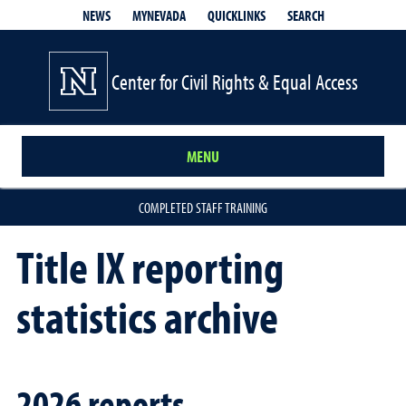
QUICKLINKS
SEARCH
NEWS
MYNEVADA
Center for Civil Rights & Equal Access
MENU
COMPLETED STAFF TRAINING
Title IX reporting
statistics archive
2026 reports