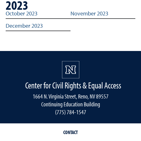
2023
2023 archived link reports for Title IX reporting
October 2023
November 2023
December 2023
Center for Civil Rights & Equal Access
1664 N. Virginia Street, Reno, NV 89557
Continuing Education Building
(775) 784-1547
CONTACT