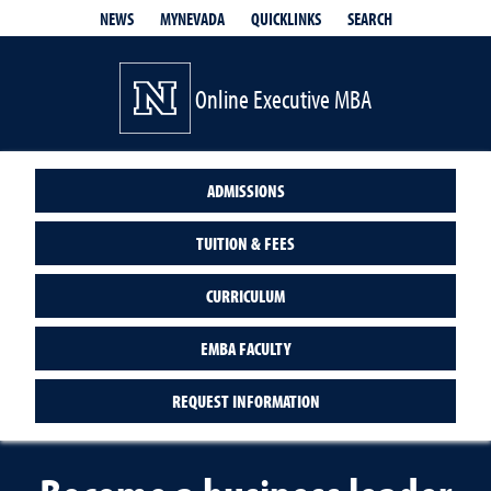
QUICKLINKS
SEARCH
NEWS
MYNEVADA
Online Executive MBA
ADMISSIONS
TUITION & FEES
CURRICULUM
EMBA FACULTY
REQUEST INFORMATION