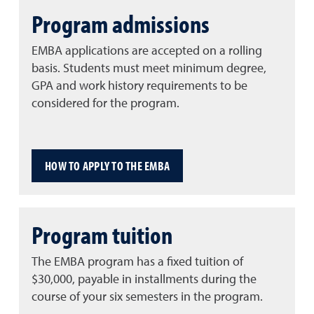
Program admissions
EMBA applications are accepted on a rolling
basis. Students must meet minimum degree,
GPA and work history requirements to be
considered for the program.
HOW TO APPLY TO THE EMBA
Program tuition
The EMBA program has a fixed tuition of
$30,000, payable in installments during the
course of your six semesters in the program.