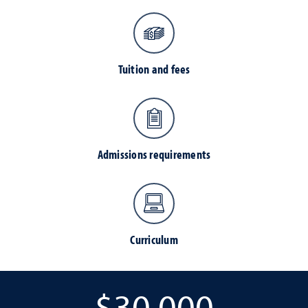
Tuition and fees
Admissions requirements
Curriculum