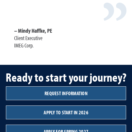
Mindy Haffke, PE
Client Executive
IMEG Corp.
Ready to start your journey?
REQUEST INFORMATION
APPLY TO START IN 2026
APPLY FOR SPRING 2027