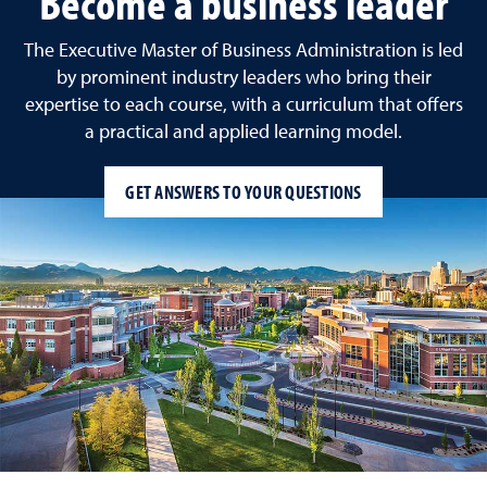
Become a business leader
The Executive Master of Business Administration is led
by prominent industry leaders who bring their
expertise to each course, with a curriculum that offers
a practical and applied learning model.
GET ANSWERS TO YOUR QUESTIONS