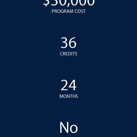
$30,000
PROGRAM COST
36
CREDITS
24
MONTHS
No