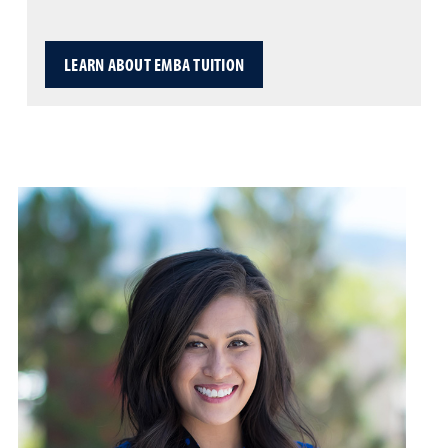
LEARN ABOUT EMBA TUITION