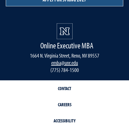
Online Executive MBA
1664 N. Virginia Street, Reno, NV 89557
emba@unr.edu
(775) 784-1500
CONTACT
CAREERS
ACCESSIBILITY