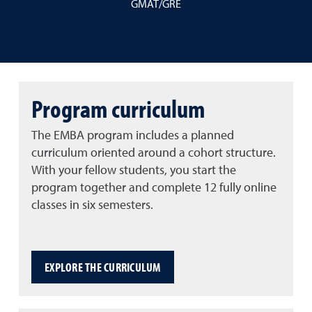
GMAT/GRE
Program curriculum
The EMBA program includes a planned
curriculum oriented around a cohort structure.
With your fellow students, you start the
program together and complete 12 fully online
classes in six semesters.
EXPLORE THE CURRICULUM