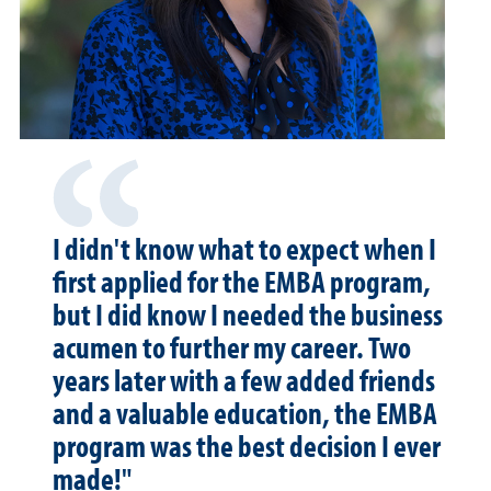
I didn't know what to expect when I
first applied for the EMBA program,
but I did know I needed the business
acumen to further my career. Two
years later with a few added friends
and a valuable education, the EMBA
program was the best decision I ever
made!"