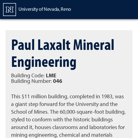
Homepage
University of Nevada, Reno
Paul Laxalt Mineral
Engineering
Building Code:
LME
Building Number:
046
This $11 million building, completed in 1983, was
a giant step forward for the University and the
School of Mines. The 60,000-square-foot building,
styled to conform with the historic buildings
around it, houses classrooms and laboratories for
mining engineering, chemical and materials