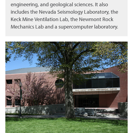
engineering, and geological sciences. It also
includes the Nevada Seismology Laboratory, the
Keck Mine Ventilation Lab, the Newmont Rock
Mechanics Lab and a supercomputer laboratory.