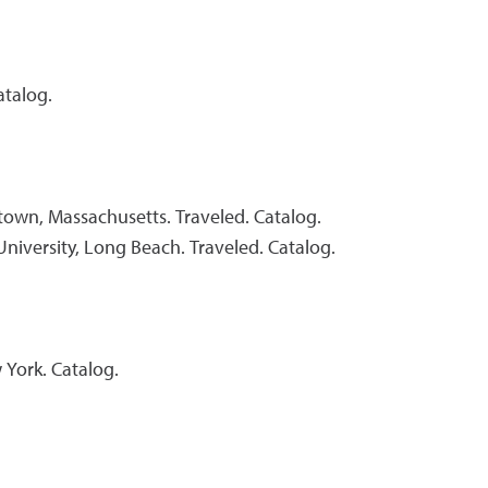
atalog.
own, Massachusetts. Traveled. Catalog.
University, Long Beach. Traveled. Catalog.
 York. Catalog.