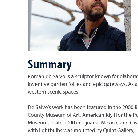
Summary
Roman de Salvo is a sculptor known for elaborate
inventive garden follies and epic gateways. As 
western scenic spaces.
De Salvo’s work has been featured in the 2000 B
County Museum of Art, American Idyll for the Pu
Museum, Insite 2000 in Tijuana, Mexico, and Give
with lightbulbs was mounted by Quint Gallery, La