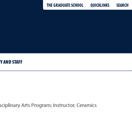
QUICKLINKS
SEARCH
THE GRADUATE SCHOOL
Y AND STAFF
ciplinary Arts Program; Instructor, Ceramics