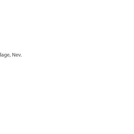
llage, Nev.