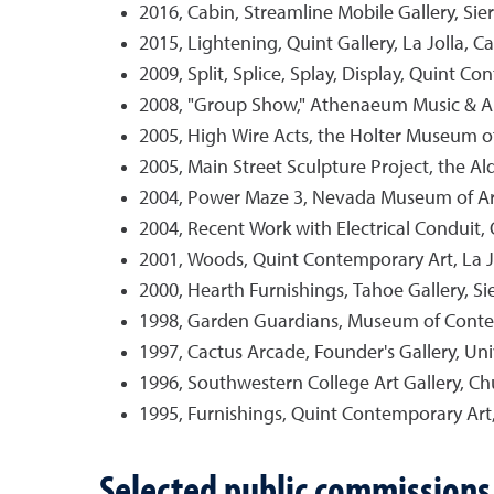
2016, Cabin, Streamline Mobile Gallery, Sie
2015, Lightening, Quint Gallery, La Jolla, Cal
2009, Split, Splice, Splay, Display, Quint Con
2008, "Group Show," Athenaeum Music & Arts 
2005, High Wire Acts, the Holter Museum o
2005, Main Street Sculpture Project, the A
2004, Power Maze 3, Nevada Museum of Ar
2004, Recent Work with Electrical Conduit, 
2001, Woods, Quint Contemporary Art, La Jol
2000, Hearth Furnishings, Tahoe Gallery, Si
1998, Garden Guardians, Museum of Conte
1997, Cactus Arcade, Founder's Gallery, Uni
1996, Southwestern College Art Gallery, Chul
1995, Furnishings, Quint Contemporary Art, L
Selected public commissions