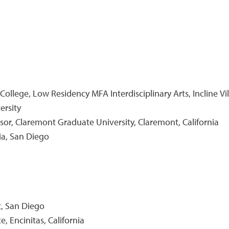
 College, Low Residency MFA Interdisciplinary Arts, Incline Vi
ersity
essor, Claremont Graduate University, Claremont, California
nia, San Diego
t, San Diego
, Encinitas, California