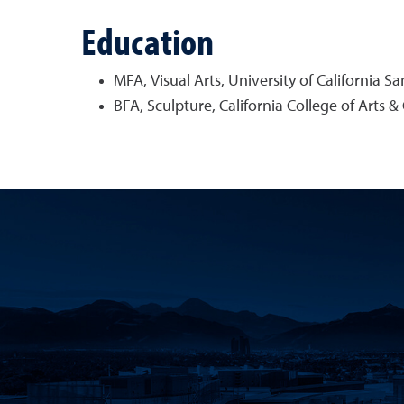
Education
MFA, Visual Arts, University of California S
BFA, Sculpture, California College of Arts & 