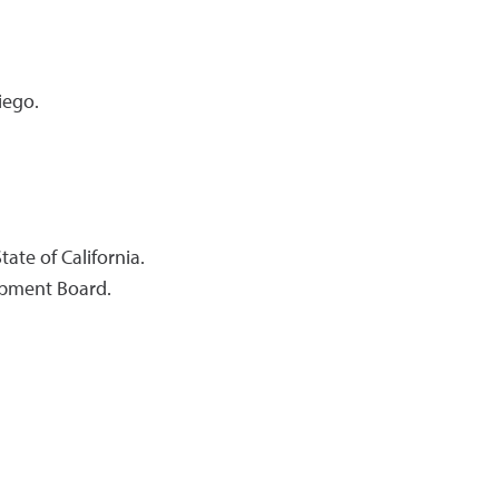
iego.
ate of California.
lopment Board.