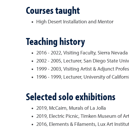
Courses taught
High Desert Installation and Mentor
Teaching history
2016 - 2022, Visiting Faculty, Sierra Nevada
2002 - 2005, Lecturer, San Diego State Univ
1999 - 2003, Visiting Artist & Adjunct Prof
1996 - 1999, Lecturer, University of Califor
Selected solo exhibitions
2019, McCairn, Murals of La Jolla
2019, Electric Picnic, Timken Museum of Ar
2016, Elements & Filaments, Lux Art Institute