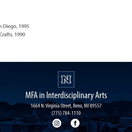
an Diego, 1995
Crafts, 1990
MFA in Interdisciplinary Arts
1664 N. Virginia Street, Reno, NV 89557
(775) 784-1110
MFA-IA Instagram
MFA-IA Facebook