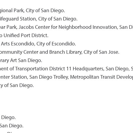
ional Park, City of San Diego.
feguard Station, City of San Diego.
ear Park, Jacobs Center for Neighborhood Innovation, San D
Unified Port District.
 Arts Escondido, City of Escondido.
ommunity Center and Branch Library, City of San Jose.
rary Art San Diego.
nt of Transportation District 11 Headquarters, San Diego, St
nter Station, San Diego Trolley, Metropolitan Transit Deve
ty of San Diego.
 Diego.
San Diego.