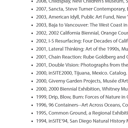
2008, Childsplay, New Children’s Museum, 
2007, Sancta, Steve Turner Contemporary, Bev
2003, American Idyll, Public Art Fund, New 
2003, Baja to Vancouver: The West Coast in
2002, 2002 California Biennial, Orange Cou
2002, I-5 Resurfacing: Four Decades of Cal
2001, Lateral Thinking: Art of the 1990s, 
2001, Chain Reaction: Rube Goldberg and C
2001, Double Vision: Photographs from the S
2000, inSITE2000, Tijuana, Mexico. Catalog.
2000, Giverny Garden Projects, Musée d'Art
2000, 2000 Biennial Exhibition, Whitney M
1999, Drip, Blow, Burn: Forces of Nature 
1996, 96 Containers--Art Across Oceans, 
1995, Common Ground, a Regional Exhibit
1994, inSITE'94, San Diego Natural History