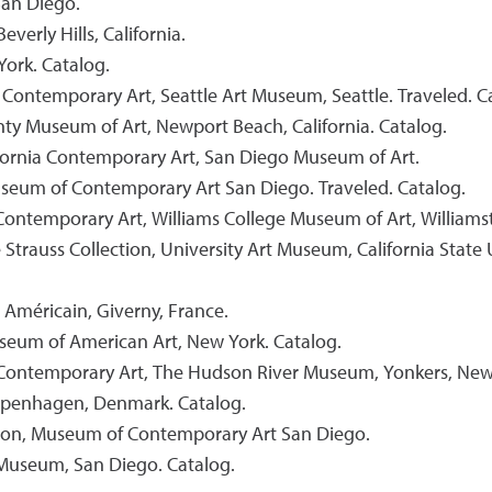
San Diego.
erly Hills, California.
York. Catalog.
 Contemporary Art, Seattle Art Museum, Seattle. Traveled. C
nty Museum of Art, Newport Beach, California. Catalog.
ifornia Contemporary Art, San Diego Museum of Art.
Museum of Contemporary Art San Diego. Traveled. Catalog.
ontemporary Art, Williams College Museum of Art, Williamst
trauss Collection, University Art Museum, California State 
 Américain, Giverny, France.
useum of American Art, New York. Catalog.
in Contemporary Art, The Hudson River Museum, Yonkers, New
Copenhagen, Denmark. Catalog.
ion, Museum of Contemporary Art San Diego.
 Museum, San Diego. Catalog.