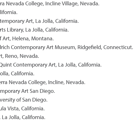
rra Nevada College, Incline Village, Nevada.
ifornia.
temporary Art, La Jolla, California.
Library, La Jolla, California.
f Art, Helena, Montana.
ldrich Contemporary Art Museum, Ridgefield, Connecticut.
t, Reno, Nevada.
Quint Contemporary Art, La Jolla, California.
la, California.
erra Nevada College, Incline, Nevada.
mporary Art San Diego.
versity of San Diego.
a Vista, California.
a Jolla, California.