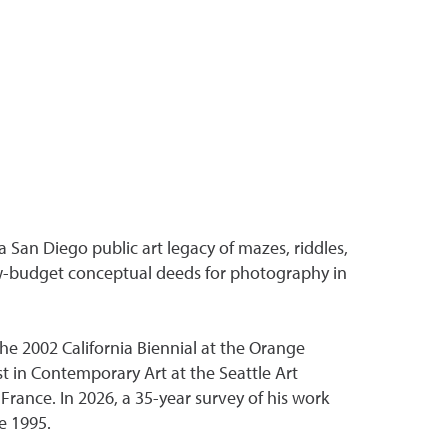
 San Diego public art legacy of mazes, riddles,
low-budget conceptual deeds for photography in
he 2002 California Biennial at the Orange
t in Contemporary Art at the Seattle Art
rance. In 2026, a 35-year survey of his work
e 1995.