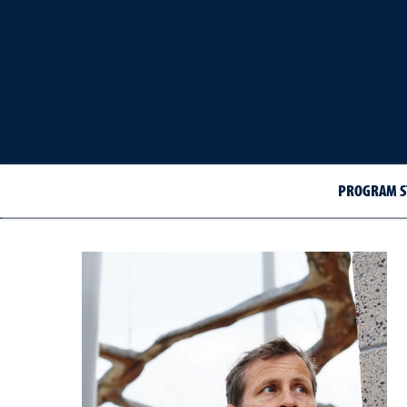
PROGRAM S