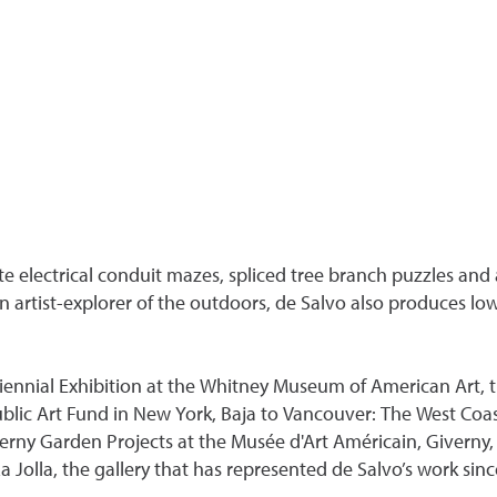
 electrical conduit mazes, spliced tree branch puzzles and a
an artist-explorer of the outdoors, de Salvo also produces 
iennial Exhibition at the Whitney Museum of American Art, t
blic Art Fund in New York, Baja to Vancouver: The West Coas
rny Garden Projects at the Musée d'Art Américain, Giverny, F
 Jolla, the gallery that has represented de Salvo’s work sinc