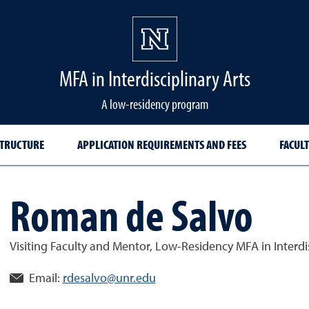
MFA in Interdisciplinary Arts
A low-residency program
TRUCTURE
APPLICATION REQUIREMENTS AND FEES
FACULT
Roman de Salvo
Visiting Faculty and Mentor, Low-Residency MFA in Interdis
Email:
rdesalvo@unr.edu