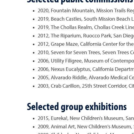
2020, Fountain Mountain, Mission Trails Reg
2019, Beach Castles, South Mission Beach Li
2019, The Chollas Realm, Chollas Creek Lin
2012, The Riparium, Ruocco Park, San Diego 
2012, Grape Maze, California Center for the
2010, Seven for Seven Trees, Seven Trees C
2006, Utility Filigree, Museum of Contempo
2006, Nexus Eucalyptus, California Departme
2005, Alvarado Riddle, Alvarado Medical Ce
2003, Crab Carillon, 25th Street Corridor, Ci
Selected group exhibitions
2015, Eureka!, New Children’s Museum, San
2009, Animal Art, New Children's Museum, 