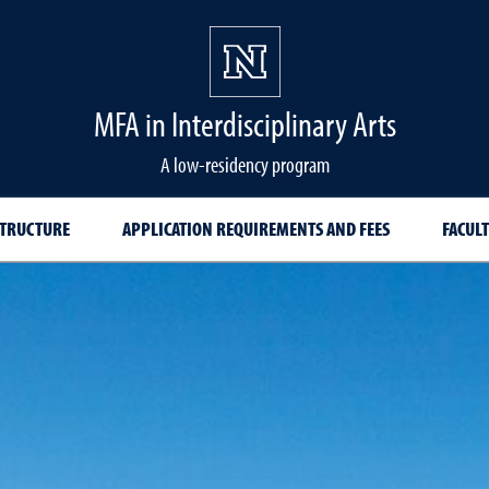
MFA in Interdisciplinary Arts
A low-residency program
TRUCTURE
APPLICATION REQUIREMENTS AND FEES
FACULT