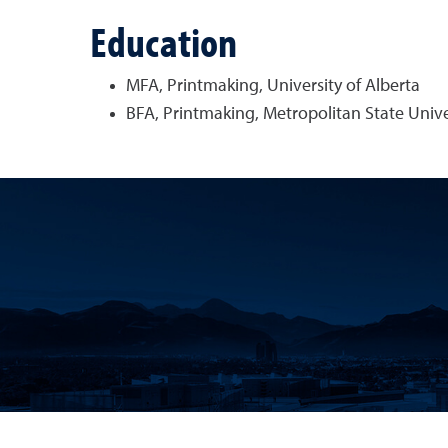
Education
MFA, Printmaking, University of Alberta
BFA, Printmaking, Metropolitan State Unive