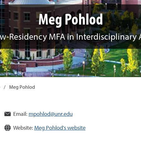
Meg Pohlod
w-Residency MFA in Interdisciplinary 
e
/
Meg Pohlod
Email:
mpohlod@unr.edu
Website:
Meg Pohlod's website