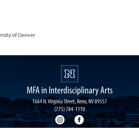
rsity of Denver
MFA in Interdisciplinary Arts
1664 N. Virginia Street, Reno, NV 89557
(775) 784-1110
MFA-IA Instagram
MFA-IA Facebook