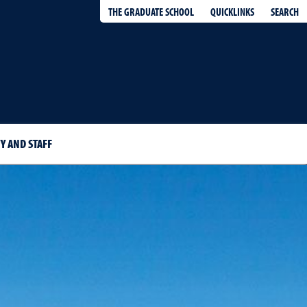
QUICKLINKS
SEARCH
THE GRADUATE SCHOOL
Y AND STAFF