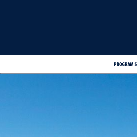
PROGRAM S