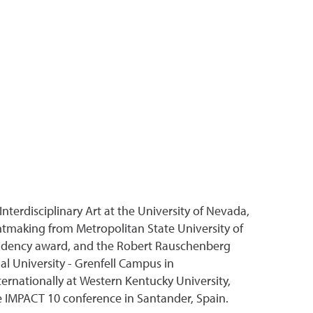
nterdisciplinary Art at the University of Nevada,
ntmaking from Metropolitan State University of
Residency award, and the Robert Rauschenberg
ial University - Grenfell Campus in
ernationally at Western Kentucky University,
e IMPACT 10 conference in Santander, Spain.