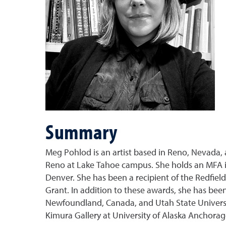
Summary
Meg Pohlod is an artist based in Reno, Nevada, a
Reno at Lake Tahoe campus. She holds an MFA in
Denver. She has been a recipient of the Redfiel
Grant. In addition to these awards, she has been 
Newfoundland, Canada, and Utah State University
Kimura Gallery at University of Alaska Anchorag