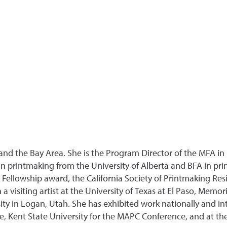
nd the Bay Area. She is the Program Director of the MFA in I
 printmaking from the University of Alberta and BFA in pri
d Fellowship award, the California Society of Printmaking 
a visiting artist at the University of Texas at El Paso, Memor
 in Logan, Utah. She has exhibited work nationally and int
e, Kent State University for the MAPC Conference, and at th