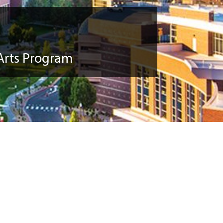
Arts Program